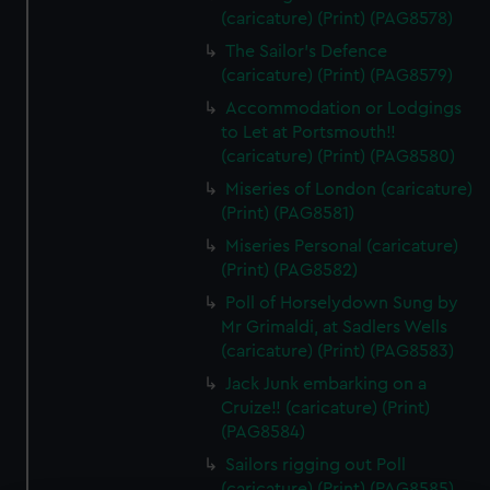
(caricature) (Print) (PAG8578)
The Sailor's Defence
(caricature) (Print) (PAG8579)
Accommodation or Lodgings
to Let at Portsmouth!!
(caricature) (Print) (PAG8580)
Miseries of London (caricature)
(Print) (PAG8581)
Miseries Personal (caricature)
(Print) (PAG8582)
Poll of Horselydown Sung by
Mr Grimaldi, at Sadlers Wells
(caricature) (Print) (PAG8583)
Jack Junk embarking on a
Cruize!! (caricature) (Print)
(PAG8584)
Sailors rigging out Poll
(caricature) (Print) (PAG8585)