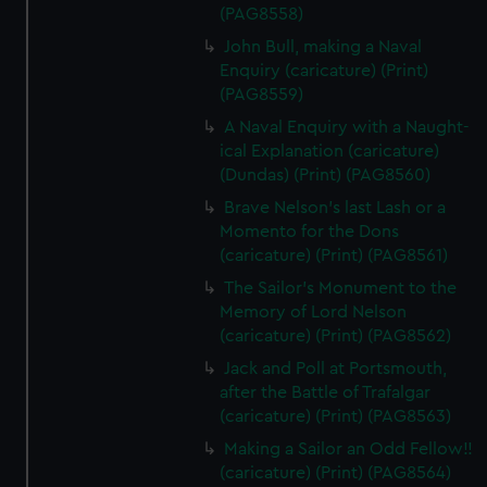
(PAG8558)
John Bull, making a Naval
Enquiry (caricature) (Print)
(PAG8559)
A Naval Enquiry with a Naught-
ical Explanation (caricature)
(Dundas) (Print) (PAG8560)
Brave Nelson's last Lash or a
Momento for the Dons
(caricature) (Print) (PAG8561)
The Sailor's Monument to the
Memory of Lord Nelson
(caricature) (Print) (PAG8562)
Jack and Poll at Portsmouth,
after the Battle of Trafalgar
(caricature) (Print) (PAG8563)
Making a Sailor an Odd Fellow!!
(caricature) (Print) (PAG8564)