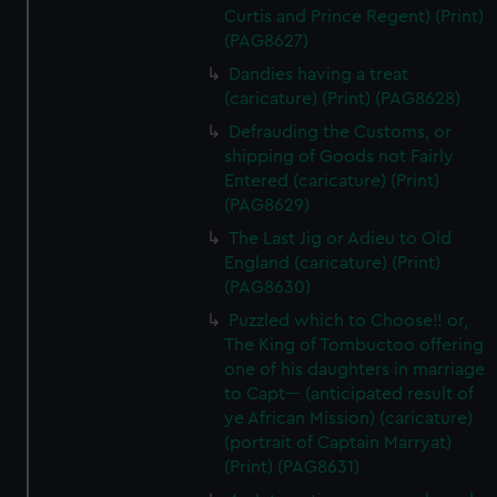
Curtis and Prince Regent) (Print)
(PAG8627)
Dandies having a treat
(caricature) (Print) (PAG8628)
Defrauding the Customs, or
shipping of Goods not Fairly
Entered (caricature) (Print)
(PAG8629)
The Last Jig or Adieu to Old
England (caricature) (Print)
(PAG8630)
Puzzled which to Choose!! or,
The King of Tombuctoo offering
one of his daughters in marriage
to Capt--- (anticipated result of
ye African Mission) (caricature)
(portrait of Captain Marryat)
(Print) (PAG8631)