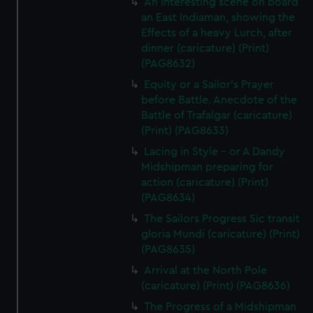
An Interesting scene on board
an East Indiaman, showing the
Effects of a heavy Lurch, after
dinner (caricature) (Print)
(PAG8632)
Equity or a Sailor's Prayer
before Battle. Anecdote of the
Battle of Trafalgar (caricature)
(Print) (PAG8633)
Lacing in Style - or A Dandy
Midshipman preparing for
action (caricature) (Print)
(PAG8634)
The Sailors Progress Sic transit
gloria Mundi (caricature) (Print)
(PAG8635)
Arrival at the North Pole
(caricature) (Print) (PAG8636)
The Progress of a Midshipman