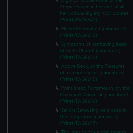
Dignity! 'Grace was in all her
Steps Heaven in her eye, in all
her actions dignity' (caricature)
(Print) (PAG8642)
Places Personified (caricature)
(Print) (PAG8643)
Symptoms of not having been
often to Church (caricature)
(Print) (PAG8644)
Above Deck, or the Pleasures
of a steam packet (caricature)
(Print) (PAG8645)
Point Sreet, Portsmouth, or, the
Coxwain's Carousal (caricature)
(Print) (PAG8646)
Sailors Carousing, or a peep in
the Long room (caricature)
(Print) (PAG8647)
The Interior of a Midshipman's