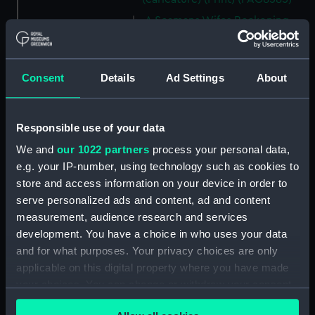
A Seamans Wifes Reckoning
(caricature) (Print) (PAG8586)
An Unexpected Explosion or
Jack at the Puppet Shew
Consent
Details
Ad Settings
About
(caricature) (Drawing)
(PAG8587)
Nautical Observations on
Responsible use of your data
Female Dress (caricature) (Print)
We and
our 1022 partners
process your personal data,
(PAG8588)
e.g. your IP-number, using technology such as cookies to
An Irish Leap, or a Pat reply to a
store and access information on your device in order to
plain Question (caricature)
serve personalized ads and content, ad and content
(Print) (PAG8589)
measurement, audience research and services
A Glee. How shall we Mortals
development. You have a choice in who uses your data
Spend our Hours? In Love! In
and for what purposes. Your privacy choices are only
War. In Drinking. (caricature)
applicable on this digital property where you have made
(Print) (PAG8590)
your choices. You can change or withdraw your consent
The Bell Weather and the Bell-
any time from the Cookie Declaration or by clicking on
Hanger or the Chesunt