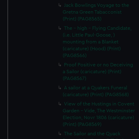
Jack Bowlings Voyage to the
Gretna Green Tabacconist
(Print) (PAG8565)
The - high - Flying Candidate,
(i.e. Little Paul-Goose, )
mounting from a Blanket
(caricature) (Hood) (Print)
(PAG8566)
Proof Positive or no Deceiving
a Sailor (caricature) (Print)
(PAG8567)
A sailor at a Quakers Funeral
(caricature) (Print) (PAG8568)
View of the Hustings in Covent
Garden - Vide, The Westminster
Election, Novr 1806 (caricature)
(Print) (PAG8569)
The Sailor and the Quack