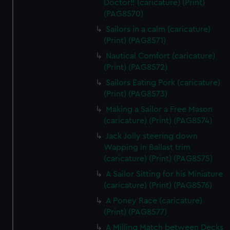
Doctor!! (caricature) (Print)
(PAG8570)
Sailors in a calm (caricature)
(Print) (PAG8571)
Nautical Comfort (caricature)
(Print) (PAG8572)
Sailors Eating Pork (caricature)
(Print) (PAG8573)
Making a Sailor a Free Mason
(caricature) (Print) (PAG8574)
Jack Jolly steering down
Wapping in Ballast trim
(caricature) (Print) (PAG8575)
A Sailor Sitting for his Miniature
(caricature) (Print) (PAG8576)
A Poney Race (caricature)
(Print) (PAG8577)
A Milling Match between Decks