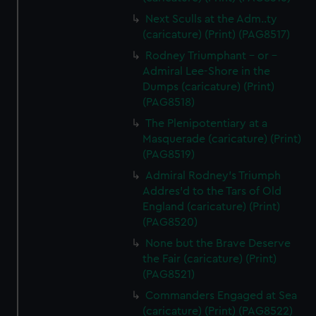
Next Sculls at the Adm..ty
(caricature) (Print) (PAG8517)
Rodney Triumphant - or -
Admiral Lee-Shore in the
Dumps (caricature) (Print)
(PAG8518)
The Plenipotentiary at a
Masquerade (caricature) (Print)
(PAG8519)
Admiral Rodney's Triumph
Addres'd to the Tars of Old
England (caricature) (Print)
(PAG8520)
None but the Brave Deserve
the Fair (caricature) (Print)
(PAG8521)
Commanders Engaged at Sea
(caricature) (Print) (PAG8522)