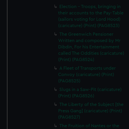
Election - Troops, bringing in
their accounts to the Pay-Table
(sailors voting for Lord Hood)
(caricature) (Print) (PAG8523)
The Greenwich Pensioner
Written and composed by Mr
Dibdin, For his Entertainment
called The Oddities (caricature)
(Print) (PAG8524)
A Fleet of Transports under
Convoy (caricature) (Print)
(PAG8525)
Slugs in a Saw-Pit (caricature)
(Print) (PAG8526)
The Liberty of the Subject [the
Press Gang] (caricature) (Print)
(PAG8527)
The Fruition of Nantes or the