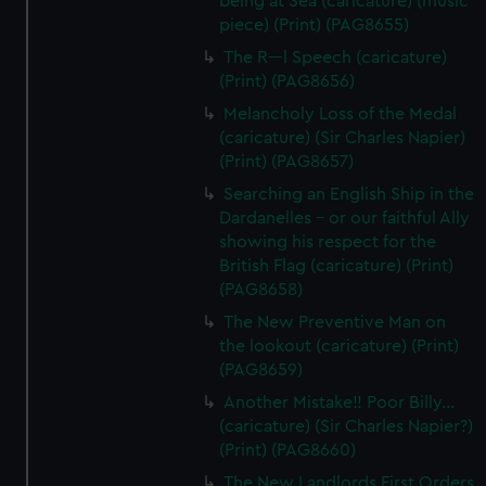
being at Sea (caricature) (music
piece) (Print) (PAG8655)
The R---l Speech (caricature)
(Print) (PAG8656)
Melancholy Loss of the Medal
(caricature) (Sir Charles Napier)
(Print) (PAG8657)
Searching an English Ship in the
Dardanelles - or our faithful Ally
showing his respect for the
British Flag (caricature) (Print)
(PAG8658)
The New Preventive Man on
the lookout (caricature) (Print)
(PAG8659)
Another Mistake!! Poor Billy...
(caricature) (Sir Charles Napier?)
(Print) (PAG8660)
The New Landlords First Orders