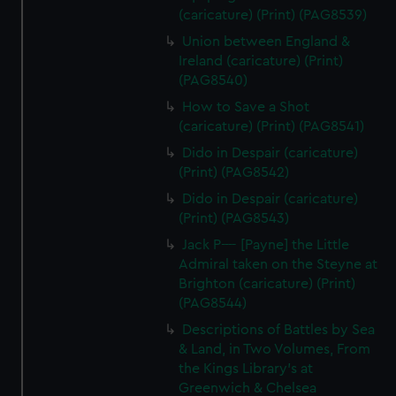
(caricature) (Print) (PAG8539)
Union between England &
Ireland (caricature) (Print)
(PAG8540)
How to Save a Shot
(caricature) (Print) (PAG8541)
Dido in Despair (caricature)
(Print) (PAG8542)
Dido in Despair (caricature)
(Print) (PAG8543)
Jack P---- [Payne] the Little
Admiral taken on the Steyne at
Brighton (caricature) (Print)
(PAG8544)
Descriptions of Battles by Sea
& Land, in Two Volumes, From
the Kings Library's at
Greenwich & Chelsea