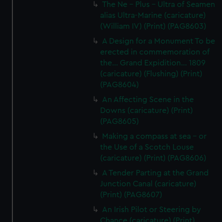
The Ne - Plus - Ultra of Seamen
alias Ultra-Marine (caricature)
(William IV) (Print) (PAG8603)
A Design for a Monument To be
erected in commemoration of
the... Grand Expidition... 1809
(caricature) (Flushing) (Print)
(PAG8604)
An Affecting Scene in the
Downs (caricature) (Print)
(PAG8605)
Making a compass at sea - or
the Use of a Scotch Louse
(caricature) (Print) (PAG8606)
A Tender Parting at the Grand
Junction Canal (caricature)
(Print) (PAG8607)
An Irish Pilot or Steering by
Chance (caricature) (Print)