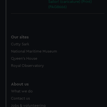
Sailor! (caricature) (Print)
(PAG8666)
Our sites
Cutty Sark
National Maritime Museum
Queen's House
Royal Observatory
About us
What we do
Contact us
Jobs & volunteering