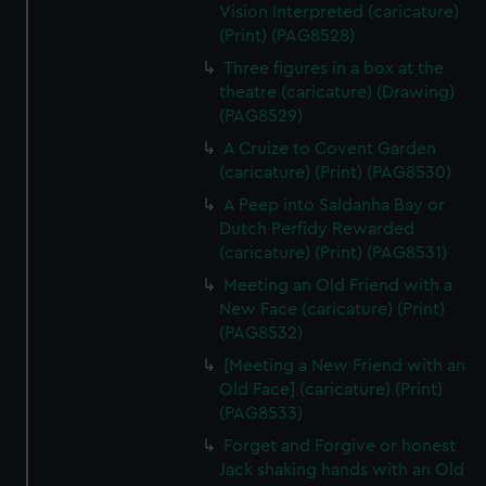
Vision Interpreted (caricature)
(Print) (PAG8528)
Three figures in a box at the
theatre (caricature) (Drawing)
(PAG8529)
A Cruize to Covent Garden
(caricature) (Print) (PAG8530)
A Peep into Saldanha Bay or
Dutch Perfidy Rewarded
(caricature) (Print) (PAG8531)
Meeting an Old Friend with a
New Face (caricature) (Print)
(PAG8532)
[Meeting a New Friend with an
Old Face] (caricature) (Print)
(PAG8533)
Forget and Forgive or honest
Jack shaking hands with an Old