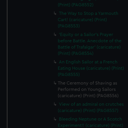
(Print) (PAG8552)
The Way to Stop a Yarmouth
Cart! (caricature) (Print)
(PAG8553)
'Equity or a Sailor's Prayer
before Battle. Anecdote of the
Battle of Trafalgar' (caricature)
(Print) (PAG8554)
An English Sailor at a French
Eating House (caricature) (Print)
(PAG8555)
The Ceremony of Shaving as
Performed on Young Sailors
(caricature) (Print) (PAG8556)
View of an admiral on crutches
(caricature) (Print) (PAG8557)
Bleeding Neptune or A Scotch
Experiment!! (caricature) (Print)