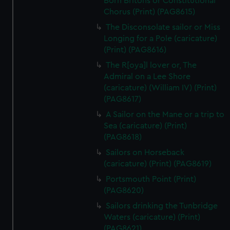
Born Britons or Constitutional
Chorus (Print) (PAG8615)
The Disconsolate sailor or Miss
Longing for a Pole (caricature)
(Print) (PAG8616)
The R[oya]l lover or, The
Admiral on a Lee Shore
(caricature) (William IV) (Print)
(PAG8617)
A Sailor on the Mane or a trip to
Sea (caricature) (Print)
(PAG8618)
Sailors on Horseback
(caricature) (Print) (PAG8619)
Portsmouth Point (Print)
(PAG8620)
Sailors drinking the Tunbridge
Waters (caricature) (Print)
(PAG8621)