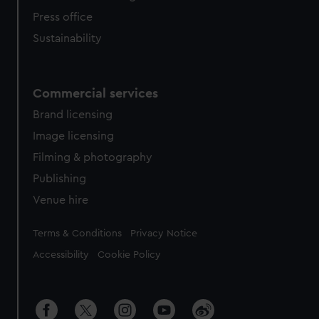
Press office
Sustainability
Commercial services
Brand licensing
Image licensing
Filming & photography
Publishing
Venue hire
Legal
Terms & Conditions
Privacy Notice
Accessibility
Cookie Policy