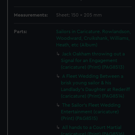
Measurements:
Sheet: 150 x 205 mm
Parts:
Sailors in Caricature. Rowlandson,
Woodward, Cruikshank, Williams,
Heath, etc (Album)
Jack Oakham throwing out a
Signal for an Engagement
(caricature) (Print) (PAG8513)
A Fleet Wedding Between a
brisk young sailor & his
Landlady's Daughter at Rederiff
(caricature) (Print) (PAG8514)
The Sailor's Fleet Wedding
Entertainment (caricature)
(Print) (PAG8515)
All hands to a Court Martial
(caricature) (Print) (PAG8516)