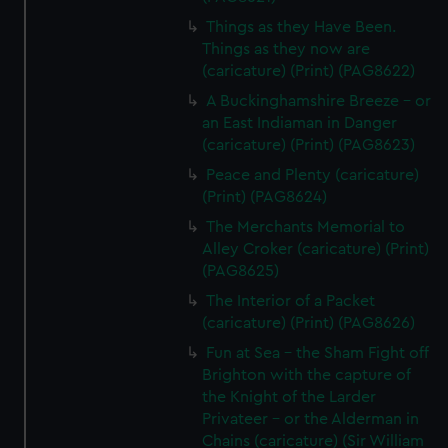
Things as they Have Been.
Things as they now are
(caricature) (Print) (PAG8622)
A Buckinghamshire Breeze - or
an East Indiaman in Danger
(caricature) (Print) (PAG8623)
Peace and Plenty (caricature)
(Print) (PAG8624)
The Merchants Memorial to
Alley Croker (caricature) (Print)
(PAG8625)
The Interior of a Packet
(caricature) (Print) (PAG8626)
Fun at Sea - the Sham Fight off
Brighton with the capture of
the Knight of the Larder
Privateer - or the Alderman in
Chains (caricature) (Sir William