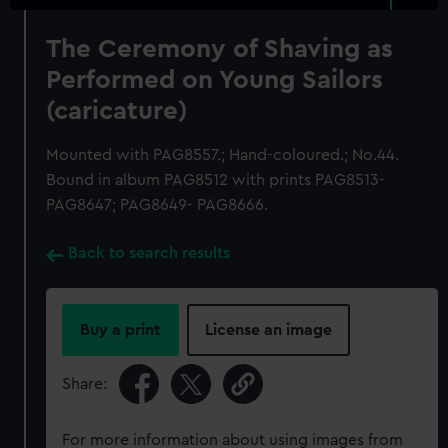
The Ceremony of Shaving as
Performed on Young Sailors
(caricature)
Mounted with PAG8557.; Hand-coloured.; No.44.
Bound in album PAG8512 with prints PAG8513-
PAG8647; PAG8649- PAG8666.
Back to search results
Buy a print
License an image
Share:
For more information about using images from