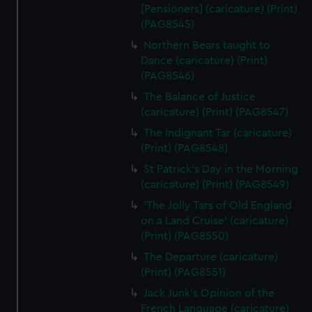
[Pensioners] (caricature) (Print)
(PAG8545)
Northern Bears taught to
Dance (caricature) (Print)
(PAG8546)
The Balance of Justice
(caricature) (Print) (PAG8547)
The Indignant Tar (caricature)
(Print) (PAG8548)
St Patrick's Day in the Morning
(caricature) (Print) (PAG8549)
'The Jolly Tars of Old England
on a Land Cruise' (caricature)
(Print) (PAG8550)
The Departure (caricature)
(Print) (PAG8551)
Jack Junk's Opinion of the
French Language (caricature)