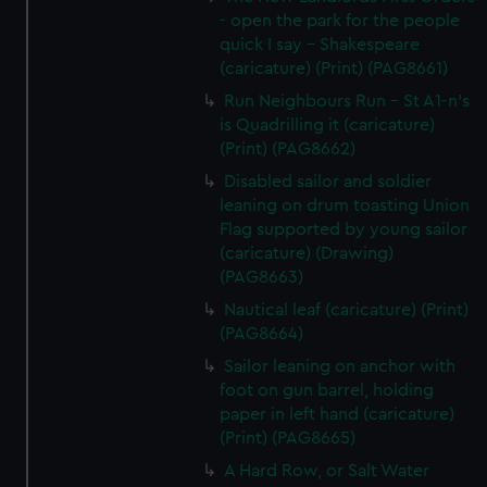
- open the park for the people
quick I say - Shakespeare
(caricature) (Print) (PAG8661)
Run Neighbours Run - St A1-n's
is Quadrilling it (caricature)
(Print) (PAG8662)
Disabled sailor and soldier
leaning on drum toasting Union
Flag supported by young sailor
(caricature) (Drawing)
(PAG8663)
Nautical leaf (caricature) (Print)
(PAG8664)
Sailor leaning on anchor with
foot on gun barrel, holding
paper in left hand (caricature)
(Print) (PAG8665)
A Hard Row, or Salt Water