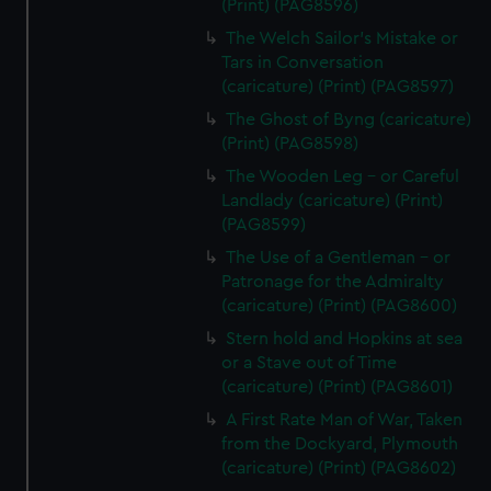
(Print) (PAG8596)
The Welch Sailor's Mistake or
Tars in Conversation
(caricature) (Print) (PAG8597)
The Ghost of Byng (caricature)
(Print) (PAG8598)
The Wooden Leg - or Careful
Landlady (caricature) (Print)
(PAG8599)
The Use of a Gentleman - or
Patronage for the Admiralty
(caricature) (Print) (PAG8600)
Stern hold and Hopkins at sea
or a Stave out of Time
(caricature) (Print) (PAG8601)
A First Rate Man of War, Taken
from the Dockyard, Plymouth
(caricature) (Print) (PAG8602)