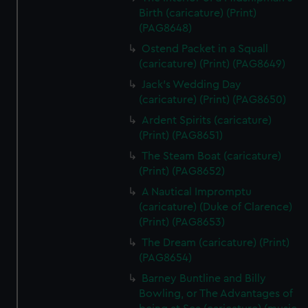
Birth (caricature) (Print)
(PAG8648)
Ostend Packet in a Squall
(caricature) (Print) (PAG8649)
Jack's Wedding Day
(caricature) (Print) (PAG8650)
Ardent Spirits (caricature)
(Print) (PAG8651)
The Steam Boat (caricature)
(Print) (PAG8652)
A Nautical Impromptu
(caricature) (Duke of Clarence)
(Print) (PAG8653)
The Dream (caricature) (Print)
(PAG8654)
Barney Buntline and Billy
Bowling, or The Advantages of