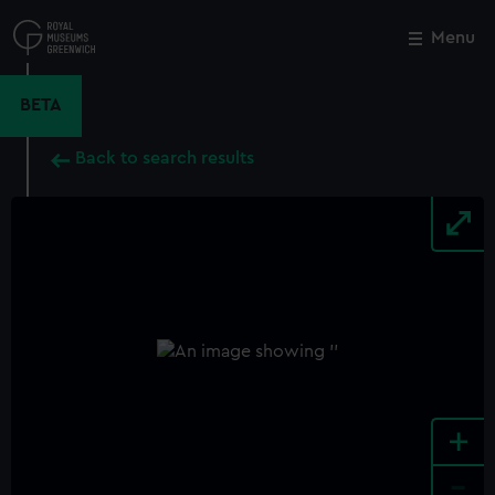
Skip
to
Menu
Close
M
main
content
BETA
Back to search results
+
-