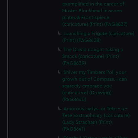
exemplified in the career of
Master Blockhead in seven
plates & Frontispiece
(caricature) (Print) (PAG8637)
Launching a Frigate (caricature)
(Print) (PAG8638)
The Dread nought taking a
Smack (caricature) (Print)
(PAG8639)
Shiver my Timbers Poll your
grown out of Compass. I can
scarcely embrace you
(caricature) (Drawing)
(PAG8640)
Amorous Ladys. or Tete - a -
Tete Exstraohnary (caricature)
(Lady Strachan) (Print)
(PAG8641)