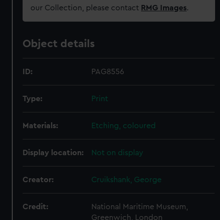
our Collection, please contact
RMG Images
.
Object details
ID:
PAG8556
Type:
Print
Materials:
Etching, coloured
Display location:
Not on display
Creator:
Cruikshank, George
Credit:
National Maritime Museum,
Greenwich, London