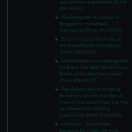
Aquaintance (caricature) (Print)
(PAG8534)
The Delegates in Council or
Beggars on Horseback
(caricature) (Print) (PAG8535)
Dutch Policy or the Fruits of
the Expedition!!! (caricature)
(Print) (PAG8536)
Admiral Nelson recreating with
his Brave Tars after the Glorious
Battle of the Nile (caricature)
(Print) (PAG8537)
The Gallant Nelson bringing
home two Uncommon fierce
French Crocodiles from the Nile
as a Present to the King
(caricature) (Print) (PAG8538)
Lilliputian - Substitutes,
Equiping for Public Service