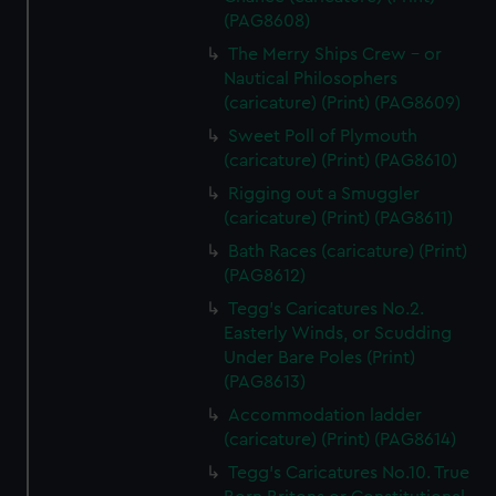
(PAG8608)
The Merry Ships Crew - or
Nautical Philosophers
(caricature) (Print) (PAG8609)
Sweet Poll of Plymouth
(caricature) (Print) (PAG8610)
Rigging out a Smuggler
(caricature) (Print) (PAG8611)
Bath Races (caricature) (Print)
(PAG8612)
Tegg's Caricatures No.2.
Easterly Winds, or Scudding
Under Bare Poles (Print)
(PAG8613)
Accommodation ladder
(caricature) (Print) (PAG8614)
Tegg's Caricatures No.10. True