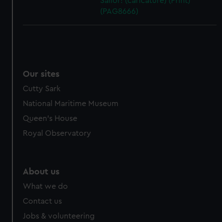
Sailor! (caricature) (Print)
(PAG8666)
Our sites
Cutty Sark
National Maritime Museum
Queen's House
Royal Observatory
About us
What we do
Contact us
Jobs & volunteering