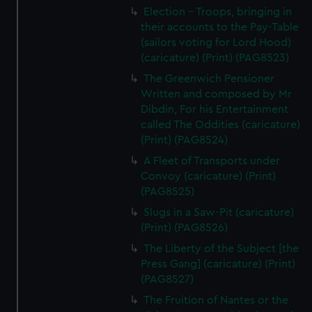
Election - Troops, bringing in
their accounts to the Pay-Table
(sailors voting for Lord Hood)
(caricature) (Print) (PAG8523)
The Greenwich Pensioner
Written and composed by Mr
Dibdin, For his Entertainment
called The Oddities (caricature)
(Print) (PAG8524)
A Fleet of Transports under
Convoy (caricature) (Print)
(PAG8525)
Slugs in a Saw-Pit (caricature)
(Print) (PAG8526)
The Liberty of the Subject [the
Press Gang] (caricature) (Print)
(PAG8527)
The Fruition of Nantes or the