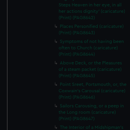
Steps Heaven in her eye, in all
her actions dignity' (caricature)
(Print) (PAG8642)
Places Personified (caricature)
(Print) (PAG8643)
Symptoms of not having been
often to Church (caricature)
(Print) (PAG8644)
Above Deck, or the Pleasures
of a steam packet (caricature)
(Print) (PAG8645)
Point Sreet, Portsmouth, or, the
Coxwain's Carousal (caricature)
(Print) (PAG8646)
Sailors Carousing, or a peep in
the Long room (caricature)
(Print) (PAG8647)
The Interior of a Midshipman's