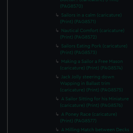
(PAG8570)
Sailors in a calm (caricature)
(Print) (PAG8571)
Nautical Comfort (caricature)
(Print) (PAG8572)
Sailors Eating Pork (caricature)
(Print) (PAG8573)
Making a Sailor a Free Mason
(caricature) (Print) (PAG8574)
Jack Jolly steering down
Wapping in Ballast trim
(caricature) (Print) (PAG8575)
A Sailor Sitting for his Miniature
(caricature) (Print) (PAG8576)
A Poney Race (caricature)
(Print) (PAG8577)
A Milling Match between Decks