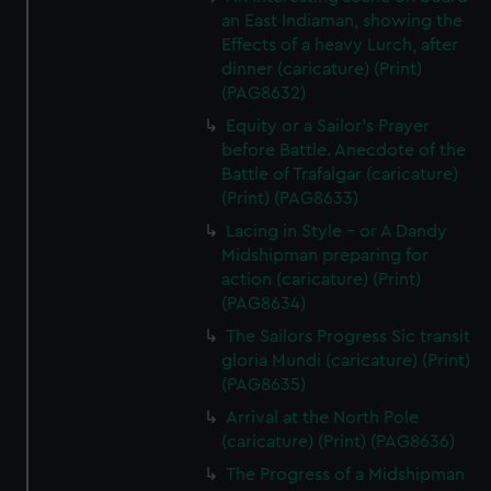
an East Indiaman, showing the
Effects of a heavy Lurch, after
dinner (caricature) (Print)
(PAG8632)
Equity or a Sailor's Prayer
before Battle. Anecdote of the
Battle of Trafalgar (caricature)
(Print) (PAG8633)
Lacing in Style - or A Dandy
Midshipman preparing for
action (caricature) (Print)
(PAG8634)
The Sailors Progress Sic transit
gloria Mundi (caricature) (Print)
(PAG8635)
Arrival at the North Pole
(caricature) (Print) (PAG8636)
The Progress of a Midshipman