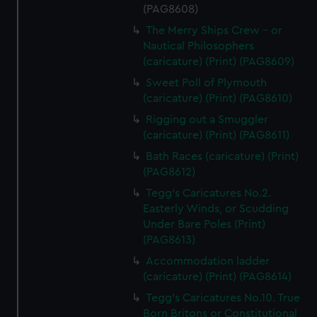
(PAG8608)
The Merry Ships Crew - or
Nautical Philosophers
(caricature) (Print) (PAG8609)
Sweet Poll of Plymouth
(caricature) (Print) (PAG8610)
Rigging out a Smuggler
(caricature) (Print) (PAG8611)
Bath Races (caricature) (Print)
(PAG8612)
Tegg's Caricatures No.2.
Easterly Winds, or Scudding
Under Bare Poles (Print)
(PAG8613)
Accommodation ladder
(caricature) (Print) (PAG8614)
Tegg's Caricatures No.10. True
Born Britons or Constitutional