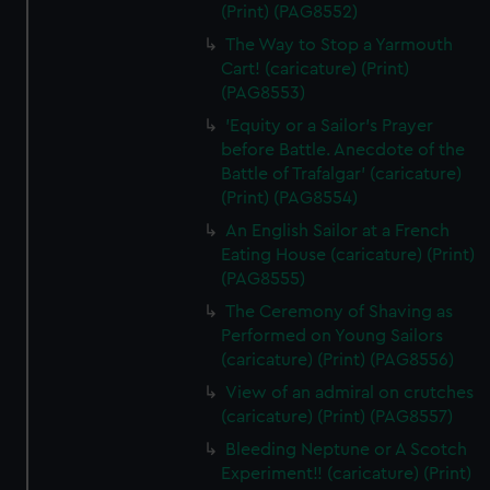
(Print) (PAG8552)
The Way to Stop a Yarmouth
Cart! (caricature) (Print)
(PAG8553)
'Equity or a Sailor's Prayer
before Battle. Anecdote of the
Battle of Trafalgar' (caricature)
(Print) (PAG8554)
An English Sailor at a French
Eating House (caricature) (Print)
(PAG8555)
The Ceremony of Shaving as
Performed on Young Sailors
(caricature) (Print) (PAG8556)
View of an admiral on crutches
(caricature) (Print) (PAG8557)
Bleeding Neptune or A Scotch
Experiment!! (caricature) (Print)