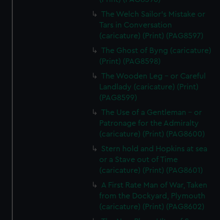
The Welch Sailor's Mistake or
Tars in Conversation
(caricature) (Print) (PAG8597)
The Ghost of Byng (caricature)
(Print) (PAG8598)
The Wooden Leg - or Careful
Landlady (caricature) (Print)
(PAG8599)
The Use of a Gentleman - or
Patronage for the Admiralty
(caricature) (Print) (PAG8600)
Stern hold and Hopkins at sea
or a Stave out of Time
(caricature) (Print) (PAG8601)
A First Rate Man of War, Taken
from the Dockyard, Plymouth
(caricature) (Print) (PAG8602)