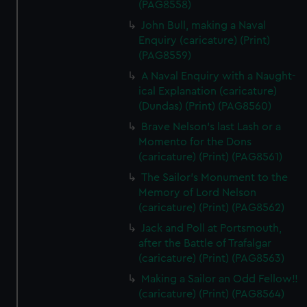
(PAG8558)
John Bull, making a Naval
Enquiry (caricature) (Print)
(PAG8559)
A Naval Enquiry with a Naught-
ical Explanation (caricature)
(Dundas) (Print) (PAG8560)
Brave Nelson's last Lash or a
Momento for the Dons
(caricature) (Print) (PAG8561)
The Sailor's Monument to the
Memory of Lord Nelson
(caricature) (Print) (PAG8562)
Jack and Poll at Portsmouth,
after the Battle of Trafalgar
(caricature) (Print) (PAG8563)
Making a Sailor an Odd Fellow!!
(caricature) (Print) (PAG8564)