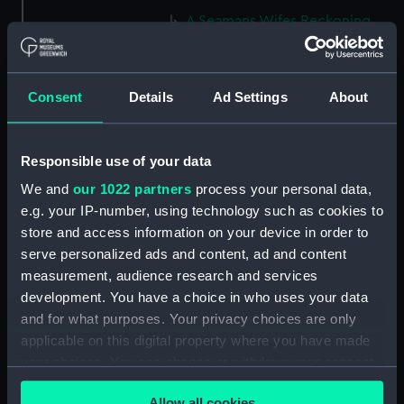
A Seamans Wifes Reckoning
(caricature) (Print) (PAG8586)
An Unexpected Explosion or
Jack at the Puppet Shew
Consent
Details
Ad Settings
About
(caricature) (Drawing)
(PAG8587)
Nautical Observations on
Responsible use of your data
Female Dress (caricature) (Print)
We and
our 1022 partners
process your personal data,
(PAG8588)
e.g. your IP-number, using technology such as cookies to
An Irish Leap, or a Pat reply to a
store and access information on your device in order to
plain Question (caricature)
serve personalized ads and content, ad and content
(Print) (PAG8589)
measurement, audience research and services
A Glee. How shall we Mortals
development. You have a choice in who uses your data
Spend our Hours? In Love! In
and for what purposes. Your privacy choices are only
War. In Drinking. (caricature)
applicable on this digital property where you have made
(Print) (PAG8590)
your choices. You can change or withdraw your consent
The Bell Weather and the Bell-
any time from the Cookie Declaration or by clicking on
Hanger or the Chesunt
Allow all cookies