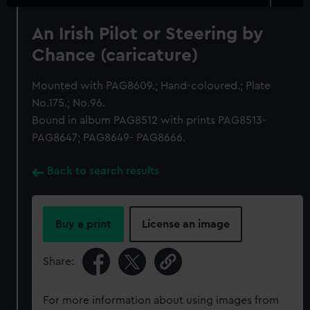
An Irish Pilot or Steering by
Chance (caricature)
Mounted with PAG8609.; Hand-coloured.; Plate
No.175.; No.96.
Bound in album PAG8512 with prints PAG8513-
PAG8647; PAG8649- PAG8666.
Back to search results
Buy a print
License an image
Share:
For more information about using images from