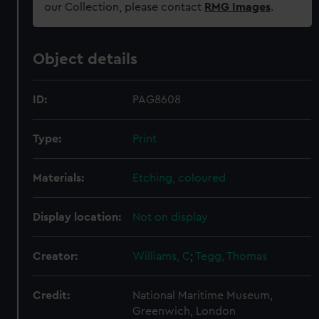
our Collection, please contact
RMG Images
.
Object details
ID:
PAG8608
Type:
Print
Materials:
Etching, coloured
Display location:
Not on display
Creator:
Williams, C
;
Tegg, Thomas
Credit:
National Maritime Museum,
Greenwich, London