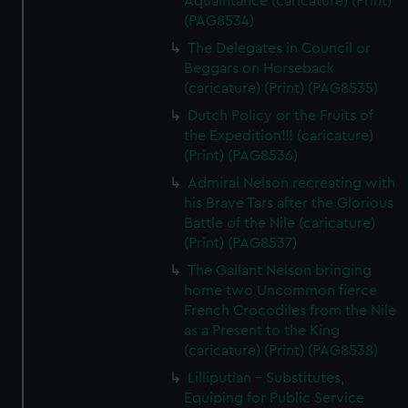
Aquaintance (caricature) (Print)
(PAG8534)
The Delegates in Council or
Beggars on Horseback
(caricature) (Print) (PAG8535)
Dutch Policy or the Fruits of
the Expedition!!! (caricature)
(Print) (PAG8536)
Admiral Nelson recreating with
his Brave Tars after the Glorious
Battle of the Nile (caricature)
(Print) (PAG8537)
The Gallant Nelson bringing
home two Uncommon fierce
French Crocodiles from the Nile
as a Present to the King
(caricature) (Print) (PAG8538)
Lilliputian - Substitutes,
Equiping for Public Service