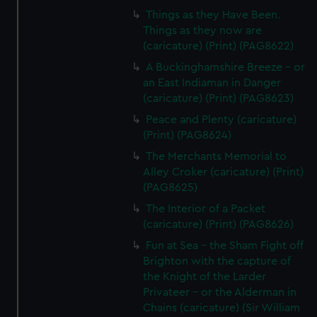
Things as they Have Been.
Things as they now are
(caricature) (Print) (PAG8622)
A Buckinghamshire Breeze - or
an East Indiaman in Danger
(caricature) (Print) (PAG8623)
Peace and Plenty (caricature)
(Print) (PAG8624)
The Merchants Memorial to
Alley Croker (caricature) (Print)
(PAG8625)
The Interior of a Packet
(caricature) (Print) (PAG8626)
Fun at Sea - the Sham Fight off
Brighton with the capture of
the Knight of the Larder
Privateer - or the Alderman in
Chains (caricature) (Sir William