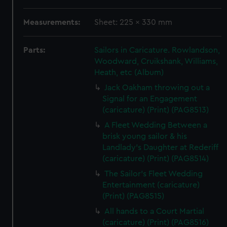
Measurements:
Sheet: 225 x 330 mm
Parts:
Sailors in Caricature. Rowlandson,
Woodward, Cruikshank, Williams,
Heath, etc (Album)
Jack Oakham throwing out a
Signal for an Engagement
(caricature) (Print) (PAG8513)
A Fleet Wedding Between a
brisk young sailor & his
Landlady's Daughter at Rederiff
(caricature) (Print) (PAG8514)
The Sailor's Fleet Wedding
Entertainment (caricature)
(Print) (PAG8515)
All hands to a Court Martial
(caricature) (Print) (PAG8516)