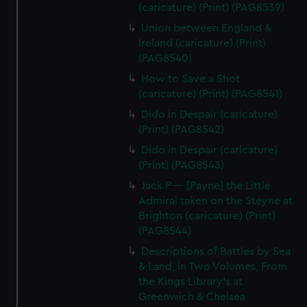
(caricature) (Print) (PAG8539)
Union between England &
Ireland (caricature) (Print)
(PAG8540)
How to Save a Shot
(caricature) (Print) (PAG8541)
Dido in Despair (caricature)
(Print) (PAG8542)
Dido in Despair (caricature)
(Print) (PAG8543)
Jack P---- [Payne] the Little
Admiral taken on the Steyne at
Brighton (caricature) (Print)
(PAG8544)
Descriptions of Battles by Sea
& Land, in Two Volumes, From
the Kings Library's at
Greenwich & Chelsea