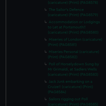
(caricature) (Print) (PAG8578)
The Sailor's Defence
(caricature) (Print) (PAG8579)
Accommodation or Lodgings
to Let at Portsmouth!!
(caricature) (Print) (PAG8580)
Miseries of London (caricature)
(Print) (PAG8581)
Miseries Personal (caricature)
(Print) (PAG8582)
Poll of Horselydown Sung by
Mr Grimaldi, at Sadlers Wells
(caricature) (Print) (PAG8583)
Jack Junk embarking on a
Cruize!! (caricature) (Print)
(PAG8584)
Sailors rigging out Poll
(caricature) (Print) (PAG8585)