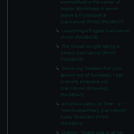
exemplified in the career of
Master Blockhead in seven
plates & Frontispiece
(caricature) (Print) (PAG8637)
Launching a Frigate (caricature)
(Print) (PAG8638)
The Dread nought taking a
Smack (caricature) (Print)
(PAG8639)
Shiver my Timbers Poll your
grown out of Compass. I can
scarcely embrace you
(caricature) (Drawing)
(PAG8640)
Amorous Ladys. or Tete - a -
Tete Exstraohnary (caricature)
(Lady Strachan) (Print)
(PAG8641)
Dignity! 'Grace was in all her