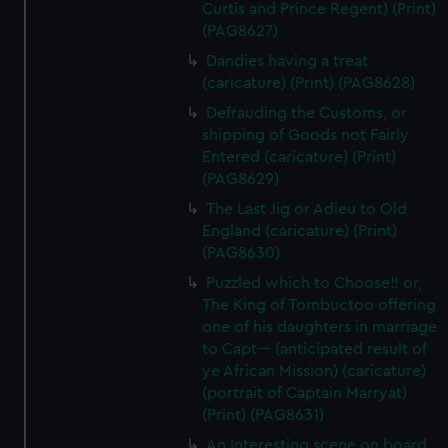
Curtis and Prince Regent) (Print)
(PAG8627)
Dandies having a treat
(caricature) (Print) (PAG8628)
Defrauding the Customs, or
shipping of Goods not Fairly
Entered (caricature) (Print)
(PAG8629)
The Last Jig or Adieu to Old
England (caricature) (Print)
(PAG8630)
Puzzled which to Choose!! or,
The King of Tombuctoo offering
one of his daughters in marriage
to Capt--- (anticipated result of
ye African Mission) (caricature)
(portrait of Captain Marryat)
(Print) (PAG8631)
An Interesting scene on board