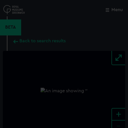
Skip
to
Menu
Close
M
main
content
BETA
Back to search results
+
-