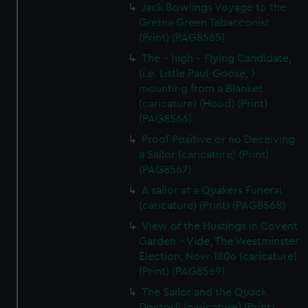
Jack Bowlings Voyage to the
Gretna Green Tabacconist
(Print) (PAG8565)
The - high - Flying Candidate,
(i.e. Little Paul-Goose, )
mounting from a Blanket
(caricature) (Hood) (Print)
(PAG8566)
Proof Positive or no Deceiving
a Sailor (caricature) (Print)
(PAG8567)
A sailor at a Quakers Funeral
(caricature) (Print) (PAG8568)
View of the Hustings in Covent
Garden - Vide, The Westminster
Election, Novr 1806 (caricature)
(Print) (PAG8569)
The Sailor and the Quack
Doctor!! (caricature) (Print)