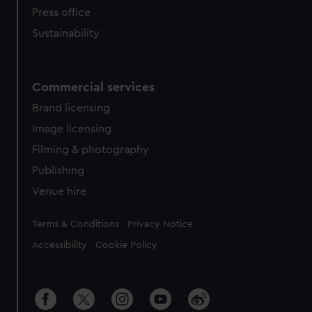
Press office
Sustainability
Commercial services
Brand licensing
Image licensing
Filming & photography
Publishing
Venue hire
Legal
Terms & Conditions
Privacy Notice
Accessibility
Cookie Policy