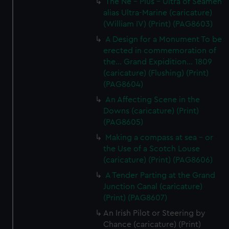
The Ne - Plus - Ultra of Seamen
alias Ultra-Marine (caricature)
(William IV) (Print) (PAG8603)
A Design for a Monument To be
erected in commemoration of
the... Grand Expidition... 1809
(caricature) (Flushing) (Print)
(PAG8604)
An Affecting Scene in the
Downs (caricature) (Print)
(PAG8605)
Making a compass at sea - or
the Use of a Scotch Louse
(caricature) (Print) (PAG8606)
A Tender Parting at the Grand
Junction Canal (caricature)
(Print) (PAG8607)
An Irish Pilot or Steering by
Chance (caricature) (Print)