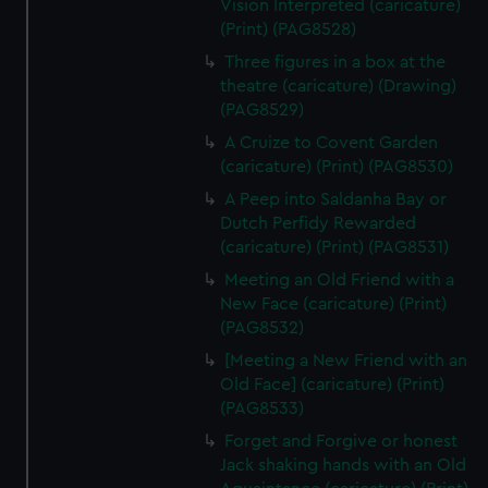
Vision Interpreted (caricature)
(Print) (PAG8528)
Three figures in a box at the
theatre (caricature) (Drawing)
(PAG8529)
A Cruize to Covent Garden
(caricature) (Print) (PAG8530)
A Peep into Saldanha Bay or
Dutch Perfidy Rewarded
(caricature) (Print) (PAG8531)
Meeting an Old Friend with a
New Face (caricature) (Print)
(PAG8532)
[Meeting a New Friend with an
Old Face] (caricature) (Print)
(PAG8533)
Forget and Forgive or honest
Jack shaking hands with an Old