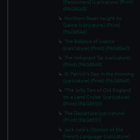
[Pensioners] (caricature) (Print)
(PAG8545)
Northern Bears taught to
Dance (caricature) (Print)
(PAG8546)
The Balance of Justice
(caricature) (Print) (PAG8547)
The Indignant Tar (caricature)
(Print) (PAG8548)
St Patrick's Day in the Morning
(caricature) (Print) (PAG8549)
'The Jolly Tars of Old England
on a Land Cruise' (caricature)
(Print) (PAG8550)
The Departure (caricature)
(Print) (PAG8551)
Jack Junk's Opinion of the
French Language (caricature)