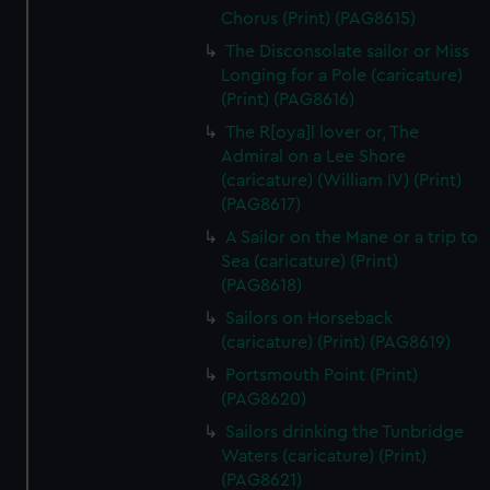
Chorus (Print) (PAG8615)
The Disconsolate sailor or Miss
Longing for a Pole (caricature)
(Print) (PAG8616)
The R[oya]l lover or, The
Admiral on a Lee Shore
(caricature) (William IV) (Print)
(PAG8617)
A Sailor on the Mane or a trip to
Sea (caricature) (Print)
(PAG8618)
Sailors on Horseback
(caricature) (Print) (PAG8619)
Portsmouth Point (Print)
(PAG8620)
Sailors drinking the Tunbridge
Waters (caricature) (Print)
(PAG8621)