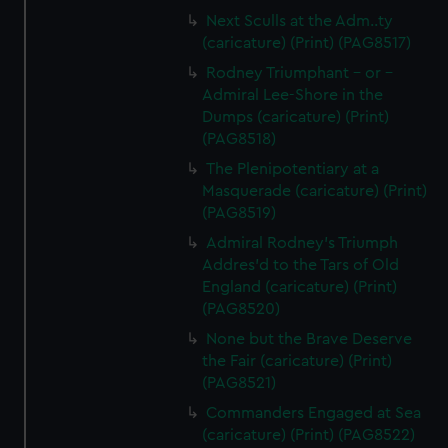
Next Sculls at the Adm..ty
(caricature) (Print) (PAG8517)
Rodney Triumphant - or -
Admiral Lee-Shore in the
Dumps (caricature) (Print)
(PAG8518)
The Plenipotentiary at a
Masquerade (caricature) (Print)
(PAG8519)
Admiral Rodney's Triumph
Addres'd to the Tars of Old
England (caricature) (Print)
(PAG8520)
None but the Brave Deserve
the Fair (caricature) (Print)
(PAG8521)
Commanders Engaged at Sea
(caricature) (Print) (PAG8522)