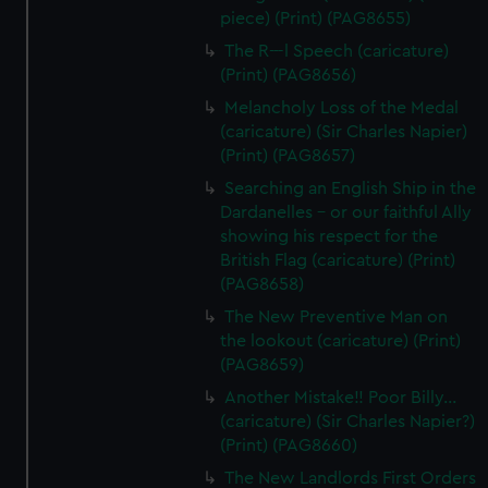
piece) (Print) (PAG8655)
The R---l Speech (caricature)
(Print) (PAG8656)
Melancholy Loss of the Medal
(caricature) (Sir Charles Napier)
(Print) (PAG8657)
Searching an English Ship in the
Dardanelles - or our faithful Ally
showing his respect for the
British Flag (caricature) (Print)
(PAG8658)
The New Preventive Man on
the lookout (caricature) (Print)
(PAG8659)
Another Mistake!! Poor Billy...
(caricature) (Sir Charles Napier?)
(Print) (PAG8660)
The New Landlords First Orders