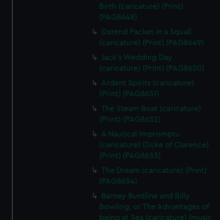
Birth (caricature) (Print)
(PAG8648)
Ostend Packet in a Squall
(caricature) (Print) (PAG8649)
Jack's Wedding Day
(caricature) (Print) (PAG8650)
Ardent Spirits (caricature)
(Print) (PAG8651)
The Steam Boat (caricature)
(Print) (PAG8652)
A Nautical Impromptu
(caricature) (Duke of Clarence)
(Print) (PAG8653)
The Dream (caricature) (Print)
(PAG8654)
Barney Buntline and Billy
Bowling, or The Advantages of
being at Sea (caricature) (music