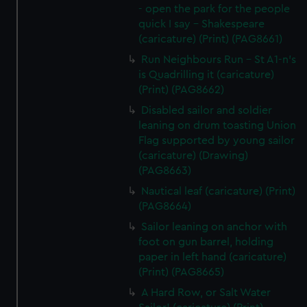
- open the park for the people
quick I say - Shakespeare
(caricature) (Print) (PAG8661)
Run Neighbours Run - St A1-n's
is Quadrilling it (caricature)
(Print) (PAG8662)
Disabled sailor and soldier
leaning on drum toasting Union
Flag supported by young sailor
(caricature) (Drawing)
(PAG8663)
Nautical leaf (caricature) (Print)
(PAG8664)
Sailor leaning on anchor with
foot on gun barrel, holding
paper in left hand (caricature)
(Print) (PAG8665)
A Hard Row, or Salt Water