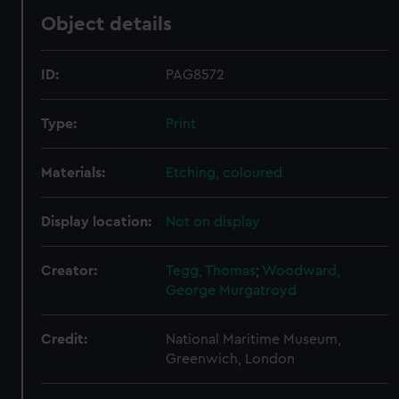
Object details
ID:
PAG8572
Type:
Print
Materials:
Etching, coloured
Display location:
Not on display
Creator:
Tegg, Thomas
;
Woodward,
George Murgatroyd
Credit:
National Maritime Museum,
Greenwich, London