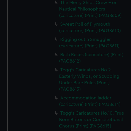
The Merry Ships Crew - or
Nautical Philosophers
(caricature) (Print) (PAG8609)
Sweet Poll of Plymouth
(caricature) (Print) (PAG8610)
Rigging out a Smuggler
(caricature) (Print) (PAG8611)
Bath Races (caricature) (Print)
(PAG8612)
Tegg's Caricatures No.2.
Easterly Winds, or Scudding
Under Bare Poles (Print)
(PAG8613)
Accommodation ladder
(caricature) (Print) (PAG8614)
Tegg's Caricatures No.10. True
Born Britons or Constitutional
Chorus (Print) (PAG8615)