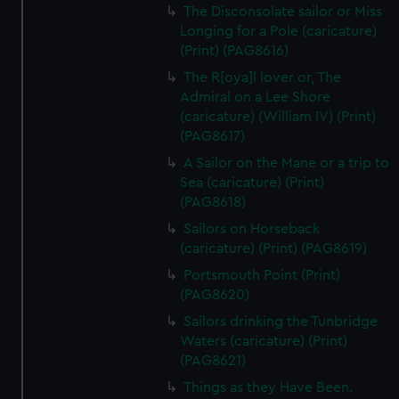
The Disconsolate sailor or Miss
Longing for a Pole (caricature)
(Print) (PAG8616)
The R[oya]l lover or, The
Admiral on a Lee Shore
(caricature) (William IV) (Print)
(PAG8617)
A Sailor on the Mane or a trip to
Sea (caricature) (Print)
(PAG8618)
Sailors on Horseback
(caricature) (Print) (PAG8619)
Portsmouth Point (Print)
(PAG8620)
Sailors drinking the Tunbridge
Waters (caricature) (Print)
(PAG8621)
Things as they Have Been.