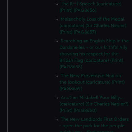
The R---l Speech (caricature)
(Print) (PAG8656)
Melancholy Loss of the Medal
(caricature) (Sir Charles Napier)
(Print) (PAG8657)
Searching an English Ship in the
Dardanelles - or our faithful Ally
showing his respect for the
British Flag (caricature) (Print)
(PAG8658)
The New Preventive Man on
the lookout (caricature) (Print)
(PAG8659)
Another Mistake!! Poor Billy...
(caricature) (Sir Charles Napier?)
(Print) (PAG8660)
The New Landlords First Orders
- open the park for the people