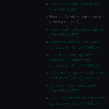
Sailors in a calm (caricature)
(Print) (PAG8571)
Nautical Comfort (caricature)
(Print) (PAG8572)
Sailors Eating Pork (caricature)
(Print) (PAG8573)
Making a Sailor a Free Mason
(caricature) (Print) (PAG8574)
Jack Jolly steering down
Wapping in Ballast trim
(caricature) (Print) (PAG8575)
A Sailor Sitting for his Miniature
(caricature) (Print) (PAG8576)
A Poney Race (caricature)
(Print) (PAG8577)
A Milling Match between Decks
(caricature) (Print) (PAG8578)