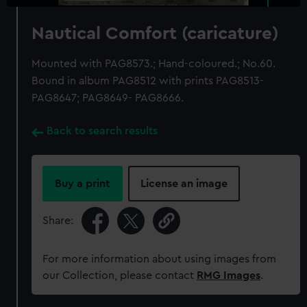
Nautical Comfort (caricature)
Mounted with PAG8573.; Hand-coloured.; No.60.
Bound in album PAG8512 with prints PAG8513-
PAG8647; PAG8649- PAG8666.
Back to search results
Buy a print
License an image
Share:
For more information about using images from
our Collection, please contact
RMG Images
.