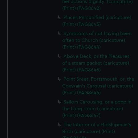
her actions dignity' (caricature)
(Print) (PAG8642)
Places Personified (caricature)
(Print) (PAG8643)
Symptoms of not having been
often to Church (caricature)
(Print) (PAG8644)
Above Deck, or the Pleasures
of a steam packet (caricature)
(Print) (PAG8645)
Point Sreet, Portsmouth, or, the
Coxwain's Carousal (caricature)
(Print) (PAG8646)
Sailors Carousing, or a peep in
the Long room (caricature)
(Print) (PAG8647)
The Interior of a Midshipman's
Birth (caricature) (Print)