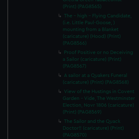
(Print) (PAG8565)
The - high - Flying Candidate,
(i.e. Little Paul-Goose, )
mounting from a Blanket
(caricature) (Hood) (Print)
(PAG8566)
Proof Positive or no Deceiving
a Sailor (caricature) (Print)
(PAG8567)
A sailor at a Quakers Funeral
(caricature) (Print) (PAG8568)
View of the Hustings in Covent
Garden - Vide, The Westminster
Election, Novr 1806 (caricature)
(Print) (PAG8569)
The Sailor and the Quack
Doctor!! (caricature) (Print)
(PAG8570)