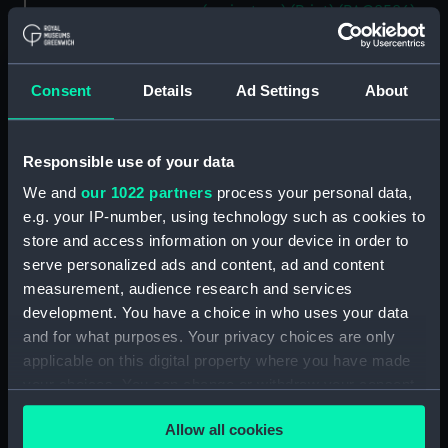
(caricature) (Print) (PAG8586)
An Unexpected Explosion or
Jack at the Puppet Shew
(caricature) (Drawing)
Consent
Details
Ad Settings
About
(PAG8587)
Nautical Observations on
Female Dress (caricature) (Print)
Responsible use of your data
(PAG8588)
We and
our 1022 partners
process your personal data,
An Irish Leap, or a Pat reply to a
e.g. your IP-number, using technology such as cookies to
plain Question (caricature)
store and access information on your device in order to
(Print) (PAG8589)
serve personalized ads and content, ad and content
A Glee. How shall we Mortals
measurement, audience research and services
Spend our Hours? In Love! In
development. You have a choice in who uses your data
War. In Drinking. (caricature)
and for what purposes. Your privacy choices are only
(Print) (PAG8590)
applicable on this digital property where you have made
The Bell Weather and the Bell-
your choices. You can change or withdraw your consent
Hanger or the Chesunt
any time from the Cookie Declaration or by clicking on
Blacksmith, a true Story
Allow all cookies
the Privacy trigger icon.
(caricature) (Print) (PAG8591)