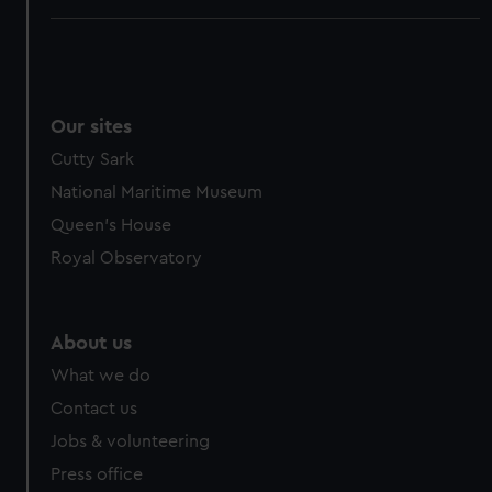
Our sites
Cutty Sark
National Maritime Museum
Queen's House
Royal Observatory
About us
What we do
Contact us
Jobs & volunteering
Press office