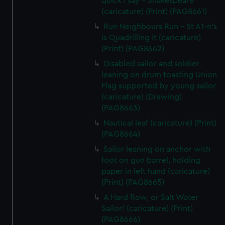
quick I say - Shakespeare
(caricature) (Print) (PAG8661)
Run Neighbours Run - St A1-n's
is Quadrilling it (caricature)
(Print) (PAG8662)
Disabled sailor and soldier
leaning on drum toasting Union
Flag supported by young sailor
(caricature) (Drawing)
(PAG8663)
Nautical leaf (caricature) (Print)
(PAG8664)
Sailor leaning on anchor with
foot on gun barrel, holding
paper in left hand (caricature)
(Print) (PAG8665)
A Hard Row, or Salt Water
Sailor! (caricature) (Print)
(PAG8666)