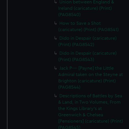
Union between England &
Ireland (caricature) (Print)
(PAG8540)
How to Save a Shot
(caricature) (Print) (PAG8541)
Dido in Despair (caricature)
(Print) (PAG8542)
Dido in Despair (caricature)
(Print) (PAG8543)
Jack P---- [Payne] the Little
Admiral taken on the Steyne at
Brighton (caricature) (Print)
(PAG8544)
Descriptions of Battles by Sea
& Land, in Two Volumes, From
the Kings Library's at
Greenwich & Chelsea
[Pensioners] (caricature) (Print)
(PAG8545)