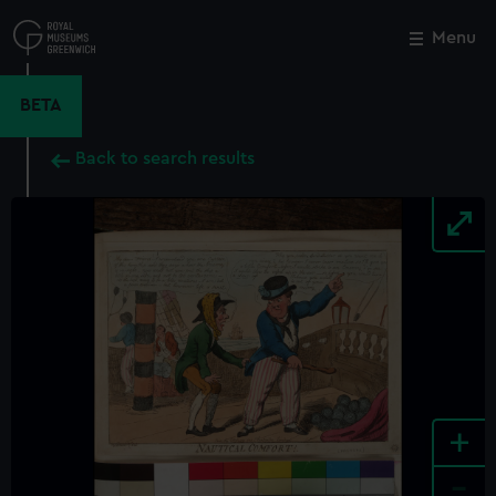
Skip
to
Menu
Close
M
main
content
BETA
Back to search results
+
-