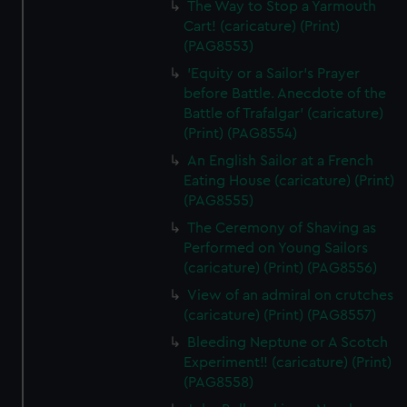
The Way to Stop a Yarmouth
Cart! (caricature) (Print)
(PAG8553)
'Equity or a Sailor's Prayer
before Battle. Anecdote of the
Battle of Trafalgar' (caricature)
(Print) (PAG8554)
An English Sailor at a French
Eating House (caricature) (Print)
(PAG8555)
The Ceremony of Shaving as
Performed on Young Sailors
(caricature) (Print) (PAG8556)
View of an admiral on crutches
(caricature) (Print) (PAG8557)
Bleeding Neptune or A Scotch
Experiment!! (caricature) (Print)
(PAG8558)