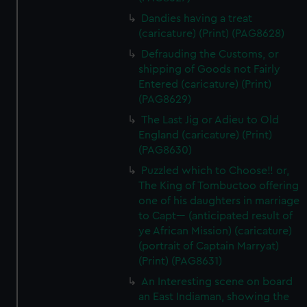
Dandies having a treat
(caricature) (Print) (PAG8628)
Defrauding the Customs, or
shipping of Goods not Fairly
Entered (caricature) (Print)
(PAG8629)
The Last Jig or Adieu to Old
England (caricature) (Print)
(PAG8630)
Puzzled which to Choose!! or,
The King of Tombuctoo offering
one of his daughters in marriage
to Capt--- (anticipated result of
ye African Mission) (caricature)
(portrait of Captain Marryat)
(Print) (PAG8631)
An Interesting scene on board
an East Indiaman, showing the