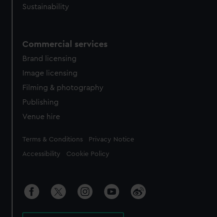
Sustainability
Commercial services
Brand licensing
Image licensing
Filming & photography
Publishing
Venue hire
Legal
Terms & Conditions
Privacy Notice
Accessibility
Cookie Policy