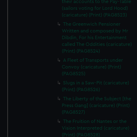
their accounts to the Pay-Table
(sailors voting for Lord Hood)
(caricature) (Print) (PAG8523)
The Greenwich Pensioner
Written and composed by Mr
Dibdin, For his Entertainment
called The Oddities (caricature)
(Print) (PAG8524)
A Fleet of Transports under
Convoy (caricature) (Print)
(PAG8525)
Slugs in a Saw-Pit (caricature)
(Print) (PAG8526)
The Liberty of the Subject [the
Press Gang] (caricature) (Print)
(PAG8527)
The Fruition of Nantes or the
Vision Interpreted (caricature)
(Print) (PAG8528)