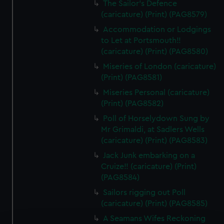
The Sailor's Defence
(caricature) (Print) (PAG8579)
Accommodation or Lodgings
to Let at Portsmouth!!
(caricature) (Print) (PAG8580)
Miseries of London (caricature)
(Print) (PAG8581)
Miseries Personal (caricature)
(Print) (PAG8582)
Poll of Horselydown Sung by
Mr Grimaldi, at Sadlers Wells
(caricature) (Print) (PAG8583)
Jack Junk embarking on a
Cruize!! (caricature) (Print)
(PAG8584)
Sailors rigging out Poll
(caricature) (Print) (PAG8585)
A Seamans Wifes Reckoning