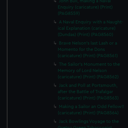
John Bull, making a Naval
Enquiry (caricature) (Print)
(PAG8559)
A Naval Enquiry with a Naught-
ical Explanation (caricature)
(Dundas) (Print) (PAG8560)
Brave Nelson's last Lash or a
Momento for the Dons
(caricature) (Print) (PAG8561)
The Sailor's Monument to the
Memory of Lord Nelson
(caricature) (Print) (PAG8562)
Jack and Poll at Portsmouth,
after the Battle of Trafalgar
(caricature) (Print) (PAG8563)
Making a Sailor an Odd Fellow!!
(caricature) (Print) (PAG8564)
Jack Bowlings Voyage to the
Gretna Green Tabacconist