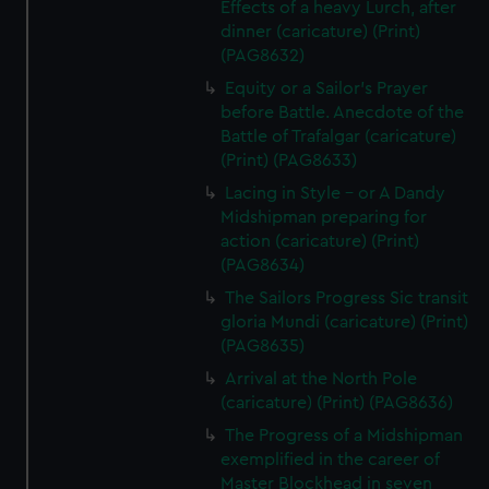
Effects of a heavy Lurch, after
dinner (caricature) (Print)
(PAG8632)
Equity or a Sailor's Prayer
before Battle. Anecdote of the
Battle of Trafalgar (caricature)
(Print) (PAG8633)
Lacing in Style - or A Dandy
Midshipman preparing for
action (caricature) (Print)
(PAG8634)
The Sailors Progress Sic transit
gloria Mundi (caricature) (Print)
(PAG8635)
Arrival at the North Pole
(caricature) (Print) (PAG8636)
The Progress of a Midshipman
exemplified in the career of
Master Blockhead in seven