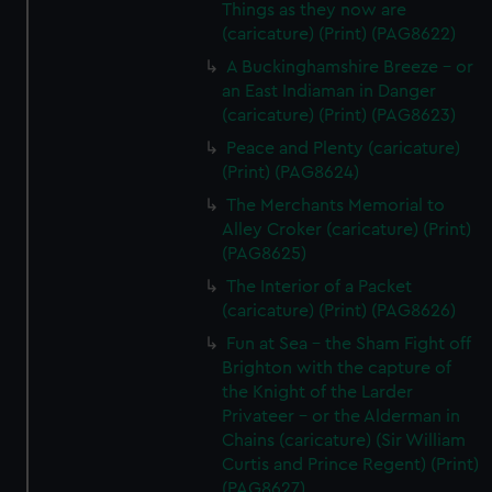
Things as they now are
(caricature) (Print) (PAG8622)
A Buckinghamshire Breeze - or
an East Indiaman in Danger
(caricature) (Print) (PAG8623)
Peace and Plenty (caricature)
(Print) (PAG8624)
The Merchants Memorial to
Alley Croker (caricature) (Print)
(PAG8625)
The Interior of a Packet
(caricature) (Print) (PAG8626)
Fun at Sea - the Sham Fight off
Brighton with the capture of
the Knight of the Larder
Privateer - or the Alderman in
Chains (caricature) (Sir William
Curtis and Prince Regent) (Print)
(PAG8627)