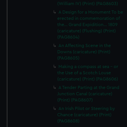
(William IV) (Print) (PAG8603)
A Design for a Monument To be
erected in commemoration of
the... Grand Expidition... 1809
(caricature) (Flushing) (Print)
(PAG8604)
An Affecting Scene in the
Downs (caricature) (Print)
(PAG8605)
Making a compass at sea - or
the Use of a Scotch Louse
(caricature) (Print) (PAG8606)
A Tender Parting at the Grand
Junction Canal (caricature)
(Print) (PAG8607)
An Irish Pilot or Steering by
Chance (caricature) (Print)
(PAG8608)