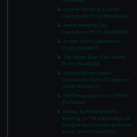
(PAG8648)
Ostend Packet in a Squall
(caricature) (Print) (PAG8649)
Jack's Wedding Day
(caricature) (Print) (PAG8650)
Ardent Spirits (caricature)
(Print) (PAG8651)
The Steam Boat (caricature)
(Print) (PAG8652)
A Nautical Impromptu
(caricature) (Duke of Clarence)
(Print) (PAG8653)
The Dream (caricature) (Print)
(PAG8654)
Barney Buntline and Billy
Bowling, or The Advantages of
being at Sea (caricature) (music
piece) (Print) (PAG8655)