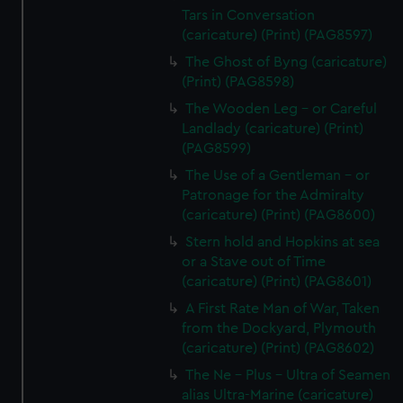
Tars in Conversation
(caricature) (Print) (PAG8597)
The Ghost of Byng (caricature)
(Print) (PAG8598)
The Wooden Leg - or Careful
Landlady (caricature) (Print)
(PAG8599)
The Use of a Gentleman - or
Patronage for the Admiralty
(caricature) (Print) (PAG8600)
Stern hold and Hopkins at sea
or a Stave out of Time
(caricature) (Print) (PAG8601)
A First Rate Man of War, Taken
from the Dockyard, Plymouth
(caricature) (Print) (PAG8602)
The Ne - Plus - Ultra of Seamen
alias Ultra-Marine (caricature)