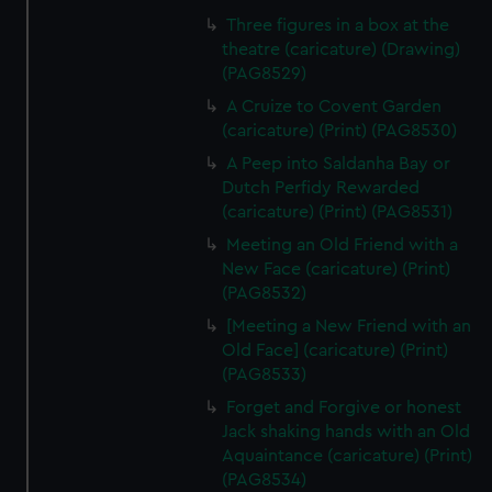
Three figures in a box at the
theatre (caricature) (Drawing)
(PAG8529)
A Cruize to Covent Garden
(caricature) (Print) (PAG8530)
A Peep into Saldanha Bay or
Dutch Perfidy Rewarded
(caricature) (Print) (PAG8531)
Meeting an Old Friend with a
New Face (caricature) (Print)
(PAG8532)
[Meeting a New Friend with an
Old Face] (caricature) (Print)
(PAG8533)
Forget and Forgive or honest
Jack shaking hands with an Old
Aquaintance (caricature) (Print)
(PAG8534)