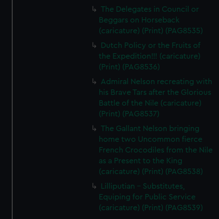
The Delegates in Council or
Beggars on Horseback
(caricature) (Print) (PAG8535)
Dutch Policy or the Fruits of
the Expedition!!! (caricature)
(Print) (PAG8536)
Admiral Nelson recreating with
his Brave Tars after the Glorious
Battle of the Nile (caricature)
(Print) (PAG8537)
The Gallant Nelson bringing
home two Uncommon fierce
French Crocodiles from the Nile
as a Present to the King
(caricature) (Print) (PAG8538)
Lilliputian - Substitutes,
Equiping for Public Service
(caricature) (Print) (PAG8539)