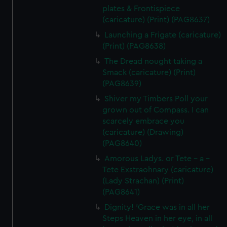
plates & Frontispiece
(caricature) (Print) (PAG8637)
Launching a Frigate (caricature)
(Print) (PAG8638)
The Dread nought taking a
Smack (caricature) (Print)
(PAG8639)
Shiver my Timbers Poll your
grown out of Compass. I can
scarcely embrace you
(caricature) (Drawing)
(PAG8640)
Amorous Ladys. or Tete - a -
Tete Exstraohnary (caricature)
(Lady Strachan) (Print)
(PAG8641)
Dignity! 'Grace was in all her
Steps Heaven in her eye, in all