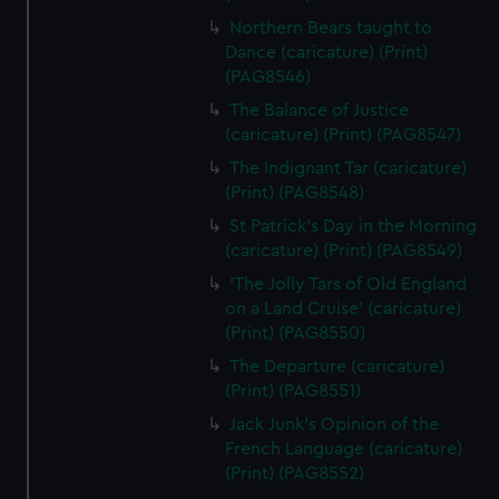
Northern Bears taught to
Dance (caricature) (Print)
(PAG8546)
The Balance of Justice
(caricature) (Print) (PAG8547)
The Indignant Tar (caricature)
(Print) (PAG8548)
St Patrick's Day in the Morning
(caricature) (Print) (PAG8549)
'The Jolly Tars of Old England
on a Land Cruise' (caricature)
(Print) (PAG8550)
The Departure (caricature)
(Print) (PAG8551)
Jack Junk's Opinion of the
French Language (caricature)
(Print) (PAG8552)