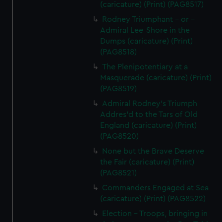
(caricature) (Print) (PAG8517)
Rodney Triumphant - or -
Admiral Lee-Shore in the
Dumps (caricature) (Print)
(PAG8518)
The Plenipotentiary at a
Masquerade (caricature) (Print)
(PAG8519)
Admiral Rodney's Triumph
Addres'd to the Tars of Old
England (caricature) (Print)
(PAG8520)
None but the Brave Deserve
the Fair (caricature) (Print)
(PAG8521)
Commanders Engaged at Sea
(caricature) (Print) (PAG8522)
Election - Troops, bringing in