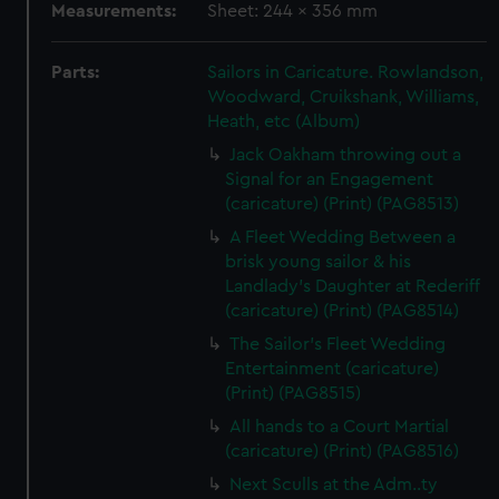
Measurements:
Sheet: 244 x 356 mm
Parts:
Sailors in Caricature. Rowlandson,
Woodward, Cruikshank, Williams,
Heath, etc (Album)
Jack Oakham throwing out a
Signal for an Engagement
(caricature) (Print) (PAG8513)
A Fleet Wedding Between a
brisk young sailor & his
Landlady's Daughter at Rederiff
(caricature) (Print) (PAG8514)
The Sailor's Fleet Wedding
Entertainment (caricature)
(Print) (PAG8515)
All hands to a Court Martial
(caricature) (Print) (PAG8516)
Next Sculls at the Adm..ty