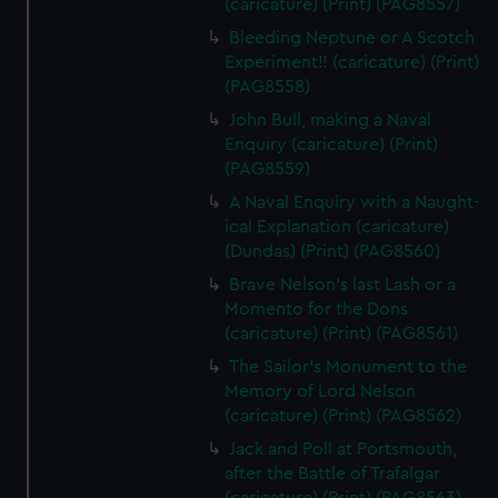
(caricature) (Print) (PAG8557)
Bleeding Neptune or A Scotch
Experiment!! (caricature) (Print)
(PAG8558)
John Bull, making a Naval
Enquiry (caricature) (Print)
(PAG8559)
A Naval Enquiry with a Naught-
ical Explanation (caricature)
(Dundas) (Print) (PAG8560)
Brave Nelson's last Lash or a
Momento for the Dons
(caricature) (Print) (PAG8561)
The Sailor's Monument to the
Memory of Lord Nelson
(caricature) (Print) (PAG8562)
Jack and Poll at Portsmouth,
after the Battle of Trafalgar