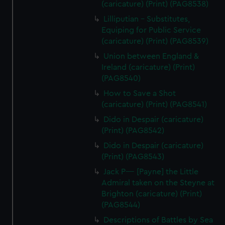
(caricature) (Print) (PAG8538)
Lilliputian - Substitutes,
Equiping for Public Service
(caricature) (Print) (PAG8539)
Union between England &
Ireland (caricature) (Print)
(PAG8540)
How to Save a Shot
(caricature) (Print) (PAG8541)
Dido in Despair (caricature)
(Print) (PAG8542)
Dido in Despair (caricature)
(Print) (PAG8543)
Jack P---- [Payne] the Little
Admiral taken on the Steyne at
Brighton (caricature) (Print)
(PAG8544)
Descriptions of Battles by Sea