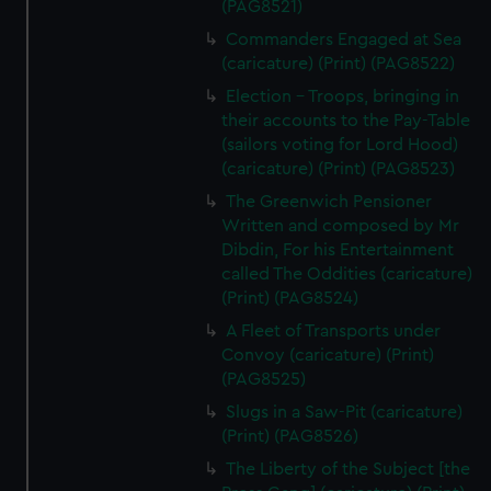
(PAG8521)
Commanders Engaged at Sea
(caricature) (Print) (PAG8522)
Election - Troops, bringing in
their accounts to the Pay-Table
(sailors voting for Lord Hood)
(caricature) (Print) (PAG8523)
The Greenwich Pensioner
Written and composed by Mr
Dibdin, For his Entertainment
called The Oddities (caricature)
(Print) (PAG8524)
A Fleet of Transports under
Convoy (caricature) (Print)
(PAG8525)
Slugs in a Saw-Pit (caricature)
(Print) (PAG8526)
The Liberty of the Subject [the