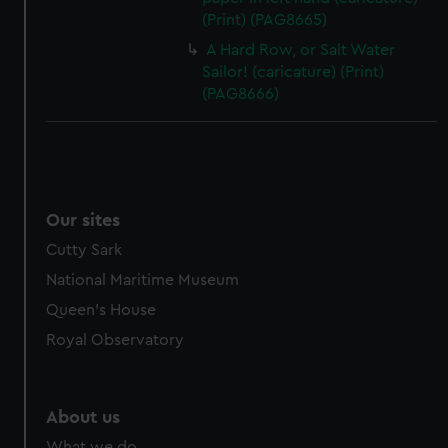
(Print) (PAG8665)
A Hard Row, or Salt Water
Sailor! (caricature) (Print)
(PAG8666)
Our sites
Cutty Sark
National Maritime Museum
Queen's House
Royal Observatory
About us
What we do