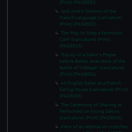
(Print) (PAG8551)
Jack Junk's Opinion of the
French Language (caricature)
(Print) (PAG8552)
The Way to Stop a Yarmouth
Cart! (caricature) (Print)
(PAG8553)
'Equity or a Sailor's Prayer
before Battle. Anecdote of the
Battle of Trafalgar' (caricature)
(Print) (PAG8554)
An English Sailor at a French
Eating House (caricature) (Print)
(PAG8555)
The Ceremony of Shaving as
Performed on Young Sailors
(caricature) (Print) (PAG8556)
View of an admiral on crutches