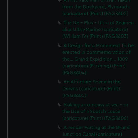
A First Rate Man of War, Taken
from the Dockyard, Plymouth
(caricature) (Print) (PAG8602)
The Ne - Plus - Ultra of Seamen
alias Ultra-Marine (caricature)
(William IV) (Print) (PAG8603)
A Design for a Monument To be
erected in commemoration of
the... Grand Expidition... 1809
(caricature) (Flushing) (Print)
(PAG8604)
An Affecting Scene in the
Downs (caricature) (Print)
(PAG8605)
Making a compass at sea - or
the Use of a Scotch Louse
(caricature) (Print) (PAG8606)
A Tender Parting at the Grand
Junction Canal (caricature)