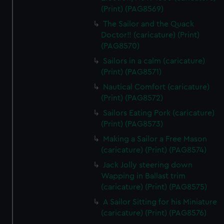
(Print) (PAG8569)
The Sailor and the Quack
Doctor!! (caricature) (Print)
(PAG8570)
Sailors in a calm (caricature)
(Print) (PAG8571)
Nautical Comfort (caricature)
(Print) (PAG8572)
Sailors Eating Pork (caricature)
(Print) (PAG8573)
Making a Sailor a Free Mason
(caricature) (Print) (PAG8574)
Jack Jolly steering down
Wapping in Ballast trim
(caricature) (Print) (PAG8575)
A Sailor Sitting for his Miniature
(caricature) (Print) (PAG8576)