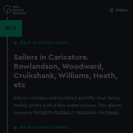
Skip
to
Menu
Close
M
main
content
BETA
Back to search results
Sailors in Caricature.
Rowlandson, Woodward,
Cruikshank, Williams, Heath,
etc
Album contains one hundred and fifty-four items,
mainly prints with a few watercolours. This album
contains PAG8513-PAG8647; PAG8649- PAG8666.
Back to search results