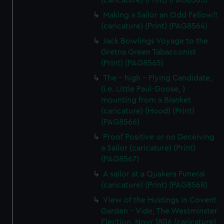
(caricature) (Print) (PAG8563)
Making a Sailor an Odd Fellow!!
(caricature) (Print) (PAG8564)
Jack Bowlings Voyage to the
Gretna Green Tabacconist
(Print) (PAG8565)
The - high - Flying Candidate,
(i.e. Little Paul-Goose, )
mounting from a Blanket
(caricature) (Hood) (Print)
(PAG8566)
Proof Positive or no Deceiving
a Sailor (caricature) (Print)
(PAG8567)
A sailor at a Quakers Funeral
(caricature) (Print) (PAG8568)
View of the Hustings in Covent
Garden - Vide, The Westminster
Election, Novr 1806 (caricature)