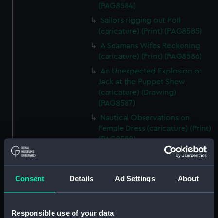
(PAG8584)
Sailors rigging out Poll
(caricature) (Print) (PAG8585)
A Seamans Wifes Reckoning
(caricature) (Print) (PAG8586)
An Unexpected Explosion or
Jack at the Puppet Shew
(caricature) (Drawing)
(PAG8587)
Nautical Observations on
Female Dress (caricature) (Print)
(PAG8588)
An Irish Leap, or a Pat reply to a
plain Question (caricature)
(Print) (PAG8589)
Consent
Details
Ad Settings
About
A Glee. How shall we Mortals
Spend our Hours? In Love! In
War. In Drinking. (caricature)
Responsible use of your data