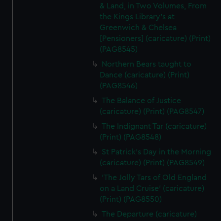
& Land, in Two Volumes, From
the Kings Library's at
Greenwich & Chelsea
[Pensioners] (caricature) (Print)
(PAG8545)
Northern Bears taught to
Dance (caricature) (Print)
(PAG8546)
The Balance of Justice
(caricature) (Print) (PAG8547)
The Indignant Tar (caricature)
(Print) (PAG8548)
St Patrick's Day in the Morning
(caricature) (Print) (PAG8549)
'The Jolly Tars of Old England
on a Land Cruise' (caricature)
(Print) (PAG8550)
The Departure (caricature)