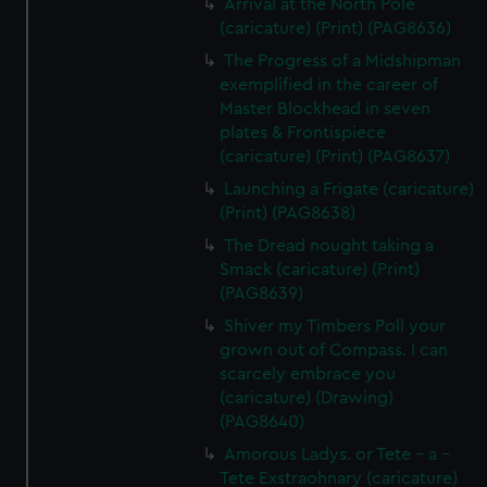
Arrival at the North Pole
(caricature) (Print) (PAG8636)
The Progress of a Midshipman
exemplified in the career of
Master Blockhead in seven
plates & Frontispiece
(caricature) (Print) (PAG8637)
Launching a Frigate (caricature)
(Print) (PAG8638)
The Dread nought taking a
Smack (caricature) (Print)
(PAG8639)
Shiver my Timbers Poll your
grown out of Compass. I can
scarcely embrace you
(caricature) (Drawing)
(PAG8640)
Amorous Ladys. or Tete - a -
Tete Exstraohnary (caricature)