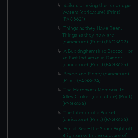
Sailors drinking the Tunbridge
Waters (caricature) (Print)
(PAG8621)
Things as they Have Been.
Things as they now are
(caricature) (Print) (PAG8622)
A Buckinghamshire Breeze - or
an East Indiaman in Danger
(caricature) (Print) (PAG8623)
Peace and Plenty (caricature)
(Print) (PAG8624)
The Merchants Memorial to
Alley Croker (caricature) (Print)
(PAG8625)
The Interior of a Packet
(caricature) (Print) (PAG8626)
Fun at Sea - the Sham Fight off
Brighton with the capture of