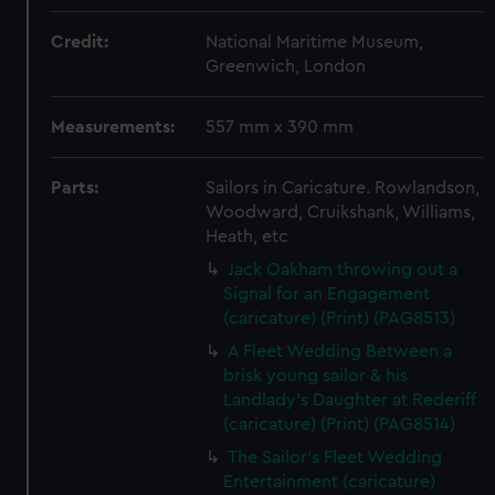
Credit:
National Maritime Museum,
Greenwich, London
Measurements:
557 mm x 390 mm
Parts:
Sailors in Caricature. Rowlandson,
Woodward, Cruikshank, Williams,
Heath, etc
Jack Oakham throwing out a
Signal for an Engagement
(caricature) (Print) (PAG8513)
A Fleet Wedding Between a
brisk young sailor & his
Landlady's Daughter at Rederiff
(caricature) (Print) (PAG8514)
The Sailor's Fleet Wedding
Entertainment (caricature)