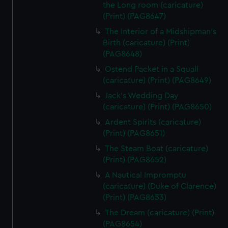
the Long room (caricature)
(Print) (PAG8647)
The Interior of a Midshipman's
Birth (caricature) (Print)
(PAG8648)
Ostend Packet in a Squall
(caricature) (Print) (PAG8649)
Jack's Wedding Day
(caricature) (Print) (PAG8650)
Ardent Spirits (caricature)
(Print) (PAG8651)
The Steam Boat (caricature)
(Print) (PAG8652)
A Nautical Impromptu
(caricature) (Duke of Clarence)
(Print) (PAG8653)
The Dream (caricature) (Print)
(PAG8654)