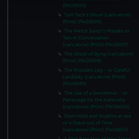
Find out more about how your personal data is processed
(PAG8595)
and set your preferences in the
details section
.
Tom Tack's Ghost (caricature)
(Print) (PAG8596)
We use necessary cookies to make our websites work
The Welch Sailor's Mistake or
correctly for you.
Tars in Conversation
We’d like to use additional cookies to remember your
(caricature) (Print) (PAG8597)
preferences, understand how our website is used, and to
The Ghost of Byng (caricature)
help us improve it. We may also use cookies to tailor our
(Print) (PAG8598)
marketing to your interests and deliver embedded content
The Wooden Leg - or Careful
from third-party sources. You can choose to allow all
Landlady (caricature) (Print)
cookies, change your preferences or opt-out at any time.
(PAG8599)
The Use of a Gentleman - or
Patronage for the Admiralty
(caricature) (Print) (PAG8600)
Stern hold and Hopkins at sea
or a Stave out of Time
(caricature) (Print) (PAG8601)