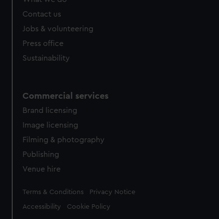
Contact us
Jobs & volunteering
Press office
Sustainability
Commercial services
Brand licensing
Image licensing
Filming & photography
Publishing
Venue hire
Legal
Terms & Conditions
Privacy Notice
Accessibility
Cookie Policy