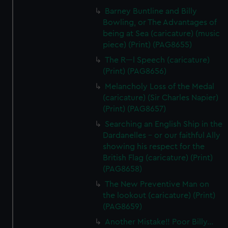
Barney Buntline and Billy
Bowling, or The Advantages of
being at Sea (caricature) (music
piece) (Print) (PAG8655)
The R---l Speech (caricature)
(Print) (PAG8656)
Melancholy Loss of the Medal
(caricature) (Sir Charles Napier)
(Print) (PAG8657)
Searching an English Ship in the
Dardanelles - or our faithful Ally
showing his respect for the
British Flag (caricature) (Print)
(PAG8658)
The New Preventive Man on
the lookout (caricature) (Print)
(PAG8659)
Another Mistake!! Poor Billy...