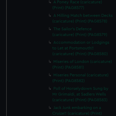
A Poney Race (caricature)
(Print) (PAG8577)
A Milling Match between Decks
(caricature) (Print) (PAG8578)
The Sailor's Defence
(caricature) (Print) (PAG8579)
Accommodation or Lodgings
to Let at Portsmouth!!
(caricature) (Print) (PAG8580)
Miseries of London (caricature)
(Print) (PAG8581)
Miseries Personal (caricature)
(Print) (PAG8582)
Poll of Horselydown Sung by
Mr Grimaldi, at Sadlers Wells
(caricature) (Print) (PAG8583)
Jack Junk embarking on a
Cruize!! (caricature) (Print)