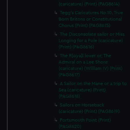
(caricature) (Print) (PAG8614)
Tegg's Caricatures No.10. True
Born Britons or Constitutional
Chorus (Print) (PAG8615)
The Disconsolate sailor or Miss
Longing for a Pole (caricature)
(Print) (PAG8616)
The R[oya]l lover or, The
Admiral on a Lee Shore
(caricature) (William IV) (Print)
(PAG8617)
A Sailor on the Mane or a trip to
Sea (caricature) (Print)
(PAG8618)
Sailors on Horseback
(caricature) (Print) (PAG8619)
Portsmouth Point (Print)
(PAG8620)