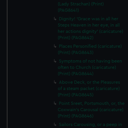
(Lady Strachan) (Print)
(PAG8641)
Dignity! 'Grace was in all her
Steps Heaven in her eye, in all
her actions dignity' (caricature)
(Print) (PAG8642)
Places Personified (caricature)
(Print) (PAG8643)
Symptoms of not having been
often to Church (caricature)
(Print) (PAG8644)
Above Deck, or the Pleasures
of a steam packet (caricature)
(Print) (PAG8645)
Point Sreet, Portsmouth, or, the
Coxwain's Carousal (caricature)
(Print) (PAG8646)
Sailors Carousing, or a peep in