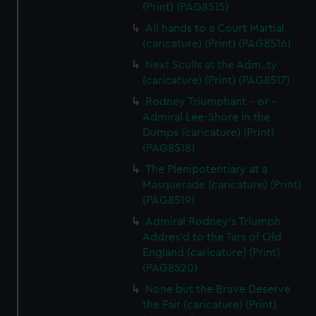
(Print) (PAG8515)
All hands to a Court Martial
(caricature) (Print) (PAG8516)
Next Sculls at the Adm..ty
(caricature) (Print) (PAG8517)
Rodney Triumphant - or -
Admiral Lee-Shore in the
Dumps (caricature) (Print)
(PAG8518)
The Plenipotentiary at a
Masquerade (caricature) (Print)
(PAG8519)
Admiral Rodney's Triumph
Addres'd to the Tars of Old
England (caricature) (Print)
(PAG8520)
None but the Brave Deserve
the Fair (caricature) (Print)