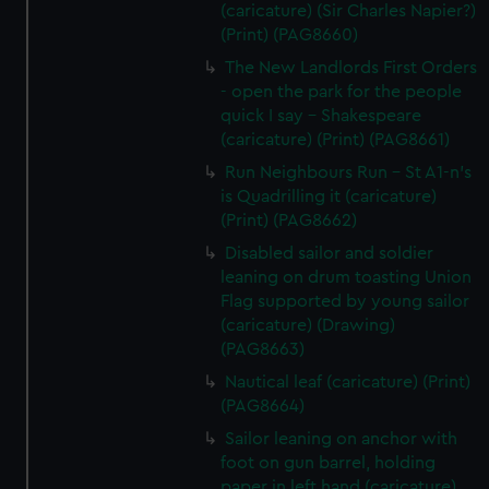
(caricature) (Sir Charles Napier?)
(Print) (PAG8660)
The New Landlords First Orders
- open the park for the people
quick I say - Shakespeare
(caricature) (Print) (PAG8661)
Run Neighbours Run - St A1-n's
is Quadrilling it (caricature)
(Print) (PAG8662)
Disabled sailor and soldier
leaning on drum toasting Union
Flag supported by young sailor
(caricature) (Drawing)
(PAG8663)
Nautical leaf (caricature) (Print)
(PAG8664)
Sailor leaning on anchor with
foot on gun barrel, holding
paper in left hand (caricature)