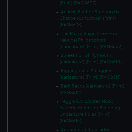
(Print) (PAG8607)
An Irish Pilot or Steering by
Chance (caricature) (Print)
(PAG8608)
The Merry Ships Crew - or
Nautical Philosophers
(caricature) (Print) (PAG8609)
Sweet Poll of Plymouth
(caricature) (Print) (PAG8610)
Rigging out a Smuggler
(caricature) (Print) (PAG8611)
Bath Races (caricature) (Print)
(PAG8612)
Tegg's Caricatures No.2.
Easterly Winds, or Scudding
Under Bare Poles (Print)
(PAG8613)
Accommodation ladder