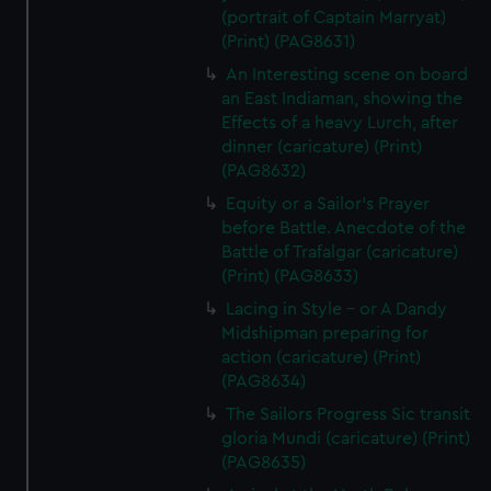
(portrait of Captain Marryat)
(Print) (PAG8631)
An Interesting scene on board
an East Indiaman, showing the
Effects of a heavy Lurch, after
dinner (caricature) (Print)
(PAG8632)
Equity or a Sailor's Prayer
before Battle. Anecdote of the
Battle of Trafalgar (caricature)
(Print) (PAG8633)
Lacing in Style - or A Dandy
Midshipman preparing for
action (caricature) (Print)
(PAG8634)
The Sailors Progress Sic transit
gloria Mundi (caricature) (Print)
(PAG8635)