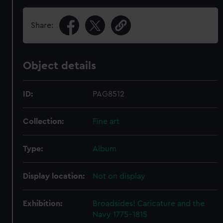
Share:
Object details
ID:
PAG8512
Collection:
Fine art
Type:
Album
Display location:
Not on display
Exhibition:
Broadsides! Caricature and the
Navy 1775–1815