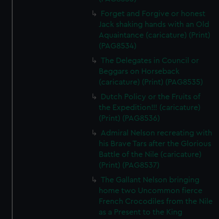
Forget and Forgive or honest
Jack shaking hands with an Old
Aquaintance (caricature) (Print)
(PAG8534)
The Delegates in Council or
Beggars on Horseback
(caricature) (Print) (PAG8535)
Dutch Policy or the Fruits of
the Expedition!!! (caricature)
(Print) (PAG8536)
Admiral Nelson recreating with
his Brave Tars after the Glorious
Battle of the Nile (caricature)
(Print) (PAG8537)
The Gallant Nelson bringing
home two Uncommon fierce
French Crocodiles from the Nile
as a Present to the King