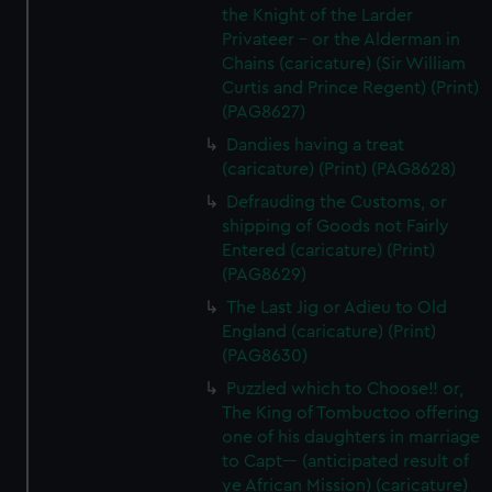
the Knight of the Larder
Privateer - or the Alderman in
Chains (caricature) (Sir William
Curtis and Prince Regent) (Print)
(PAG8627)
Dandies having a treat
(caricature) (Print) (PAG8628)
Defrauding the Customs, or
shipping of Goods not Fairly
Entered (caricature) (Print)
(PAG8629)
The Last Jig or Adieu to Old
England (caricature) (Print)
(PAG8630)
Puzzled which to Choose!! or,
The King of Tombuctoo offering
one of his daughters in marriage
to Capt--- (anticipated result of
ye African Mission) (caricature)