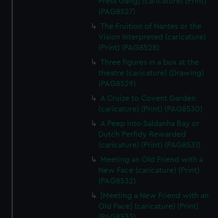
Press Gang] (caricature) (Print)
(PAG8527)
The Fruition of Nantes or the
Vision Interpreted (caricature)
(Print) (PAG8528)
Three figures in a box at the
theatre (caricature) (Drawing)
(PAG8529)
A Cruize to Covent Garden
(caricature) (Print) (PAG8530)
A Peep into Saldanha Bay or
Dutch Perfidy Rewarded
(caricature) (Print) (PAG8531)
Meeting an Old Friend with a
New Face (caricature) (Print)
(PAG8532)
[Meeting a New Friend with an
Old Face] (caricature) (Print)
(PAG8533)