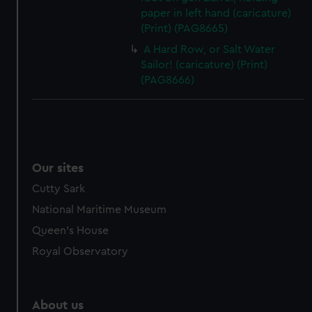
paper in left hand (caricature)
(Print) (PAG8665)
A Hard Row, or Salt Water
Sailor! (caricature) (Print)
(PAG8666)
Our sites
Cutty Sark
National Maritime Museum
Queen's House
Royal Observatory
About us