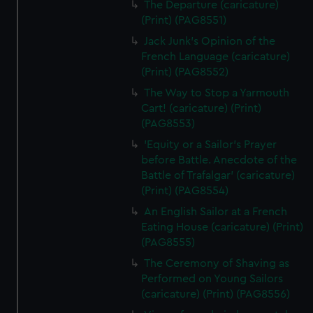
The Departure (caricature)
(Print) (PAG8551)
Jack Junk's Opinion of the
French Language (caricature)
(Print) (PAG8552)
The Way to Stop a Yarmouth
Cart! (caricature) (Print)
(PAG8553)
'Equity or a Sailor's Prayer
before Battle. Anecdote of the
Battle of Trafalgar' (caricature)
(Print) (PAG8554)
An English Sailor at a French
Eating House (caricature) (Print)
(PAG8555)
The Ceremony of Shaving as
Performed on Young Sailors
(caricature) (Print) (PAG8556)