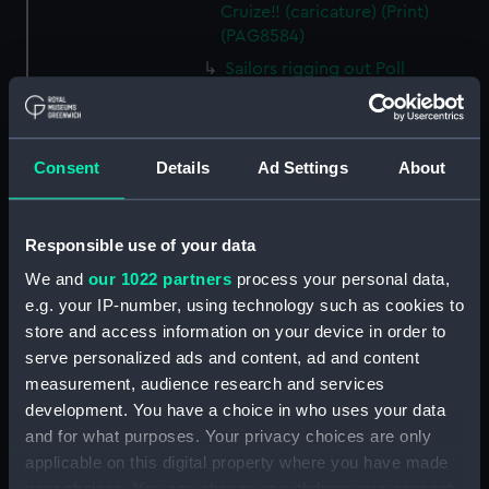
Cruize!! (caricature) (Print)
(PAG8584)
Sailors rigging out Poll
(caricature) (Print) (PAG8585)
A Seamans Wifes Reckoning
(caricature) (Print) (PAG8586)
Consent
Details
Ad Settings
About
An Unexpected Explosion or
Jack at the Puppet Shew
(caricature) (Drawing)
Responsible use of your data
(PAG8587)
We and
our 1022 partners
process your personal data,
Nautical Observations on
e.g. your IP-number, using technology such as cookies to
Female Dress (caricature) (Print)
store and access information on your device in order to
(PAG8588)
serve personalized ads and content, ad and content
An Irish Leap, or a Pat reply to a
measurement, audience research and services
plain Question (caricature)
development. You have a choice in who uses your data
(Print) (PAG8589)
and for what purposes. Your privacy choices are only
A Glee. How shall we Mortals
applicable on this digital property where you have made
Spend our Hours? In Love! In
your choices. You can change or withdraw your consent