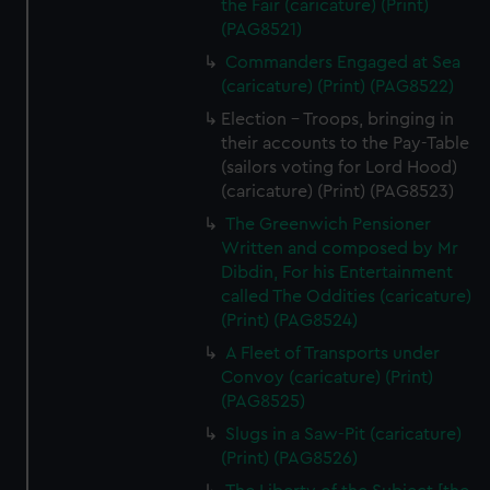
the Fair (caricature) (Print)
(PAG8521)
Commanders Engaged at Sea
(caricature) (Print) (PAG8522)
Election - Troops, bringing in
their accounts to the Pay-Table
(sailors voting for Lord Hood)
(caricature) (Print) (PAG8523)
The Greenwich Pensioner
Written and composed by Mr
Dibdin, For his Entertainment
called The Oddities (caricature)
(Print) (PAG8524)
A Fleet of Transports under
Convoy (caricature) (Print)
(PAG8525)
Slugs in a Saw-Pit (caricature)
(Print) (PAG8526)