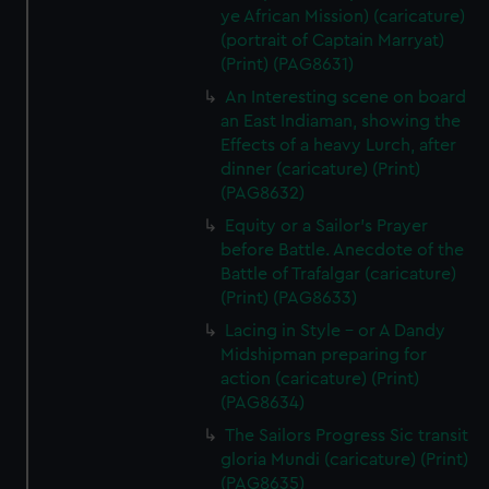
ye African Mission) (caricature)
(portrait of Captain Marryat)
(Print) (PAG8631)
An Interesting scene on board
an East Indiaman, showing the
Effects of a heavy Lurch, after
dinner (caricature) (Print)
(PAG8632)
Equity or a Sailor's Prayer
before Battle. Anecdote of the
Battle of Trafalgar (caricature)
(Print) (PAG8633)
Lacing in Style - or A Dandy
Midshipman preparing for
action (caricature) (Print)
(PAG8634)
The Sailors Progress Sic transit
gloria Mundi (caricature) (Print)
(PAG8635)