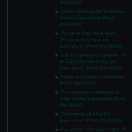
(PAG8620)
Sailors drinking the Tunbridge
Waters (caricature) (Print)
(PAG8621)
Things as they Have Been.
Things as they now are
(caricature) (Print) (PAG8622)
A Buckinghamshire Breeze - or
an East Indiaman in Danger
(caricature) (Print) (PAG8623)
Peace and Plenty (caricature)
(Print) (PAG8624)
The Merchants Memorial to
Alley Croker (caricature) (Print)
(PAG8625)
The Interior of a Packet
(caricature) (Print) (PAG8626)
Fun at Sea - the Sham Fight off