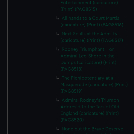
Entertainment (caricature)
(Print) (PAG8515)
All hands to a Court Martial
(caricature) (Print) (PAG8516)
Next Sculls at the Adm..ty
(caricature) (Print) (PAG8517)
Rodney Triumphant - or -
Admiral Lee-Shore in the
Dumps (caricature) (Print)
(PAG8518)
The Plenipotentiary at a
Masquerade (caricature) (Print)
(PAG8519)
Admiral Rodney's Triumph
Addres'd to the Tars of Old
England (caricature) (Print)
(PAG8520)
None but the Brave Deserve