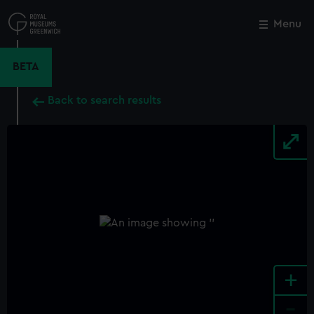
Skip
to
Menu
Close
M
main
content
BETA
Back to search results
+
-