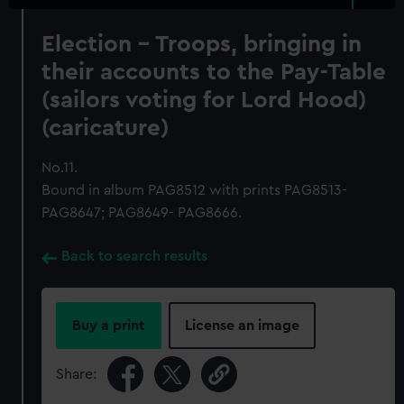
Election - Troops, bringing in
their accounts to the Pay-Table
(sailors voting for Lord Hood)
(caricature)
No.11.
Bound in album PAG8512 with prints PAG8513-
PAG8647; PAG8649- PAG8666.
Back to search results
Buy a print
License an image
Share: