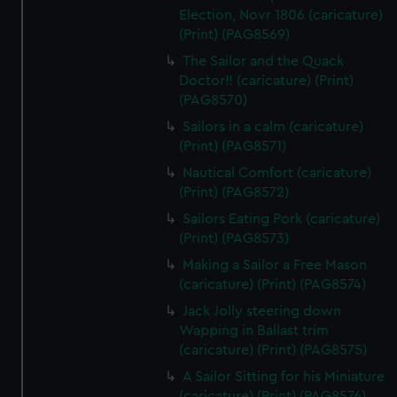
Election, Novr 1806 (caricature)
(Print) (PAG8569)
The Sailor and the Quack
Doctor!! (caricature) (Print)
(PAG8570)
Sailors in a calm (caricature)
(Print) (PAG8571)
Nautical Comfort (caricature)
(Print) (PAG8572)
Sailors Eating Pork (caricature)
(Print) (PAG8573)
Making a Sailor a Free Mason
(caricature) (Print) (PAG8574)
Jack Jolly steering down
Wapping in Ballast trim
(caricature) (Print) (PAG8575)
A Sailor Sitting for his Miniature
(caricature) (Print) (PAG8576)