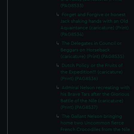
(PAG8533)
Forget and Forgive or honest
Jack shaking hands with an Old
Aquaintance (caricature) (Print)
(PAG8534)
The Delegates in Council or
Beggars on Horseback
(caricature) (Print) (PAG8535)
Dutch Policy or the Fruits of
the Expedition!!! (caricature)
(Print) (PAG8536)
Admiral Nelson recreating with
his Brave Tars after the Glorious
Battle of the Nile (caricature)
(Print) (PAG8537)
The Gallant Nelson bringing
home two Uncommon fierce
French Crocodiles from the Nile