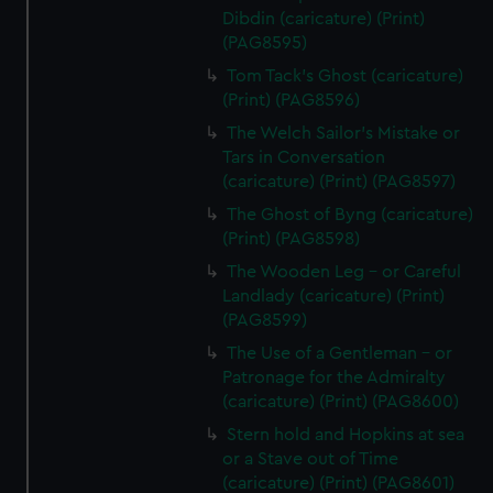
from third-party sources. You can choose to allow all
Dibdin (caricature) (Print)
cookies, change your preferences or opt-out at any time.
(PAG8595)
Tom Tack's Ghost (caricature)
(Print) (PAG8596)
The Welch Sailor's Mistake or
Tars in Conversation
(caricature) (Print) (PAG8597)
The Ghost of Byng (caricature)
(Print) (PAG8598)
The Wooden Leg - or Careful
Landlady (caricature) (Print)
(PAG8599)
The Use of a Gentleman - or
Patronage for the Admiralty
(caricature) (Print) (PAG8600)
Stern hold and Hopkins at sea
or a Stave out of Time
(caricature) (Print) (PAG8601)