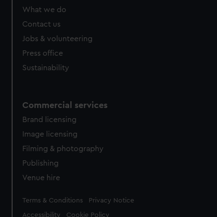
What we do
Contact us
Jobs & volunteering
Press office
Sustainability
Commercial services
Brand licensing
Image licensing
Filming & photography
Publishing
Venue hire
Legal
Terms & Conditions
Privacy Notice
Accessibility
Cookie Policy