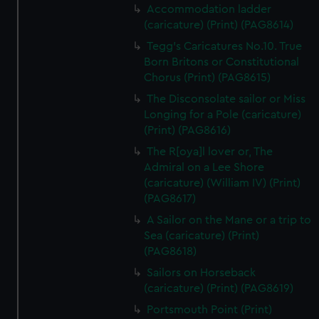
Accommodation ladder
(caricature) (Print) (PAG8614)
Tegg's Caricatures No.10. True
Born Britons or Constitutional
Chorus (Print) (PAG8615)
The Disconsolate sailor or Miss
Longing for a Pole (caricature)
(Print) (PAG8616)
The R[oya]l lover or, The
Admiral on a Lee Shore
(caricature) (William IV) (Print)
(PAG8617)
A Sailor on the Mane or a trip to
Sea (caricature) (Print)
(PAG8618)
Sailors on Horseback
(caricature) (Print) (PAG8619)
Portsmouth Point (Print)