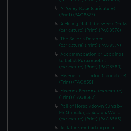
A Poney Race (caricature)
(Print) (PAG8577)
A Milling Match between Decks
(caricature) (Print) (PAG8578)
The Sailor's Defence
(caricature) (Print) (PAG8579)
Accommodation or Lodgings
to Let at Portsmouth!!
(caricature) (Print) (PAG8580)
Miseries of London (caricature)
(Print) (PAG8581)
Miseries Personal (caricature)
(Print) (PAG8582)
Poll of Horselydown Sung by
Mr Grimaldi, at Sadlers Wells
(caricature) (Print) (PAG8583)
Jack Junk embarking on a