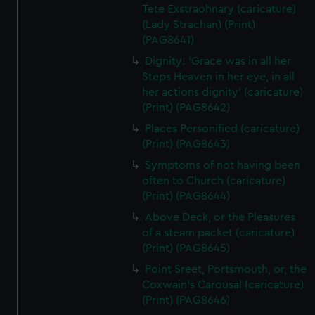
Tete Exstraohnary (caricature)
(Lady Strachan) (Print)
(PAG8641)
Dignity! 'Grace was in all her
Steps Heaven in her eye, in all
her actions dignity' (caricature)
(Print) (PAG8642)
Places Personified (caricature)
(Print) (PAG8643)
Symptoms of not having been
often to Church (caricature)
(Print) (PAG8644)
Above Deck, or the Pleasures
of a steam packet (caricature)
(Print) (PAG8645)
Point Sreet, Portsmouth, or, the
Coxwain's Carousal (caricature)
(Print) (PAG8646)