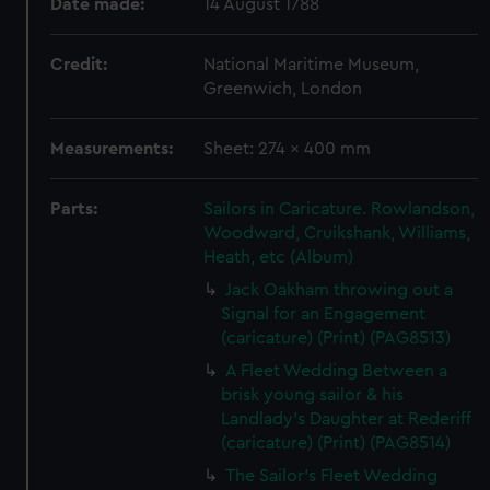
Date made:
14 August 1788
Credit:
National Maritime Museum,
Greenwich, London
Measurements:
Sheet: 274 x 400 mm
Parts:
Sailors in Caricature. Rowlandson,
Woodward, Cruikshank, Williams,
Heath, etc (Album)
Jack Oakham throwing out a
Signal for an Engagement
(caricature) (Print) (PAG8513)
A Fleet Wedding Between a
brisk young sailor & his
Landlady's Daughter at Rederiff
(caricature) (Print) (PAG8514)
The Sailor's Fleet Wedding