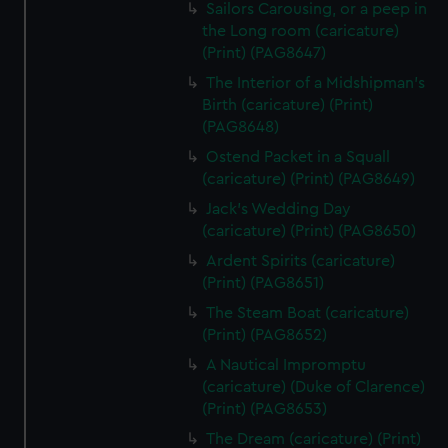
Sailors Carousing, or a peep in
the Long room (caricature)
(Print) (PAG8647)
The Interior of a Midshipman's
Birth (caricature) (Print)
(PAG8648)
Ostend Packet in a Squall
(caricature) (Print) (PAG8649)
Jack's Wedding Day
(caricature) (Print) (PAG8650)
Ardent Spirits (caricature)
(Print) (PAG8651)
The Steam Boat (caricature)
(Print) (PAG8652)
A Nautical Impromptu
(caricature) (Duke of Clarence)
(Print) (PAG8653)
The Dream (caricature) (Print)