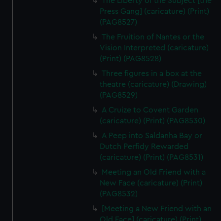
The Liberty of the Subject [the
Press Gang] (caricature) (Print)
(PAG8527)
The Fruition of Nantes or the
Vision Interpreted (caricature)
(Print) (PAG8528)
Three figures in a box at the
theatre (caricature) (Drawing)
(PAG8529)
A Cruize to Covent Garden
(caricature) (Print) (PAG8530)
A Peep into Saldanha Bay or
Dutch Perfidy Rewarded
(caricature) (Print) (PAG8531)
Meeting an Old Friend with a
New Face (caricature) (Print)
(PAG8532)
[Meeting a New Friend with an
Old Face] (caricature) (Print)