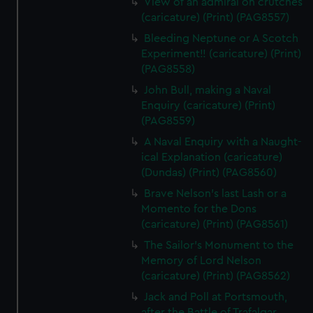
View of an admiral on crutches
(caricature) (Print) (PAG8557)
Bleeding Neptune or A Scotch
Experiment!! (caricature) (Print)
(PAG8558)
John Bull, making a Naval
Enquiry (caricature) (Print)
(PAG8559)
A Naval Enquiry with a Naught-
ical Explanation (caricature)
(Dundas) (Print) (PAG8560)
Brave Nelson's last Lash or a
Momento for the Dons
(caricature) (Print) (PAG8561)
The Sailor's Monument to the
Memory of Lord Nelson
(caricature) (Print) (PAG8562)
Jack and Poll at Portsmouth,
after the Battle of Trafalgar