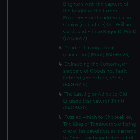
Brighton with the capture of
the Knight of the Larder
Privateer - or the Alderman in
Chains (caricature) (Sir William
Curtis and Prince Regent) (Print)
(PAG8627)
Dandies having a treat
(caricature) (Print) (PAG8628)
Defrauding the Customs, or
shipping of Goods not Fairly
Entered (caricature) (Print)
(PAG8629)
The Last Jig or Adieu to Old
England (caricature) (Print)
(PAG8630)
Puzzled which to Choose!! or,
The King of Tombuctoo offering
one of his daughters in marriage
to Capt--- (anticipated result of