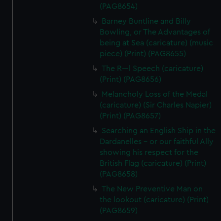
(PAG8654)
Barney Buntline and Billy
Bowling, or The Advantages of
being at Sea (caricature) (music
piece) (Print) (PAG8655)
The R---l Speech (caricature)
(Print) (PAG8656)
Melancholy Loss of the Medal
(caricature) (Sir Charles Napier)
(Print) (PAG8657)
Searching an English Ship in the
Dardanelles - or our faithful Ally
showing his respect for the
British Flag (caricature) (Print)
(PAG8658)
The New Preventive Man on
the lookout (caricature) (Print)
(PAG8659)