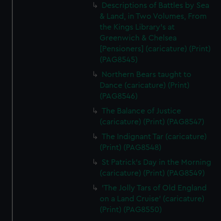
Descriptions of Battles by Sea
& Land, in Two Volumes, From
the Kings Library's at
Greenwich & Chelsea
[Pensioners] (caricature) (Print)
(PAG8545)
Northern Bears taught to
Dance (caricature) (Print)
(PAG8546)
The Balance of Justice
(caricature) (Print) (PAG8547)
The Indignant Tar (caricature)
(Print) (PAG8548)
St Patrick's Day in the Morning
(caricature) (Print) (PAG8549)
'The Jolly Tars of Old England
on a Land Cruise' (caricature)
(Print) (PAG8550)