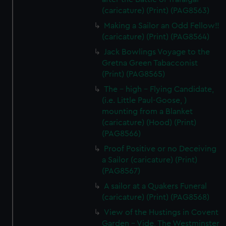
(caricature) (Print) (PAG8563)
Making a Sailor an Odd Fellow!!
(caricature) (Print) (PAG8564)
Jack Bowlings Voyage to the
Gretna Green Tabacconist
(Print) (PAG8565)
The - high - Flying Candidate,
(i.e. Little Paul-Goose, )
mounting from a Blanket
(caricature) (Hood) (Print)
(PAG8566)
Proof Positive or no Deceiving
a Sailor (caricature) (Print)
(PAG8567)
A sailor at a Quakers Funeral
(caricature) (Print) (PAG8568)
View of the Hustings in Covent
Garden - Vide, The Westminster