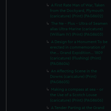
A First Rate Man of War, Taken
from the Dockyard, Plymouth
(caricature) (Print) (PAG8602)
The Ne - Plus - Ultra of Seamen
alias Ultra-Marine (caricature)
(William IV) (Print) (PAG8603)
A Design for a Monument To be
erected in commemoration of
the... Grand Expidition... 1809
(caricature) (Flushing) (Print)
(PAG8604)
An Affecting Scene in the
Downs (caricature) (Print)
(PAG8605)
Making a compass at sea - or
the Use of a Scotch Louse
(caricature) (Print) (PAG8606)
A Tender Parting at the Grand