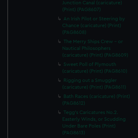
Junction Canal (caricature)
(Print) (PAG8607)
An Irish Pilot or Steering by
Chance (caricature) (Print)
(PAG8608)
The Merry Ships Crew - or
Nautical Philosophers
(caricature) (Print) (PAG8609)
Sweet Poll of Plymouth
(caricature) (Print) (PAG8610)
Rigging out a Smuggler
(caricature) (Print) (PAG8611)
Bath Races (caricature) (Print)
(PAG8612)
Tegg's Caricatures No.2.
Easterly Winds, or Scudding
Under Bare Poles (Print)
(PAG8613)