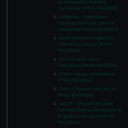
as a Present to the King
(caricature) (Print) (PAG8538)
Lilliputian - Substitutes,
Equiping for Public Service
(caricature) (Print) (PAG8539)
Union between England &
Ireland (caricature) (Print)
(PAG8540)
How to Save a Shot
(caricature) (Print) (PAG8541)
Dido in Despair (caricature)
(Print) (PAG8542)
Dido in Despair (caricature)
(Print) (PAG8543)
Jack P---- [Payne] the Little
Admiral taken on the Steyne at
Brighton (caricature) (Print)
(PAG8544)