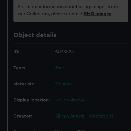
For more information about using images from
our Collection, please contact
RMG Images
.
Object details
ID:
PAG8523
Type:
Print
Materials:
Etching
Display location:
Not on display
Creator:
Gillray, James
;
Humphrey, H.