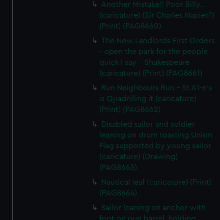
Another Mistake!! Poor Billy...
(caricature) (Sir Charles Napier?)
(Print) (PAG8660)
The New Landlords First Orders
- open the park for the people
quick I say - Shakespeare
(caricature) (Print) (PAG8661)
Run Neighbours Run - St A1-n's
is Quadrilling it (caricature)
(Print) (PAG8662)
Disabled sailor and soldier
leaning on drum toasting Union
Flag supported by young sailor
(caricature) (Drawing)
(PAG8663)
Nautical leaf (caricature) (Print)
(PAG8664)
Sailor leaning on anchor with
foot on gun barrel, holding