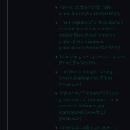
Arrival at the North Pole
(caricature) (Print) (PAG8636)
The Progress of a Midshipman
exemplified in the career of
Master Blockhead in seven
plates & Frontispiece
(caricature) (Print) (PAG8637)
Launching a Frigate (caricature)
(Print) (PAG8638)
The Dread nought taking a
Smack (caricature) (Print)
(PAG8639)
Shiver my Timbers Poll your
grown out of Compass. I can
scarcely embrace you
(caricature) (Drawing)
(PAG8640)
Amorous Ladys. or Tete - a -