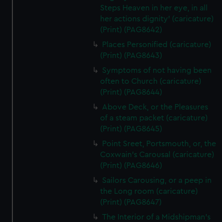
Steps Heaven in her eye, in all
her actions dignity' (caricature)
(Print) (PAG8642)
Places Personified (caricature)
(Print) (PAG8643)
Symptoms of not having been
often to Church (caricature)
(Print) (PAG8644)
Above Deck, or the Pleasures
of a steam packet (caricature)
(Print) (PAG8645)
Point Sreet, Portsmouth, or, the
Coxwain's Carousal (caricature)
(Print) (PAG8646)
Sailors Carousing, or a peep in
the Long room (caricature)
(Print) (PAG8647)
The Interior of a Midshipman's