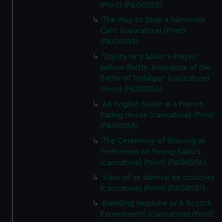
(Print) (PAG8552)
The Way to Stop a Yarmouth
Cart! (caricature) (Print)
(PAG8553)
'Equity or a Sailor's Prayer
before Battle. Anecdote of the
Battle of Trafalgar' (caricature)
(Print) (PAG8554)
An English Sailor at a French
Eating House (caricature) (Print)
(PAG8555)
The Ceremony of Shaving as
Performed on Young Sailors
(caricature) (Print) (PAG8556)
View of an admiral on crutches
(caricature) (Print) (PAG8557)
Bleeding Neptune or A Scotch
Experiment!! (caricature) (Print)