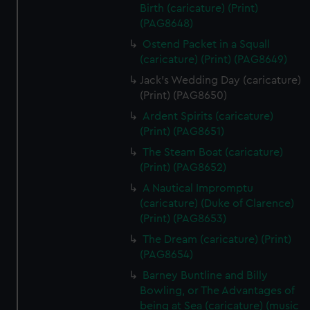
Birth (caricature) (Print)
(PAG8648)
Ostend Packet in a Squall
(caricature) (Print) (PAG8649)
Jack's Wedding Day (caricature)
(Print) (PAG8650)
Ardent Spirits (caricature)
(Print) (PAG8651)
The Steam Boat (caricature)
(Print) (PAG8652)
A Nautical Impromptu
(caricature) (Duke of Clarence)
(Print) (PAG8653)
The Dream (caricature) (Print)
(PAG8654)
Barney Buntline and Billy
Bowling, or The Advantages of
being at Sea (caricature) (music