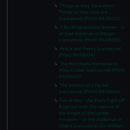
Things as they Have Been.
Things as they now are
(caricature) (Print) (PAG8622)
A Buckinghamshire Breeze - or
an East Indiaman in Danger
(caricature) (Print) (PAG8623)
Peace and Plenty (caricature)
(Print) (PAG8624)
The Merchants Memorial to
Alley Croker (caricature) (Print)
(PAG8625)
The Interior of a Packet
(caricature) (Print) (PAG8626)
Fun at Sea - the Sham Fight off
Brighton with the capture of
the Knight of the Larder
Privateer - or the Alderman in
Chains (caricature) (Sir William