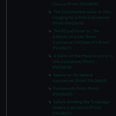
Chorus (Print) (PAG8615)
The Disconsolate sailor or Miss
Longing for a Pole (caricature)
(Print) (PAG8616)
The R[oya]l lover or, The
Admiral on a Lee Shore
(caricature) (William IV) (Print)
(PAG8617)
A Sailor on the Mane or a trip to
Sea (caricature) (Print)
(PAG8618)
Sailors on Horseback
(caricature) (Print) (PAG8619)
Portsmouth Point (Print)
(PAG8620)
Sailors drinking the Tunbridge
Waters (caricature) (Print)
(PAG8621)