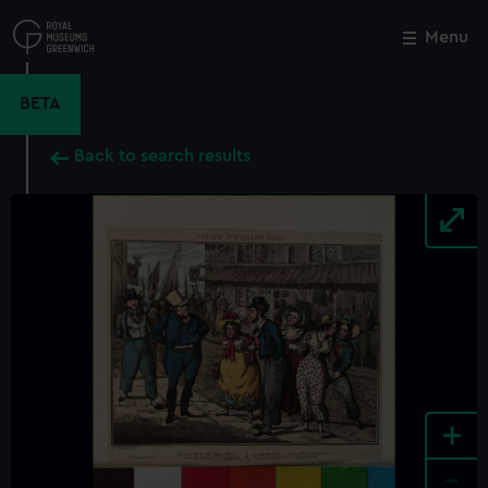
Skip
to
Menu
Close
M
main
content
BETA
Back to search results
+
-