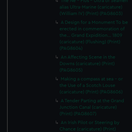
The Ne - Plus - Ultra of Seamen
alias Ultra-Marine (caricature)
(William IV) (Print) (PAG8603)
A Design for a Monument To be
erected in commemoration of
the... Grand Expidition... 1809
(caricature) (Flushing) (Print)
(PAG8604)
An Affecting Scene in the
Downs (caricature) (Print)
(PAG8605)
Making a compass at sea - or
the Use of a Scotch Louse
(caricature) (Print) (PAG8606)
A Tender Parting at the Grand
Junction Canal (caricature)
(Print) (PAG8607)
An Irish Pilot or Steering by
Chance (caricature) (Print)