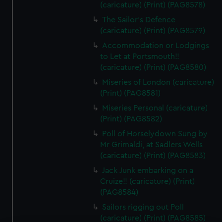
(caricature) (Print) (PAG8578)
The Sailor's Defence
(caricature) (Print) (PAG8579)
Accommodation or Lodgings
to Let at Portsmouth!!
(caricature) (Print) (PAG8580)
Miseries of London (caricature)
(Print) (PAG8581)
Miseries Personal (caricature)
(Print) (PAG8582)
Poll of Horselydown Sung by
Mr Grimaldi, at Sadlers Wells
(caricature) (Print) (PAG8583)
Jack Junk embarking on a
Cruize!! (caricature) (Print)
(PAG8584)
Sailors rigging out Poll
(caricature) (Print) (PAG8585)