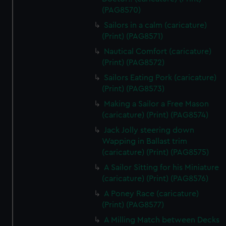
(PAG8570)
Sailors in a calm (caricature)
(Print) (PAG8571)
Nautical Comfort (caricature)
(Print) (PAG8572)
Sailors Eating Pork (caricature)
(Print) (PAG8573)
Making a Sailor a Free Mason
(caricature) (Print) (PAG8574)
Jack Jolly steering down
Wapping in Ballast trim
(caricature) (Print) (PAG8575)
A Sailor Sitting for his Miniature
(caricature) (Print) (PAG8576)
A Poney Race (caricature)
(Print) (PAG8577)
A Milling Match between Decks