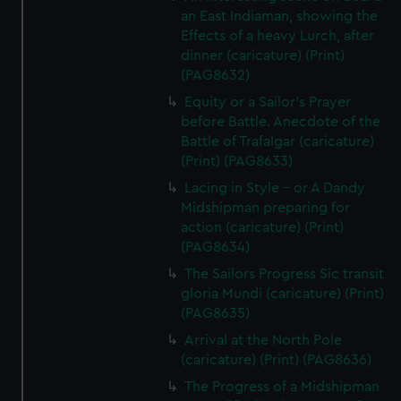
an East Indiaman, showing the
Effects of a heavy Lurch, after
dinner (caricature) (Print)
(PAG8632)
Equity or a Sailor's Prayer
before Battle. Anecdote of the
Battle of Trafalgar (caricature)
(Print) (PAG8633)
Lacing in Style - or A Dandy
Midshipman preparing for
action (caricature) (Print)
(PAG8634)
The Sailors Progress Sic transit
gloria Mundi (caricature) (Print)
(PAG8635)
Arrival at the North Pole
(caricature) (Print) (PAG8636)
The Progress of a Midshipman