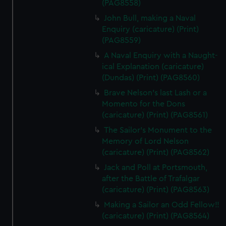
(PAG8558)
John Bull, making a Naval
Enquiry (caricature) (Print)
(PAG8559)
A Naval Enquiry with a Naught-
ical Explanation (caricature)
(Dundas) (Print) (PAG8560)
Brave Nelson's last Lash or a
Momento for the Dons
(caricature) (Print) (PAG8561)
The Sailor's Monument to the
Memory of Lord Nelson
(caricature) (Print) (PAG8562)
Jack and Poll at Portsmouth,
after the Battle of Trafalgar
(caricature) (Print) (PAG8563)
Making a Sailor an Odd Fellow!!
(caricature) (Print) (PAG8564)