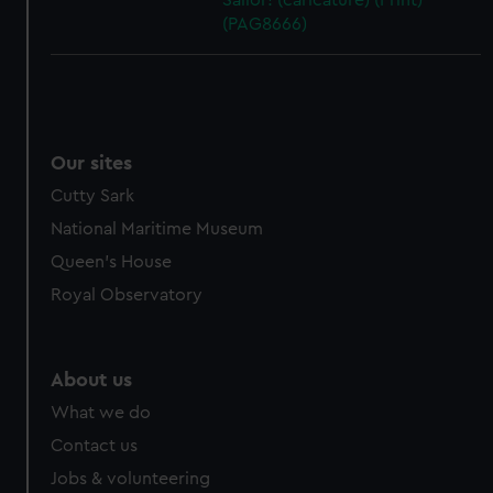
Sailor! (caricature) (Print)
(PAG8666)
Our sites
Cutty Sark
National Maritime Museum
Queen's House
Royal Observatory
About us
What we do
Contact us
Jobs & volunteering