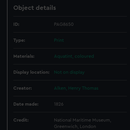
Object details
ID:
PAG8650
Type:
Print
Materials:
Aquatint, coloured
Display location:
Not on display
Creator:
Alken, Henry Thomas
Date made:
1826
Credit:
National Maritime Museum,
Greenwich, London