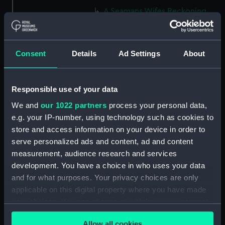
A Seamans Wifes Reckoning
(caricature) (Print) (PAG8586)
An Unexpected Explosion or
Jack at the Puppet Shew
Consent
Details
Ad Settings
About
(caricature) (Drawing)
(PAG8587)
Nautical Observations on
Responsible use of your data
Female Dress (caricature) (Print)
We and
our 1022 partners
process your personal data,
(PAG8588)
e.g. your IP-number, using technology such as cookies to
An Irish Leap, or a Pat reply to a
store and access information on your device in order to
plain Question (caricature)
serve personalized ads and content, ad and content
(Print) (PAG8589)
measurement, audience research and services
A Glee. How shall we Mortals
development. You have a choice in who uses your data
Spend our Hours? In Love! In
and for what purposes. Your privacy choices are only
War. In Drinking. (caricature)
applicable on this digital property where you have made
(Print) (PAG8590)
your choices. You can change or withdraw your consent
The Bell Weather and the Bell-
any time from the Cookie Declaration or by clicking on
Hanger or the Chesunt
Allow all cookies