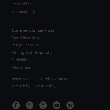
Press office
Sustainability
Commercial services
Brand licensing
Image licensing
Filming & photography
Publishing
Venue hire
Legal
Terms & Conditions
Privacy Notice
Accessibility
Cookie Policy