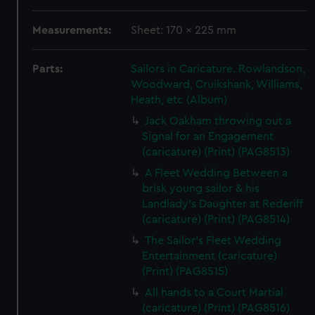
Measurements:
Sheet: 170 x 225 mm
Parts:
Sailors in Caricature. Rowlandson,
Woodward, Cruikshank, Williams,
Heath, etc (Album)
Jack Oakham throwing out a
Signal for an Engagement
(caricature) (Print) (PAG8513)
A Fleet Wedding Between a
brisk young sailor & his
Landlady's Daughter at Rederiff
(caricature) (Print) (PAG8514)
The Sailor's Fleet Wedding
Entertainment (caricature)
(Print) (PAG8515)
All hands to a Court Martial
(caricature) (Print) (PAG8516)