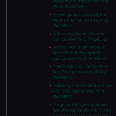
Vision Interpreted (caricature)
(Print) (PAG8528)
Three figures in a box at the
theatre (caricature) (Drawing)
(PAG8529)
A Cruize to Covent Garden
(caricature) (Print) (PAG8530)
A Peep into Saldanha Bay or
Dutch Perfidy Rewarded
(caricature) (Print) (PAG8531)
Meeting an Old Friend with a
New Face (caricature) (Print)
(PAG8532)
[Meeting a New Friend with an
Old Face] (caricature) (Print)
(PAG8533)
Forget and Forgive or honest
Jack shaking hands with an Old