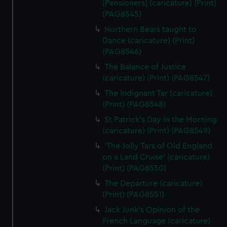
[Pensioners] (caricature) (Print)
(PAG8545)
Northern Bears taught to
Dance (caricature) (Print)
(PAG8546)
The Balance of Justice
(caricature) (Print) (PAG8547)
The Indignant Tar (caricature)
(Print) (PAG8548)
St Patrick's Day in the Morning
(caricature) (Print) (PAG8549)
'The Jolly Tars of Old England
on a Land Cruise' (caricature)
(Print) (PAG8550)
The Departure (caricature)
(Print) (PAG8551)
Jack Junk's Opinion of the
French Language (caricature)