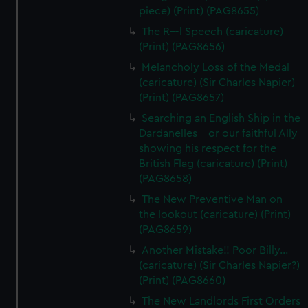
piece) (Print) (PAG8655)
The R---l Speech (caricature)
(Print) (PAG8656)
Melancholy Loss of the Medal
(caricature) (Sir Charles Napier)
(Print) (PAG8657)
Searching an English Ship in the
Dardanelles - or our faithful Ally
showing his respect for the
British Flag (caricature) (Print)
(PAG8658)
The New Preventive Man on
the lookout (caricature) (Print)
(PAG8659)
Another Mistake!! Poor Billy...
(caricature) (Sir Charles Napier?)
(Print) (PAG8660)
The New Landlords First Orders