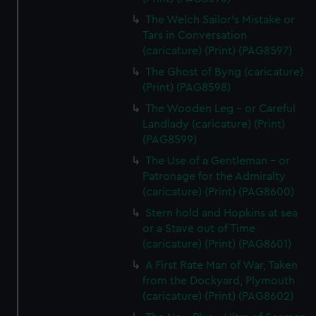
The Welch Sailor's Mistake or
Tars in Conversation
(caricature) (Print) (PAG8597)
The Ghost of Byng (caricature)
(Print) (PAG8598)
The Wooden Leg - or Careful
Landlady (caricature) (Print)
(PAG8599)
The Use of a Gentleman - or
Patronage for the Admiralty
(caricature) (Print) (PAG8600)
Stern hold and Hopkins at sea
or a Stave out of Time
(caricature) (Print) (PAG8601)
A First Rate Man of War, Taken
from the Dockyard, Plymouth
(caricature) (Print) (PAG8602)