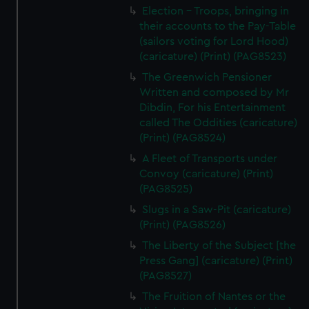
Election - Troops, bringing in
their accounts to the Pay-Table
(sailors voting for Lord Hood)
(caricature) (Print) (PAG8523)
The Greenwich Pensioner
Written and composed by Mr
Dibdin, For his Entertainment
called The Oddities (caricature)
(Print) (PAG8524)
A Fleet of Transports under
Convoy (caricature) (Print)
(PAG8525)
Slugs in a Saw-Pit (caricature)
(Print) (PAG8526)
The Liberty of the Subject [the
Press Gang] (caricature) (Print)
(PAG8527)
The Fruition of Nantes or the