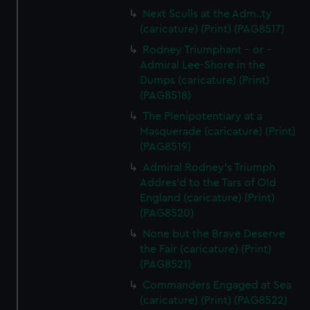
Next Sculls at the Adm..ty
(caricature) (Print) (PAG8517)
Rodney Triumphant - or -
Admiral Lee-Shore in the
Dumps (caricature) (Print)
(PAG8518)
The Plenipotentiary at a
Masquerade (caricature) (Print)
(PAG8519)
Admiral Rodney's Triumph
Addres'd to the Tars of Old
England (caricature) (Print)
(PAG8520)
None but the Brave Deserve
the Fair (caricature) (Print)
(PAG8521)
Commanders Engaged at Sea
(caricature) (Print) (PAG8522)