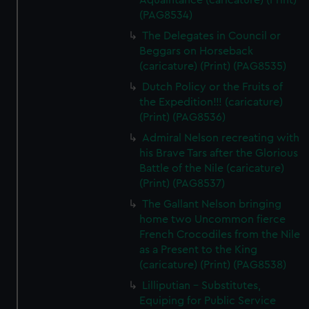
Aquaintance (caricature) (Print)
(PAG8534)
The Delegates in Council or
Beggars on Horseback
(caricature) (Print) (PAG8535)
Dutch Policy or the Fruits of
the Expedition!!! (caricature)
(Print) (PAG8536)
Admiral Nelson recreating with
his Brave Tars after the Glorious
Battle of the Nile (caricature)
(Print) (PAG8537)
The Gallant Nelson bringing
home two Uncommon fierce
French Crocodiles from the Nile
as a Present to the King
(caricature) (Print) (PAG8538)
Lilliputian - Substitutes,
Equiping for Public Service