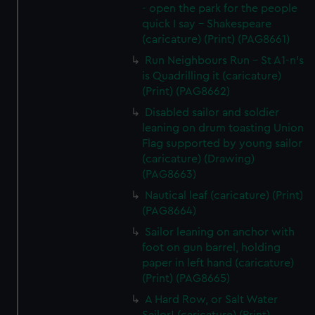
- open the park for the people
quick I say - Shakespeare
(caricature) (Print) (PAG8661)
Run Neighbours Run - St A1-n's
is Quadrilling it (caricature)
(Print) (PAG8662)
Disabled sailor and soldier
leaning on drum toasting Union
Flag supported by young sailor
(caricature) (Drawing)
(PAG8663)
Nautical leaf (caricature) (Print)
(PAG8664)
Sailor leaning on anchor with
foot on gun barrel, holding
paper in left hand (caricature)
(Print) (PAG8665)
A Hard Row, or Salt Water