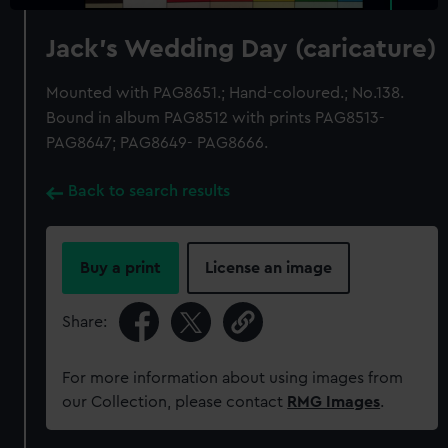
Jack's Wedding Day (caricature)
Mounted with PAG8651.; Hand-coloured.; No.138.
Bound in album PAG8512 with prints PAG8513-
PAG8647; PAG8649- PAG8666.
Back to search results
Buy a print
License an image
Share:
For more information about using images from
our Collection, please contact
RMG Images
.