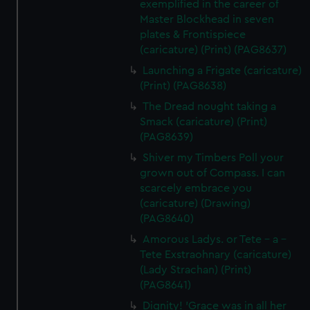
exemplified in the career of
Master Blockhead in seven
plates & Frontispiece
(caricature) (Print) (PAG8637)
Launching a Frigate (caricature)
(Print) (PAG8638)
The Dread nought taking a
Smack (caricature) (Print)
(PAG8639)
Shiver my Timbers Poll your
grown out of Compass. I can
scarcely embrace you
(caricature) (Drawing)
(PAG8640)
Amorous Ladys. or Tete - a -
Tete Exstraohnary (caricature)
(Lady Strachan) (Print)
(PAG8641)
Dignity! 'Grace was in all her