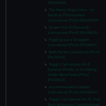
(PAG8608)
The Merry Ships Crew - or
Nautical Philosophers
(caricature) (Print) (PAG8609)
Sweet Poll of Plymouth
(caricature) (Print) (PAG8610)
Rigging out a Smuggler
(caricature) (Print) (PAG8611)
Bath Races (caricature) (Print)
(PAG8612)
Tegg's Caricatures No.2.
Easterly Winds, or Scudding
Under Bare Poles (Print)
(PAG8613)
Accommodation ladder
(caricature) (Print) (PAG8614)
Tegg's Caricatures No.10. True
Born Britons or Constitutional