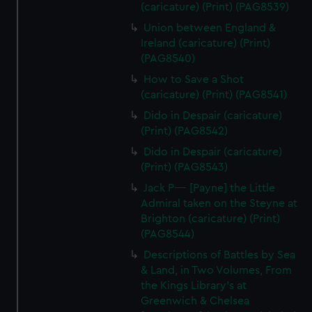
(caricature) (Print) (PAG8539)
Union between England &
Ireland (caricature) (Print)
(PAG8540)
How to Save a Shot
(caricature) (Print) (PAG8541)
Dido in Despair (caricature)
(Print) (PAG8542)
Dido in Despair (caricature)
(Print) (PAG8543)
Jack P---- [Payne] the Little
Admiral taken on the Steyne at
Brighton (caricature) (Print)
(PAG8544)
Descriptions of Battles by Sea
& Land, in Two Volumes, From
the Kings Library's at
Greenwich & Chelsea