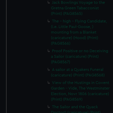
Jack Bowlings Voyage to the
Gretna Green Tabacconist
(Print) (PAG8565)
The - high - Flying Candidate,
(i.e. Little Paul-Goose, )
mounting from a Blanket
(caricature) (Hood) (Print)
(PAG8566)
Proof Positive or no Deceiving
a Sailor (caricature) (Print)
(PAG8567)
A sailor at a Quakers Funeral
(caricature) (Print) (PAG8568)
View of the Hustings in Covent
Garden - Vide, The Westminster
Election, Novr 1806 (caricature)
(Print) (PAG8569)
The Sailor and the Quack
Doctor!! (caricature) (Print)