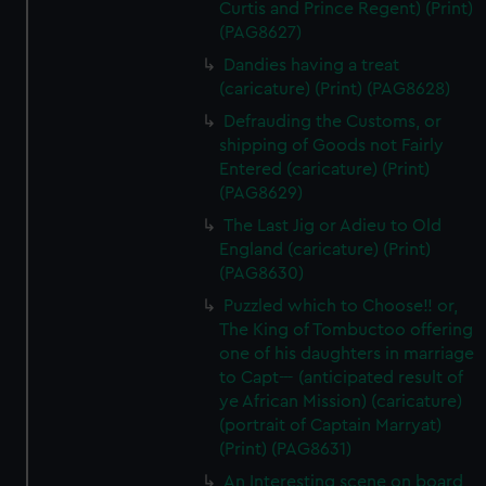
Curtis and Prince Regent) (Print)
(PAG8627)
Dandies having a treat
(caricature) (Print) (PAG8628)
Defrauding the Customs, or
shipping of Goods not Fairly
Entered (caricature) (Print)
(PAG8629)
The Last Jig or Adieu to Old
England (caricature) (Print)
(PAG8630)
Puzzled which to Choose!! or,
The King of Tombuctoo offering
one of his daughters in marriage
to Capt--- (anticipated result of
ye African Mission) (caricature)
(portrait of Captain Marryat)
(Print) (PAG8631)
An Interesting scene on board