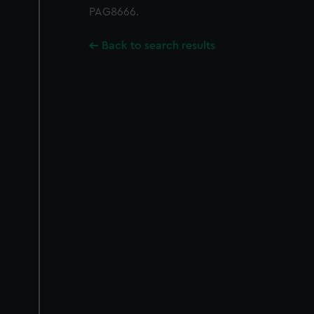
PAG8666.
Back to search results