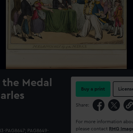
 the Medal
Buy a print
Licens
harles
Share:
For more information abou
please contact
RMG Imag
513-PAG8647; PAG8649-