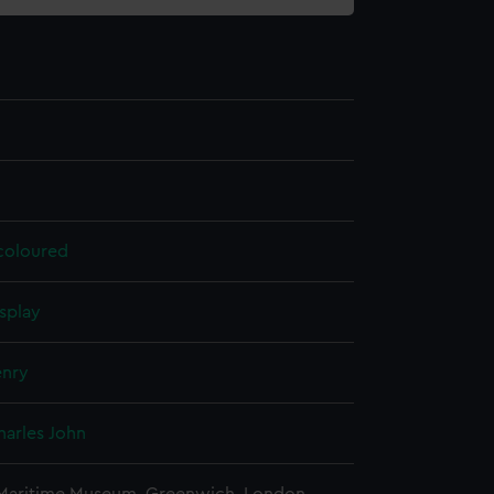
 coloured
splay
enry
harles John