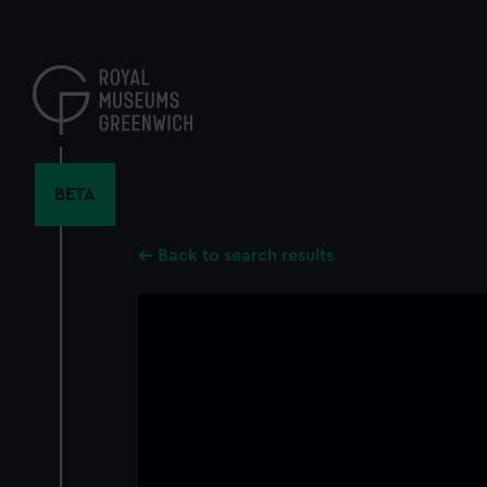
Skip
to
main
content
BETA
Back to search results