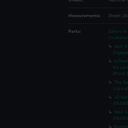
Credit:
National
Measurements:
Sheet: 26
Parts:
Sailors 
Cruikshan
Jack O
Engagem
A Flee
his Lan
(Print)
The Sa
(carica
All han
(PAG85
Next Sc
(PAG85
Rodney