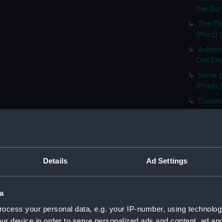
the Dum
The Pl
(Print)
Admira
Old Eng
None b
(Print)
Comman
(PAG85
Electi
Pay-Tab
(carica
Details
Ad Settings
The G
by Mr D
Odditie
a
A Flee
ocess your personal data, e.g. your IP-number, using technolog
(Print)
ur device in order to serve personalized ads and content, ad a