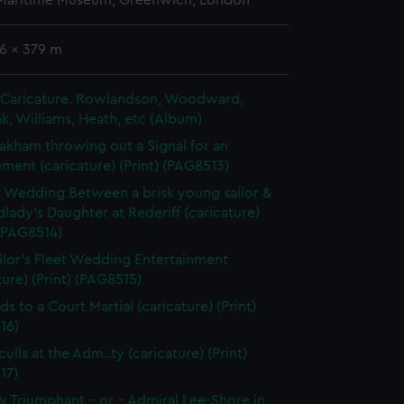
 Maritime Museum, Greenwich, London
6 x 379 m
in Caricature. Rowlandson, Woodward,
k, Williams, Heath, etc (Album)
akham throwing out a Signal for an
ent (caricature) (Print) (PAG8513)
t Wedding Between a brisk young sailor &
dlady's Daughter at Rederiff (caricature)
 (PAG8514)
ilor's Fleet Wedding Entertainment
ture) (Print) (PAG8515)
ds to a Court Martial (caricature) (Print)
16)
ulls at the Adm..ty (caricature) (Print)
17)
 Triumphant - or - Admiral Lee-Shore in