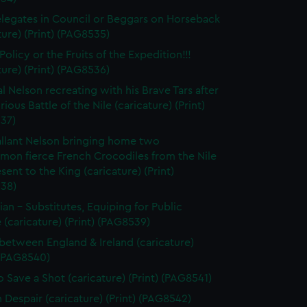
legates in Council or Beggars on Horseback
ture) (Print) (PAG8535)
olicy or the Fruits of the Expedition!!!
ture) (Print) (PAG8536)
l Nelson recreating with his Brave Tars after
rious Battle of the Nile (caricature) (Print)
37)
llant Nelson bringing home two
on fierce French Crocodiles from the Nile
esent to the King (caricature) (Print)
38)
tian - Substitutes, Equiping for Public
 (caricature) (Print) (PAG8539)
between England & Ireland (caricature)
 (PAG8540)
 Save a Shot (caricature) (Print) (PAG8541)
n Despair (caricature) (Print) (PAG8542)