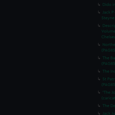
Dido i
Jack P-
Steyne 
Descri
Volume
Chelsea
Northe
(PAG85
The Bal
(PAG85
The In
St Patr
(PAG85
'The J
(carica
The De
Jack J