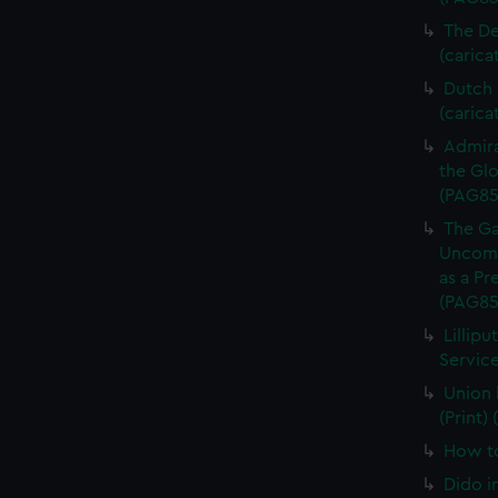
The De
(carica
Dutch P
(carica
Admira
the Glo
(PAG85
The Ga
Uncomm
as a Pr
(PAG85
Lillipu
Service
Union 
(Print)
How to
Dido i