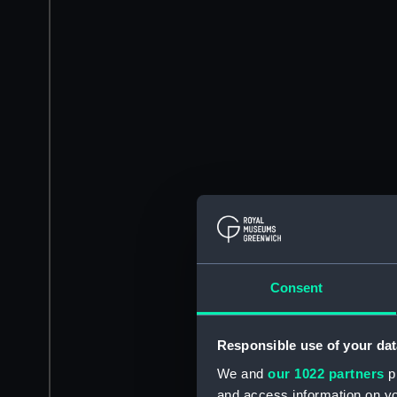
Consent
Responsible use of your dat
We and
our 1022 partners
pr
and access information on yo