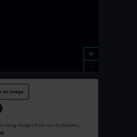
+
-
e an image
t using images from our Collection,
es
.