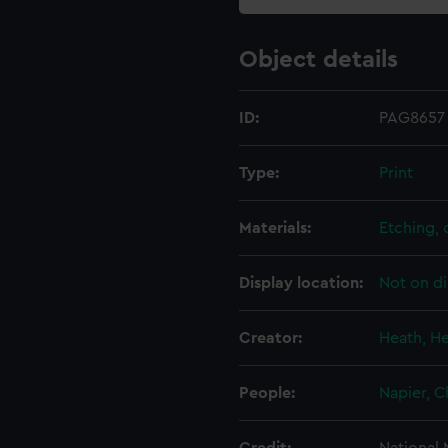
Object details
ID:
PAG8657
Type:
Print
Materials:
Etching,
Display location:
Not on di
Creator:
Heath, H
People:
Napier, C