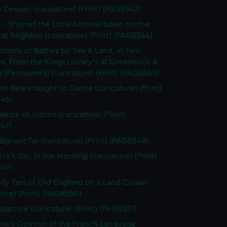
n Despair (caricature) (Print) (PAG8543)
--- [Payne] the Little Admiral taken on the
at Brighton (caricature) (Print) (PAG8544)
ptions of Battles by Sea & Land, in Two
s, From the Kings Library's at Greenwich &
 [Pensioners] (caricature) (Print) (PAG8545)
rn Bears taught to Dance (caricature) (Print)
46)
ance of Justice (caricature) (Print)
47)
dignant Tar (caricature) (Print) (PAG8548)
ick's Day in the Morning (caricature) (Print)
49)
olly Tars of Old England on a Land Cruise'
ture) (Print) (PAG8550)
parture (caricature) (Print) (PAG8551)
unk's Opinion of the French Language