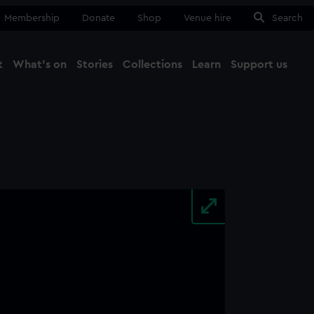
Membership
Donate
Shop
Venue hire
Search
t
What's on
Stories
Collections
Learn
Support us
Ma
Close