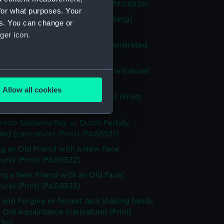
in a Saw-Pit (caricature) (Print) (PAG8526)
for what purposes. Your
berty of the Subject [the Press Gang]
es. You can change or
ture) (Print) (PAG8527)
ger icon.
uition of Nantes or the Vision Interpreted
ture) (Print) (PAG8528)
igures in a box at the theatre (caricature)
several meters
ng) (PAG8529)
Allow all cookies
ze to Covent Garden (caricature) (Print)
ails section
.
30)
 into Saldanha Bay or Dutch Perfidy
d (caricature) (Print) (PAG8531)
e is used, and to help us
edded content from third-
g an Old Friend with a New Face
y time.
ture) (Print) (PAG8532)
ng a New Friend with an Old Face]
ture) (Print) (PAG8533)
 and Forgive or honest Jack shaking hands
 Old Aquaintance (caricature) (Print)
34)