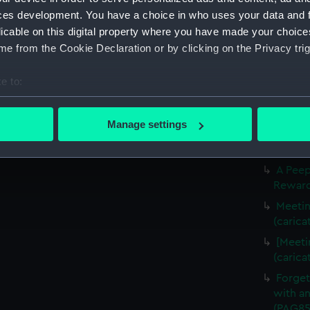
Slugs 
ces development. You have a choice in who uses your data and 
The Li
licable on this digital property where you have made your choic
(carica
e from the Cookie Declaration or by clicking on the Privacy trig
The Fr
(carica
e to:
Three f
bout your geographical location which can be accurate to within 
(Drawi
 actively scanning it for specific characteristics (fingerprinting)
Manage settings
A Crui
 personal data is processed and set your preferences in the
det
(PAG85
 make our websites work correctly for you.
A Peep
Rewarde
cookies to remember your preferences, understand how our websit
ookies to tailor our marketing to your interests and deliver emb
Meetin
e to allow all cookies, change your preferences or opt-out at an
(carica
[Meeti
(carica
Forget
with an
(PAG85