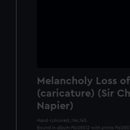
Melancholy Loss of
(caricature) (Sir C
Napier)
Hand-coloured.; No.145.
Bound in album PAG8512 with prints PAG8