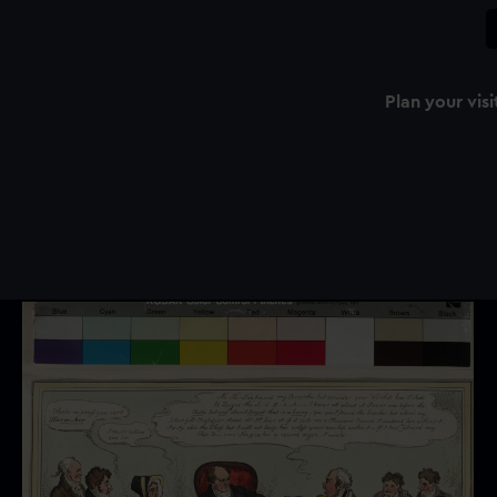
Plan your visi