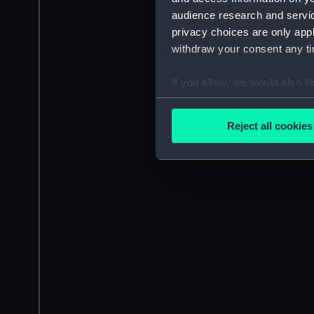
audience research and servi
privacy choices are only app
withdraw your consent any tim
If you allow, we would also lik
Collect information a
Identify your device by
Reject all cookies
Find out more about how your
We use necessary cookies to
We’d like to use additional 
improve it. We may also use c
party sources. You can choos