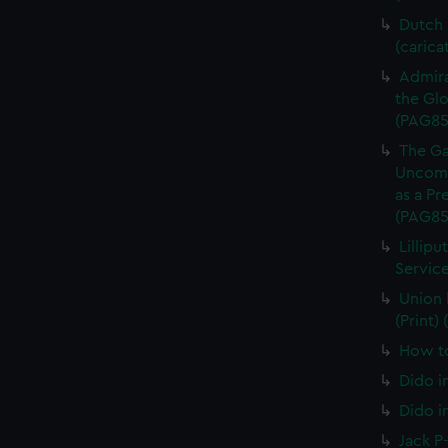
Dutch P
(carica
Admira
the Glo
(PAG85
The Ga
Uncomm
as a Pr
(PAG85
Lillipu
Service
Union 
(Print)
How to
Dido i
Dido i
Jack P-