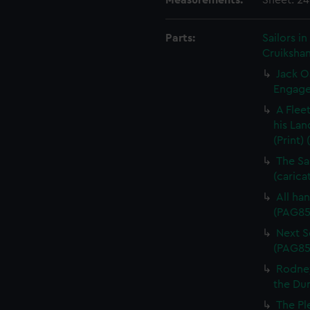
Measurements:
Sheet: 2
Parts:
Sailors 
Cruikshan
Jack O
Engagem
A Flee
his Lan
(Print)
The Sa
(carica
All han
(PAG85
Next Sc
(PAG85
Rodney
the Dum
The Pl