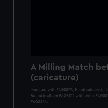
A Milling Match b
(caricature)
Mounted with PAG8579.; Hand-coloured.; N
Bound in album PAG8512 with prints PAG8
PAG8666.