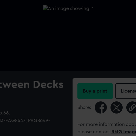
etween Decks
Buy a print
Licens
Share:
o.66.
513-PAG8647; PAG8649-
For more information abou
please contact
RMG Imag