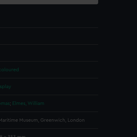
 coloured
splay
omas
;
Elmes, William
 Maritime Museum, Greenwich, London