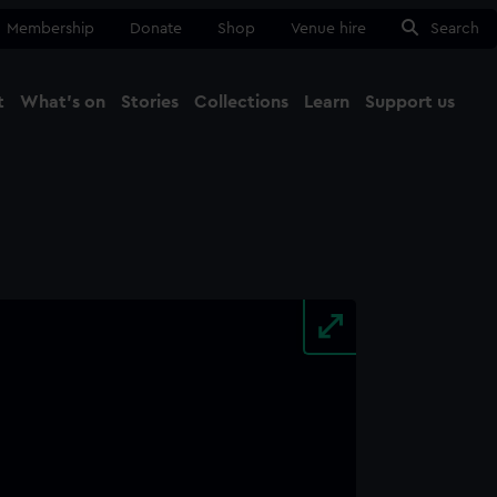
Membership
Donate
Shop
Venue hire
Search
t
What's on
Stories
Collections
Learn
Support us
Ma
Close