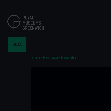
Skip
to
main
content
BETA
Back to search results