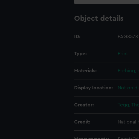
Object details
ID:
PAG8578
Type:
Print
Materials:
Etching,
Display location:
Not on di
Creator:
Tegg, Th
Credit:
National