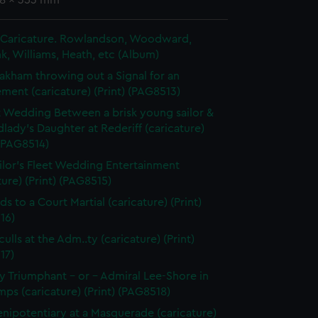
48 x 353 mm
in Caricature. Rowlandson, Woodward,
k, Williams, Heath, etc (Album)
akham throwing out a Signal for an
ent (caricature) (Print) (PAG8513)
t Wedding Between a brisk young sailor &
dlady's Daughter at Rederiff (caricature)
 (PAG8514)
ilor's Fleet Wedding Entertainment
ture) (Print) (PAG8515)
ds to a Court Martial (caricature) (Print)
16)
ulls at the Adm..ty (caricature) (Print)
17)
 Triumphant - or - Admiral Lee-Shore in
ps (caricature) (Print) (PAG8518)
enipotentiary at a Masquerade (caricature)