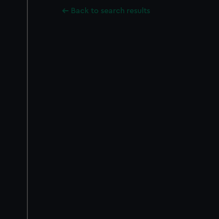
Back to search results