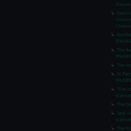
Steyne 
Descri
Volume
Chelsea
Northe
(PAG85
The Bal
(PAG85
The In
St Patr
(PAG85
'The J
(carica
The De
Jack J
(carica
The Wa