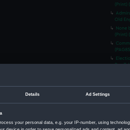
(Print)
Admira
Old Eng
None b
(Print)
Comman
(PAG85
Electi
Pay-Tab
(carica
The G
by Mr D
Odditie
Details
Ad Settings
A Flee
(Print)
a
Slugs 
ocess your personal data, e.g. your IP-number, using technolog
The Li
ur device in order to serve personalized ads and content, ad a