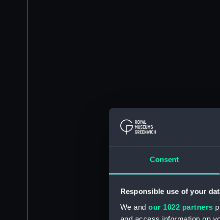
Consent
Responsible use of your dat
We and
our 1022 partners
pr
and access information on yo