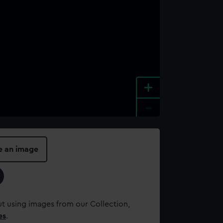
+
-
e an image
t using images from our Collection,
es
.