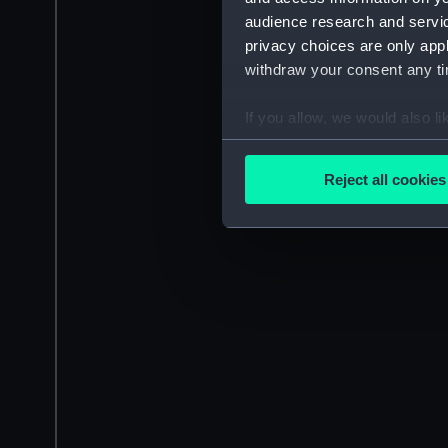
audience research and servi
privacy choices are only app
withdraw your consent any tim
If you allow, we would also lik
Collect information a
Identify your device by
Reject all cookies
Find out more about how your
We use necessary cookies to
We’d like to use additional 
improve it. We may also use c
party sources. You can choos