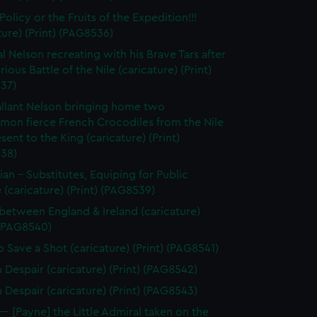
olicy or the Fruits of the Expedition!!!
ture) (Print) (PAG8536)
l Nelson recreating with his Brave Tars after
rious Battle of the Nile (caricature) (Print)
37)
llant Nelson bringing home two
on fierce French Crocodiles from the Nile
esent to the King (caricature) (Print)
38)
tian - Substitutes, Equiping for Public
 (caricature) (Print) (PAG8539)
between England & Ireland (caricature)
 (PAG8540)
 Save a Shot (caricature) (Print) (PAG8541)
n Despair (caricature) (Print) (PAG8542)
n Despair (caricature) (Print) (PAG8543)
--- [Payne] the Little Admiral taken on the