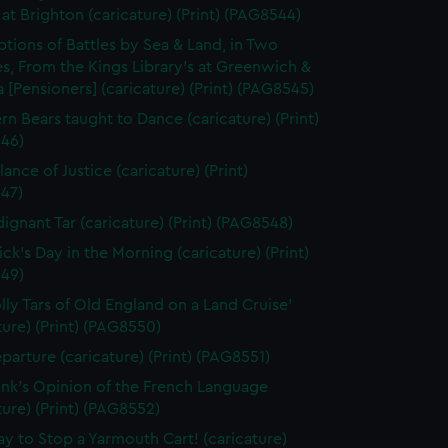
at Brighton (caricature) (Print) (PAG8544)
ptions of Battles by Sea & Land, in Two
s, From the Kings Library's at Greenwich &
 [Pensioners] (caricature) (Print) (PAG8545)
rn Bears taught to Dance (caricature) (Print)
46)
ance of Justice (caricature) (Print)
47)
dignant Tar (caricature) (Print) (PAG8548)
ick's Day in the Morning (caricature) (Print)
49)
olly Tars of Old England on a Land Cruise'
ture) (Print) (PAG8550)
parture (caricature) (Print) (PAG8551)
unk's Opinion of the French Language
ture) (Print) (PAG8552)
y to Stop a Yarmouth Cart! (caricature)