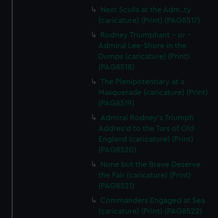
Next Sculls at the Adm..ty
(caricature) (Print) (PAG8517)
Rodney Triumphant - or -
Admiral Lee-Shore in the
Dumps (caricature) (Print)
(PAG8518)
The Plenipotentiary at a
Masquerade (caricature) (Print)
(PAG8519)
Admiral Rodney's Triumph
Addres'd to the Tars of Old
England (caricature) (Print)
(PAG8520)
None but the Brave Deserve
the Fair (caricature) (Print)
(PAG8521)
Commanders Engaged at Sea
(caricature) (Print) (PAG8522)