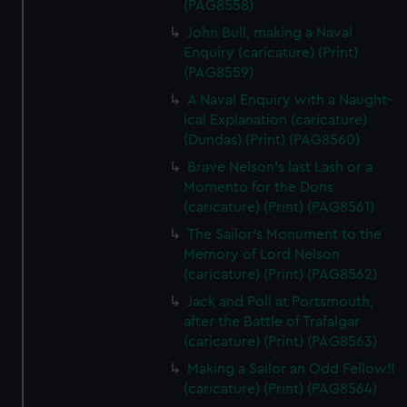
(PAG8558)
John Bull, making a Naval
Enquiry (caricature) (Print)
(PAG8559)
A Naval Enquiry with a Naught-
ical Explanation (caricature)
(Dundas) (Print) (PAG8560)
Brave Nelson's last Lash or a
Momento for the Dons
(caricature) (Print) (PAG8561)
The Sailor's Monument to the
Memory of Lord Nelson
(caricature) (Print) (PAG8562)
Jack and Poll at Portsmouth,
after the Battle of Trafalgar
(caricature) (Print) (PAG8563)
Making a Sailor an Odd Fellow!!
(caricature) (Print) (PAG8564)