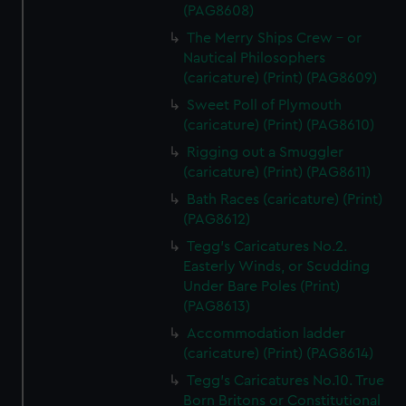
(PAG8608)
The Merry Ships Crew - or
Nautical Philosophers
(caricature) (Print) (PAG8609)
Sweet Poll of Plymouth
(caricature) (Print) (PAG8610)
Rigging out a Smuggler
(caricature) (Print) (PAG8611)
Bath Races (caricature) (Print)
(PAG8612)
Tegg's Caricatures No.2.
Easterly Winds, or Scudding
Under Bare Poles (Print)
(PAG8613)
Accommodation ladder
(caricature) (Print) (PAG8614)
Tegg's Caricatures No.10. True
Born Britons or Constitutional