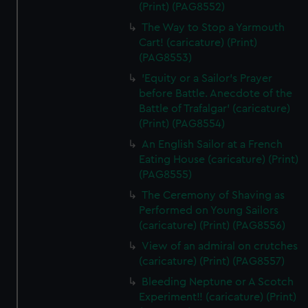
(Print) (PAG8552)
The Way to Stop a Yarmouth
Cart! (caricature) (Print)
(PAG8553)
'Equity or a Sailor's Prayer
before Battle. Anecdote of the
Battle of Trafalgar' (caricature)
(Print) (PAG8554)
An English Sailor at a French
Eating House (caricature) (Print)
(PAG8555)
The Ceremony of Shaving as
Performed on Young Sailors
(caricature) (Print) (PAG8556)
View of an admiral on crutches
(caricature) (Print) (PAG8557)
Bleeding Neptune or A Scotch
Experiment!! (caricature) (Print)