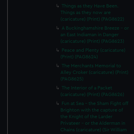
Things as they Have Been.
Things as they now are
(caricature) (Print) (PAG8622)
A Buckinghamshire Breeze - or
an East Indiaman in Danger
(caricature) (Print) (PAG8623)
Peace and Plenty (caricature)
(Print) (PAG8624)
The Merchants Memorial to
Alley Croker (caricature) (Print)
(PAG8625)
The Interior of a Packet
(caricature) (Print) (PAG8626)
Fun at Sea - the Sham Fight off
Brighton with the capture of
the Knight of the Larder
Privateer - or the Alderman in
Chains (caricature) (Sir William