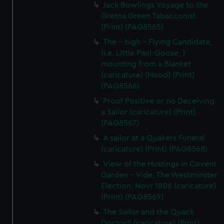
Jack Bowlings Voyage to the
Gretna Green Tabacconist
(Print) (PAG8565)
The - high - Flying Candidate,
(i.e. Little Paul-Goose, )
mounting from a Blanket
(caricature) (Hood) (Print)
(PAG8566)
Proof Positive or no Deceiving
a Sailor (caricature) (Print)
(PAG8567)
A sailor at a Quakers Funeral
(caricature) (Print) (PAG8568)
View of the Hustings in Covent
Garden - Vide, The Westminster
Election, Novr 1806 (caricature)
(Print) (PAG8569)
The Sailor and the Quack
Doctor!! (caricature) (Print)