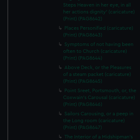
Steps Heaven in her eye, in all
her actions dignity' (caricature)
(Print) (PAG8642)
Places Personified (caricature)
(Print) (PAG8643)
Symptoms of not having been
often to Church (caricature)
(Print) (PAG8644)
Above Deck, or the Pleasures
of a steam packet (caricature)
(Print) (PAG8645)
Point Sreet, Portsmouth, or, the
Coxwain's Carousal (caricature)
(Print) (PAG8646)
Sailors Carousing, or a peep in
the Long room (caricature)
(Print) (PAG8647)
The Interior of a Midshipman's