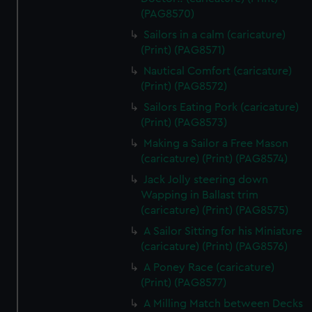
(PAG8570)
Sailors in a calm (caricature)
(Print) (PAG8571)
Nautical Comfort (caricature)
(Print) (PAG8572)
Sailors Eating Pork (caricature)
(Print) (PAG8573)
Making a Sailor a Free Mason
(caricature) (Print) (PAG8574)
Jack Jolly steering down
Wapping in Ballast trim
(caricature) (Print) (PAG8575)
A Sailor Sitting for his Miniature
(caricature) (Print) (PAG8576)
A Poney Race (caricature)
(Print) (PAG8577)
A Milling Match between Decks