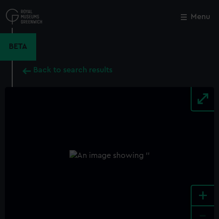
Skip
to
Menu
Close
M
main
content
BETA
Back to search results
+
-