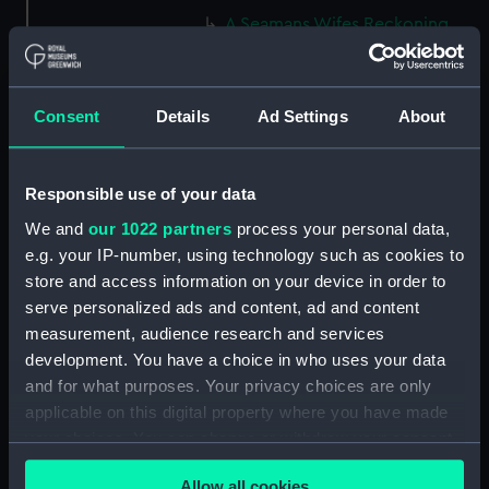
A Seamans Wifes Reckoning
(caricature) (Print) (PAG8586)
An Unexpected Explosion or
Jack at the Puppet Shew
Consent
Details
Ad Settings
About
(caricature) (Drawing)
(PAG8587)
Nautical Observations on
Responsible use of your data
Female Dress (caricature) (Print)
We and
our 1022 partners
process your personal data,
(PAG8588)
e.g. your IP-number, using technology such as cookies to
An Irish Leap, or a Pat reply to a
store and access information on your device in order to
plain Question (caricature)
serve personalized ads and content, ad and content
(Print) (PAG8589)
measurement, audience research and services
A Glee. How shall we Mortals
development. You have a choice in who uses your data
Spend our Hours? In Love! In
and for what purposes. Your privacy choices are only
War. In Drinking. (caricature)
applicable on this digital property where you have made
(Print) (PAG8590)
your choices. You can change or withdraw your consent
The Bell Weather and the Bell-
any time from the Cookie Declaration or by clicking on
Hanger or the Chesunt
Allow all cookies