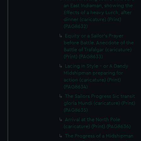
an East Indiaman, showing the
Effects of a heavy Lurch, after
dinner (caricature) (Print)
(PAG8632)
Equity or a Sailor's Prayer
before Battle. Anecdote of the
Battle of Trafalgar (caricature)
(Print) (PAG8633)
Lacing in Style - or A Dandy
Midshipman preparing for
action (caricature) (Print)
(PAG8634)
The Sailors Progress Sic transit
gloria Mundi (caricature) (Print)
(PAG8635)
Arrival at the North Pole
(caricature) (Print) (PAG8636)
The Progress of a Midshipman