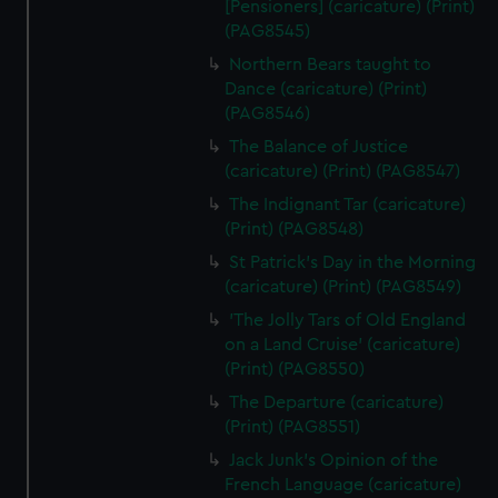
[Pensioners] (caricature) (Print)
(PAG8545)
Northern Bears taught to
Dance (caricature) (Print)
(PAG8546)
The Balance of Justice
(caricature) (Print) (PAG8547)
The Indignant Tar (caricature)
(Print) (PAG8548)
St Patrick's Day in the Morning
(caricature) (Print) (PAG8549)
'The Jolly Tars of Old England
on a Land Cruise' (caricature)
(Print) (PAG8550)
The Departure (caricature)
(Print) (PAG8551)
Jack Junk's Opinion of the
French Language (caricature)