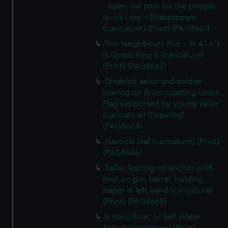
- open the park for the people
quick I say - Shakespeare
(caricature) (Print) (PAG8661)
Run Neighbours Run - St A1-n's
is Quadrilling it (caricature)
(Print) (PAG8662)
Disabled sailor and soldier
leaning on drum toasting Union
Flag supported by young sailor
(caricature) (Drawing)
(PAG8663)
Nautical leaf (caricature) (Print)
(PAG8664)
Sailor leaning on anchor with
foot on gun barrel, holding
paper in left hand (caricature)
(Print) (PAG8665)
A Hard Row, or Salt Water