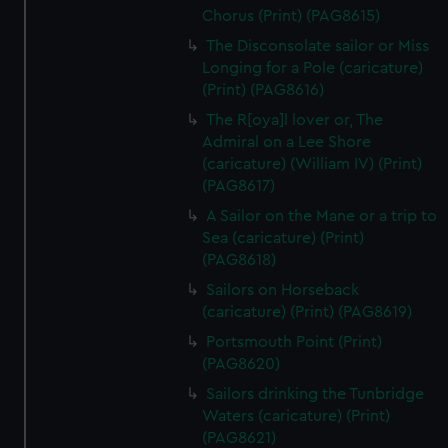
Chorus (Print) (PAG8615)
The Disconsolate sailor or Miss
Longing for a Pole (caricature)
(Print) (PAG8616)
The R[oya]l lover or, The
Admiral on a Lee Shore
(caricature) (William IV) (Print)
(PAG8617)
A Sailor on the Mane or a trip to
Sea (caricature) (Print)
(PAG8618)
Sailors on Horseback
(caricature) (Print) (PAG8619)
Portsmouth Point (Print)
(PAG8620)
Sailors drinking the Tunbridge
Waters (caricature) (Print)
(PAG8621)