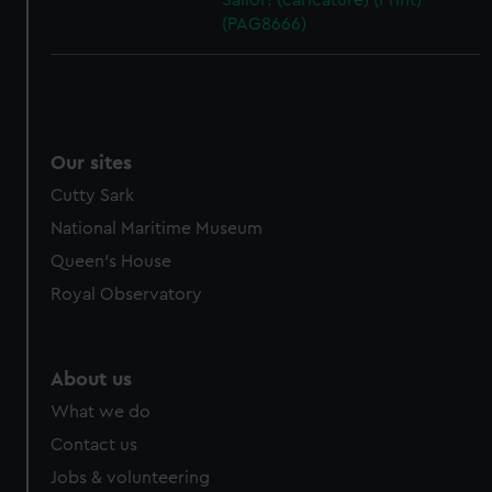
Sailor! (caricature) (Print)
(PAG8666)
Our sites
Cutty Sark
National Maritime Museum
Queen's House
Royal Observatory
About us
What we do
Contact us
Jobs & volunteering