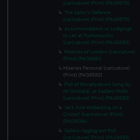
(caricature) (Print) (PAG8578)
The Sailor's Defence
(caricature) (Print) (PAG8579)
Accommodation or Lodgings
to Let at Portsmouth!!
(caricature) (Print) (PAG8580)
Miseries of London (caricature)
(Print) (PAG8581)
Miseries Personal (caricature)
(Print) (PAG8582)
Poll of Horselydown Sung by
Mr Grimaldi, at Sadlers Wells
(caricature) (Print) (PAG8583)
Jack Junk embarking on a
Cruize!! (caricature) (Print)
(PAG8584)
Sailors rigging out Poll
(caricature) (Print) (PAG8585)