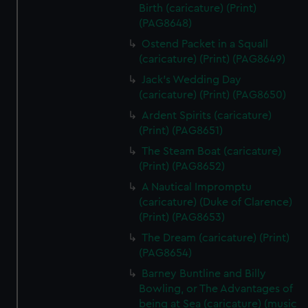
Birth (caricature) (Print)
(PAG8648)
Ostend Packet in a Squall
(caricature) (Print) (PAG8649)
Jack's Wedding Day
(caricature) (Print) (PAG8650)
Ardent Spirits (caricature)
(Print) (PAG8651)
The Steam Boat (caricature)
(Print) (PAG8652)
A Nautical Impromptu
(caricature) (Duke of Clarence)
(Print) (PAG8653)
The Dream (caricature) (Print)
(PAG8654)
Barney Buntline and Billy
Bowling, or The Advantages of
being at Sea (caricature) (music