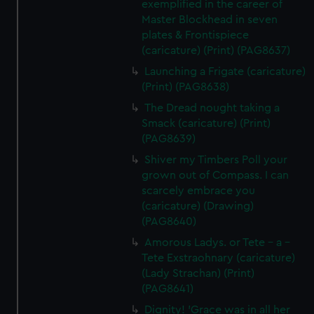
exemplified in the career of
Master Blockhead in seven
plates & Frontispiece
(caricature) (Print) (PAG8637)
Launching a Frigate (caricature)
(Print) (PAG8638)
The Dread nought taking a
Smack (caricature) (Print)
(PAG8639)
Shiver my Timbers Poll your
grown out of Compass. I can
scarcely embrace you
(caricature) (Drawing)
(PAG8640)
Amorous Ladys. or Tete - a -
Tete Exstraohnary (caricature)
(Lady Strachan) (Print)
(PAG8641)
Dignity! 'Grace was in all her