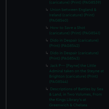
(caricature) (Print) (PAG8539)
Union between England &
Ireland (caricature) (Print)
(PAG8540)
How to Save a Shot
(caricature) (Print) (PAG8541)
Dido in Despair (caricature)
(Print) (PAG8542)
Dido in Despair (caricature)
(Print) (PAG8543)
Jack P---- [Payne] the Little
Admiral taken on the Steyne at
Brighton (caricature) (Print)
(PAG8544)
Descriptions of Battles by Sea
& Land, in Two Volumes, From
the Kings Library's at
Greenwich & Chelsea