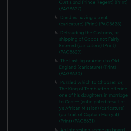
Curtis and Prince Regent) (Print)
(PAG8627)
Dandies having a treat
(caricature) (Print) (PAG8628)
Defrauding the Customs, or
shipping of Goods not Fairly
Entered (caricature) (Print)
(PAG8629)
The Last Jig or Adieu to Old
England (caricature) (Print)
(PAG8630)
Puzzled which to Choose!! or,
The King of Tombuctoo offering
one of his daughters in marriage
to Capt--- (anticipated result of
ye African Mission) (caricature)
(portrait of Captain Marryat)
(Print) (PAG8631)
An Interesting scene on board