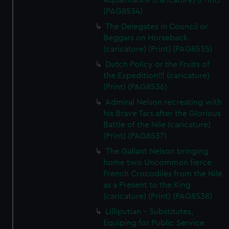
Aquaintance (caricature) (Print)
(PAG8534)
The Delegates in Council or
Beggars on Horseback
(caricature) (Print) (PAG8535)
Dutch Policy or the Fruits of
the Expedition!!! (caricature)
(Print) (PAG8536)
Admiral Nelson recreating with
his Brave Tars after the Glorious
Battle of the Nile (caricature)
(Print) (PAG8537)
The Gallant Nelson bringing
home two Uncommon fierce
French Crocodiles from the Nile
as a Present to the King
(caricature) (Print) (PAG8538)
Lilliputian - Substitutes,
Equiping for Public Service