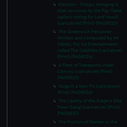
Election - Troops, bringing in
their accounts to the Pay-Table
(sailors voting for Lord Hood)
(caricature) (Print) (PAG8523)
The Greenwich Pensioner
Written and composed by Mr
Dibdin, For his Entertainment
called The Oddities (caricature)
(Print) (PAG8524)
A Fleet of Transports under
Convoy (caricature) (Print)
(PAG8525)
Slugs in a Saw-Pit (caricature)
(Print) (PAG8526)
The Liberty of the Subject [the
Press Gang] (caricature) (Print)
(PAG8527)
The Fruition of Nantes or the