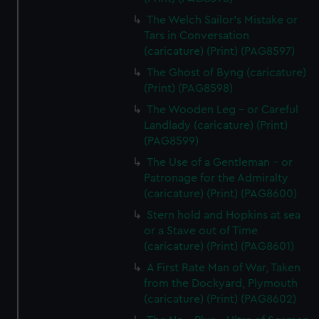
The Welch Sailor's Mistake or
Tars in Conversation
(caricature) (Print) (PAG8597)
The Ghost of Byng (caricature)
(Print) (PAG8598)
The Wooden Leg - or Careful
Landlady (caricature) (Print)
(PAG8599)
The Use of a Gentleman - or
Patronage for the Admiralty
(caricature) (Print) (PAG8600)
Stern hold and Hopkins at sea
or a Stave out of Time
(caricature) (Print) (PAG8601)
A First Rate Man of War, Taken
from the Dockyard, Plymouth
(caricature) (Print) (PAG8602)