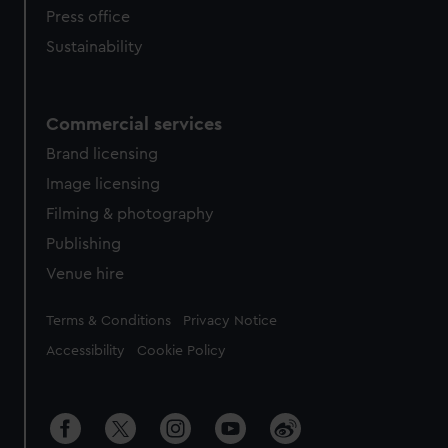
Press office
Sustainability
Commercial services
Brand licensing
Image licensing
Filming & photography
Publishing
Venue hire
Legal
Terms & Conditions
Privacy Notice
Accessibility
Cookie Policy