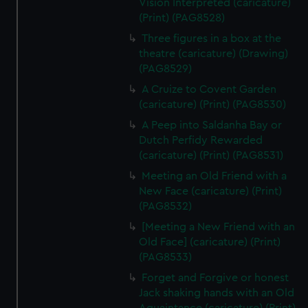
Vision Interpreted (caricature)
(Print) (PAG8528)
Three figures in a box at the
theatre (caricature) (Drawing)
(PAG8529)
A Cruize to Covent Garden
(caricature) (Print) (PAG8530)
A Peep into Saldanha Bay or
Dutch Perfidy Rewarded
(caricature) (Print) (PAG8531)
Meeting an Old Friend with a
New Face (caricature) (Print)
(PAG8532)
[Meeting a New Friend with an
Old Face] (caricature) (Print)
(PAG8533)
Forget and Forgive or honest
Jack shaking hands with an Old