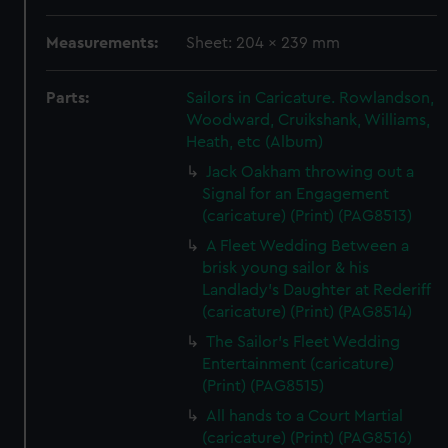
Measurements:
Sheet: 204 x 239 mm
Parts:
Sailors in Caricature. Rowlandson,
Woodward, Cruikshank, Williams,
Heath, etc (Album)
Jack Oakham throwing out a
Signal for an Engagement
(caricature) (Print) (PAG8513)
A Fleet Wedding Between a
brisk young sailor & his
Landlady's Daughter at Rederiff
(caricature) (Print) (PAG8514)
The Sailor's Fleet Wedding
Entertainment (caricature)
(Print) (PAG8515)
All hands to a Court Martial
(caricature) (Print) (PAG8516)