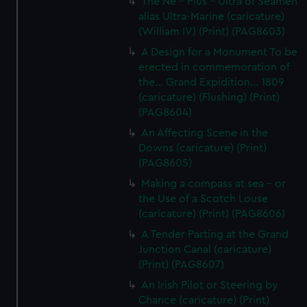
The Ne - Plus - Ultra of Seamen
alias Ultra-Marine (caricature)
(William IV) (Print) (PAG8603)
A Design for a Monument To be
erected in commemoration of
the... Grand Expidition... 1809
(caricature) (Flushing) (Print)
(PAG8604)
An Affecting Scene in the
Downs (caricature) (Print)
(PAG8605)
Making a compass at sea - or
the Use of a Scotch Louse
(caricature) (Print) (PAG8606)
A Tender Parting at the Grand
Junction Canal (caricature)
(Print) (PAG8607)
An Irish Pilot or Steering by
Chance (caricature) (Print)