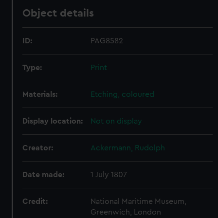
Object details
ID:
PAG8582
Type:
Print
Materials:
Etching, coloured
Display location:
Not on display
Creator:
Ackermann, Rudolph
Date made:
1 July 1807
Credit:
National Maritime Museum,
Greenwich, London