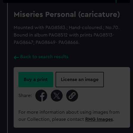
Miseries Personal (caricature)
Mounted with PAG8583.; Hand-coloured.; No.70.
Bound in album PAG8512 with prints PAG8513-
PAG8647; PAG8649- PAG8666.
Back to search results
Buy a print
License an image
Share:
For more information about using images from
our Collection, please contact
RMG Images
.