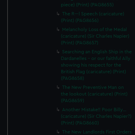
piece) (Print) (PAG8655)
The R---l Speech (caricature)
(Print) (PAG8656)
Melancholy Loss of the Medal
(caricature) (Sir Charles Napier)
(Print) (PAG8657)
Searching an English Ship in the
Dardanelles - or our faithful Ally
showing his respect for the
British Flag (caricature) (Print)
(PAG8658)
The New Preventive Man on
the lookout (caricature) (Print)
(PAG8659)
Another Mistake!! Poor Billy...
(caricature) (Sir Charles Napier?)
(Print) (PAG8660)
The New Landlords First Orders