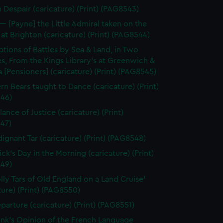
n Despair (caricature) (Print) (PAG8543)
--- [Payne] the Little Admiral taken on the
at Brighton (caricature) (Print) (PAG8544)
ptions of Battles by Sea & Land, in Two
s, From the Kings Library's at Greenwich &
 [Pensioners] (caricature) (Print) (PAG8545)
rn Bears taught to Dance (caricature) (Print)
46)
ance of Justice (caricature) (Print)
47)
dignant Tar (caricature) (Print) (PAG8548)
ick's Day in the Morning (caricature) (Print)
49)
olly Tars of Old England on a Land Cruise'
ture) (Print) (PAG8550)
parture (caricature) (Print) (PAG8551)
unk's Opinion of the French Language