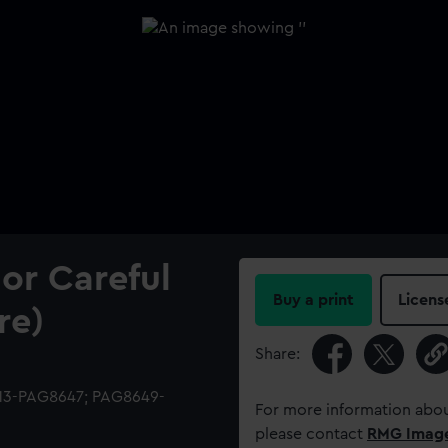
or Careful
Buy a print
Licens
re)
Share:
513-PAG8647; PAG8649-
For more information abou
please contact
RMG Imag