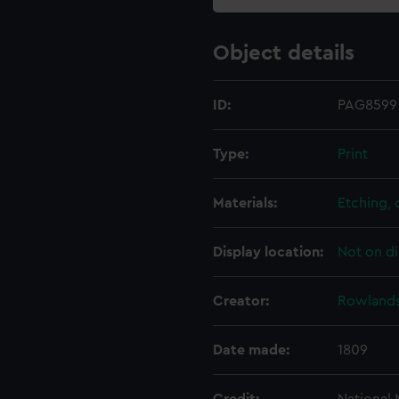
Object details
ID:
PAG8599
Type:
Print
Materials:
Etching,
Display location:
Not on di
Creator:
Rowlands
Date made:
1809