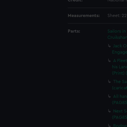
Credit:
National
Measurements:
Sheet: 2
Parts:
Sailors 
Cruikshan
Jack O
Engagem
A Flee
his Lan
(Print)
The Sa
(carica
All han
(PAG85
Next Sc
(PAG85
Rodney