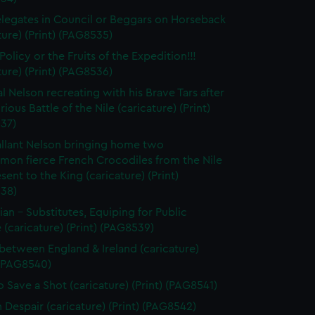
legates in Council or Beggars on Horseback
ture) (Print) (PAG8535)
olicy or the Fruits of the Expedition!!!
ture) (Print) (PAG8536)
l Nelson recreating with his Brave Tars after
rious Battle of the Nile (caricature) (Print)
37)
llant Nelson bringing home two
on fierce French Crocodiles from the Nile
esent to the King (caricature) (Print)
38)
tian - Substitutes, Equiping for Public
 (caricature) (Print) (PAG8539)
between England & Ireland (caricature)
 (PAG8540)
 Save a Shot (caricature) (Print) (PAG8541)
n Despair (caricature) (Print) (PAG8542)