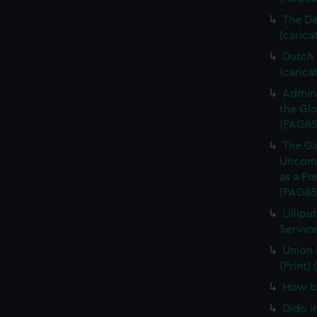
The De
(carica
Dutch P
(carica
Admira
the Glo
(PAG85
The Ga
Uncomm
as a Pr
(PAG85
Lillipu
Service
Union 
(Print)
How to
Dido i