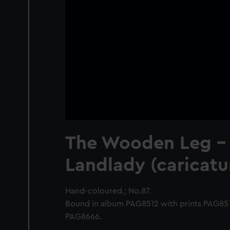
The Wooden Leg - 
Landlady (caricatu
Hand-coloured.; No.87.
Bound in album PAG8512 with prints PAG8
PAG8666.