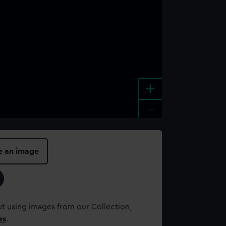
+
-
e an image
t using images from our Collection,
es
.