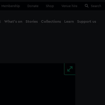
Membership
Donate
Shop
Venue hire
Search
t
What's on
Stories
Collections
Learn
Support us
Ma
Close