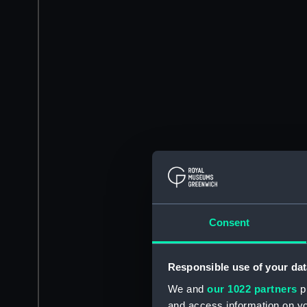
Consent
Responsible use of your dat
We and
our 1022 partners
pr
and access information on yo