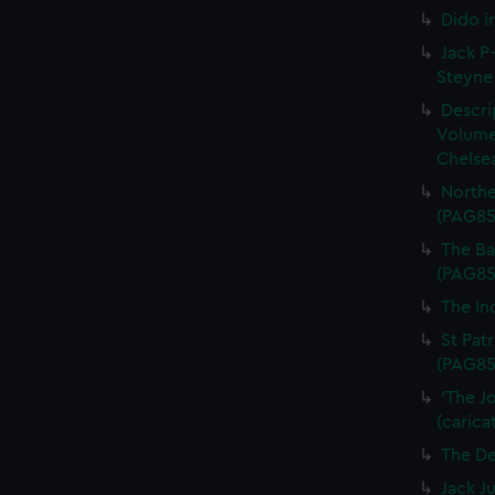
Dido i
Jack P-
Steyne 
Descri
Volume
Chelsea
Northe
(PAG85
The Bal
(PAG85
The In
St Patr
(PAG85
'The J
(carica
The De
Jack J