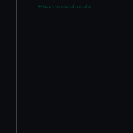
Back to search results