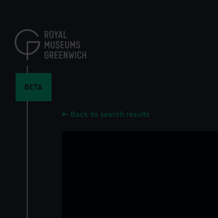
Skip
to
main
content
BETA
Back to search results