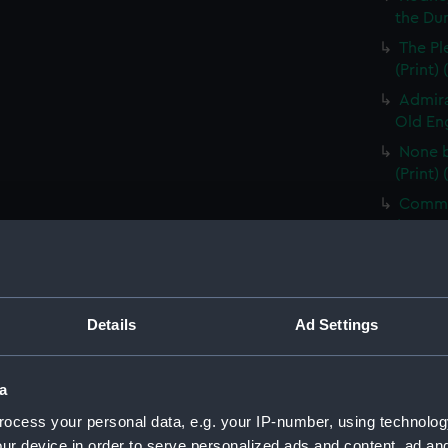
the Dum
The Pl
(Print)
Admira
Old Eng
None b
(Print)
Comman
(PAG85
Electi
Pay-Tab
(carica
Details
Ad Settings
The G
by Mr D
Odditie
a
A Flee
ocess your personal data, e.g. your IP-number, using technolog
(Print)
ur device in order to serve personalized ads and content, ad a