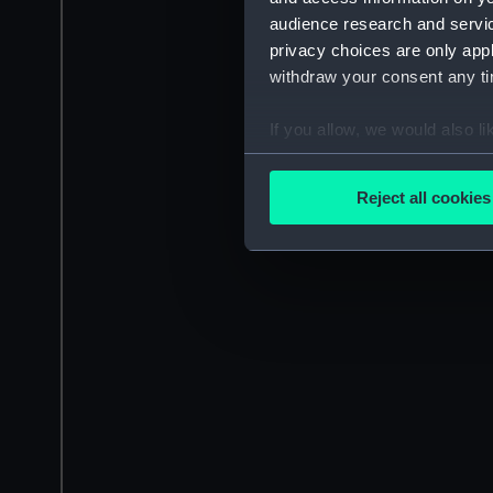
audience research and servi
privacy choices are only app
withdraw your consent any tim
If you allow, we would also lik
Collect information a
Identify your device by
Reject all cookies
Find out more about how your
We use necessary cookies to
We’d like to use additional 
improve it. We may also use c
party sources. You can choos