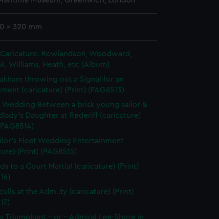
 Maritime Museum, Greenwich, London
20 x 320 mm
in Caricature. Rowlandson, Woodward,
k, Williams, Heath, etc (Album)
akham throwing out a Signal for an
ent (caricature) (Print) (PAG8513)
t Wedding Between a brisk young sailor &
dlady's Daughter at Rederiff (caricature)
 (PAG8514)
ilor's Fleet Wedding Entertainment
ture) (Print) (PAG8515)
ds to a Court Martial (caricature) (Print)
16)
ulls at the Adm..ty (caricature) (Print)
17)
 Triumphant - or - Admiral Lee-Shore in