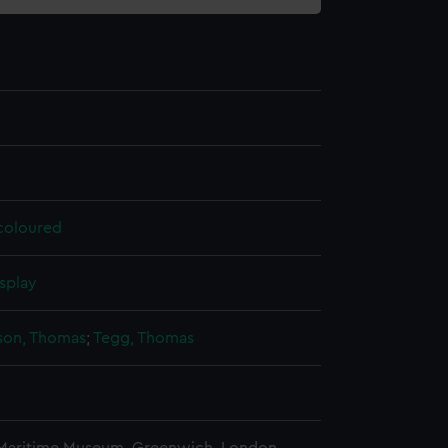
 coloured
splay
on, Thomas
;
Tegg, Thomas