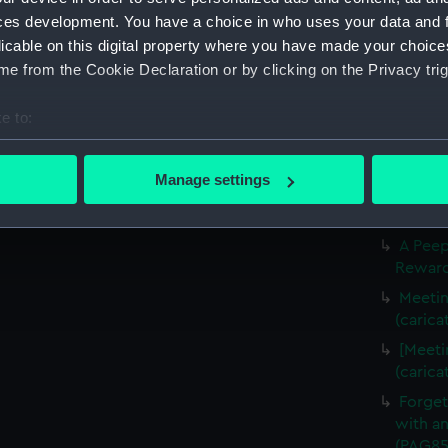
Slugs 
ces development. You have a choice in who uses your data and 
The Li
licable on this digital property where you have made your choic
(carica
e from the Cookie Declaration or by clicking on the Privacy trig
The Fr
(carica
e to:
Three f
bout your geographical location which can be accurate to within 
(Drawi
 actively scanning it for specific characteristics (fingerprinting)
Manage settings
A Crui
 personal data is processed and set your preferences in the
det
(PAG85
 make our websites work correctly for you.
A Peep
Rewarde
cookies to remember your preferences, understand how our websit
ookies to tailor our marketing to your interests and deliver emb
Meetin
e to allow all cookies, change your preferences or opt-out at an
(carica
[Meeti
(carica
Forget
with an
(PAG85