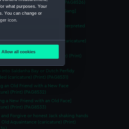
in a Saw-Pit (caricature) (Print) (PAG8526)
for what purposes. Your
berty of the Subject [the Press Gang]
es. You can change or
ture) (Print) (PAG8527)
ger icon.
uition of Nantes or the Vision Interpreted
ture) (Print) (PAG8528)
igures in a box at the theatre (caricature)
several meters
ng) (PAG8529)
Allow all cookies
ze to Covent Garden (caricature) (Print)
ails section
.
30)
 into Saldanha Bay or Dutch Perfidy
d (caricature) (Print) (PAG8531)
e is used, and to help us
edded content from third-
g an Old Friend with a New Face
y time.
ture) (Print) (PAG8532)
ng a New Friend with an Old Face]
ture) (Print) (PAG8533)
 and Forgive or honest Jack shaking hands
 Old Aquaintance (caricature) (Print)
34)