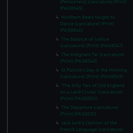
[Pensioners] (caricature) (Print)
(PAG8545)
Northern Bears taught to
Dance (caricature) (Print)
(PAG8546)
The Balance of Justice
(caricature) (Print) (PAG8547)
The Indignant Tar (caricature)
(Print) (PAG8548)
St Patrick's Day in the Morning
(caricature) (Print) (PAG8549)
'The Jolly Tars of Old England
on a Land Cruise' (caricature)
(Print) (PAG8550)
The Departure (caricature)
(Print) (PAG8551)
Jack Junk's Opinion of the
French Language (caricature)