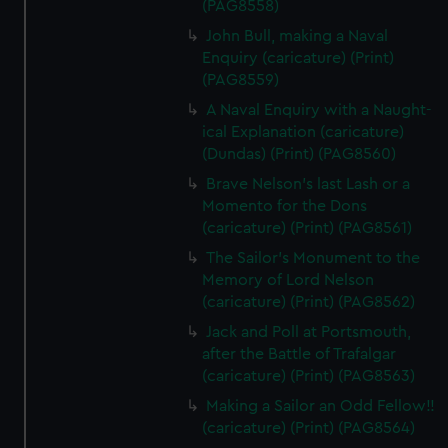
(PAG8558)
John Bull, making a Naval
Enquiry (caricature) (Print)
(PAG8559)
A Naval Enquiry with a Naught-
ical Explanation (caricature)
(Dundas) (Print) (PAG8560)
Brave Nelson's last Lash or a
Momento for the Dons
(caricature) (Print) (PAG8561)
The Sailor's Monument to the
Memory of Lord Nelson
(caricature) (Print) (PAG8562)
Jack and Poll at Portsmouth,
after the Battle of Trafalgar
(caricature) (Print) (PAG8563)
Making a Sailor an Odd Fellow!!
(caricature) (Print) (PAG8564)