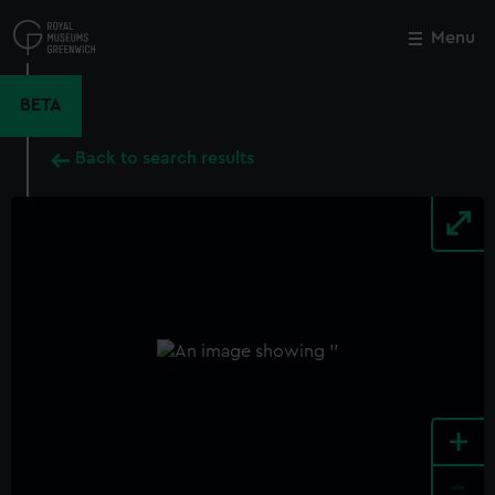
Skip
to
Menu
Close
M
main
content
BETA
Back to search results
+
-