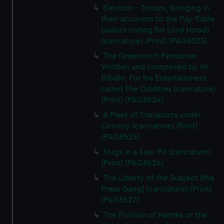
Election - Troops, bringing in
their accounts to the Pay-Table
(sailors voting for Lord Hood)
(caricature) (Print) (PAG8523)
The Greenwich Pensioner
Written and composed by Mr
Dibdin, For his Entertainment
called The Oddities (caricature)
(Print) (PAG8524)
A Fleet of Transports under
Convoy (caricature) (Print)
(PAG8525)
Slugs in a Saw-Pit (caricature)
(Print) (PAG8526)
The Liberty of the Subject [the
Press Gang] (caricature) (Print)
(PAG8527)
The Fruition of Nantes or the