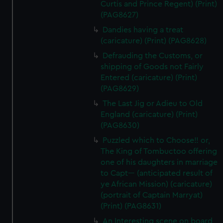
Curtis and Prince Regent) (Print)
(PAG8627)
Dandies having a treat
(caricature) (Print) (PAG8628)
Defrauding the Customs, or
shipping of Goods not Fairly
Entered (caricature) (Print)
(PAG8629)
The Last Jig or Adieu to Old
England (caricature) (Print)
(PAG8630)
Puzzled which to Choose!! or,
The King of Tombuctoo offering
one of his daughters in marriage
to Capt--- (anticipated result of
ye African Mission) (caricature)
(portrait of Captain Marryat)
(Print) (PAG8631)
An Interesting scene on board