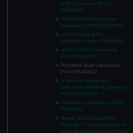
Birth (caricature) (Print)
(PAG8648)
Ostend Packet in a Squall
(caricature) (Print) (PAG8649)
Jack's Wedding Day
(caricature) (Print) (PAG8650)
Ardent Spirits (caricature)
(Print) (PAG8651)
The Steam Boat (caricature)
(Print) (PAG8652)
A Nautical Impromptu
(caricature) (Duke of Clarence)
(Print) (PAG8653)
The Dream (caricature) (Print)
(PAG8654)
Barney Buntline and Billy
Bowling, or The Advantages of
being at Sea (caricature) (music