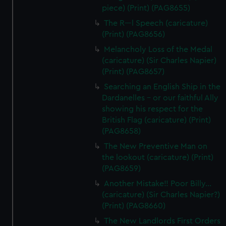
piece) (Print) (PAG8655)
The R---l Speech (caricature)
(Print) (PAG8656)
Melancholy Loss of the Medal
(caricature) (Sir Charles Napier)
(Print) (PAG8657)
Searching an English Ship in the
Dardanelles - or our faithful Ally
showing his respect for the
British Flag (caricature) (Print)
(PAG8658)
The New Preventive Man on
the lookout (caricature) (Print)
(PAG8659)
Another Mistake!! Poor Billy...
(caricature) (Sir Charles Napier?)
(Print) (PAG8660)
The New Landlords First Orders