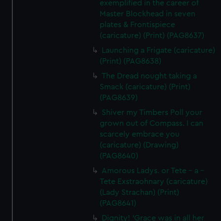
exemplified in the career of
Master Blockhead in seven
plates & Frontispiece
(caricature) (Print) (PAG8637)
Launching a Frigate (caricature)
(Print) (PAG8638)
The Dread nought taking a
Smack (caricature) (Print)
(PAG8639)
Shiver my Timbers Poll your
grown out of Compass. I can
scarcely embrace you
(caricature) (Drawing)
(PAG8640)
Amorous Ladys. or Tete - a -
Tete Exstraohnary (caricature)
(Lady Strachan) (Print)
(PAG8641)
Dignity! 'Grace was in all her