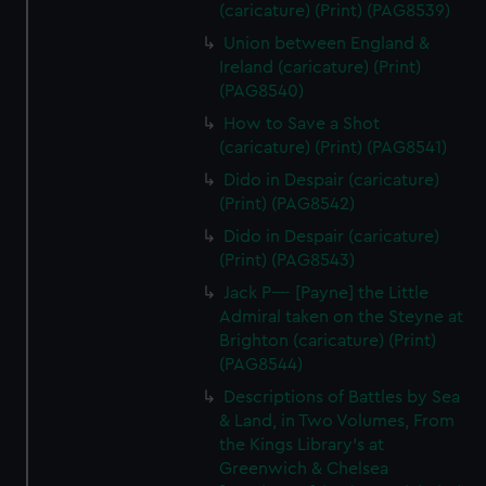
(caricature) (Print) (PAG8539)
Union between England &
Ireland (caricature) (Print)
(PAG8540)
How to Save a Shot
(caricature) (Print) (PAG8541)
Dido in Despair (caricature)
(Print) (PAG8542)
Dido in Despair (caricature)
(Print) (PAG8543)
Jack P---- [Payne] the Little
Admiral taken on the Steyne at
Brighton (caricature) (Print)
(PAG8544)
Descriptions of Battles by Sea
& Land, in Two Volumes, From
the Kings Library's at
Greenwich & Chelsea