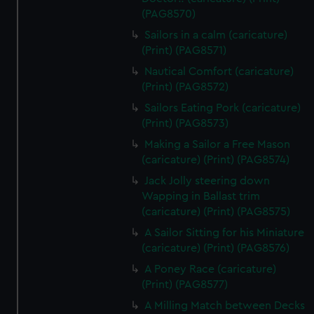
(PAG8570)
Sailors in a calm (caricature)
(Print) (PAG8571)
Nautical Comfort (caricature)
(Print) (PAG8572)
Sailors Eating Pork (caricature)
(Print) (PAG8573)
Making a Sailor a Free Mason
(caricature) (Print) (PAG8574)
Jack Jolly steering down
Wapping in Ballast trim
(caricature) (Print) (PAG8575)
A Sailor Sitting for his Miniature
(caricature) (Print) (PAG8576)
A Poney Race (caricature)
(Print) (PAG8577)
A Milling Match between Decks