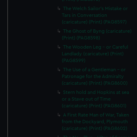
The Welch Sailor's Mistake or
Tars in Conversation
(caricature) (Print) (PAG8597)
The Ghost of Byng (caricature)
(Print) (PAG8598)
The Wooden Leg - or Careful
Landlady (caricature) (Print)
(PAG8599)
The Use of a Gentleman - or
Patronage for the Admiralty
(caricature) (Print) (PAG8600)
Stern hold and Hopkins at sea
or a Stave out of Time
(caricature) (Print) (PAG8601)
A First Rate Man of War, Taken
from the Dockyard, Plymouth
(caricature) (Print) (PAG8602)