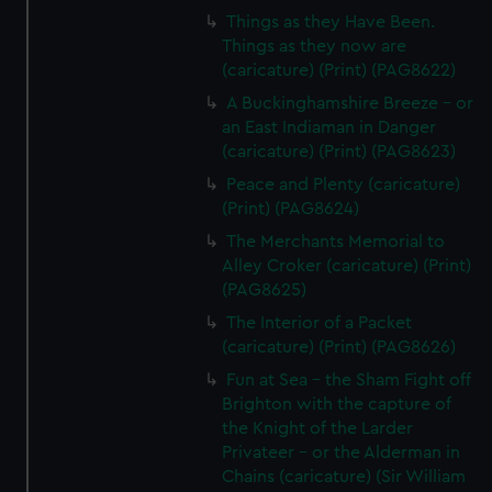
Things as they Have Been.
Things as they now are
(caricature) (Print) (PAG8622)
A Buckinghamshire Breeze - or
an East Indiaman in Danger
(caricature) (Print) (PAG8623)
Peace and Plenty (caricature)
(Print) (PAG8624)
The Merchants Memorial to
Alley Croker (caricature) (Print)
(PAG8625)
The Interior of a Packet
(caricature) (Print) (PAG8626)
Fun at Sea - the Sham Fight off
Brighton with the capture of
the Knight of the Larder
Privateer - or the Alderman in
Chains (caricature) (Sir William