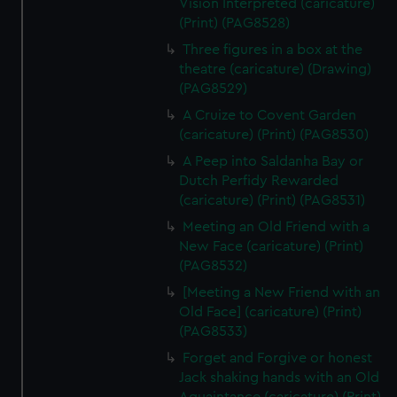
Vision Interpreted (caricature)
(Print) (PAG8528)
Three figures in a box at the
theatre (caricature) (Drawing)
(PAG8529)
A Cruize to Covent Garden
(caricature) (Print) (PAG8530)
A Peep into Saldanha Bay or
Dutch Perfidy Rewarded
(caricature) (Print) (PAG8531)
Meeting an Old Friend with a
New Face (caricature) (Print)
(PAG8532)
[Meeting a New Friend with an
Old Face] (caricature) (Print)
(PAG8533)
Forget and Forgive or honest
Jack shaking hands with an Old