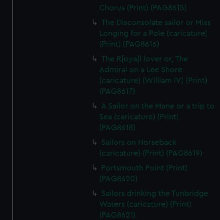
Chorus (Print) (PAG8615)
The Disconsolate sailor or Miss
Longing for a Pole (caricature)
(Print) (PAG8616)
The R[oya]l lover or, The
Admiral on a Lee Shore
(caricature) (William IV) (Print)
(PAG8617)
A Sailor on the Mane or a trip to
Sea (caricature) (Print)
(PAG8618)
Sailors on Horseback
(caricature) (Print) (PAG8619)
Portsmouth Point (Print)
(PAG8620)
Sailors drinking the Tunbridge
Waters (caricature) (Print)
(PAG8621)