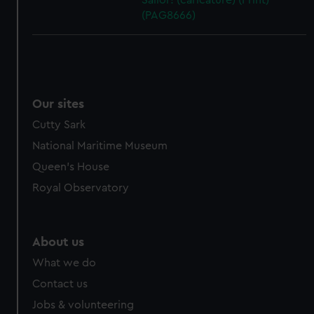
Sailor! (caricature) (Print)
(PAG8666)
Our sites
Cutty Sark
National Maritime Museum
Queen's House
Royal Observatory
About us
What we do
Contact us
Jobs & volunteering