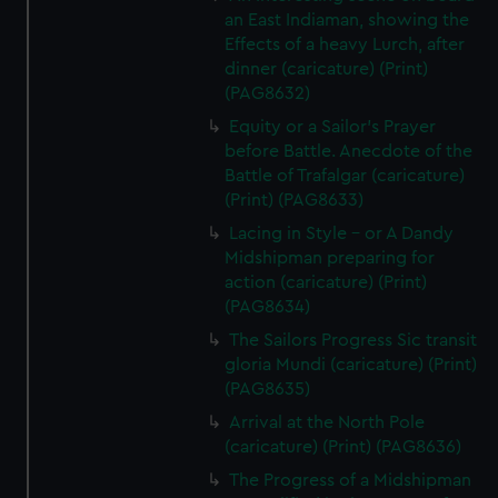
an East Indiaman, showing the
Effects of a heavy Lurch, after
dinner (caricature) (Print)
(PAG8632)
Equity or a Sailor's Prayer
before Battle. Anecdote of the
Battle of Trafalgar (caricature)
(Print) (PAG8633)
Lacing in Style - or A Dandy
Midshipman preparing for
action (caricature) (Print)
(PAG8634)
The Sailors Progress Sic transit
gloria Mundi (caricature) (Print)
(PAG8635)
Arrival at the North Pole
(caricature) (Print) (PAG8636)
The Progress of a Midshipman