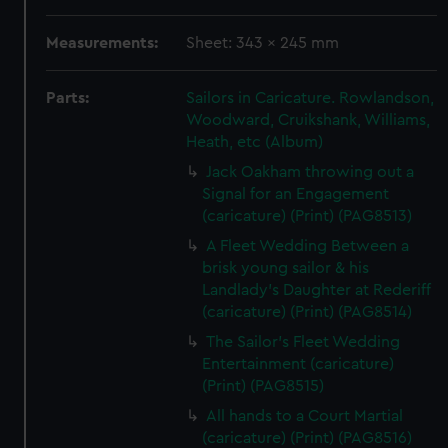
Measurements:
Sheet: 343 x 245 mm
Parts:
Sailors in Caricature. Rowlandson,
Woodward, Cruikshank, Williams,
Heath, etc (Album)
Jack Oakham throwing out a
Signal for an Engagement
(caricature) (Print) (PAG8513)
A Fleet Wedding Between a
brisk young sailor & his
Landlady's Daughter at Rederiff
(caricature) (Print) (PAG8514)
The Sailor's Fleet Wedding
Entertainment (caricature)
(Print) (PAG8515)
All hands to a Court Martial
(caricature) (Print) (PAG8516)