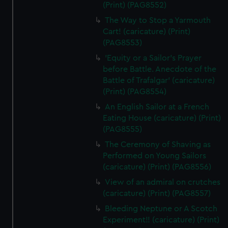
(Print) (PAG8552)
The Way to Stop a Yarmouth
Cart! (caricature) (Print)
(PAG8553)
'Equity or a Sailor's Prayer
before Battle. Anecdote of the
Battle of Trafalgar' (caricature)
(Print) (PAG8554)
An English Sailor at a French
Eating House (caricature) (Print)
(PAG8555)
The Ceremony of Shaving as
Performed on Young Sailors
(caricature) (Print) (PAG8556)
View of an admiral on crutches
(caricature) (Print) (PAG8557)
Bleeding Neptune or A Scotch
Experiment!! (caricature) (Print)