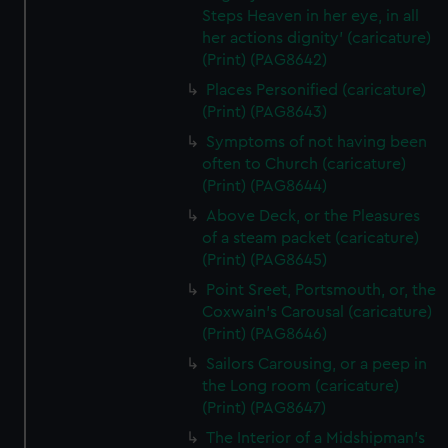
Steps Heaven in her eye, in all
her actions dignity' (caricature)
(Print) (PAG8642)
Places Personified (caricature)
(Print) (PAG8643)
Symptoms of not having been
often to Church (caricature)
(Print) (PAG8644)
Above Deck, or the Pleasures
of a steam packet (caricature)
(Print) (PAG8645)
Point Sreet, Portsmouth, or, the
Coxwain's Carousal (caricature)
(Print) (PAG8646)
Sailors Carousing, or a peep in
the Long room (caricature)
(Print) (PAG8647)
The Interior of a Midshipman's