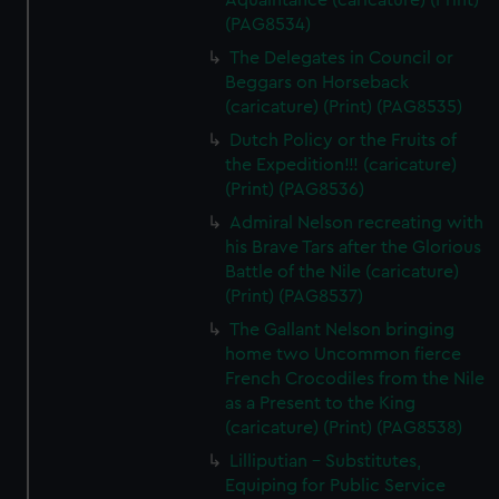
Aquaintance (caricature) (Print)
(PAG8534)
The Delegates in Council or
Beggars on Horseback
(caricature) (Print) (PAG8535)
Dutch Policy or the Fruits of
the Expedition!!! (caricature)
(Print) (PAG8536)
Admiral Nelson recreating with
his Brave Tars after the Glorious
Battle of the Nile (caricature)
(Print) (PAG8537)
The Gallant Nelson bringing
home two Uncommon fierce
French Crocodiles from the Nile
as a Present to the King
(caricature) (Print) (PAG8538)
Lilliputian - Substitutes,
Equiping for Public Service