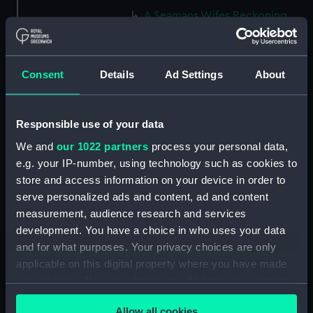
A Seamans Wifes Reckoning
(caricature) (Print) (PAG8586)
An Unexpected Explosion or
Jack at the Puppet Shew
Consent
Details
Ad Settings
About
(caricature) (Drawing)
(PAG8587)
Nautical Observations on
Responsible use of your data
Female Dress (caricature) (Print)
We and
our 1022 partners
process your personal data,
(PAG8588)
e.g. your IP-number, using technology such as cookies to
An Irish Leap, or a Pat reply to a
store and access information on your device in order to
plain Question (caricature)
serve personalized ads and content, ad and content
(Print) (PAG8589)
measurement, audience research and services
A Glee. How shall we Mortals
development. You have a choice in who uses your data
Spend our Hours? In Love! In
and for what purposes. Your privacy choices are only
War. In Drinking. (caricature)
applicable on this digital property where you have made
(Print) (PAG8590)
your choices. You can change or withdraw your consent
The Bell Weather and the Bell-
any time from the Cookie Declaration or by clicking on
Hanger or the Chesunt
Allow all cookies