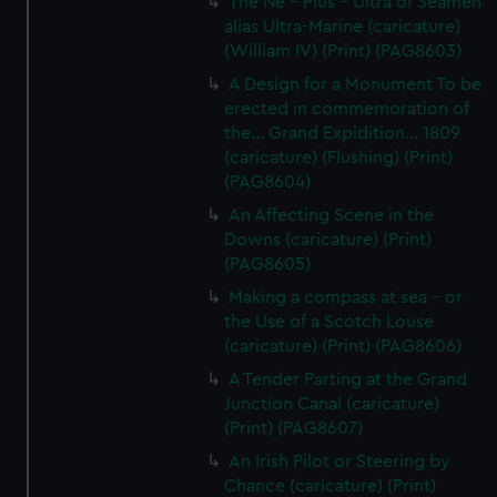
The Ne - Plus - Ultra of Seamen
alias Ultra-Marine (caricature)
(William IV) (Print) (PAG8603)
A Design for a Monument To be
erected in commemoration of
the... Grand Expidition... 1809
(caricature) (Flushing) (Print)
(PAG8604)
An Affecting Scene in the
Downs (caricature) (Print)
(PAG8605)
Making a compass at sea - or
the Use of a Scotch Louse
(caricature) (Print) (PAG8606)
A Tender Parting at the Grand
Junction Canal (caricature)
(Print) (PAG8607)
An Irish Pilot or Steering by
Chance (caricature) (Print)