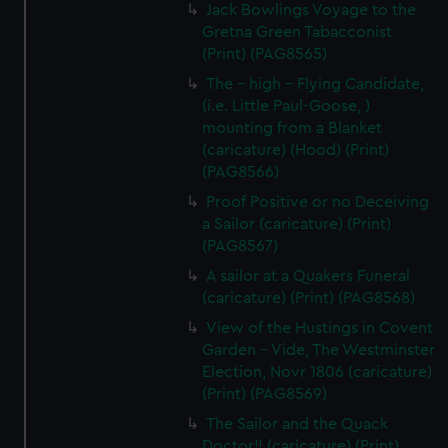
Jack Bowlings Voyage to the
Gretna Green Tabacconist
(Print) (PAG8565)
The - high - Flying Candidate,
(i.e. Little Paul-Goose, )
mounting from a Blanket
(caricature) (Hood) (Print)
(PAG8566)
Proof Positive or no Deceiving
a Sailor (caricature) (Print)
(PAG8567)
A sailor at a Quakers Funeral
(caricature) (Print) (PAG8568)
View of the Hustings in Covent
Garden - Vide, The Westminster
Election, Novr 1806 (caricature)
(Print) (PAG8569)
The Sailor and the Quack
Doctor!! (caricature) (Print)