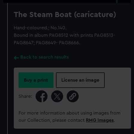
The Steam Boat (caricature)
Hand-coloured.; No.140.
Bound in album PAG8512 with prints PAG8513-
PAG8647; PAG8649- PAG8666.
Back to search results
Buy a print
License an image
Share:
For more information about using images from
our Collection, please contact
RMG Images
.