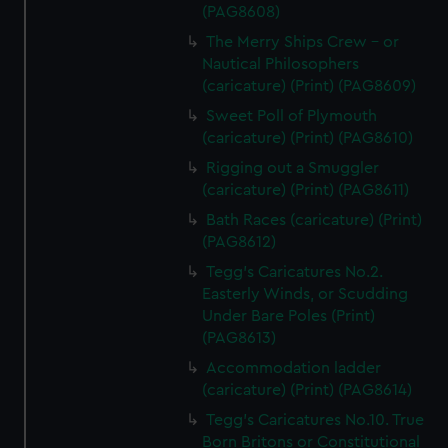
(PAG8608)
The Merry Ships Crew - or
Nautical Philosophers
(caricature) (Print) (PAG8609)
Sweet Poll of Plymouth
(caricature) (Print) (PAG8610)
Rigging out a Smuggler
(caricature) (Print) (PAG8611)
Bath Races (caricature) (Print)
(PAG8612)
Tegg's Caricatures No.2.
Easterly Winds, or Scudding
Under Bare Poles (Print)
(PAG8613)
Accommodation ladder
(caricature) (Print) (PAG8614)
Tegg's Caricatures No.10. True
Born Britons or Constitutional