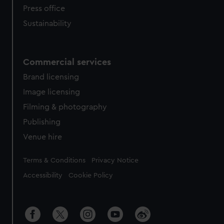
Press office
Sustainability
Commercial services
Brand licensing
Image licensing
Filming & photography
Publishing
Venue hire
Legal
Terms & Conditions
Privacy Notice
Accessibility
Cookie Policy