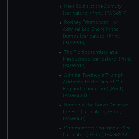
Next Sculls at the Adm..ty
(caricature) (Print) (PAG8517)
Rodney Triumphant - or -
Admiral Lee-Shore in the
Dumps (caricature) (Print)
(PAG8518)
The Plenipotentiary at a
Masquerade (caricature) (Print)
(PAG8519)
Admiral Rodney's Triumph
Addres'd to the Tars of Old
England (caricature) (Print)
(PAG8520)
None but the Brave Deserve
the Fair (caricature) (Print)
(PAG8521)
Commanders Engaged at Sea
(caricature) (Print) (PAG8522)