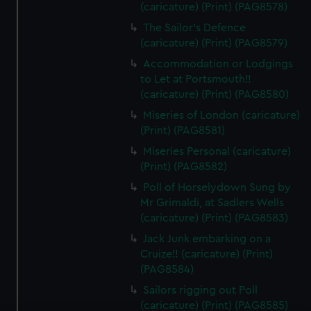
(caricature) (Print) (PAG8578)
The Sailor's Defence
(caricature) (Print) (PAG8579)
Accommodation or Lodgings
to Let at Portsmouth!!
(caricature) (Print) (PAG8580)
Miseries of London (caricature)
(Print) (PAG8581)
Miseries Personal (caricature)
(Print) (PAG8582)
Poll of Horselydown Sung by
Mr Grimaldi, at Sadlers Wells
(caricature) (Print) (PAG8583)
Jack Junk embarking on a
Cruize!! (caricature) (Print)
(PAG8584)
Sailors rigging out Poll
(caricature) (Print) (PAG8585)