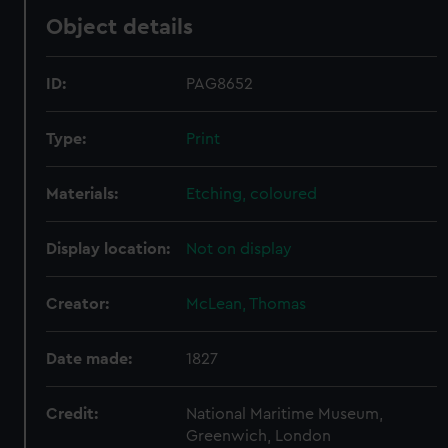
Object details
ID:
PAG8652
Type:
Print
Materials:
Etching, coloured
Display location:
Not on display
Creator:
McLean, Thomas
Date made:
1827
Credit:
National Maritime Museum,
Greenwich, London