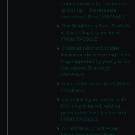
- open the park for the people
quick I say - Shakespeare
(caricature) (Print) (PAG8661)
Run Neighbours Run - St A1-n's
is Quadrilling it (caricature)
(Print) (PAG8662)
Disabled sailor and soldier
leaning on drum toasting Union
Flag supported by young sailor
(caricature) (Drawing)
(PAG8663)
Nautical leaf (caricature) (Print)
(PAG8664)
Sailor leaning on anchor with
foot on gun barrel, holding
paper in left hand (caricature)
(Print) (PAG8665)
A Hard Row, or Salt Water