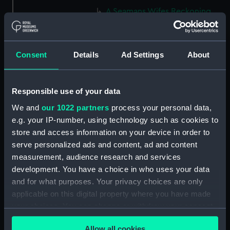
A Seamans Wifes Reckoning
(caricature) (Print) (PAG8586)
An Unexpected Explosion or
Jack at the Puppet Shew
Consent
Details
Ad Settings
About
(caricature) (Drawing)
(PAG8587)
Nautical Observations on
Responsible use of your data
Female Dress (caricature) (Print)
We and
our 1022 partners
process your personal data,
(PAG8588)
e.g. your IP-number, using technology such as cookies to
An Irish Leap, or a Pat reply to a
store and access information on your device in order to
plain Question (caricature)
serve personalized ads and content, ad and content
(Print) (PAG8589)
measurement, audience research and services
A Glee. How shall we Mortals
development. You have a choice in who uses your data
Spend our Hours? In Love! In
and for what purposes. Your privacy choices are only
War. In Drinking. (caricature)
applicable on this digital property where you have made
(Print) (PAG8590)
your choices. You can change or withdraw your consent
The Bell Weather and the Bell-
any time from the Cookie Declaration or by clicking on
Hanger or the Chesunt
Allow all cookies