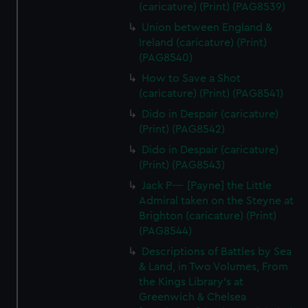
(caricature) (Print) (PAG8539)
Union between England &
Ireland (caricature) (Print)
(PAG8540)
How to Save a Shot
(caricature) (Print) (PAG8541)
Dido in Despair (caricature)
(Print) (PAG8542)
Dido in Despair (caricature)
(Print) (PAG8543)
Jack P---- [Payne] the Little
Admiral taken on the Steyne at
Brighton (caricature) (Print)
(PAG8544)
Descriptions of Battles by Sea
& Land, in Two Volumes, From
the Kings Library's at
Greenwich & Chelsea