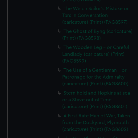
The Welch Sailor's Mistake or
Tars in Conversation
(caricature) (Print) (PAG8597)
The Ghost of Byng (caricature)
(Print) (PAG8598)
The Wooden Leg - or Careful
Landlady (caricature) (Print)
(PAG8599)
The Use of a Gentleman - or
Patronage for the Admiralty
(caricature) (Print) (PAG8600)
Stern hold and Hopkins at sea
or a Stave out of Time
(caricature) (Print) (PAG8601)
A First Rate Man of War, Taken
from the Dockyard, Plymouth
(caricature) (Print) (PAG8602)