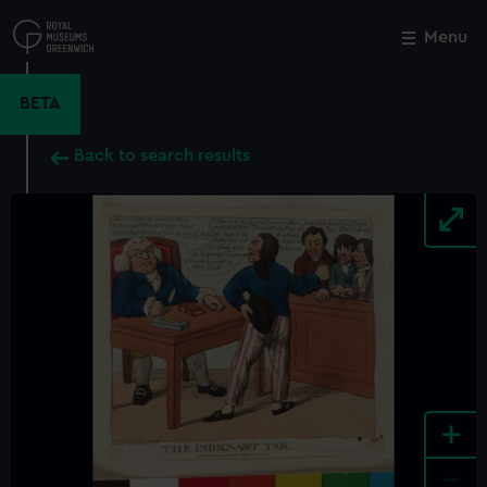
Skip
to
Menu
Close
M
main
content
BETA
Back to search results
+
-