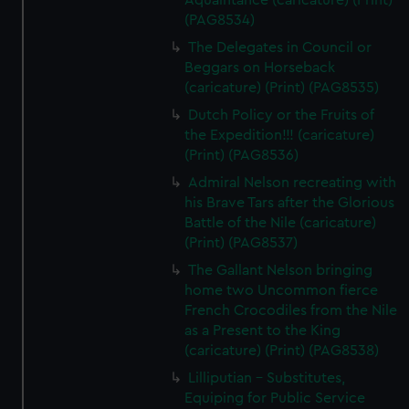
Aquaintance (caricature) (Print)
(PAG8534)
The Delegates in Council or
Beggars on Horseback
(caricature) (Print) (PAG8535)
Dutch Policy or the Fruits of
the Expedition!!! (caricature)
(Print) (PAG8536)
Admiral Nelson recreating with
his Brave Tars after the Glorious
Battle of the Nile (caricature)
(Print) (PAG8537)
The Gallant Nelson bringing
home two Uncommon fierce
French Crocodiles from the Nile
as a Present to the King
(caricature) (Print) (PAG8538)
Lilliputian - Substitutes,
Equiping for Public Service