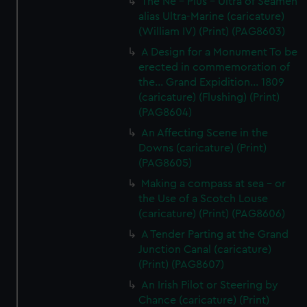
The Ne - Plus - Ultra of Seamen
alias Ultra-Marine (caricature)
(William IV) (Print) (PAG8603)
A Design for a Monument To be
erected in commemoration of
the... Grand Expidition... 1809
(caricature) (Flushing) (Print)
(PAG8604)
An Affecting Scene in the
Downs (caricature) (Print)
(PAG8605)
Making a compass at sea - or
the Use of a Scotch Louse
(caricature) (Print) (PAG8606)
A Tender Parting at the Grand
Junction Canal (caricature)
(Print) (PAG8607)
An Irish Pilot or Steering by
Chance (caricature) (Print)