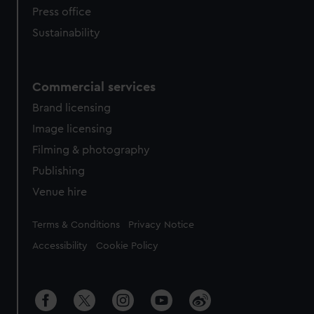
Press office
Sustainability
Commercial services
Brand licensing
Image licensing
Filming & photography
Publishing
Venue hire
Legal
Terms & Conditions
Privacy Notice
Accessibility
Cookie Policy