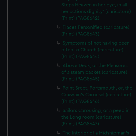
Steps Heaven in her eye, in all
her actions dignity' (caricature)
(Print) (PAG8642)
Places Personified (caricature)
(Print) (PAG8643)
Symptoms of not having been
often to Church (caricature)
(Print) (PAG8644)
Above Deck, or the Pleasures
of a steam packet (caricature)
(Print) (PAG8645)
Point Sreet, Portsmouth, or, the
Coxwain's Carousal (caricature)
(Print) (PAG8646)
Sailors Carousing, or a peep in
the Long room (caricature)
(Print) (PAG8647)
The Interior of a Midshipman's