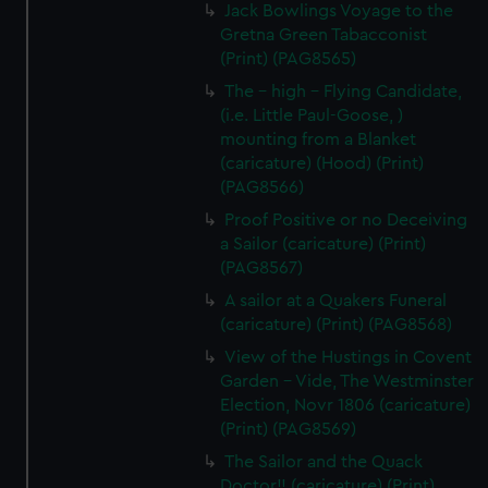
Jack Bowlings Voyage to the
Gretna Green Tabacconist
(Print) (PAG8565)
The - high - Flying Candidate,
(i.e. Little Paul-Goose, )
mounting from a Blanket
(caricature) (Hood) (Print)
(PAG8566)
Proof Positive or no Deceiving
a Sailor (caricature) (Print)
(PAG8567)
A sailor at a Quakers Funeral
(caricature) (Print) (PAG8568)
View of the Hustings in Covent
Garden - Vide, The Westminster
Election, Novr 1806 (caricature)
(Print) (PAG8569)
The Sailor and the Quack
Doctor!! (caricature) (Print)