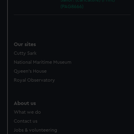
Sailor! (caricature) (Print)
(PAG8666)
Our sites
Cutty Sark
National Maritime Museum
Queen's House
Royal Observatory
About us
What we do
Contact us
Jobs & volunteering