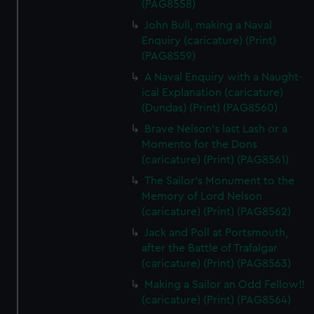
(PAG8558)
John Bull, making a Naval
Enquiry (caricature) (Print)
(PAG8559)
A Naval Enquiry with a Naught-
ical Explanation (caricature)
(Dundas) (Print) (PAG8560)
Brave Nelson's last Lash or a
Momento for the Dons
(caricature) (Print) (PAG8561)
The Sailor's Monument to the
Memory of Lord Nelson
(caricature) (Print) (PAG8562)
Jack and Poll at Portsmouth,
after the Battle of Trafalgar
(caricature) (Print) (PAG8563)
Making a Sailor an Odd Fellow!!
(caricature) (Print) (PAG8564)