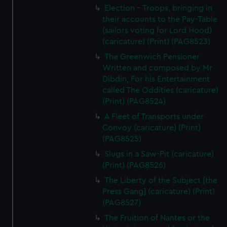
Election - Troops, bringing in
their accounts to the Pay-Table
(sailors voting for Lord Hood)
(caricature) (Print) (PAG8523)
The Greenwich Pensioner
Written and composed by Mr
Dibdin, For his Entertainment
called The Oddities (caricature)
(Print) (PAG8524)
A Fleet of Transports under
Convoy (caricature) (Print)
(PAG8525)
Slugs in a Saw-Pit (caricature)
(Print) (PAG8526)
The Liberty of the Subject [the
Press Gang] (caricature) (Print)
(PAG8527)
The Fruition of Nantes or the