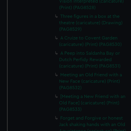
Vision Interpreted (caricature)
(Print) (PAG8528)
Three figures in a box at the
theatre (caricature) (Drawing)
(PAG8529)
A Cruize to Covent Garden
(caricature) (Print) (PAG8530)
A Peep into Saldanha Bay or
Dutch Perfidy Rewarded
(caricature) (Print) (PAG8531)
Meeting an Old Friend with a
New Face (caricature) (Print)
(PAG8532)
[Meeting a New Friend with an
Old Face] (caricature) (Print)
(PAG8533)
Forget and Forgive or honest
Jack shaking hands with an Old