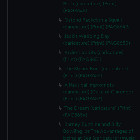
Birth (caricature) (Print)
(PAG8648)
Ostend Packet in a Squall
(caricature) (Print) (PAG8649)
Jack's Wedding Day
(caricature) (Print) (PAG8650)
Ardent Spirits (caricature)
(Print) (PAG8651)
The Steam Boat (caricature)
(Print) (PAG8652)
A Nautical Impromptu
(caricature) (Duke of Clarence)
(Print) (PAG8653)
The Dream (caricature) (Print)
(PAG8654)
Barney Buntline and Billy
Bowling, or The Advantages of
being at Sea (caricature) (music