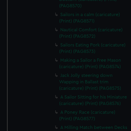
(PAG8570)
Sailors in a calm (caricature)
(Print) (PAG8571)
Nautical Comfort (caricature)
(Print) (PAG8572)
Sailors Eating Pork (caricature)
(Print) (PAG8573)
Making a Sailor a Free Mason
(caricature) (Print) (PAG8574)
Jack Jolly steering down
Wapping in Ballast trim
(caricature) (Print) (PAG8575)
A Sailor Sitting for his Miniature
(caricature) (Print) (PAG8576)
A Poney Race (caricature)
(Print) (PAG8577)
A Milling Match between Decks