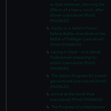
an East Indiaman, showing the
Effects of a heavy Lurch, after
dinner (caricature) (Print)
(PAG8632)
Equity or a Sailor's Prayer
before Battle. Anecdote of the
Battle of Trafalgar (caricature)
(Print) (PAG8633)
Lacing in Style - or A Dandy
Midshipman preparing for
action (caricature) (Print)
(PAG8634)
The Sailors Progress Sic transit
gloria Mundi (caricature) (Print)
(PAG8635)
Arrival at the North Pole
(caricature) (Print) (PAG8636)
The Progress of a Midshipman