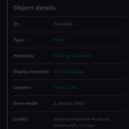
Object details
ID:
PAG8548
Type:
Print
Materials:
Etching, coloured
Display location:
Not on display
Creator:
Fores, S. W.
Date made:
2 January 1804
Credit:
National Maritime Museum,
Greenwich, London