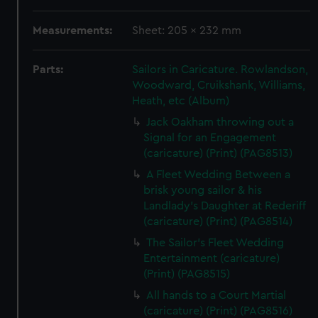
Measurements:
Sheet: 205 x 232 mm
Parts:
Sailors in Caricature. Rowlandson,
Woodward, Cruikshank, Williams,
Heath, etc (Album)
Jack Oakham throwing out a
Signal for an Engagement
(caricature) (Print) (PAG8513)
A Fleet Wedding Between a
brisk young sailor & his
Landlady's Daughter at Rederiff
(caricature) (Print) (PAG8514)
The Sailor's Fleet Wedding
Entertainment (caricature)
(Print) (PAG8515)
All hands to a Court Martial
(caricature) (Print) (PAG8516)