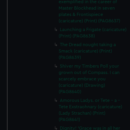
exemplified in the career of
Master Blockhead in seven
plates & Frontispiece
(caricature) (Print) (PAG8637)
Launching a Frigate (caricature)
(Print) (PAG8638)
The Dread nought taking a
Smack (caricature) (Print)
(PAG8639)
Shiver my Timbers Poll your
grown out of Compass. I can
scarcely embrace you
(caricature) (Drawing)
(PAG8640)
Amorous Ladys. or Tete - a -
Tete Exstraohnary (caricature)
(Lady Strachan) (Print)
(PAG8641)
Dignity! 'Grace was in all her