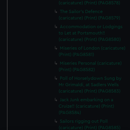
(caricature) (Print) (PAG8578)
The Sailor's Defence
(caricature) (Print) (PAG8579)
Accommodation or Lodgings
to Let at Portsmouth!!
(caricature) (Print) (PAG8580)
Miseries of London (caricature)
(Print) (PAG8581)
Miseries Personal (caricature)
(Print) (PAG8582)
Poll of Horselydown Sung by
Mr Grimaldi, at Sadlers Wells
(caricature) (Print) (PAG8583)
Jack Junk embarking on a
Cruize!! (caricature) (Print)
(PAG8584)
Sailors rigging out Poll
(caricature) (Print) (PAG8585)