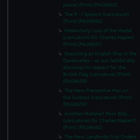
piece) (Print) (PAG8655)
The R---l Speech (caricature)
(Print) (PAG8656)
Melancholy Loss of the Medal
(caricature) (Sir Charles Napier)
(Print) (PAG8657)
Searching an English Ship in the
Dardanelles - or our faithful Ally
showing his respect for the
British Flag (caricature) (Print)
(PAG8658)
The New Preventive Man on
the lookout (caricature) (Print)
(PAG8659)
Another Mistake!! Poor Billy...
(caricature) (Sir Charles Napier?)
(Print) (PAG8660)
The New Landlords First Orders