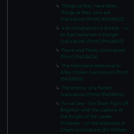
Things as they Have Been.
Things as they now are
(caricature) (Print) (PAG8622)
A Buckinghamshire Breeze - or
an East Indiaman in Danger
(caricature) (Print) (PAG8623)
Peace and Plenty (caricature)
(Print) (PAG8624)
The Merchants Memorial to
Alley Croker (caricature) (Print)
(PAG8625)
The Interior of a Packet
(caricature) (Print) (PAG8626)
Fun at Sea - the Sham Fight off
Brighton with the capture of
the Knight of the Larder
Privateer - or the Alderman in
Chains (caricature) (Sir William