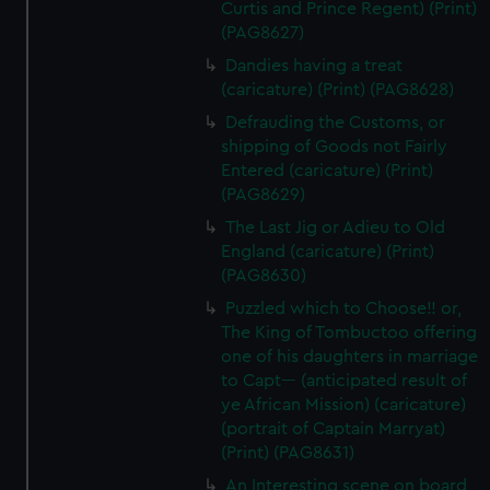
Curtis and Prince Regent) (Print)
(PAG8627)
Dandies having a treat
(caricature) (Print) (PAG8628)
Defrauding the Customs, or
shipping of Goods not Fairly
Entered (caricature) (Print)
(PAG8629)
The Last Jig or Adieu to Old
England (caricature) (Print)
(PAG8630)
Puzzled which to Choose!! or,
The King of Tombuctoo offering
one of his daughters in marriage
to Capt--- (anticipated result of
ye African Mission) (caricature)
(portrait of Captain Marryat)
(Print) (PAG8631)
An Interesting scene on board