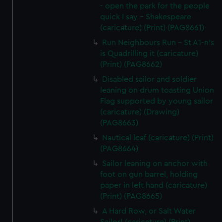
- open the park for the people
quick I say - Shakespeare
(caricature) (Print) (PAG8661)
Run Neighbours Run - St A1-n's
is Quadrilling it (caricature)
(Print) (PAG8662)
Disabled sailor and soldier
leaning on drum toasting Union
Flag supported by young sailor
(caricature) (Drawing)
(PAG8663)
Nautical leaf (caricature) (Print)
(PAG8664)
Sailor leaning on anchor with
foot on gun barrel, holding
paper in left hand (caricature)
(Print) (PAG8665)
A Hard Row, or Salt Water