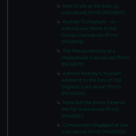
Next Sculls at the Adm..ty
(caricature) (Print) (PAG8517)
Rodney Triumphant - or -
Admiral Lee-Shore in the
Dumps (caricature) (Print)
(PAG8518)
The Plenipotentiary at a
Masquerade (caricature) (Print)
(PAG8519)
Admiral Rodney's Triumph
Addres'd to the Tars of Old
England (caricature) (Print)
(PAG8520)
None but the Brave Deserve
the Fair (caricature) (Print)
(PAG8521)
Commanders Engaged at Sea
(caricature) (Print) (PAG8522)