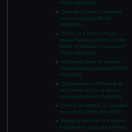
(Print) (PAG8552)
The Way to Stop a Yarmouth
Cart! (caricature) (Print)
(PAG8553)
'Equity or a Sailor's Prayer
before Battle. Anecdote of the
Battle of Trafalgar' (caricature)
(Print) (PAG8554)
An English Sailor at a French
Eating House (caricature) (Print)
(PAG8555)
The Ceremony of Shaving as
Performed on Young Sailors
(caricature) (Print) (PAG8556)
View of an admiral on crutches
(caricature) (Print) (PAG8557)
Bleeding Neptune or A Scotch
Experiment!! (caricature) (Print)