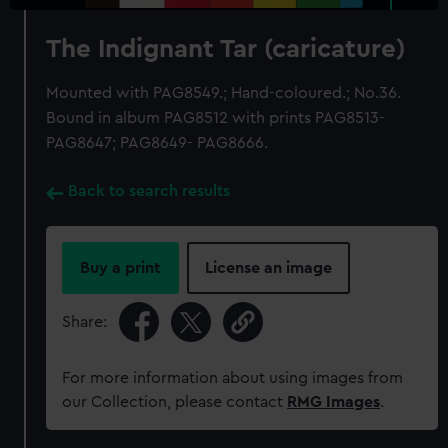
The Indignant Tar (caricature)
Mounted with PAG8549.; Hand-coloured.; No.36.
Bound in album PAG8512 with prints PAG8513-
PAG8647; PAG8649- PAG8666.
Back to search results
Buy a print
License an image
Share:
For more information about using images from
our Collection, please contact
RMG Images
.