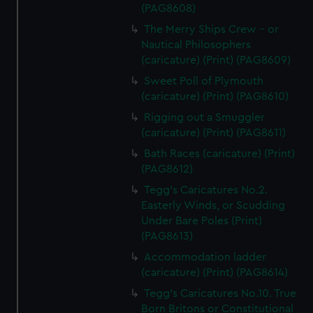
(PAG8608)
The Merry Ships Crew - or
Nautical Philosophers
(caricature) (Print) (PAG8609)
Sweet Poll of Plymouth
(caricature) (Print) (PAG8610)
Rigging out a Smuggler
(caricature) (Print) (PAG8611)
Bath Races (caricature) (Print)
(PAG8612)
Tegg's Caricatures No.2.
Easterly Winds, or Scudding
Under Bare Poles (Print)
(PAG8613)
Accommodation ladder
(caricature) (Print) (PAG8614)
Tegg's Caricatures No.10. True
Born Britons or Constitutional