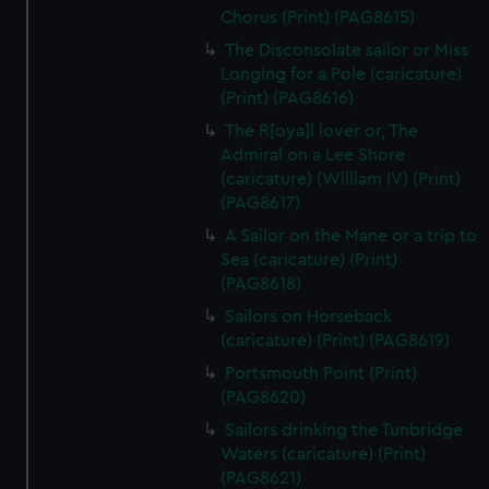
Chorus (Print) (PAG8615)
The Disconsolate sailor or Miss
Longing for a Pole (caricature)
(Print) (PAG8616)
The R[oya]l lover or, The
Admiral on a Lee Shore
(caricature) (William IV) (Print)
(PAG8617)
A Sailor on the Mane or a trip to
Sea (caricature) (Print)
(PAG8618)
Sailors on Horseback
(caricature) (Print) (PAG8619)
Portsmouth Point (Print)
(PAG8620)
Sailors drinking the Tunbridge
Waters (caricature) (Print)
(PAG8621)