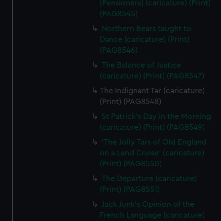
[Pensioners] (caricature) (Print)
(PAG8545)
Northern Bears taught to
Dance (caricature) (Print)
(PAG8546)
The Balance of Justice
(caricature) (Print) (PAG8547)
The Indignant Tar (caricature)
(Print) (PAG8548)
St Patrick's Day in the Morning
(caricature) (Print) (PAG8549)
'The Jolly Tars of Old England
on a Land Cruise' (caricature)
(Print) (PAG8550)
The Departure (caricature)
(Print) (PAG8551)
Jack Junk's Opinion of the
French Language (caricature)