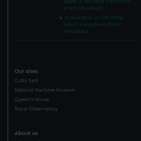
paper in left hand (caricature)
(Print) (PAG8665)
A Hard Row, or Salt Water
Sailor! (caricature) (Print)
(PAG8666)
Our sites
Cutty Sark
National Maritime Museum
Queen's House
Royal Observatory
About us