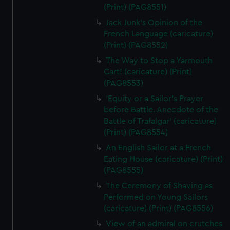
(Print) (PAG8551)
Jack Junk's Opinion of the
French Language (caricature)
(Print) (PAG8552)
The Way to Stop a Yarmouth
Cart! (caricature) (Print)
(PAG8553)
'Equity or a Sailor's Prayer
before Battle. Anecdote of the
Battle of Trafalgar' (caricature)
(Print) (PAG8554)
An English Sailor at a French
Eating House (caricature) (Print)
(PAG8555)
The Ceremony of Shaving as
Performed on Young Sailors
(caricature) (Print) (PAG8556)
View of an admiral on crutches