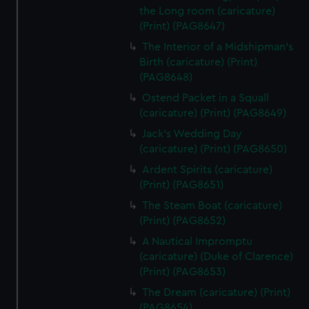
the Long room (caricature)
(Print) (PAG8647)
The Interior of a Midshipman's
Birth (caricature) (Print)
(PAG8648)
Ostend Packet in a Squall
(caricature) (Print) (PAG8649)
Jack's Wedding Day
(caricature) (Print) (PAG8650)
Ardent Spirits (caricature)
(Print) (PAG8651)
The Steam Boat (caricature)
(Print) (PAG8652)
A Nautical Impromptu
(caricature) (Duke of Clarence)
(Print) (PAG8653)
The Dream (caricature) (Print)
(PAG8654)