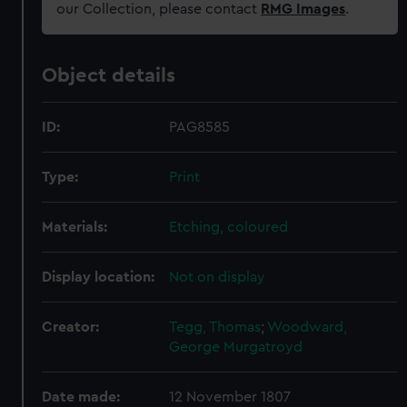
our Collection, please contact
RMG Images
.
Object details
ID:
PAG8585
Type:
Print
Materials:
Etching, coloured
Display location:
Not on display
Creator:
Tegg, Thomas
;
Woodward,
George Murgatroyd
Date made:
12 November 1807