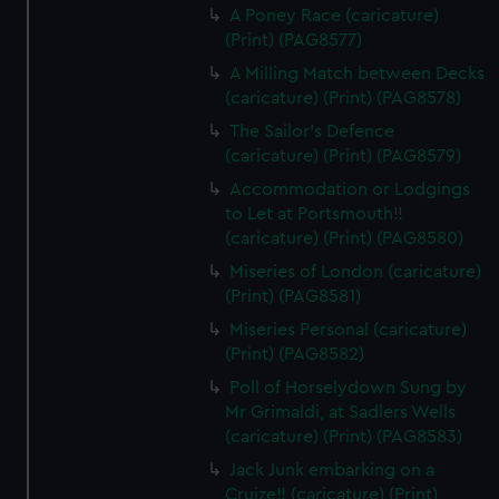
A Poney Race (caricature)
(Print) (PAG8577)
A Milling Match between Decks
(caricature) (Print) (PAG8578)
The Sailor's Defence
(caricature) (Print) (PAG8579)
Accommodation or Lodgings
to Let at Portsmouth!!
(caricature) (Print) (PAG8580)
Miseries of London (caricature)
(Print) (PAG8581)
Miseries Personal (caricature)
(Print) (PAG8582)
Poll of Horselydown Sung by
Mr Grimaldi, at Sadlers Wells
(caricature) (Print) (PAG8583)
Jack Junk embarking on a
Cruize!! (caricature) (Print)