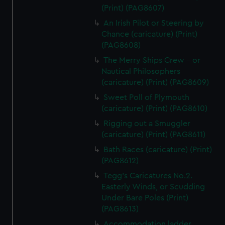
(Print) (PAG8607)
An Irish Pilot or Steering by
Chance (caricature) (Print)
(PAG8608)
The Merry Ships Crew - or
Nautical Philosophers
(caricature) (Print) (PAG8609)
Sweet Poll of Plymouth
(caricature) (Print) (PAG8610)
Rigging out a Smuggler
(caricature) (Print) (PAG8611)
Bath Races (caricature) (Print)
(PAG8612)
Tegg's Caricatures No.2.
Easterly Winds, or Scudding
Under Bare Poles (Print)
(PAG8613)
Accommodation ladder