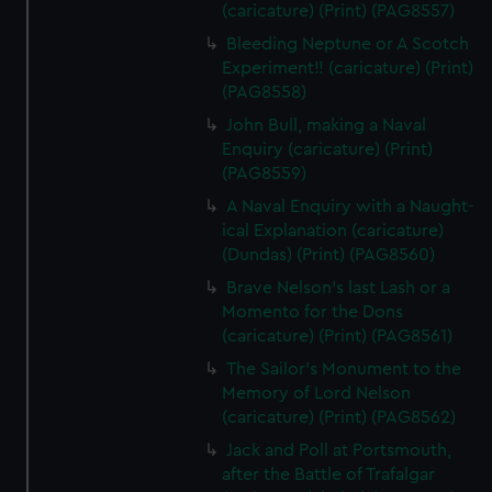
(caricature) (Print) (PAG8557)
Bleeding Neptune or A Scotch
Experiment!! (caricature) (Print)
(PAG8558)
John Bull, making a Naval
Enquiry (caricature) (Print)
(PAG8559)
A Naval Enquiry with a Naught-
ical Explanation (caricature)
(Dundas) (Print) (PAG8560)
Brave Nelson's last Lash or a
Momento for the Dons
(caricature) (Print) (PAG8561)
The Sailor's Monument to the
Memory of Lord Nelson
(caricature) (Print) (PAG8562)
Jack and Poll at Portsmouth,
after the Battle of Trafalgar