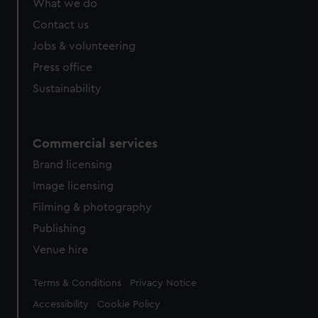
What we do
Contact us
Jobs & volunteering
Press office
Sustainability
Commercial services
Brand licensing
Image licensing
Filming & photography
Publishing
Venue hire
Legal
Terms & Conditions
Privacy Notice
Accessibility
Cookie Policy