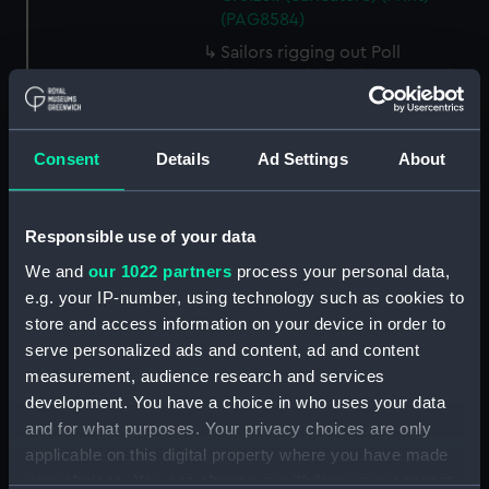
(PAG8584)
Sailors rigging out Poll
(caricature) (Print) (PAG8585)
A Seamans Wifes Reckoning
(caricature) (Print) (PAG8586)
Consent
Details
Ad Settings
About
An Unexpected Explosion or
Jack at the Puppet Shew
(caricature) (Drawing)
Responsible use of your data
(PAG8587)
We and
our 1022 partners
process your personal data,
Nautical Observations on
Female Dress (caricature) (Print)
e.g. your IP-number, using technology such as cookies to
(PAG8588)
store and access information on your device in order to
serve personalized ads and content, ad and content
An Irish Leap, or a Pat reply to a
measurement, audience research and services
plain Question (caricature)
(Print) (PAG8589)
development. You have a choice in who uses your data
and for what purposes. Your privacy choices are only
A Glee. How shall we Mortals
applicable on this digital property where you have made
Spend our Hours? In Love! In
your choices. You can change or withdraw your consent
War. In Drinking. (caricature)