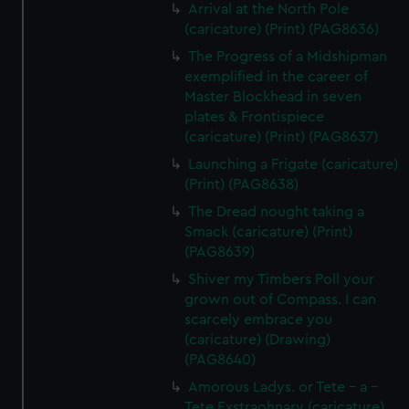
Arrival at the North Pole
(caricature) (Print) (PAG8636)
The Progress of a Midshipman
exemplified in the career of
Master Blockhead in seven
plates & Frontispiece
(caricature) (Print) (PAG8637)
Launching a Frigate (caricature)
(Print) (PAG8638)
The Dread nought taking a
Smack (caricature) (Print)
(PAG8639)
Shiver my Timbers Poll your
grown out of Compass. I can
scarcely embrace you
(caricature) (Drawing)
(PAG8640)
Amorous Ladys. or Tete - a -
Tete Exstraohnary (caricature)