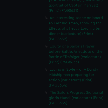
ye African Mission) (caricature)
(portrait of Captain Marryat)
(Print) (PAG8631)
An Interesting scene on board
an East Indiaman, showing the
Effects of a heavy Lurch, after
dinner (caricature) (Print)
(PAG8632)
Equity or a Sailor's Prayer
before Battle. Anecdote of the
Battle of Trafalgar (caricature)
(Print) (PAG8633)
Lacing in Style - or A Dandy
Midshipman preparing for
action (caricature) (Print)
(PAG8634)
The Sailors Progress Sic transit
gloria Mundi (caricature) (Print)
(PAG8635)