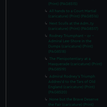
(Print) (PAG8515)
All hands to a Court Martial
(caricature) (Print) (PAG8516)
Next Sculls at the Adm..ty
(caricature) (Print) (PAG8517)
Rodney Triumphant - or -
Admiral Lee-Shore in the
Dumps (caricature) (Print)
(PAG8518)
The Plenipotentiary at a
Masquerade (caricature) (Print)
(PAG8519)
Admiral Rodney's Triumph
Addres'd to the Tars of Old
England (caricature) (Print)
(PAG8520)
None but the Brave Deserve
the Fair (caricature) (Print)