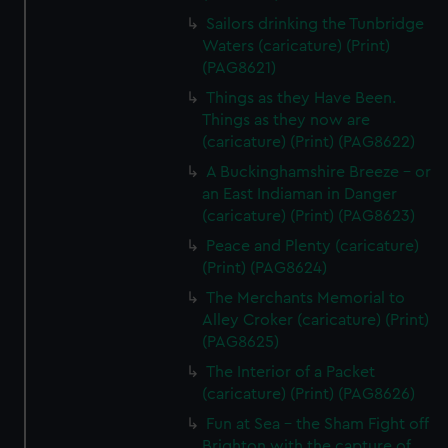
Sailors drinking the Tunbridge
Waters (caricature) (Print)
(PAG8621)
Things as they Have Been.
Things as they now are
(caricature) (Print) (PAG8622)
A Buckinghamshire Breeze - or
an East Indiaman in Danger
(caricature) (Print) (PAG8623)
Peace and Plenty (caricature)
(Print) (PAG8624)
The Merchants Memorial to
Alley Croker (caricature) (Print)
(PAG8625)
The Interior of a Packet
(caricature) (Print) (PAG8626)
Fun at Sea - the Sham Fight off
Brighton with the capture of