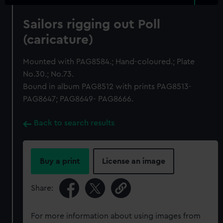
Sailors rigging out Poll
(caricature)
Mounted with PAG8584.; Hand-coloured.; Plate
No.30.; No.73.
Bound in album PAG8512 with prints PAG8513-
PAG8647; PAG8649- PAG8666.
Back to search results
Buy a print
License an image
Share:
For more information about using images from