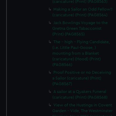
(caricature) (Print) (PAG8563)
Making a Sailor an Odd Fellow!!
(caricature) (Print) (PAG8564)
Jack Bowlings Voyage to the
Gretna Green Tabacconist
(Print) (PAG8565)
The - high - Flying Candidate,
(i.e. Little Paul-Goose, )
mounting from a Blanket
(caricature) (Hood) (Print)
(PAG8566)
Proof Positive or no Deceiving
a Sailor (caricature) (Print)
(PAG8567)
A sailor at a Quakers Funeral
(caricature) (Print) (PAG8568)
View of the Hustings in Covent
Garden - Vide, The Westminster