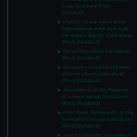
(Lady Strachan) (Print)
(PAG8641)
Dignity! 'Grace was in all her
Steps Heaven in her eye, in all
her actions dignity' (caricature)
(Print) (PAG8642)
Places Personified (caricature)
(Print) (PAG8643)
Symptoms of not having been
often to Church (caricature)
(Print) (PAG8644)
Above Deck, or the Pleasures
of a steam packet (caricature)
(Print) (PAG8645)
Point Sreet, Portsmouth, or, the
Coxwain's Carousal (caricature)
(Print) (PAG8646)
Sailors Carousing, or a peep in