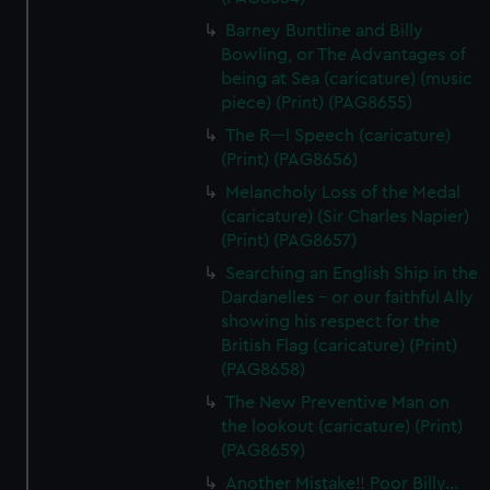
Barney Buntline and Billy
Bowling, or The Advantages of
being at Sea (caricature) (music
piece) (Print) (PAG8655)
The R---l Speech (caricature)
(Print) (PAG8656)
Melancholy Loss of the Medal
(caricature) (Sir Charles Napier)
(Print) (PAG8657)
Searching an English Ship in the
Dardanelles - or our faithful Ally
showing his respect for the
British Flag (caricature) (Print)
(PAG8658)
The New Preventive Man on
the lookout (caricature) (Print)
(PAG8659)
Another Mistake!! Poor Billy...