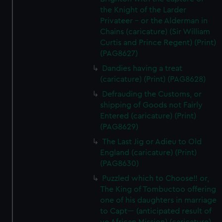
the Knight of the Larder
Privateer - or the Alderman in
Chains (caricature) (Sir William
Curtis and Prince Regent) (Print)
(PAG8627)
Dandies having a treat
(caricature) (Print) (PAG8628)
Defrauding the Customs, or
shipping of Goods not Fairly
Entered (caricature) (Print)
(PAG8629)
The Last Jig or Adieu to Old
England (caricature) (Print)
(PAG8630)
Puzzled which to Choose!! or,
The King of Tombuctoo offering
one of his daughters in marriage
to Capt--- (anticipated result of