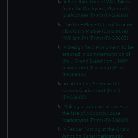
A First Rate Man of War, Taken
from the Dockyard, Plymouth
(caricature) (Print) (PAG8602)
The Ne - Plus - Ultra of Seamen
alias Ultra-Marine (caricature)
(William IV) (Print) (PAG8603)
A Design for a Monument To be
erected in commemoration of
the... Grand Expidition... 1809
(caricature) (Flushing) (Print)
(PAG8604)
An Affecting Scene in the
Downs (caricature) (Print)
(PAG8605)
Making a compass at sea - or
the Use of a Scotch Louse
(caricature) (Print) (PAG8606)
A Tender Parting at the Grand
Junction Canal (caricature)