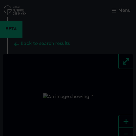
Skip
to
Menu
Close
M
main
content
BETA
Back to search results
+
-