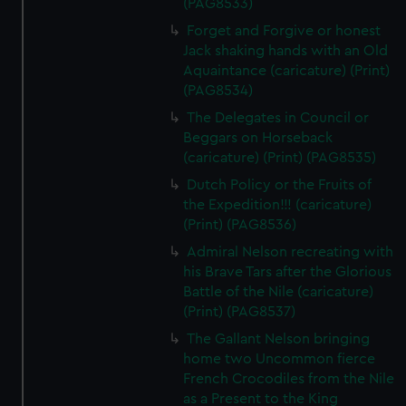
(PAG8533)
Forget and Forgive or honest
Jack shaking hands with an Old
Aquaintance (caricature) (Print)
(PAG8534)
The Delegates in Council or
Beggars on Horseback
(caricature) (Print) (PAG8535)
Dutch Policy or the Fruits of
the Expedition!!! (caricature)
(Print) (PAG8536)
Admiral Nelson recreating with
his Brave Tars after the Glorious
Battle of the Nile (caricature)
(Print) (PAG8537)
The Gallant Nelson bringing
home two Uncommon fierce
French Crocodiles from the Nile
as a Present to the King