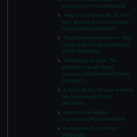
(caricature) (Print) (PAG8614)
Tegg's Caricatures No.10. True
Born Britons or Constitutional
Chorus (Print) (PAG8615)
The Disconsolate sailor or Miss
Longing for a Pole (caricature)
(Print) (PAG8616)
The R[oya]l lover or, The
Admiral on a Lee Shore
(caricature) (William IV) (Print)
(PAG8617)
A Sailor on the Mane or a trip to
Sea (caricature) (Print)
(PAG8618)
Sailors on Horseback
(caricature) (Print) (PAG8619)
Portsmouth Point (Print)
(PAG8620)