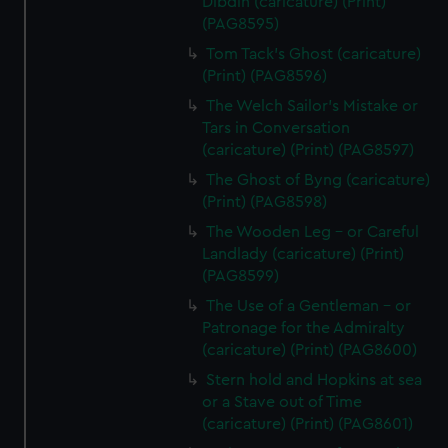
Dibdin (caricature) (Print)
from third-party sources. You can choose to allow all
(PAG8595)
cookies, change your preferences or opt-out at any time.
Tom Tack's Ghost (caricature)
(Print) (PAG8596)
The Welch Sailor's Mistake or
Tars in Conversation
(caricature) (Print) (PAG8597)
The Ghost of Byng (caricature)
(Print) (PAG8598)
The Wooden Leg - or Careful
Landlady (caricature) (Print)
(PAG8599)
The Use of a Gentleman - or
Patronage for the Admiralty
(caricature) (Print) (PAG8600)
Stern hold and Hopkins at sea
or a Stave out of Time
(caricature) (Print) (PAG8601)