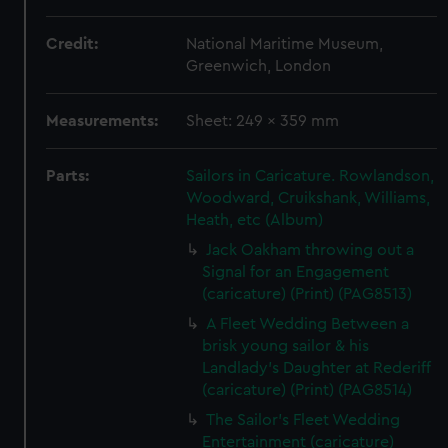
Credit:
National Maritime Museum,
Greenwich, London
Measurements:
Sheet: 249 x 359 mm
Parts:
Sailors in Caricature. Rowlandson,
Woodward, Cruikshank, Williams,
Heath, etc (Album)
Jack Oakham throwing out a
Signal for an Engagement
(caricature) (Print) (PAG8513)
A Fleet Wedding Between a
brisk young sailor & his
Landlady's Daughter at Rederiff
(caricature) (Print) (PAG8514)
The Sailor's Fleet Wedding
Entertainment (caricature)