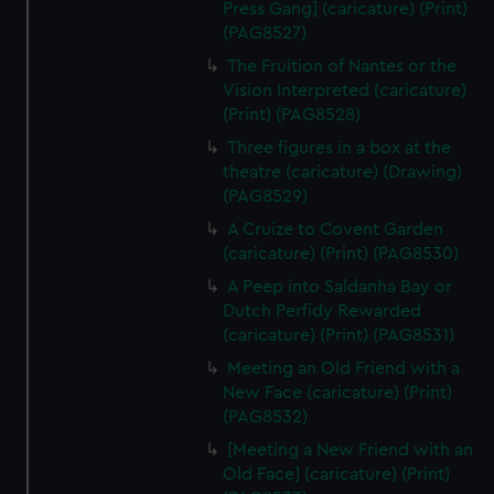
Press Gang] (caricature) (Print)
(PAG8527)
The Fruition of Nantes or the
Vision Interpreted (caricature)
(Print) (PAG8528)
Three figures in a box at the
theatre (caricature) (Drawing)
(PAG8529)
A Cruize to Covent Garden
(caricature) (Print) (PAG8530)
A Peep into Saldanha Bay or
Dutch Perfidy Rewarded
(caricature) (Print) (PAG8531)
Meeting an Old Friend with a
New Face (caricature) (Print)
(PAG8532)
[Meeting a New Friend with an
Old Face] (caricature) (Print)