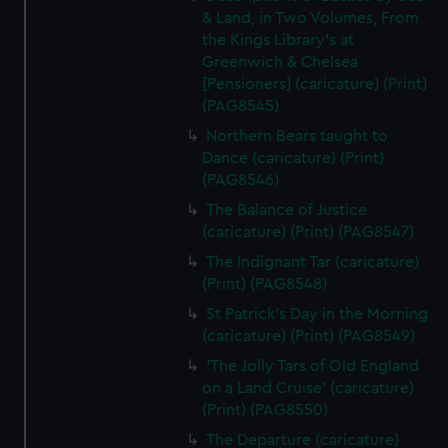
& Land, in Two Volumes, From
the Kings Library's at
Greenwich & Chelsea
[Pensioners] (caricature) (Print)
(PAG8545)
Northern Bears taught to
Dance (caricature) (Print)
(PAG8546)
The Balance of Justice
(caricature) (Print) (PAG8547)
The Indignant Tar (caricature)
(Print) (PAG8548)
St Patrick's Day in the Morning
(caricature) (Print) (PAG8549)
'The Jolly Tars of Old England
on a Land Cruise' (caricature)
(Print) (PAG8550)
The Departure (caricature)