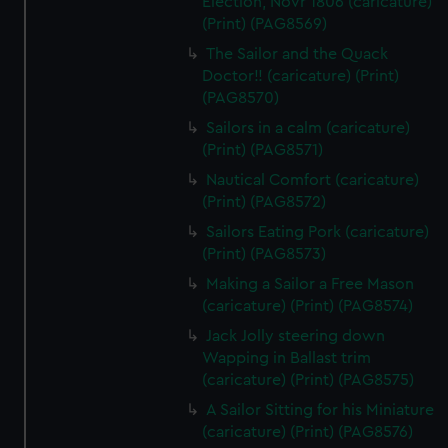
Election, Novr 1806 (caricature)
(Print) (PAG8569)
The Sailor and the Quack
Doctor!! (caricature) (Print)
(PAG8570)
Sailors in a calm (caricature)
(Print) (PAG8571)
Nautical Comfort (caricature)
(Print) (PAG8572)
Sailors Eating Pork (caricature)
(Print) (PAG8573)
Making a Sailor a Free Mason
(caricature) (Print) (PAG8574)
Jack Jolly steering down
Wapping in Ballast trim
(caricature) (Print) (PAG8575)
A Sailor Sitting for his Miniature
(caricature) (Print) (PAG8576)