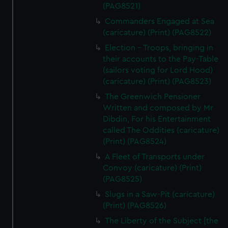
(PAG8521)
Commanders Engaged at Sea
(caricature) (Print) (PAG8522)
Election - Troops, bringing in
their accounts to the Pay-Table
(sailors voting for Lord Hood)
(caricature) (Print) (PAG8523)
The Greenwich Pensioner
Written and composed by Mr
Dibdin, For his Entertainment
called The Oddities (caricature)
(Print) (PAG8524)
A Fleet of Transports under
Convoy (caricature) (Print)
(PAG8525)
Slugs in a Saw-Pit (caricature)
(Print) (PAG8526)
The Liberty of the Subject [the