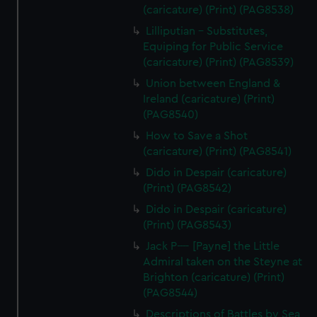
(caricature) (Print) (PAG8538)
Lilliputian - Substitutes,
Equiping for Public Service
(caricature) (Print) (PAG8539)
Union between England &
Ireland (caricature) (Print)
(PAG8540)
How to Save a Shot
(caricature) (Print) (PAG8541)
Dido in Despair (caricature)
(Print) (PAG8542)
Dido in Despair (caricature)
(Print) (PAG8543)
Jack P---- [Payne] the Little
Admiral taken on the Steyne at
Brighton (caricature) (Print)
(PAG8544)
Descriptions of Battles by Sea