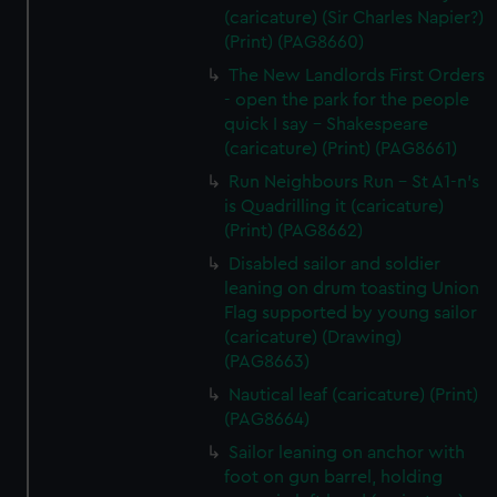
(caricature) (Sir Charles Napier?)
(Print) (PAG8660)
The New Landlords First Orders
- open the park for the people
quick I say - Shakespeare
(caricature) (Print) (PAG8661)
Run Neighbours Run - St A1-n's
is Quadrilling it (caricature)
(Print) (PAG8662)
Disabled sailor and soldier
leaning on drum toasting Union
Flag supported by young sailor
(caricature) (Drawing)
(PAG8663)
Nautical leaf (caricature) (Print)
(PAG8664)
Sailor leaning on anchor with
foot on gun barrel, holding