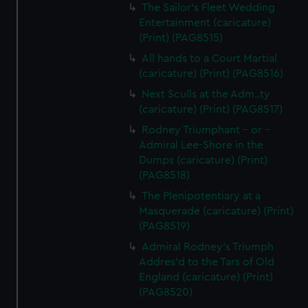
The Sailor's Fleet Wedding
Entertainment (caricature)
(Print) (PAG8515)
All hands to a Court Martial
(caricature) (Print) (PAG8516)
Next Sculls at the Adm..ty
(caricature) (Print) (PAG8517)
Rodney Triumphant - or -
Admiral Lee-Shore in the
Dumps (caricature) (Print)
(PAG8518)
The Plenipotentiary at a
Masquerade (caricature) (Print)
(PAG8519)
Admiral Rodney's Triumph
Addres'd to the Tars of Old
England (caricature) (Print)
(PAG8520)