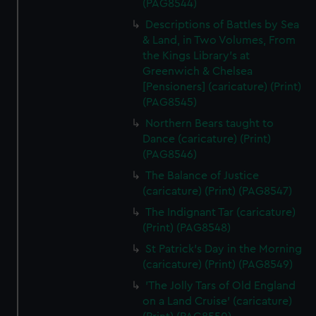
(PAG8544)
Descriptions of Battles by Sea
& Land, in Two Volumes, From
the Kings Library's at
Greenwich & Chelsea
[Pensioners] (caricature) (Print)
(PAG8545)
Northern Bears taught to
Dance (caricature) (Print)
(PAG8546)
The Balance of Justice
(caricature) (Print) (PAG8547)
The Indignant Tar (caricature)
(Print) (PAG8548)
St Patrick's Day in the Morning
(caricature) (Print) (PAG8549)
'The Jolly Tars of Old England
on a Land Cruise' (caricature)