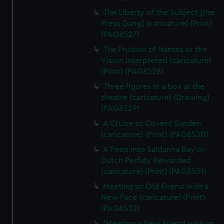
The Liberty of the Subject [the
Press Gang] (caricature) (Print)
(PAG8527)
The Fruition of Nantes or the
Vision Interpreted (caricature)
(Print) (PAG8528)
Three figures in a box at the
theatre (caricature) (Drawing)
(PAG8529)
A Cruize to Covent Garden
(caricature) (Print) (PAG8530)
A Peep into Saldanha Bay or
Dutch Perfidy Rewarded
(caricature) (Print) (PAG8531)
Meeting an Old Friend with a
New Face (caricature) (Print)
(PAG8532)
[Meeting a New Friend with an