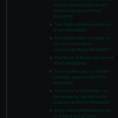
marketing to your interests and deliver embedded content
World a spacious Ball Room'
from third-party sources. You can choose to allow all
Dibdin (caricature) (Print)
cookies, change your preferences or opt-out at any time.
(PAG8595)
Tom Tack's Ghost (caricature)
(Print) (PAG8596)
The Welch Sailor's Mistake or
Tars in Conversation
(caricature) (Print) (PAG8597)
The Ghost of Byng (caricature)
(Print) (PAG8598)
The Wooden Leg - or Careful
Landlady (caricature) (Print)
(PAG8599)
The Use of a Gentleman - or
Patronage for the Admiralty
(caricature) (Print) (PAG8600)
Stern hold and Hopkins at sea
or a Stave out of Time