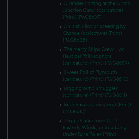
A Tender Parting at the Grand
Junction Canal (caricature)
(Print) (PAG8607)
An Irish Pilot or Steering by
Chance (caricature) (Print)
(PAG8608)
The Merry Ships Crew - or
Nautical Philosophers
(caricature) (Print) (PAG8609)
Sweet Poll of Plymouth
(caricature) (Print) (PAG8610)
Rigging out a Smuggler
(caricature) (Print) (PAG8611)
Bath Races (caricature) (Print)
(PAG8612)
Tegg's Caricatures No.2.
Easterly Winds, or Scudding
Under Bare Poles (Print)