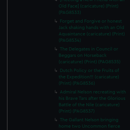
Old Face] (caricature) (Print)
(PAG8533)
Forget and Forgive or honest
Jack shaking hands with an Old
Aquaintance (caricature) (Print)
(PAG8534)
The Delegates in Council or
Beggars on Horseback
(caricature) (Print) (PAG8535)
Dutch Policy or the Fruits of
the Expedition!!! (caricature)
(Print) (PAG8536)
Admiral Nelson recreating with
his Brave Tars after the Glorious
Battle of the Nile (caricature)
(Print) (PAG8537)
The Gallant Nelson bringing
home two Uncommon fierce