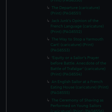
(Print) (PAG8550)
The Departure (caricature)
(Print) (PAG8551)
Jack Junk's Opinion of the
French Language (caricature)
(Print) (PAG8552)
The Way to Stop a Yarmouth
Cart! (caricature) (Print)
(PAG8553)
'Equity or a Sailor's Prayer
before Battle. Anecdote of the
Battle of Trafalgar' (caricature)
(Print) (PAG8554)
An English Sailor at a French
Eating House (caricature) (Print)
(PAG8555)
The Ceremony of Shaving as
Performed on Young Sailors
(caricature) (Print) (PAG8556)