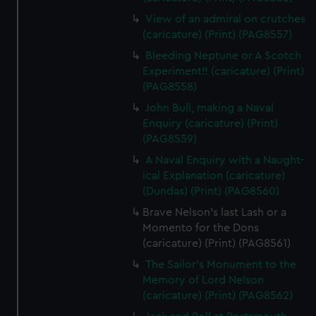
View of an admiral on crutches
(caricature) (Print) (PAG8557)
Bleeding Neptune or A Scotch
Experiment!! (caricature) (Print)
(PAG8558)
John Bull, making a Naval
Enquiry (caricature) (Print)
(PAG8559)
A Naval Enquiry with a Naught-
ical Explanation (caricature)
(Dundas) (Print) (PAG8560)
Brave Nelson's last Lash or a
Momento for the Dons
(caricature) (Print) (PAG8561)
The Sailor's Monument to the
Memory of Lord Nelson
(caricature) (Print) (PAG8562)