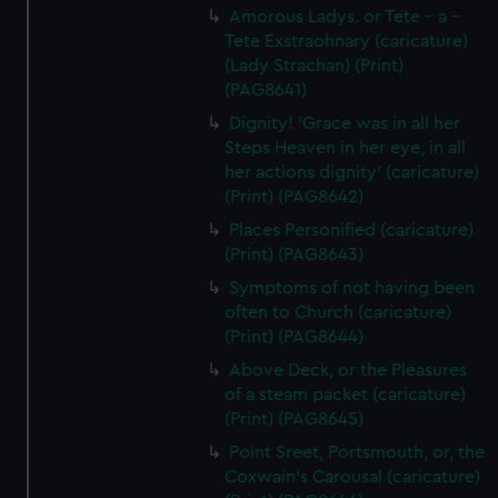
Amorous Ladys. or Tete - a -
Tete Exstraohnary (caricature)
(Lady Strachan) (Print)
(PAG8641)
Dignity! 'Grace was in all her
Steps Heaven in her eye, in all
her actions dignity' (caricature)
(Print) (PAG8642)
Places Personified (caricature)
(Print) (PAG8643)
Symptoms of not having been
often to Church (caricature)
(Print) (PAG8644)
Above Deck, or the Pleasures
of a steam packet (caricature)
(Print) (PAG8645)
Point Sreet, Portsmouth, or, the
Coxwain's Carousal (caricature)