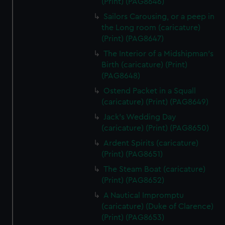
(Print) (PAG8646)
Sailors Carousing, or a peep in
the Long room (caricature)
(Print) (PAG8647)
The Interior of a Midshipman's
Birth (caricature) (Print)
(PAG8648)
Ostend Packet in a Squall
(caricature) (Print) (PAG8649)
Jack's Wedding Day
(caricature) (Print) (PAG8650)
Ardent Spirits (caricature)
(Print) (PAG8651)
The Steam Boat (caricature)
(Print) (PAG8652)
A Nautical Impromptu
(caricature) (Duke of Clarence)
(Print) (PAG8653)