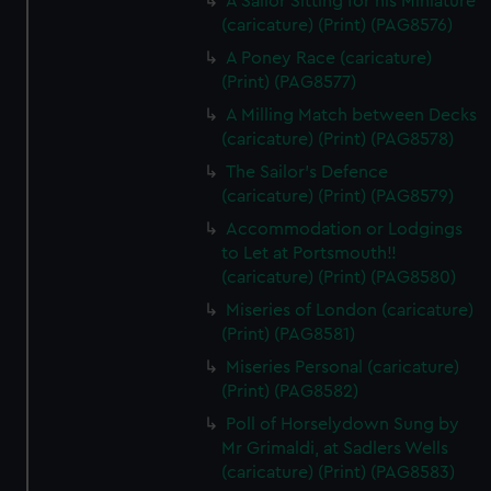
A Sailor Sitting for his Miniature
(caricature) (Print) (PAG8576)
A Poney Race (caricature)
(Print) (PAG8577)
A Milling Match between Decks
(caricature) (Print) (PAG8578)
The Sailor's Defence
(caricature) (Print) (PAG8579)
Accommodation or Lodgings
to Let at Portsmouth!!
(caricature) (Print) (PAG8580)
Miseries of London (caricature)
(Print) (PAG8581)
Miseries Personal (caricature)
(Print) (PAG8582)
Poll of Horselydown Sung by
Mr Grimaldi, at Sadlers Wells
(caricature) (Print) (PAG8583)