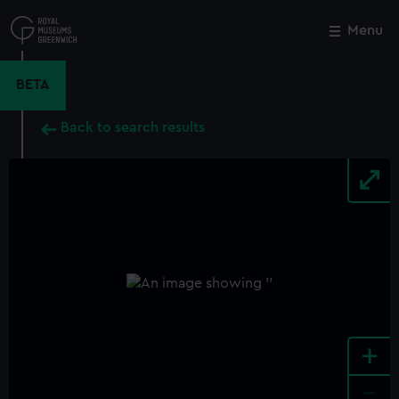
Skip
to
Menu
Close
M
main
content
BETA
Back to search results
+
-