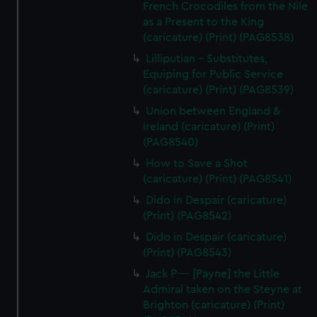
French Crocodiles from the Nile
as a Present to the King
(caricature) (Print) (PAG8538)
Lilliputian - Substitutes,
Equiping for Public Service
(caricature) (Print) (PAG8539)
Union between England &
Ireland (caricature) (Print)
(PAG8540)
How to Save a Shot
(caricature) (Print) (PAG8541)
Dido in Despair (caricature)
(Print) (PAG8542)
Dido in Despair (caricature)
(Print) (PAG8543)
Jack P---- [Payne] the Little
Admiral taken on the Steyne at
Brighton (caricature) (Print)