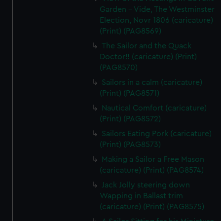
Garden - Vide, The Westminster
Election, Novr 1806 (caricature)
(Print) (PAG8569)
The Sailor and the Quack
Doctor!! (caricature) (Print)
(PAG8570)
Sailors in a calm (caricature)
(Print) (PAG8571)
Nautical Comfort (caricature)
(Print) (PAG8572)
Sailors Eating Pork (caricature)
(Print) (PAG8573)
Making a Sailor a Free Mason
(caricature) (Print) (PAG8574)
Jack Jolly steering down
Wapping in Ballast trim
(caricature) (Print) (PAG8575)