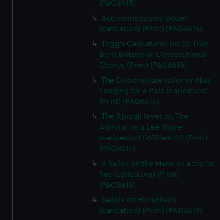
(PAG8613)
Accommodation ladder
(caricature) (Print) (PAG8614)
Tegg's Caricatures No.10. True
Born Britons or Constitutional
Chorus (Print) (PAG8615)
The Disconsolate sailor or Miss
Longing for a Pole (caricature)
(Print) (PAG8616)
The R[oya]l lover or, The
Admiral on a Lee Shore
(caricature) (William IV) (Print)
(PAG8617)
A Sailor on the Mane or a trip to
Sea (caricature) (Print)
(PAG8618)
Sailors on Horseback
(caricature) (Print) (PAG8619)