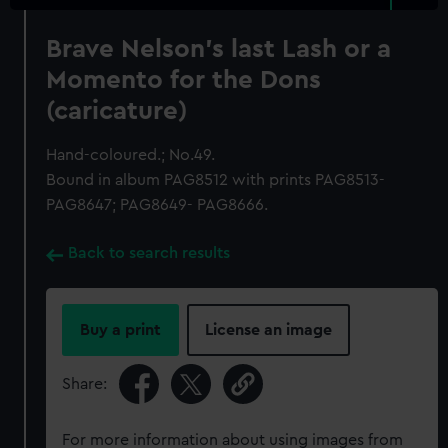
Brave Nelson's last Lash or a
Momento for the Dons
(caricature)
Hand-coloured.; No.49.
Bound in album PAG8512 with prints PAG8513-
PAG8647; PAG8649- PAG8666.
Back to search results
Buy a print
License an image
Share:
For more information about using images from