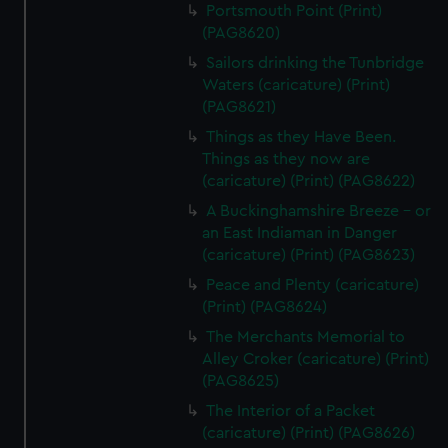
Portsmouth Point (Print)
(PAG8620)
Sailors drinking the Tunbridge
Waters (caricature) (Print)
(PAG8621)
Things as they Have Been.
Things as they now are
(caricature) (Print) (PAG8622)
A Buckinghamshire Breeze - or
an East Indiaman in Danger
(caricature) (Print) (PAG8623)
Peace and Plenty (caricature)
(Print) (PAG8624)
The Merchants Memorial to
Alley Croker (caricature) (Print)
(PAG8625)
The Interior of a Packet
(caricature) (Print) (PAG8626)