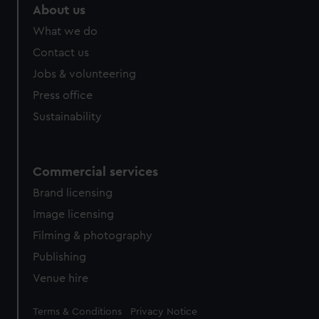
About us
What we do
Contact us
Jobs & volunteering
Press office
Sustainability
Commercial services
Brand licensing
Image licensing
Filming & photography
Publishing
Venue hire
Legal
Terms & Conditions
Privacy Notice