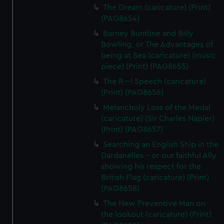
The Dream (caricature) (Print)
(PAG8654)
Barney Buntline and Billy
Bowling, or The Advantages of
being at Sea (caricature) (music
piece) (Print) (PAG8655)
The R---l Speech (caricature)
(Print) (PAG8656)
Melancholy Loss of the Medal
(caricature) (Sir Charles Napier)
(Print) (PAG8657)
Searching an English Ship in the
Dardanelles - or our faithful Ally
showing his respect for the
British Flag (caricature) (Print)
(PAG8658)
The New Preventive Man on
the lookout (caricature) (Print)