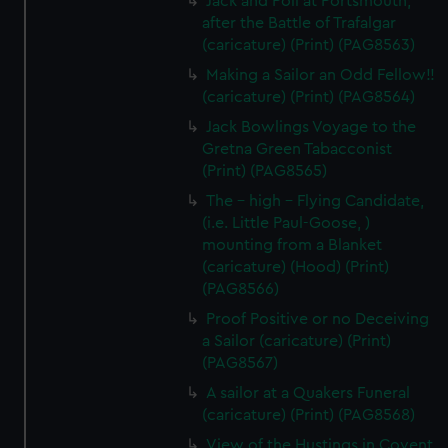
Jack and Poll at Portsmouth,
after the Battle of Trafalgar
(caricature) (Print) (PAG8563)
Making a Sailor an Odd Fellow!!
(caricature) (Print) (PAG8564)
Jack Bowlings Voyage to the
Gretna Green Tabacconist
(Print) (PAG8565)
The - high - Flying Candidate,
(i.e. Little Paul-Goose, )
mounting from a Blanket
(caricature) (Hood) (Print)
(PAG8566)
Proof Positive or no Deceiving
a Sailor (caricature) (Print)
(PAG8567)
A sailor at a Quakers Funeral
(caricature) (Print) (PAG8568)
View of the Hustings in Covent