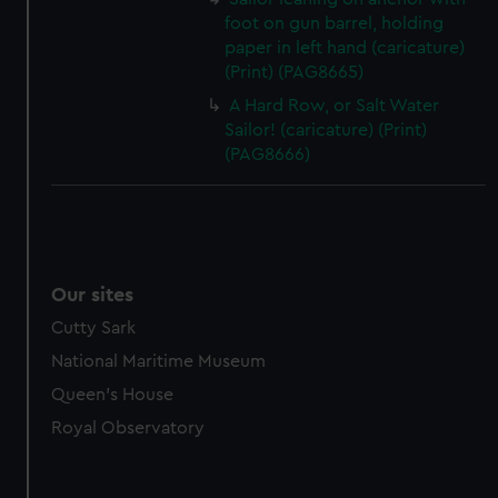
foot on gun barrel, holding
paper in left hand (caricature)
(Print) (PAG8665)
A Hard Row, or Salt Water
Sailor! (caricature) (Print)
(PAG8666)
Our sites
Cutty Sark
National Maritime Museum
Queen's House
Royal Observatory