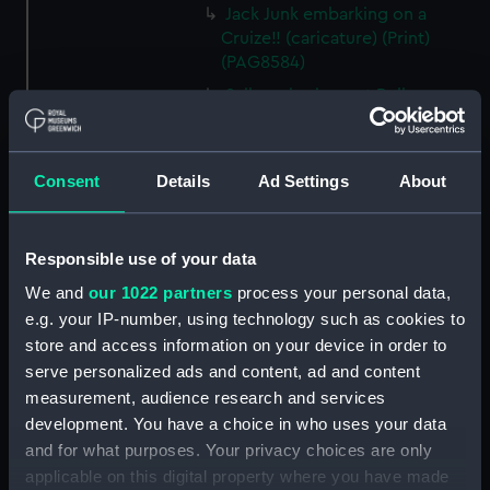
Jack Junk embarking on a
Cruize!! (caricature) (Print)
(PAG8584)
Sailors rigging out Poll
(caricature) (Print) (PAG8585)
A Seamans Wifes Reckoning
(caricature) (Print) (PAG8586)
Consent
Details
Ad Settings
About
An Unexpected Explosion or
Jack at the Puppet Shew
(caricature) (Drawing)
Responsible use of your data
(PAG8587)
We and
our 1022 partners
process your personal data,
Nautical Observations on
e.g. your IP-number, using technology such as cookies to
Female Dress (caricature) (Print)
store and access information on your device in order to
(PAG8588)
serve personalized ads and content, ad and content
An Irish Leap, or a Pat reply to a
measurement, audience research and services
plain Question (caricature)
development. You have a choice in who uses your data
(Print) (PAG8589)
and for what purposes. Your privacy choices are only
A Glee. How shall we Mortals
applicable on this digital property where you have made