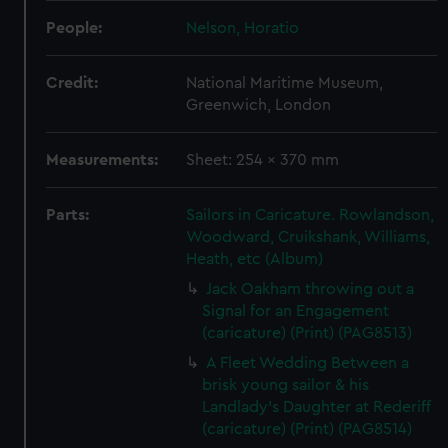
People:
Nelson, Horatio
Credit:
National Maritime Museum,
Greenwich, London
Measurements:
Sheet: 254 x 370 mm
Parts:
Sailors in Caricature. Rowlandson,
Woodward, Cruikshank, Williams,
Heath, etc (Album)
Jack Oakham throwing out a
Signal for an Engagement
(caricature) (Print) (PAG8513)
A Fleet Wedding Between a
brisk young sailor & his
Landlady's Daughter at Rederiff
(caricature) (Print) (PAG8514)