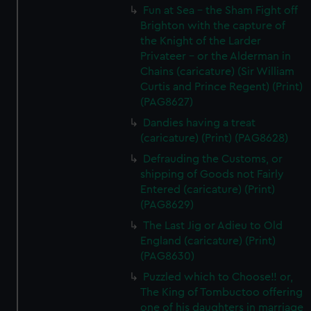
Fun at Sea - the Sham Fight off
Brighton with the capture of
the Knight of the Larder
Privateer - or the Alderman in
Chains (caricature) (Sir William
Curtis and Prince Regent) (Print)
(PAG8627)
Dandies having a treat
(caricature) (Print) (PAG8628)
Defrauding the Customs, or
shipping of Goods not Fairly
Entered (caricature) (Print)
(PAG8629)
The Last Jig or Adieu to Old
England (caricature) (Print)
(PAG8630)
Puzzled which to Choose!! or,
The King of Tombuctoo offering
one of his daughters in marriage