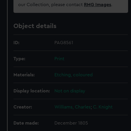
our Collection, please contact
RMG Images
.
Object details
ID:
PAG8561
Type:
Print
Materials:
Etching, coloured
Display location:
Not on display
Creator:
Williams, Charles
;
C. Knight
Date made:
December 1805