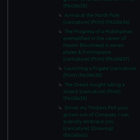
(PAG8635)
Arrival at the North Pole
(caricature) (Print) (PAG8636)
The Progress of a Midshipman
exemplified in the career of
Master Blockhead in seven
plates & Frontispiece
(caricature) (Print) (PAG8637)
Launching a Frigate (caricature)
(Print) (PAG8638)
The Dread nought taking a
Smack (caricature) (Print)
(PAG8639)
Shiver my Timbers Poll your
grown out of Compass. I can
scarcely embrace you
(caricature) (Drawing)
(PAG8640)