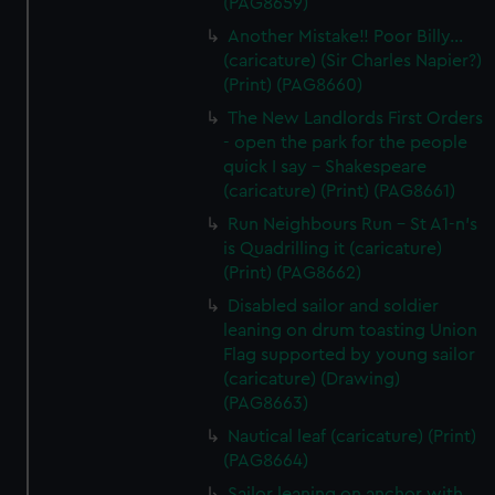
(PAG8659)
Another Mistake!! Poor Billy...
(caricature) (Sir Charles Napier?)
(Print) (PAG8660)
The New Landlords First Orders
- open the park for the people
quick I say - Shakespeare
(caricature) (Print) (PAG8661)
Run Neighbours Run - St A1-n's
is Quadrilling it (caricature)
(Print) (PAG8662)
Disabled sailor and soldier
leaning on drum toasting Union
Flag supported by young sailor
(caricature) (Drawing)
(PAG8663)
Nautical leaf (caricature) (Print)
(PAG8664)
Sailor leaning on anchor with