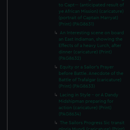
to Capt--- (anticipated result of
ye African Mission) (caricature)
(portrait of Captain Marryat)
(Print) (PAG8631)
An Interesting scene on board
an East Indiaman, showing the
Effects of a heavy Lurch, after
dinner (caricature) (Print)
(PAG8632)
Equity or a Sailor's Prayer
before Battle. Anecdote of the
Battle of Trafalgar (caricature)
(Print) (PAG8633)
Lacing in Style - or A Dandy
Midshipman preparing for
action (caricature) (Print)
(PAG8634)
The Sailors Progress Sic transit
gloria Mundi (caricature) (Print)