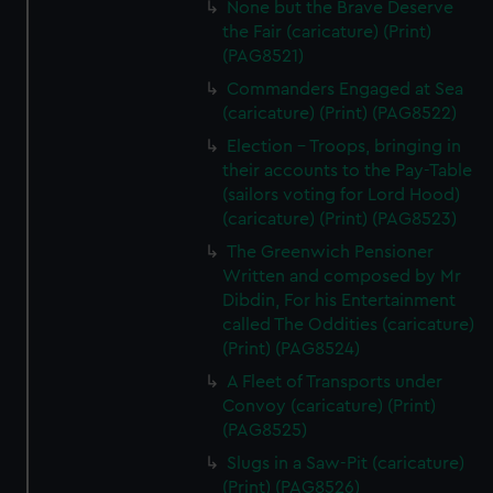
None but the Brave Deserve
the Fair (caricature) (Print)
(PAG8521)
Commanders Engaged at Sea
(caricature) (Print) (PAG8522)
Election - Troops, bringing in
their accounts to the Pay-Table
(sailors voting for Lord Hood)
(caricature) (Print) (PAG8523)
The Greenwich Pensioner
Written and composed by Mr
Dibdin, For his Entertainment
called The Oddities (caricature)
(Print) (PAG8524)
A Fleet of Transports under
Convoy (caricature) (Print)
(PAG8525)
Slugs in a Saw-Pit (caricature)
(Print) (PAG8526)