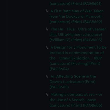
(caricature) (Print) (PAG8601)
A First Rate Man of War, Taken
from the Dockyard, Plymouth
(caricature) (Print) (PAG8602)
The Ne - Plus - Ultra of Seamen
alias Ultra-Marine (caricature)
(William IV) (Print) (PAG8603)
A Design for a Monument To be
erected in commemoration of
the... Grand Expidition... 1809
(caricature) (Flushing) (Print)
(PAG8604)
An Affecting Scene in the
Downs (caricature) (Print)
(PAG8605)
Making a compass at sea - or
the Use of a Scotch Louse
(caricature) (Print) (PAG8606)