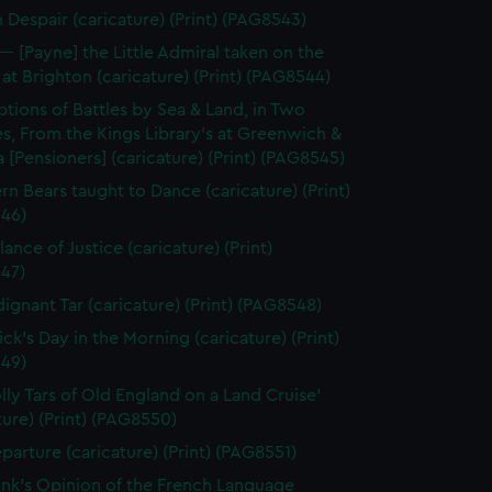
n Despair (caricature) (Print) (PAG8543)
--- [Payne] the Little Admiral taken on the
at Brighton (caricature) (Print) (PAG8544)
ptions of Battles by Sea & Land, in Two
s, From the Kings Library's at Greenwich &
 [Pensioners] (caricature) (Print) (PAG8545)
rn Bears taught to Dance (caricature) (Print)
46)
ance of Justice (caricature) (Print)
47)
dignant Tar (caricature) (Print) (PAG8548)
ick's Day in the Morning (caricature) (Print)
49)
olly Tars of Old England on a Land Cruise'
ture) (Print) (PAG8550)
parture (caricature) (Print) (PAG8551)
unk's Opinion of the French Language