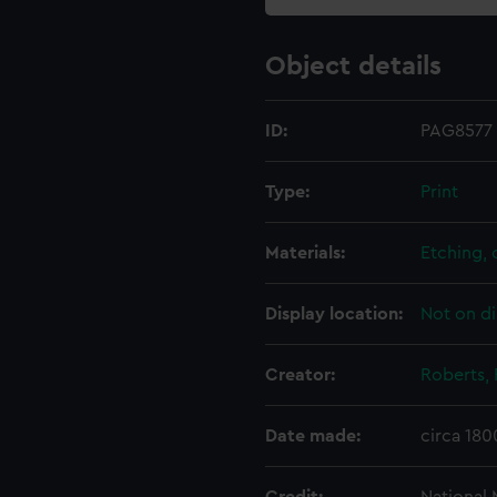
Object details
ID:
PAG8577
Type:
Print
Materials:
Etching,
Display location:
Not on di
Creator:
Roberts, 
Date made:
circa 180