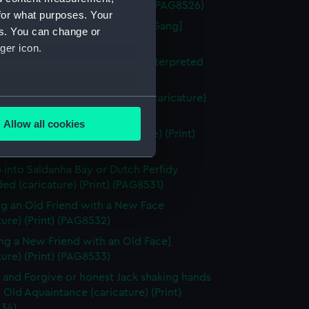
in a Saw-Pit (caricature) (Print) (PAG8526)
for what purposes. Your
berty of the Subject [the Press Gang]
es. You can change or
ture) (Print) (PAG8527)
ger icon.
uition of Nantes or the Vision Interpreted
ture) (Print) (PAG8528)
igures in a box at the theatre (caricature)
several meters
ng) (PAG8529)
Allow all cookies
ze to Covent Garden (caricature) (Print)
ails section
.
30)
 into Saldanha Bay or Dutch Perfidy
d (caricature) (Print) (PAG8531)
e is used, and to help us
edded content from third-
g an Old Friend with a New Face
y time.
ture) (Print) (PAG8532)
ng a New Friend with an Old Face]
ture) (Print) (PAG8533)
 and Forgive or honest Jack shaking hands
 Old Aquaintance (caricature) (Print)
34)