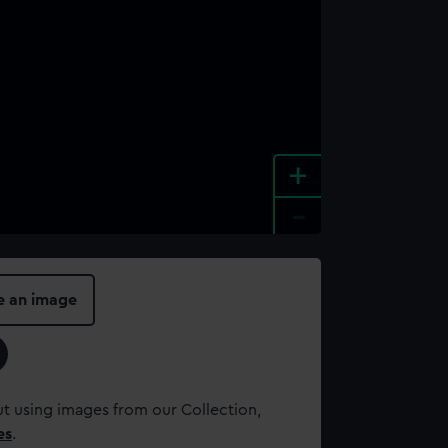
+
-
e an image
t using images from our Collection,
es
.