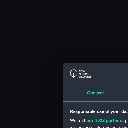
Consent
Responsible use of your dat
We and
our 1022 partners
pr
and access information on yo