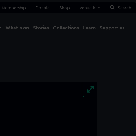
Membership
Donate
Shop
Venue hire
Search
t
What's on
Stories
Collections
Learn
Support us
Ma
Close