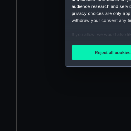
audience research and servi
privacy choices are only app
withdraw your consent any tim
If you allow, we would also lik
Collect information a
Identify your device by
Reject all cookies
Find out more about how your
We use necessary cookies to
We’d like to use additional 
improve it. We may also use c
party sources. You can choos