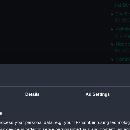
the Dum
The Pl
(Print)
Admira
Old Eng
None b
(Print)
Comman
(PAG85
Electi
Pay-Tab
(carica
Details
Ad Settings
The G
by Mr D
Odditie
a
A Flee
ocess your personal data, e.g. your IP-number, using technolog
(Print)
ur device in order to serve personalized ads and content, ad a