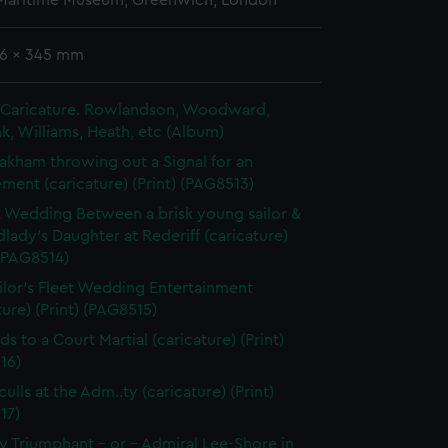
 Maritime Museum, Greenwich, London
56 x 345 mm
in Caricature. Rowlandson, Woodward,
k, Williams, Heath, etc (Album)
akham throwing out a Signal for an
ent (caricature) (Print) (PAG8513)
t Wedding Between a brisk young sailor &
dlady's Daughter at Rederiff (caricature)
 (PAG8514)
ilor's Fleet Wedding Entertainment
ture) (Print) (PAG8515)
ds to a Court Martial (caricature) (Print)
16)
ulls at the Adm..ty (caricature) (Print)
17)
 Triumphant - or - Admiral Lee-Shore in