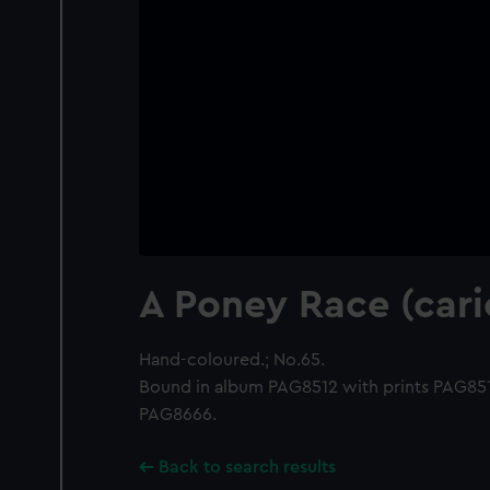
A Poney Race (cari
Hand-coloured.; No.65.
Bound in album PAG8512 with prints PAG8
PAG8666.
Back to search results