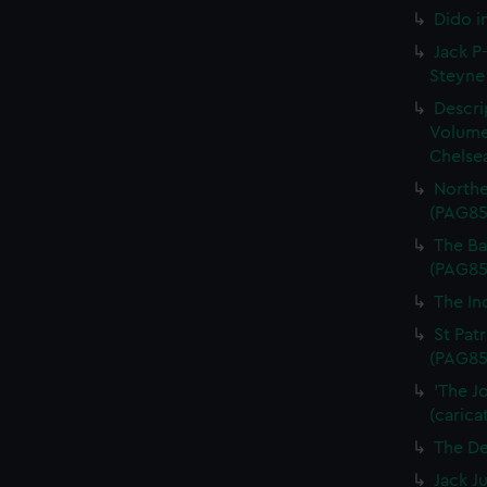
Dido i
Jack P-
Steyne 
Descri
Volume
Chelsea
Northe
(PAG85
The Bal
(PAG85
The In
St Patr
(PAG85
'The J
(carica
The De
Jack J