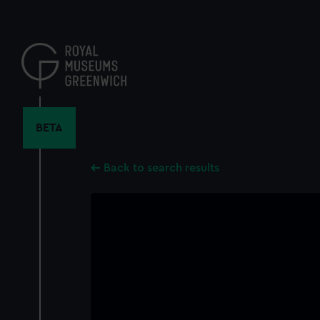
Skip
to
main
content
BETA
Back to search results