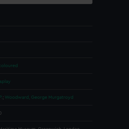
 coloured
splay
P.
;
Woodward, George Murgatroyd
0