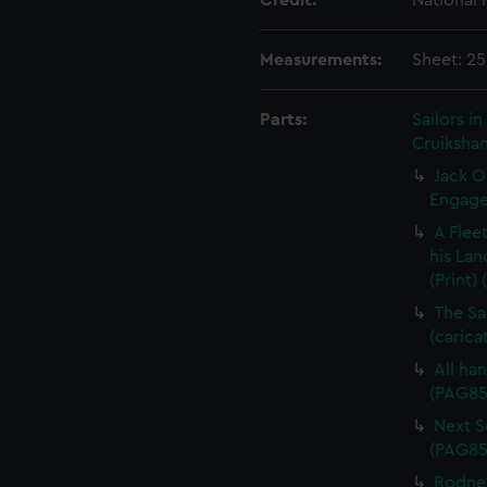
Credit:
National
Measurements:
Sheet: 2
Parts:
Sailors 
Cruikshan
Jack O
Engagem
A Flee
his Lan
(Print)
The Sa
(carica
All han
(PAG85
Next Sc
(PAG85
Rodney