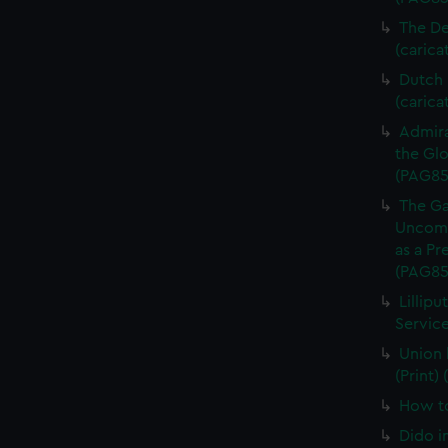
The De
(carica
Dutch P
(carica
Admira
the Glo
(PAG85
The Ga
Uncomm
as a Pr
(PAG85
Lillipu
Service
Union 
(Print)
How to
Dido i