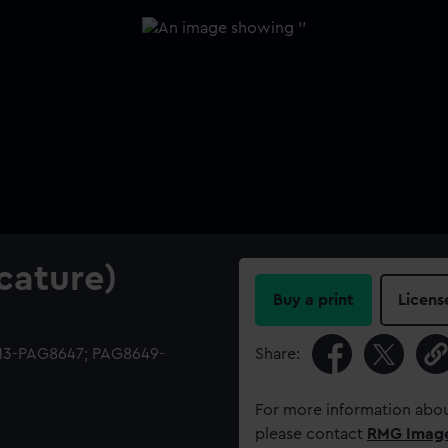
cature)
Buy a print
Licens
513-PAG8647; PAG8649-
Share:
For more information abou
please contact
RMG Imag