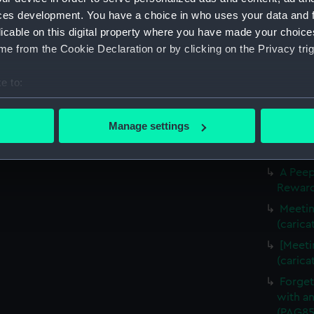
Slugs 
ces development. You have a choice in who uses your data and 
The Li
licable on this digital property where you have made your choic
(carica
e from the Cookie Declaration or by clicking on the Privacy trig
The Fr
(carica
e to:
Three f
bout your geographical location which can be accurate to within 
(Drawi
 actively scanning it for specific characteristics (fingerprinting)
Manage settings
A Crui
 personal data is processed and set your preferences in the
det
(PAG85
 make our websites work correctly for you.
A Peep
Rewarde
cookies to remember your preferences, understand how our websit
ookies to tailor our marketing to your interests and deliver emb
Meetin
e to allow all cookies, change your preferences or opt-out at an
(carica
[Meeti
(carica
Forget
with an
(PAG85