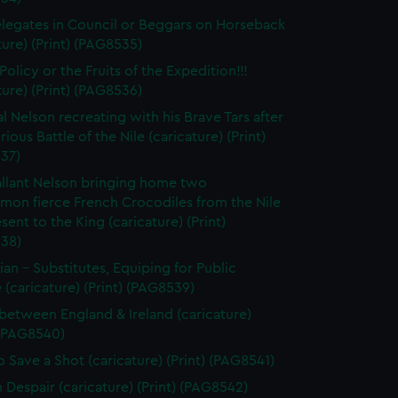
legates in Council or Beggars on Horseback
ture) (Print) (PAG8535)
olicy or the Fruits of the Expedition!!!
ture) (Print) (PAG8536)
l Nelson recreating with his Brave Tars after
rious Battle of the Nile (caricature) (Print)
37)
llant Nelson bringing home two
on fierce French Crocodiles from the Nile
esent to the King (caricature) (Print)
38)
tian - Substitutes, Equiping for Public
 (caricature) (Print) (PAG8539)
between England & Ireland (caricature)
 (PAG8540)
 Save a Shot (caricature) (Print) (PAG8541)
n Despair (caricature) (Print) (PAG8542)