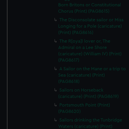
Born Britons or Constitutional
Chorus (Print) (PAG8615)
The Disconsolate sailor or Miss
Longing for a Pole (caricature)
(Print) (PAG8616)
The R[oya]l lover or, The
Admiral on a Lee Shore
(caricature) (William IV) (Print)
(PAG8617)
A Sailor on the Mane or a trip to
Sea (caricature) (Print)
(PAG8618)
Sailors on Horseback
(caricature) (Print) (PAG8619)
Portsmouth Point (Print)
(PAG8620)
Sailors drinking the Tunbridge
Waters (caricature) (Print)