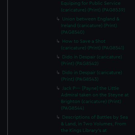
Equiping for Public Service
(caricature) (Print) (PAG8539)
Union between England &
Ireland (caricature) (Print)
(PAG8540)
How to Save a Shot
(caricature) (Print) (PAG8541)
Dido in Despair (caricature)
(Print) (PAG8542)
Dido in Despair (caricature)
(Print) (PAG8543)
Jack P---- [Payne] the Little
Admiral taken on the Steyne at
Brighton (caricature) (Print)
(PAG8544)
Descriptions of Battles by Sea
& Land, in Two Volumes, From
the Kings Library's at