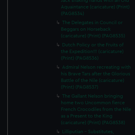
Jack shaking hands with an Old
Aquaintance (caricature) (Print)
(PAG8534)
The Delegates in Council or
Beggars on Horseback
(caricature) (Print) (PAG8535)
Dutch Policy or the Fruits of
the Expedition!!! (caricature)
(Print) (PAG8536)
Admiral Nelson recreating with
his Brave Tars after the Glorious
Battle of the Nile (caricature)
(Print) (PAG8537)
The Gallant Nelson bringing
home two Uncommon fierce
French Crocodiles from the Nile
as a Present to the King
(caricature) (Print) (PAG8538)
Lilliputian - Substitutes,