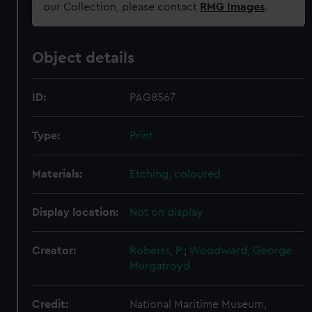
our Collection, please contact
RMG Images
.
Object details
ID:
PAG8567
Type:
Print
Materials:
Etching, coloured
Display location:
Not on display
Creator:
Roberts, P.
;
Woodward, George
Murgatroyd
Credit:
National Maritime Museum,