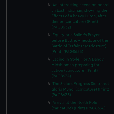
An Interesting scene on board
an East Indiaman, showing the
Effects of a heavy Lurch, after
dinner (caricature) (Print)
(PAG8632)
Equity or a Sailor's Prayer
before Battle. Anecdote of the
Battle of Trafalgar (caricature)
(Print) (PAG8633)
Lacing in Style - or A Dandy
Midshipman preparing for
action (caricature) (Print)
(PAG8634)
The Sailors Progress Sic transit
gloria Mundi (caricature) (Print)
(PAG8635)
Arrival at the North Pole
(caricature) (Print) (PAG8636)