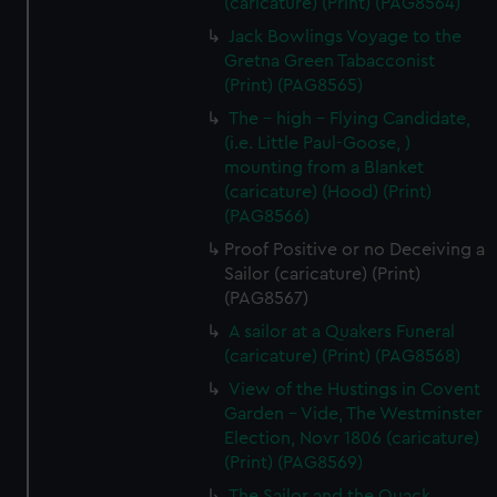
(caricature) (Print) (PAG8564)
Jack Bowlings Voyage to the
Gretna Green Tabacconist
(Print) (PAG8565)
The - high - Flying Candidate,
(i.e. Little Paul-Goose, )
mounting from a Blanket
(caricature) (Hood) (Print)
(PAG8566)
Proof Positive or no Deceiving a
Sailor (caricature) (Print)
(PAG8567)
A sailor at a Quakers Funeral
(caricature) (Print) (PAG8568)
View of the Hustings in Covent
Garden - Vide, The Westminster
Election, Novr 1806 (caricature)
(Print) (PAG8569)
The Sailor and the Quack