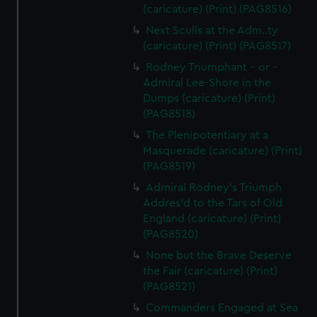
(caricature) (Print) (PAG8516)
Next Sculls at the Adm..ty
(caricature) (Print) (PAG8517)
Rodney Triumphant - or -
Admiral Lee-Shore in the
Dumps (caricature) (Print)
(PAG8518)
The Plenipotentiary at a
Masquerade (caricature) (Print)
(PAG8519)
Admiral Rodney's Triumph
Addres'd to the Tars of Old
England (caricature) (Print)
(PAG8520)
None but the Brave Deserve
the Fair (caricature) (Print)
(PAG8521)
Commanders Engaged at Sea