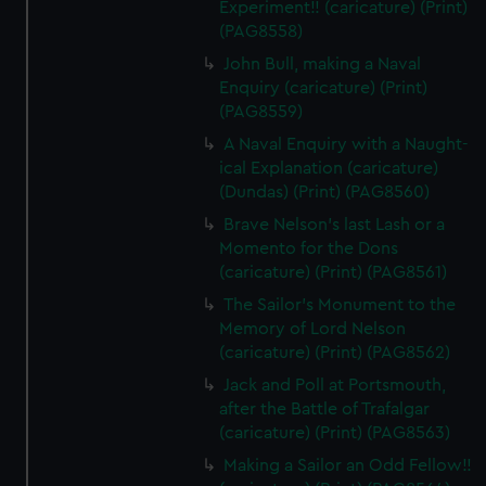
Experiment!! (caricature) (Print)
(PAG8558)
John Bull, making a Naval
Enquiry (caricature) (Print)
(PAG8559)
A Naval Enquiry with a Naught-
ical Explanation (caricature)
(Dundas) (Print) (PAG8560)
Brave Nelson's last Lash or a
Momento for the Dons
(caricature) (Print) (PAG8561)
The Sailor's Monument to the
Memory of Lord Nelson
(caricature) (Print) (PAG8562)
Jack and Poll at Portsmouth,
after the Battle of Trafalgar
(caricature) (Print) (PAG8563)
Making a Sailor an Odd Fellow!!