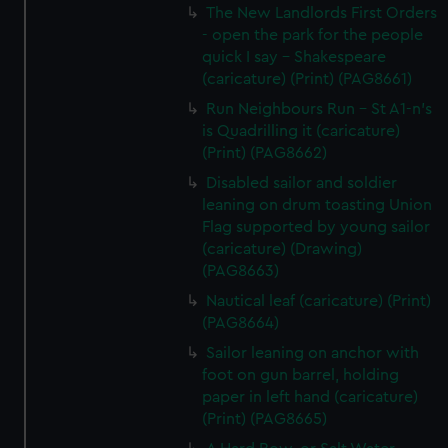
The New Landlords First Orders
- open the park for the people
quick I say - Shakespeare
(caricature) (Print) (PAG8661)
Run Neighbours Run - St A1-n's
is Quadrilling it (caricature)
(Print) (PAG8662)
Disabled sailor and soldier
leaning on drum toasting Union
Flag supported by young sailor
(caricature) (Drawing)
(PAG8663)
Nautical leaf (caricature) (Print)
(PAG8664)
Sailor leaning on anchor with
foot on gun barrel, holding
paper in left hand (caricature)
(Print) (PAG8665)