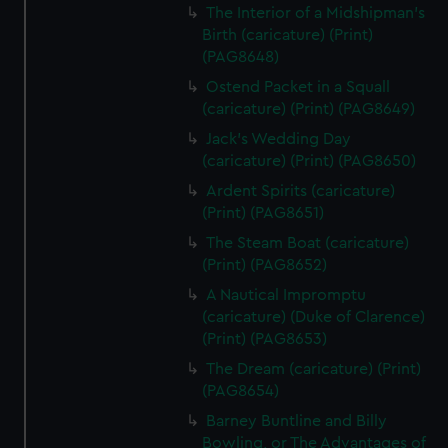
The Interior of a Midshipman's
Birth (caricature) (Print)
(PAG8648)
Ostend Packet in a Squall
(caricature) (Print) (PAG8649)
Jack's Wedding Day
(caricature) (Print) (PAG8650)
Ardent Spirits (caricature)
(Print) (PAG8651)
The Steam Boat (caricature)
(Print) (PAG8652)
A Nautical Impromptu
(caricature) (Duke of Clarence)
(Print) (PAG8653)
The Dream (caricature) (Print)
(PAG8654)
Barney Buntline and Billy
Bowling, or The Advantages of