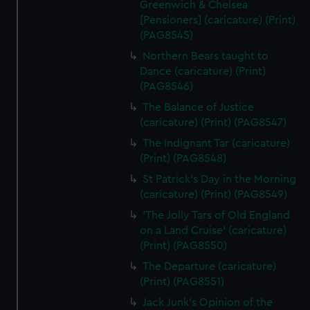
Greenwich & Chelsea
[Pensioners] (caricature) (Print)
(PAG8545)
Northern Bears taught to
Dance (caricature) (Print)
(PAG8546)
The Balance of Justice
(caricature) (Print) (PAG8547)
The Indignant Tar (caricature)
(Print) (PAG8548)
St Patrick's Day in the Morning
(caricature) (Print) (PAG8549)
'The Jolly Tars of Old England
on a Land Cruise' (caricature)
(Print) (PAG8550)
The Departure (caricature)
(Print) (PAG8551)
Jack Junk's Opinion of the