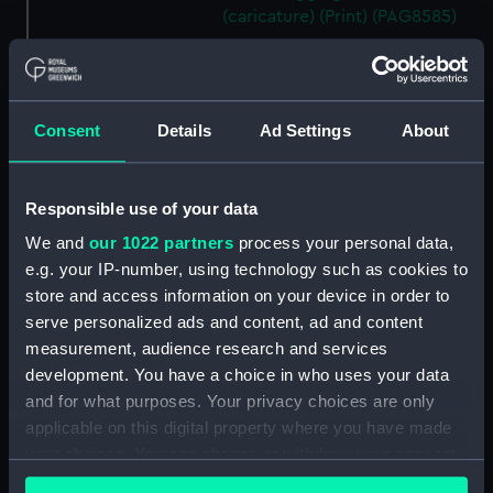
(caricature) (Print) (PAG8585)
A Seamans Wifes Reckoning
(caricature) (Print) (PAG8586)
An Unexpected Explosion or
Consent
Details
Ad Settings
About
Jack at the Puppet Shew
(caricature) (Drawing)
(PAG8587)
Responsible use of your data
Nautical Observations on
Female Dress (caricature) (Print)
We and
our 1022 partners
process your personal data,
(PAG8588)
e.g. your IP-number, using technology such as cookies to
An Irish Leap, or a Pat reply to a
store and access information on your device in order to
plain Question (caricature)
serve personalized ads and content, ad and content
(Print) (PAG8589)
measurement, audience research and services
development. You have a choice in who uses your data
A Glee. How shall we Mortals
Spend our Hours? In Love! In
and for what purposes. Your privacy choices are only
War. In Drinking. (caricature)
applicable on this digital property where you have made
(Print) (PAG8590)
your choices. You can change or withdraw your consent
any time from the Cookie Declaration or by clicking on
The Bell Weather and the Bell-