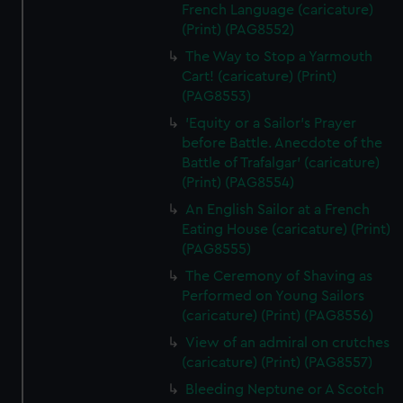
French Language (caricature)
(Print) (PAG8552)
The Way to Stop a Yarmouth
Cart! (caricature) (Print)
(PAG8553)
'Equity or a Sailor's Prayer
before Battle. Anecdote of the
Battle of Trafalgar' (caricature)
(Print) (PAG8554)
An English Sailor at a French
Eating House (caricature) (Print)
(PAG8555)
The Ceremony of Shaving as
Performed on Young Sailors
(caricature) (Print) (PAG8556)
View of an admiral on crutches
(caricature) (Print) (PAG8557)
Bleeding Neptune or A Scotch