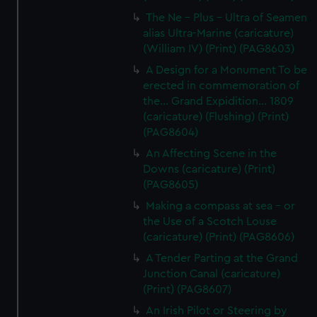
The Ne - Plus - Ultra of Seamen
alias Ultra-Marine (caricature)
(William IV) (Print) (PAG8603)
A Design for a Monument To be
erected in commemoration of
the... Grand Expidition... 1809
(caricature) (Flushing) (Print)
(PAG8604)
An Affecting Scene in the
Downs (caricature) (Print)
(PAG8605)
Making a compass at sea - or
the Use of a Scotch Louse
(caricature) (Print) (PAG8606)
A Tender Parting at the Grand
Junction Canal (caricature)
(Print) (PAG8607)
An Irish Pilot or Steering by