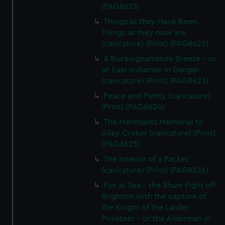
(PAG8621)
Things as they Have Been.
Things as they now are
(caricature) (Print) (PAG8622)
A Buckinghamshire Breeze - or
an East Indiaman in Danger
(caricature) (Print) (PAG8623)
Peace and Plenty (caricature)
(Print) (PAG8624)
The Merchants Memorial to
Alley Croker (caricature) (Print)
(PAG8625)
The Interior of a Packet
(caricature) (Print) (PAG8626)
Fun at Sea - the Sham Fight off
Brighton with the capture of
the Knight of the Larder
Privateer - or the Alderman in