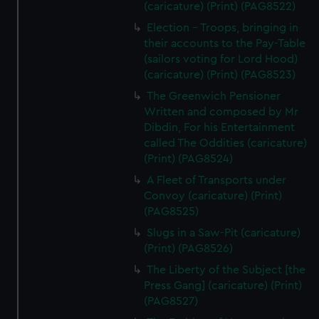
(caricature) (Print) (PAG8522)
Election - Troops, bringing in
their accounts to the Pay-Table
(sailors voting for Lord Hood)
(caricature) (Print) (PAG8523)
The Greenwich Pensioner
Written and composed by Mr
Dibdin, For his Entertainment
called The Oddities (caricature)
(Print) (PAG8524)
A Fleet of Transports under
Convoy (caricature) (Print)
(PAG8525)
Slugs in a Saw-Pit (caricature)
(Print) (PAG8526)
The Liberty of the Subject [the
Press Gang] (caricature) (Print)
(PAG8527)