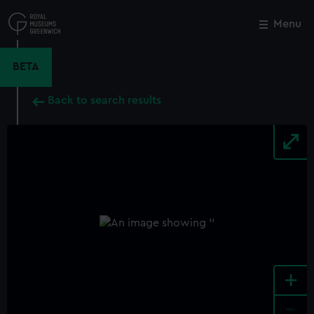
Skip
to
Menu
Close
M
main
content
BETA
Back to search results
+
-