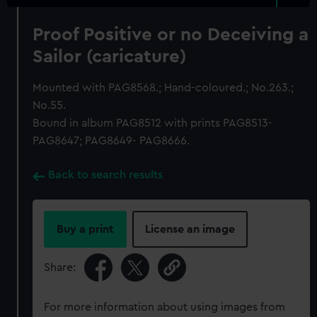
Proof Positive or no Deceiving a
Sailor (caricature)
Mounted with PAG8568.; Hand-coloured.; No.263.;
No.55.
Bound in album PAG8512 with prints PAG8513-
PAG8647; PAG8649- PAG8666.
Back to search results
Buy a print
License an image
Share:
For more information about using images from