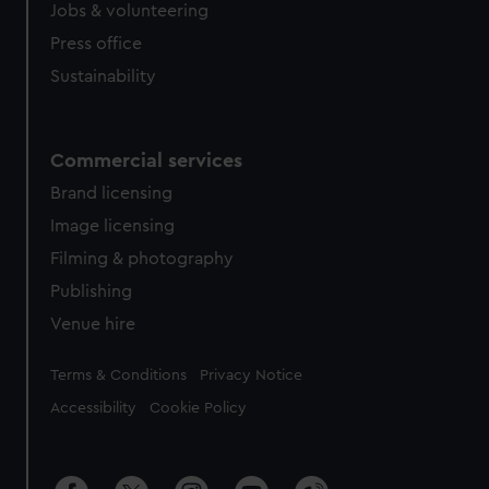
Jobs & volunteering
Press office
Sustainability
Commercial services
Brand licensing
Image licensing
Filming & photography
Publishing
Venue hire
Legal
Terms & Conditions
Privacy Notice
Accessibility
Cookie Policy