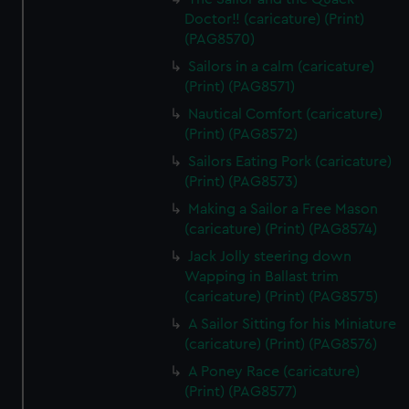
Doctor!! (caricature) (Print)
(PAG8570)
Sailors in a calm (caricature)
(Print) (PAG8571)
Nautical Comfort (caricature)
(Print) (PAG8572)
Sailors Eating Pork (caricature)
(Print) (PAG8573)
Making a Sailor a Free Mason
(caricature) (Print) (PAG8574)
Jack Jolly steering down
Wapping in Ballast trim
(caricature) (Print) (PAG8575)
A Sailor Sitting for his Miniature
(caricature) (Print) (PAG8576)
A Poney Race (caricature)
(Print) (PAG8577)