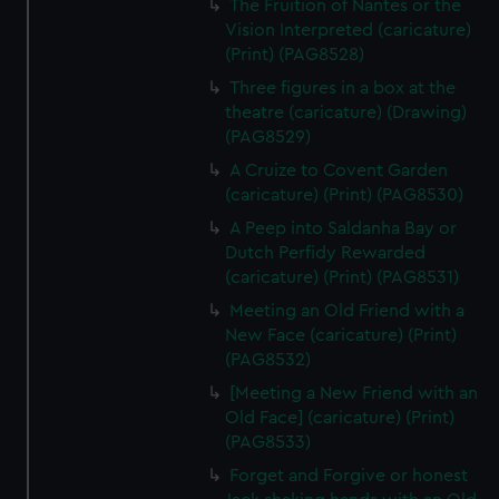
The Fruition of Nantes or the
Vision Interpreted (caricature)
(Print) (PAG8528)
Three figures in a box at the
theatre (caricature) (Drawing)
(PAG8529)
A Cruize to Covent Garden
(caricature) (Print) (PAG8530)
A Peep into Saldanha Bay or
Dutch Perfidy Rewarded
(caricature) (Print) (PAG8531)
Meeting an Old Friend with a
New Face (caricature) (Print)
(PAG8532)
[Meeting a New Friend with an
Old Face] (caricature) (Print)
(PAG8533)
Forget and Forgive or honest