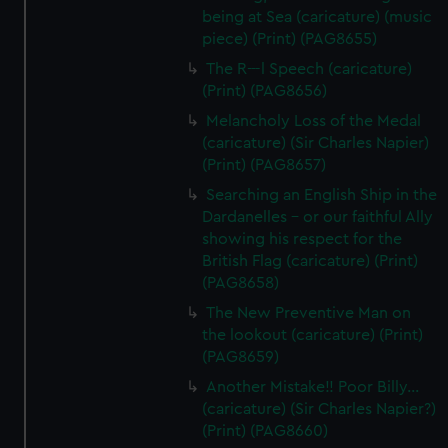
being at Sea (caricature) (music
piece) (Print) (PAG8655)
The R---l Speech (caricature)
(Print) (PAG8656)
Melancholy Loss of the Medal
(caricature) (Sir Charles Napier)
(Print) (PAG8657)
Searching an English Ship in the
Dardanelles - or our faithful Ally
showing his respect for the
British Flag (caricature) (Print)
(PAG8658)
The New Preventive Man on
the lookout (caricature) (Print)
(PAG8659)
Another Mistake!! Poor Billy...
(caricature) (Sir Charles Napier?)
(Print) (PAG8660)