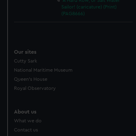
A Hard Row, or Salt Water
Sailor! (caricature) (Print)
(PAG8666)
Our sites
Cutty Sark
National Maritime Museum
Queen's House
Royal Observatory
About us
What we do
Contact us