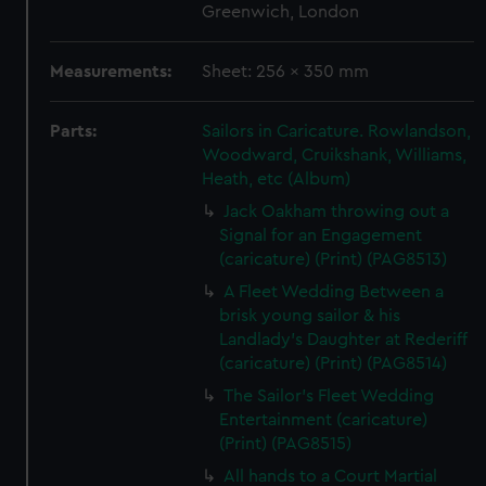
Greenwich, London
Measurements:
Sheet: 256 x 350 mm
Parts:
Sailors in Caricature. Rowlandson,
Woodward, Cruikshank, Williams,
Heath, etc (Album)
Jack Oakham throwing out a
Signal for an Engagement
(caricature) (Print) (PAG8513)
A Fleet Wedding Between a
brisk young sailor & his
Landlady's Daughter at Rederiff
(caricature) (Print) (PAG8514)
The Sailor's Fleet Wedding
Entertainment (caricature)
(Print) (PAG8515)
All hands to a Court Martial