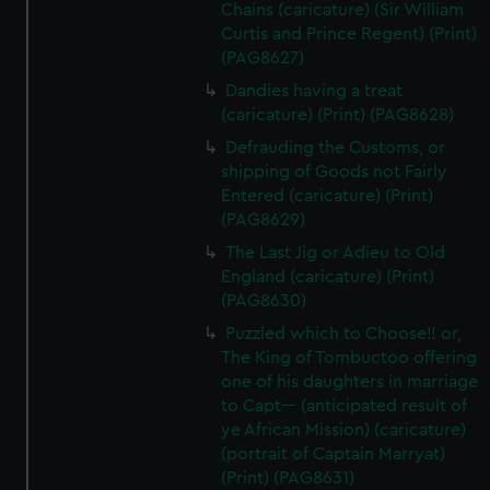
Chains (caricature) (Sir William
Curtis and Prince Regent) (Print)
(PAG8627)
Dandies having a treat
(caricature) (Print) (PAG8628)
Defrauding the Customs, or
shipping of Goods not Fairly
Entered (caricature) (Print)
(PAG8629)
The Last Jig or Adieu to Old
England (caricature) (Print)
(PAG8630)
Puzzled which to Choose!! or,
The King of Tombuctoo offering
one of his daughters in marriage
to Capt--- (anticipated result of
ye African Mission) (caricature)
(portrait of Captain Marryat)
(Print) (PAG8631)