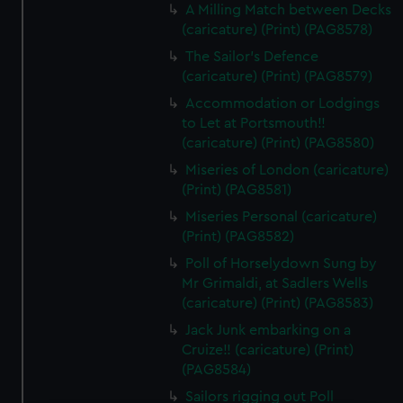
A Milling Match between Decks
(caricature) (Print) (PAG8578)
The Sailor's Defence
(caricature) (Print) (PAG8579)
Accommodation or Lodgings
to Let at Portsmouth!!
(caricature) (Print) (PAG8580)
Miseries of London (caricature)
(Print) (PAG8581)
Miseries Personal (caricature)
(Print) (PAG8582)
Poll of Horselydown Sung by
Mr Grimaldi, at Sadlers Wells
(caricature) (Print) (PAG8583)
Jack Junk embarking on a
Cruize!! (caricature) (Print)
(PAG8584)
Sailors rigging out Poll