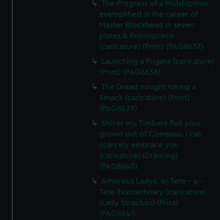
The Progress of a Midshipman
exemplified in the career of
Master Blockhead in seven
plates & Frontispiece
(caricature) (Print) (PAG8637)
Launching a Frigate (caricature)
(Print) (PAG8638)
The Dread nought taking a
Smack (caricature) (Print)
(PAG8639)
Shiver my Timbers Poll your
grown out of Compass. I can
scarcely embrace you
(caricature) (Drawing)
(PAG8640)
Amorous Ladys. or Tete - a -
Tete Exstraohnary (caricature)
(Lady Strachan) (Print)
(PAG8641)