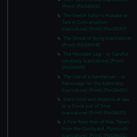
cookies, change your preferences or opt-out at any time.
(Print) (PAG8596)
The Welch Sailor's Mistake or
Tars in Conversation
(caricature) (Print) (PAG8597)
The Ghost of Byng (caricature)
(Print) (PAG8598)
The Wooden Leg - or Careful
Landlady (caricature) (Print)
(PAG8599)
The Use of a Gentleman - or
Patronage for the Admiralty
(caricature) (Print) (PAG8600)
Stern hold and Hopkins at sea
or a Stave out of Time
(caricature) (Print) (PAG8601)
A First Rate Man of War, Taken
from the Dockyard, Plymouth
(caricature) (Print) (PAG8602)