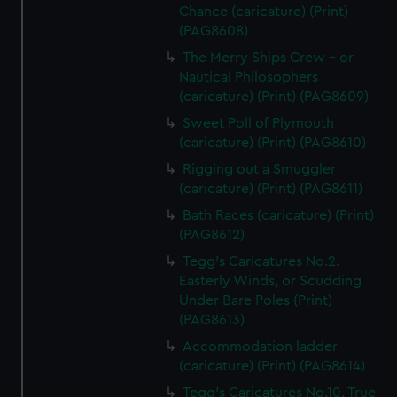
Chance (caricature) (Print)
(PAG8608)
The Merry Ships Crew - or
Nautical Philosophers
(caricature) (Print) (PAG8609)
Sweet Poll of Plymouth
(caricature) (Print) (PAG8610)
Rigging out a Smuggler
(caricature) (Print) (PAG8611)
Bath Races (caricature) (Print)
(PAG8612)
Tegg's Caricatures No.2.
Easterly Winds, or Scudding
Under Bare Poles (Print)
(PAG8613)
Accommodation ladder
(caricature) (Print) (PAG8614)
Tegg's Caricatures No.10. True