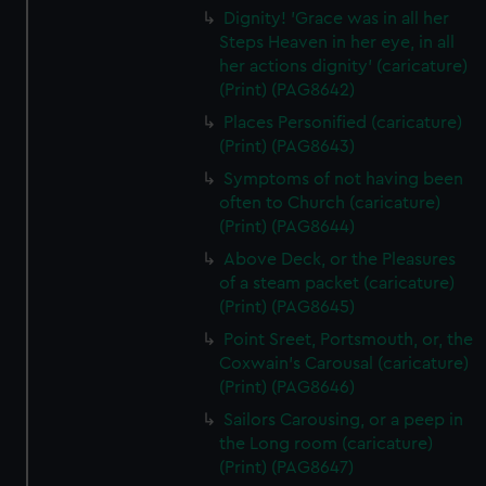
Dignity! 'Grace was in all her
Steps Heaven in her eye, in all
her actions dignity' (caricature)
(Print) (PAG8642)
Places Personified (caricature)
(Print) (PAG8643)
Symptoms of not having been
often to Church (caricature)
(Print) (PAG8644)
Above Deck, or the Pleasures
of a steam packet (caricature)
(Print) (PAG8645)
Point Sreet, Portsmouth, or, the
Coxwain's Carousal (caricature)
(Print) (PAG8646)
Sailors Carousing, or a peep in
the Long room (caricature)
(Print) (PAG8647)