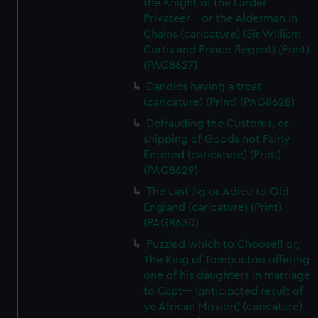
the Knight of the Larder
Privateer - or the Alderman in
Chains (caricature) (Sir William
Curtis and Prince Regent) (Print)
(PAG8627)
Dandies having a treat
(caricature) (Print) (PAG8628)
Defrauding the Customs, or
shipping of Goods not Fairly
Entered (caricature) (Print)
(PAG8629)
The Last Jig or Adieu to Old
England (caricature) (Print)
(PAG8630)
Puzzled which to Choose!! or,
The King of Tombuctoo offering
one of his daughters in marriage
to Capt--- (anticipated result of
ye African Mission) (caricature)