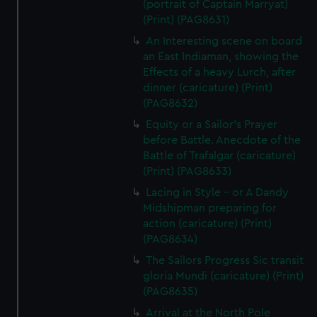
(portrait of Captain Marryat)
(Print) (PAG8631)
An Interesting scene on board
an East Indiaman, showing the
Effects of a heavy Lurch, after
dinner (caricature) (Print)
(PAG8632)
Equity or a Sailor's Prayer
before Battle. Anecdote of the
Battle of Trafalgar (caricature)
(Print) (PAG8633)
Lacing in Style - or A Dandy
Midshipman preparing for
action (caricature) (Print)
(PAG8634)
The Sailors Progress Sic transit
gloria Mundi (caricature) (Print)
(PAG8635)
Arrival at the North Pole