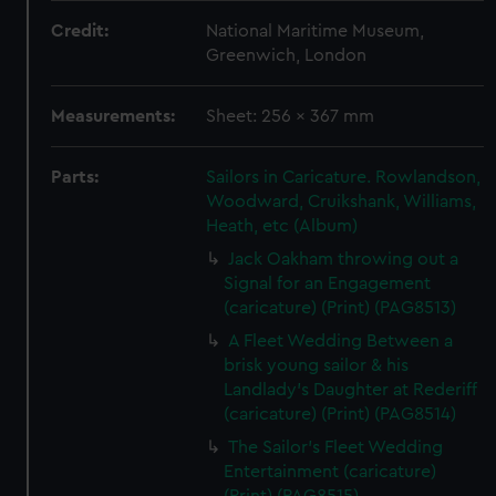
Credit:
National Maritime Museum,
Greenwich, London
Measurements:
Sheet: 256 x 367 mm
Parts:
Sailors in Caricature. Rowlandson,
Woodward, Cruikshank, Williams,
Heath, etc (Album)
Jack Oakham throwing out a
Signal for an Engagement
(caricature) (Print) (PAG8513)
A Fleet Wedding Between a
brisk young sailor & his
Landlady's Daughter at Rederiff
(caricature) (Print) (PAG8514)
The Sailor's Fleet Wedding
Entertainment (caricature)