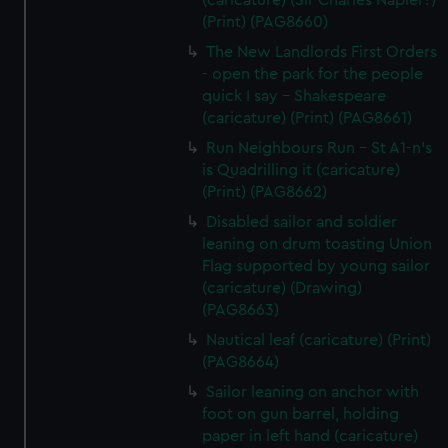
(caricature) (Sir Charles Napier?)
(Print) (PAG8660)
The New Landlords First Orders
- open the park for the people
quick I say - Shakespeare
(caricature) (Print) (PAG8661)
Run Neighbours Run - St A1-n's
is Quadrilling it (caricature)
(Print) (PAG8662)
Disabled sailor and soldier
leaning on drum toasting Union
Flag supported by young sailor
(caricature) (Drawing)
(PAG8663)
Nautical leaf (caricature) (Print)
(PAG8664)
Sailor leaning on anchor with
foot on gun barrel, holding
paper in left hand (caricature)