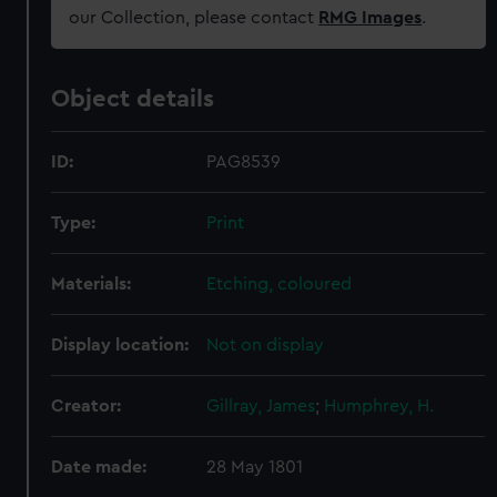
our Collection, please contact
RMG Images
.
Object details
ID:
PAG8539
Type:
Print
Materials:
Etching, coloured
Display location:
Not on display
Creator:
Gillray, James
;
Humphrey, H.
Date made:
28 May 1801