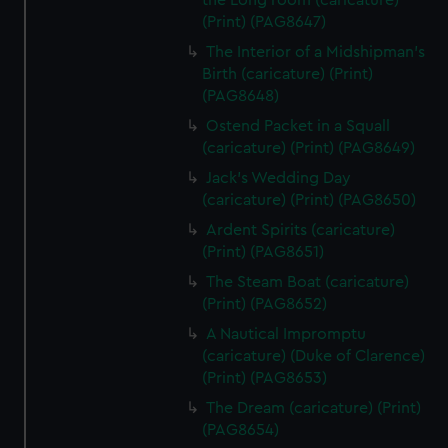
the Long room (caricature)
(Print) (PAG8647)
The Interior of a Midshipman's
Birth (caricature) (Print)
(PAG8648)
Ostend Packet in a Squall
(caricature) (Print) (PAG8649)
Jack's Wedding Day
(caricature) (Print) (PAG8650)
Ardent Spirits (caricature)
(Print) (PAG8651)
The Steam Boat (caricature)
(Print) (PAG8652)
A Nautical Impromptu
(caricature) (Duke of Clarence)
(Print) (PAG8653)
The Dream (caricature) (Print)
(PAG8654)