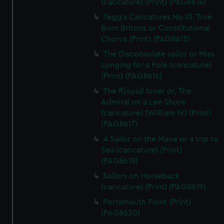
(caricature) (Print) (PAG8614)
Tegg's Caricatures No.10. True
Born Britons or Constitutional
Chorus (Print) (PAG8615)
The Disconsolate sailor or Miss
Longing for a Pole (caricature)
(Print) (PAG8616)
The R[oya]l lover or, The
Admiral on a Lee Shore
(caricature) (William IV) (Print)
(PAG8617)
A Sailor on the Mane or a trip to
Sea (caricature) (Print)
(PAG8618)
Sailors on Horseback
(caricature) (Print) (PAG8619)
Portsmouth Point (Print)
(PAG8620)