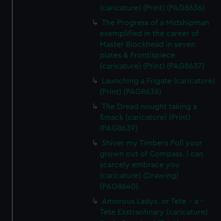
(caricature) (Print) (PAG8636)
The Progress of a Midshipman
exemplified in the career of
Master Blockhead in seven
plates & Frontispiece
(caricature) (Print) (PAG8637)
Launching a Frigate (caricature)
(Print) (PAG8638)
The Dread nought taking a
Smack (caricature) (Print)
(PAG8639)
Shiver my Timbers Poll your
grown out of Compass. I can
scarcely embrace you
(caricature) (Drawing)
(PAG8640)
Amorous Ladys. or Tete - a -
Tete Exstraohnary (caricature)