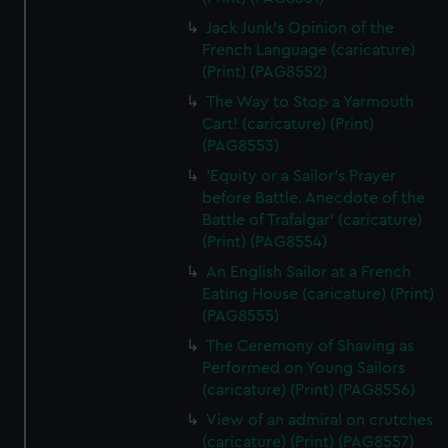
Jack Junk's Opinion of the
French Language (caricature)
(Print) (PAG8552)
The Way to Stop a Yarmouth
Cart! (caricature) (Print)
(PAG8553)
'Equity or a Sailor's Prayer
before Battle. Anecdote of the
Battle of Trafalgar' (caricature)
(Print) (PAG8554)
An English Sailor at a French
Eating House (caricature) (Print)
(PAG8555)
The Ceremony of Shaving as
Performed on Young Sailors
(caricature) (Print) (PAG8556)
View of an admiral on crutches
(caricature) (Print) (PAG8557)