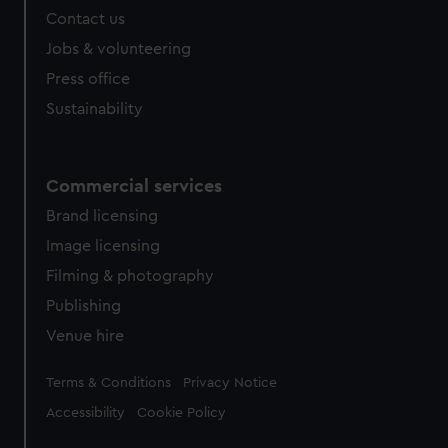
Contact us
Jobs & volunteering
Press office
Sustainability
Commercial services
Brand licensing
Image licensing
Filming & photography
Publishing
Venue hire
Legal
Terms & Conditions
Privacy Notice
Accessibility
Cookie Policy