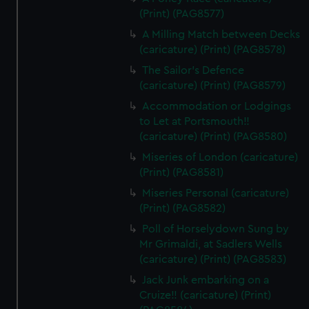
(Print) (PAG8577)
A Milling Match between Decks
(caricature) (Print) (PAG8578)
The Sailor's Defence
(caricature) (Print) (PAG8579)
Accommodation or Lodgings
to Let at Portsmouth!!
(caricature) (Print) (PAG8580)
Miseries of London (caricature)
(Print) (PAG8581)
Miseries Personal (caricature)
(Print) (PAG8582)
Poll of Horselydown Sung by
Mr Grimaldi, at Sadlers Wells
(caricature) (Print) (PAG8583)
Jack Junk embarking on a
Cruize!! (caricature) (Print)