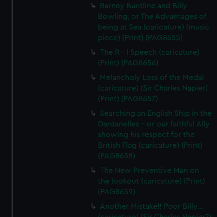
Barney Buntline and Billy
Bowling, or The Advantages of
being at Sea (caricature) (music
piece) (Print) (PAG8655)
The R---l Speech (caricature)
(Print) (PAG8656)
Melancholy Loss of the Medal
(caricature) (Sir Charles Napier)
(Print) (PAG8657)
Searching an English Ship in the
Dardanelles - or our faithful Ally
showing his respect for the
British Flag (caricature) (Print)
(PAG8658)
The New Preventive Man on
the lookout (caricature) (Print)
(PAG8659)
Another Mistake!! Poor Billy...