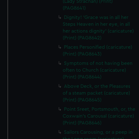
(Lady Strachan) (Print)
(PAG8641)
Dignity! 'Grace was in all her
Steps Heaven in her eye, in all
her actions dignity' (caricature)
(Print) (PAG8642)
Places Personified (caricature)
(Print) (PAG8643)
Symptoms of not having been
often to Church (caricature)
(Print) (PAG8644)
Above Deck, or the Pleasures
of a steam packet (caricature)
(Print) (PAG8645)
Point Sreet, Portsmouth, or, the
Coxwain's Carousal (caricature)
(Print) (PAG8646)
Sailors Carousing, or a peep in