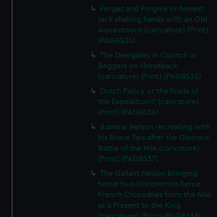
Forget and Forgive or honest
Jack shaking hands with an Old
Aquaintance (caricature) (Print)
(PAG8534)
The Delegates in Council or
Beggars on Horseback
(caricature) (Print) (PAG8535)
Dutch Policy or the Fruits of
the Expedition!!! (caricature)
(Print) (PAG8536)
Admiral Nelson recreating with
his Brave Tars after the Glorious
Battle of the Nile (caricature)
(Print) (PAG8537)
The Gallant Nelson bringing
home two Uncommon fierce
French Crocodiles from the Nile
as a Present to the King
(caricature) (Print) (PAG8538)