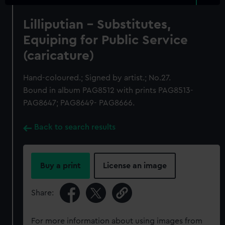
Lilliputian - Substitutes,
Equiping for Public Service
(caricature)
Hand-coloured.; Signed by artist.; No.27.
Bound in album PAG8512 with prints PAG8513-
PAG8647; PAG8649- PAG8666.
Back to search results
Buy a print
License an image
Share:
For more information about using images from