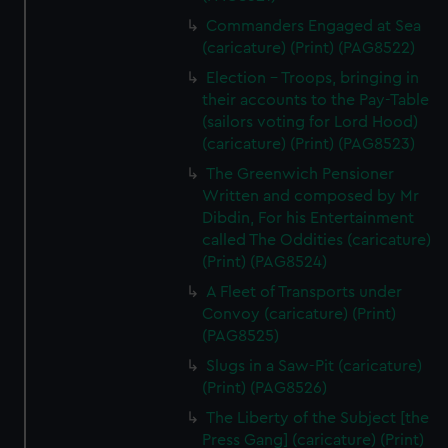
Commanders Engaged at Sea
(caricature) (Print) (PAG8522)
Election - Troops, bringing in
their accounts to the Pay-Table
(sailors voting for Lord Hood)
(caricature) (Print) (PAG8523)
The Greenwich Pensioner
Written and composed by Mr
Dibdin, For his Entertainment
called The Oddities (caricature)
(Print) (PAG8524)
A Fleet of Transports under
Convoy (caricature) (Print)
(PAG8525)
Slugs in a Saw-Pit (caricature)
(Print) (PAG8526)
The Liberty of the Subject [the
Press Gang] (caricature) (Print)