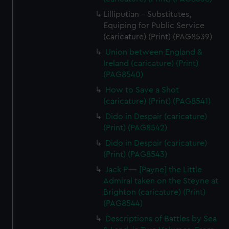
Lilliputian - Substitutes,
Equiping for Public Service
(caricature) (Print) (PAG8539)
Union between England &
Ireland (caricature) (Print)
(PAG8540)
How to Save a Shot
(caricature) (Print) (PAG8541)
Dido in Despair (caricature)
(Print) (PAG8542)
Dido in Despair (caricature)
(Print) (PAG8543)
Jack P---- [Payne] the Little
Admiral taken on the Steyne at
Brighton (caricature) (Print)
(PAG8544)
Descriptions of Battles by Sea