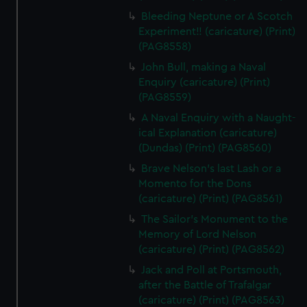
Bleeding Neptune or A Scotch
Experiment!! (caricature) (Print)
(PAG8558)
John Bull, making a Naval
Enquiry (caricature) (Print)
(PAG8559)
A Naval Enquiry with a Naught-
ical Explanation (caricature)
(Dundas) (Print) (PAG8560)
Brave Nelson's last Lash or a
Momento for the Dons
(caricature) (Print) (PAG8561)
The Sailor's Monument to the
Memory of Lord Nelson
(caricature) (Print) (PAG8562)
Jack and Poll at Portsmouth,
after the Battle of Trafalgar
(caricature) (Print) (PAG8563)