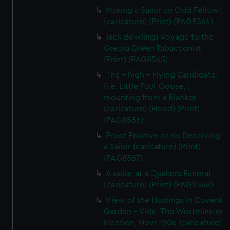
Making a Sailor an Odd Fellow!!
(caricature) (Print) (PAG8564)
Jack Bowlings Voyage to the
Gretna Green Tabacconist
(Print) (PAG8565)
The - high - Flying Candidate,
(i.e. Little Paul-Goose, )
mounting from a Blanket
(caricature) (Hood) (Print)
(PAG8566)
Proof Positive or no Deceiving
a Sailor (caricature) (Print)
(PAG8567)
A sailor at a Quakers Funeral
(caricature) (Print) (PAG8568)
View of the Hustings in Covent
Garden - Vide, The Westminster
Election, Novr 1806 (caricature)