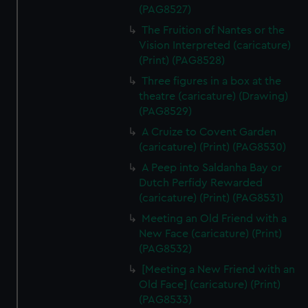
(PAG8527)
The Fruition of Nantes or the
Vision Interpreted (caricature)
(Print) (PAG8528)
Three figures in a box at the
theatre (caricature) (Drawing)
(PAG8529)
A Cruize to Covent Garden
(caricature) (Print) (PAG8530)
A Peep into Saldanha Bay or
Dutch Perfidy Rewarded
(caricature) (Print) (PAG8531)
Meeting an Old Friend with a
New Face (caricature) (Print)
(PAG8532)
[Meeting a New Friend with an
Old Face] (caricature) (Print)
(PAG8533)