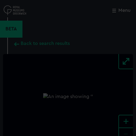
Skip
to
Menu
Close
M
main
content
BETA
Back to search results
+
-