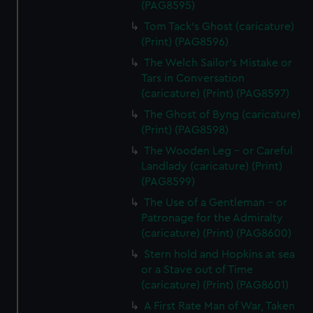
(PAG8595)
cookies, change your preferences or opt-out at any time.
Tom Tack's Ghost (caricature)
(Print) (PAG8596)
The Welch Sailor's Mistake or
Tars in Conversation
(caricature) (Print) (PAG8597)
The Ghost of Byng (caricature)
(Print) (PAG8598)
The Wooden Leg - or Careful
Landlady (caricature) (Print)
(PAG8599)
The Use of a Gentleman - or
Patronage for the Admiralty
(caricature) (Print) (PAG8600)
Stern hold and Hopkins at sea
or a Stave out of Time
(caricature) (Print) (PAG8601)
A First Rate Man of War, Taken