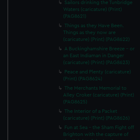
Sailors drinking the Tunbridge
Waters (caricature) (Print)
(PAG8621)
Things as they Have Been.
Things as they now are
(caricature) (Print) (PAG8622)
A Buckinghamshire Breeze - or
an East Indiaman in Danger
(caricature) (Print) (PAG8623)
Peace and Plenty (caricature)
(Print) (PAG8624)
The Merchants Memorial to
Alley Croker (caricature) (Print)
(PAG8625)
The Interior of a Packet
(caricature) (Print) (PAG8626)
Fun at Sea - the Sham Fight off
Brighton with the capture of