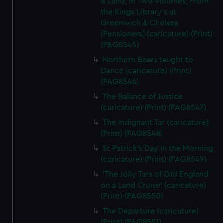
& Land, in Two Volumes, From
the Kings Library's at
Greenwich & Chelsea
[Pensioners] (caricature) (Print)
(PAG8545)
Northern Bears taught to
Dance (caricature) (Print)
(PAG8546)
The Balance of Justice
(caricature) (Print) (PAG8547)
The Indignant Tar (caricature)
(Print) (PAG8548)
St Patrick's Day in the Morning
(caricature) (Print) (PAG8549)
'The Jolly Tars of Old England
on a Land Cruise' (caricature)
(Print) (PAG8550)
The Departure (caricature)
(Print) (PAG8551)