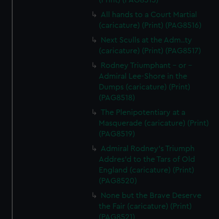
(Print) (PAG8515)
All hands to a Court Martial
(caricature) (Print) (PAG8516)
Next Sculls at the Adm..ty
(caricature) (Print) (PAG8517)
Rodney Triumphant - or -
Admiral Lee-Shore in the
Dumps (caricature) (Print)
(PAG8518)
The Plenipotentiary at a
Masquerade (caricature) (Print)
(PAG8519)
Admiral Rodney's Triumph
Addres'd to the Tars of Old
England (caricature) (Print)
(PAG8520)
None but the Brave Deserve
the Fair (caricature) (Print)
(PAG8521)