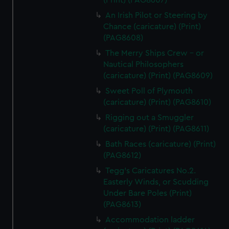
(Print) (PAG8607)
An Irish Pilot or Steering by
Chance (caricature) (Print)
(PAG8608)
The Merry Ships Crew - or
Nautical Philosophers
(caricature) (Print) (PAG8609)
Sweet Poll of Plymouth
(caricature) (Print) (PAG8610)
Rigging out a Smuggler
(caricature) (Print) (PAG8611)
Bath Races (caricature) (Print)
(PAG8612)
Tegg's Caricatures No.2.
Easterly Winds, or Scudding
Under Bare Poles (Print)
(PAG8613)
Accommodation ladder