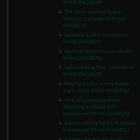
(Print) (PAG8569)
The Sailor and the Quack
Doctor!! (caricature) (Print)
(PAG8570)
Sailors in a calm (caricature)
(Print) (PAG8571)
Nautical Comfort (caricature)
(Print) (PAG8572)
Sailors Eating Pork (caricature)
(Print) (PAG8573)
Making a Sailor a Free Mason
(caricature) (Print) (PAG8574)
Jack Jolly steering down
Wapping in Ballast trim
(caricature) (Print) (PAG8575)
A Sailor Sitting for his Miniature
(caricature) (Print) (PAG8576)
A Poney Race (caricature)