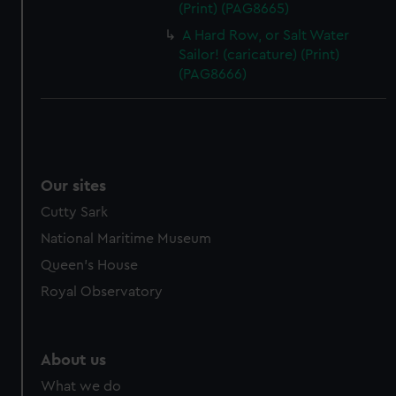
(Print) (PAG8665)
A Hard Row, or Salt Water
Sailor! (caricature) (Print)
(PAG8666)
Our sites
Cutty Sark
National Maritime Museum
Queen's House
Royal Observatory
About us
What we do