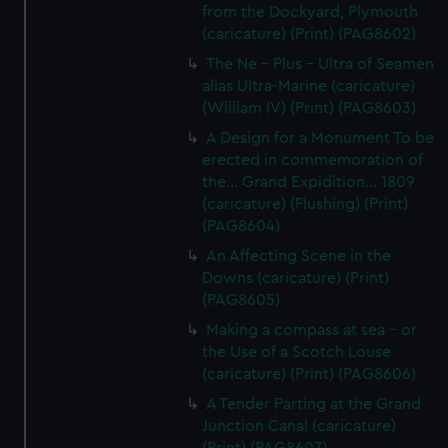
from the Dockyard, Plymouth
(caricature) (Print) (PAG8602)
The Ne - Plus - Ultra of Seamen
alias Ultra-Marine (caricature)
(William IV) (Print) (PAG8603)
A Design for a Monument To be
erected in commemoration of
the... Grand Expidition... 1809
(caricature) (Flushing) (Print)
(PAG8604)
An Affecting Scene in the
Downs (caricature) (Print)
(PAG8605)
Making a compass at sea - or
the Use of a Scotch Louse
(caricature) (Print) (PAG8606)
A Tender Parting at the Grand
Junction Canal (caricature)