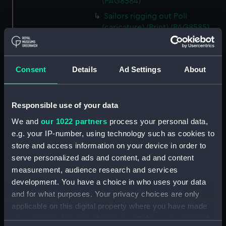
(PAG8584)
Sailors rigging out Poll
(caricature) (Print) (PAG8585)
A Seamans Wifes Reckoning
(caricature) (Print) (PAG8586)
An Unexpected Explosion or
Consent
Details
Ad Settings
About
Jack at the Puppet Shew
(caricature) (Drawing)
(PAG8587)
Responsible use of your data
Nautical Observations on
We and
our 1022 partners
process your personal data,
Female Dress (caricature) (Print)
e.g. your IP-number, using technology such as cookies to
(PAG8588)
store and access information on your device in order to
An Irish Leap, or a Pat reply to a
serve personalized ads and content, ad and content
plain Question (caricature)
measurement, audience research and services
(Print) (PAG8589)
development. You have a choice in who uses your data
A Glee. How shall we Mortals
and for what purposes. Your privacy choices are only
Spend our Hours? In Love! In
applicable on this digital property where you have made
War. In Drinking. (caricature)
your choices. You can change or withdraw your consent
(Print) (PAG8590)