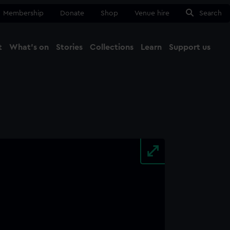
Membership
Donate
Shop
Venue hire
Search
t
What's on
Stories
Collections
Learn
Support us
Ma
Close