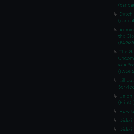
(carica
Dutch P
(carica
Admira
the Glo
(PAG85
The Ga
Uncomm
as a Pr
(PAG85
Lillipu
Service
Union 
(Print)
How to
Dido i
Dido i