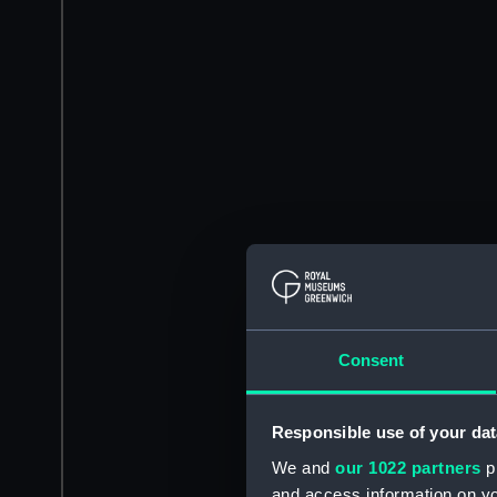
Consent
Responsible use of your dat
We and
our 1022 partners
pr
and access information on yo