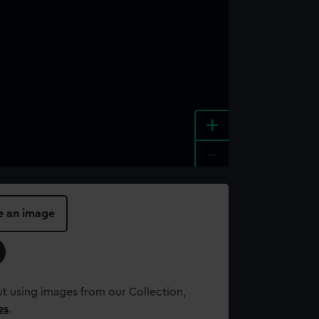
+
-
e an image
t using images from our Collection,
es
.