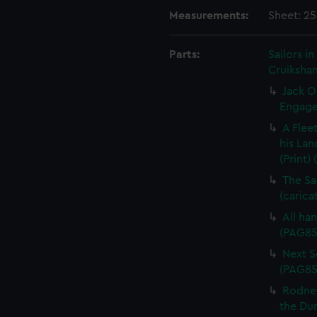
Measurements:
Sheet: 2
Parts:
Sailors 
Cruikshan
Jack O
Engagem
A Flee
his Lan
(Print)
The Sa
(carica
All han
(PAG85
Next Sc
(PAG85
Rodney
the Dum