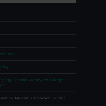
 coloured
splay
P.
;
Tegg, Thomas
Woodward, George
oyd
 Maritime Museum, Greenwich, London