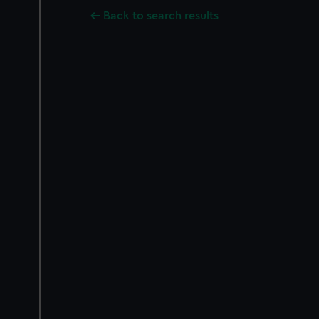
Back to search results