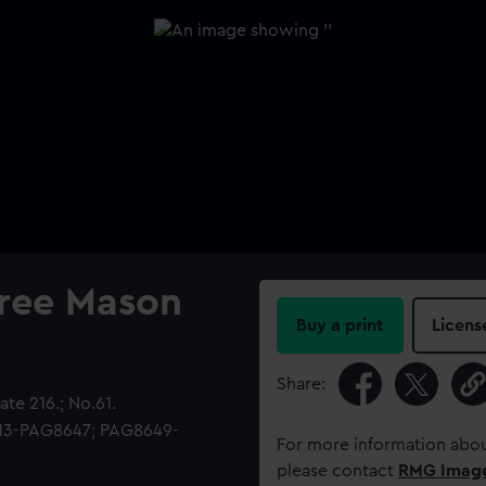
Free Mason
Buy a print
Licens
Share:
te 216.; No.61.
513-PAG8647; PAG8649-
For more information abou
please contact
RMG Imag