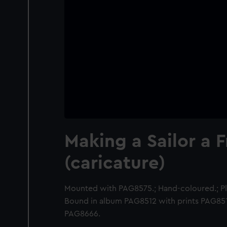
Making a Sailor a 
(caricature)
Mounted with PAG8575.; Hand-coloured.; Pla
Bound in album PAG8512 with prints PAG8
PAG8666.