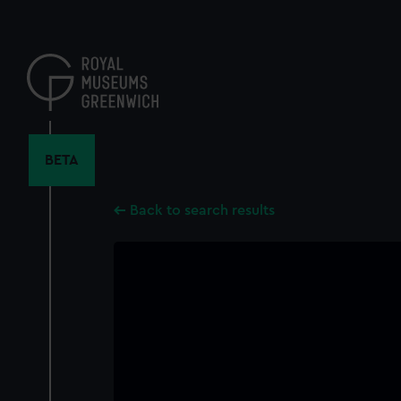
Skip
to
main
content
BETA
Back to search results