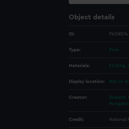
Object details
ID:
PAG8574
Type:
Print
Materials:
Etching,
Display location:
Not on di
Creator:
Roberts, 
Murgatr
Credit:
National