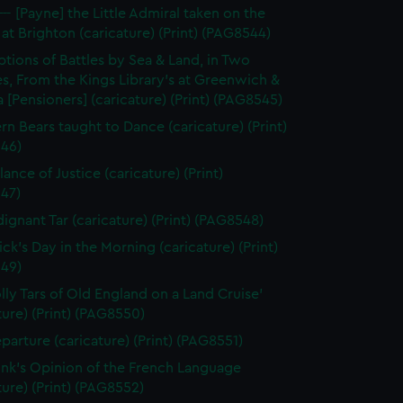
--- [Payne] the Little Admiral taken on the
at Brighton (caricature) (Print) (PAG8544)
ptions of Battles by Sea & Land, in Two
s, From the Kings Library's at Greenwich &
 [Pensioners] (caricature) (Print) (PAG8545)
rn Bears taught to Dance (caricature) (Print)
46)
ance of Justice (caricature) (Print)
47)
dignant Tar (caricature) (Print) (PAG8548)
ick's Day in the Morning (caricature) (Print)
49)
olly Tars of Old England on a Land Cruise'
ture) (Print) (PAG8550)
parture (caricature) (Print) (PAG8551)
unk's Opinion of the French Language
ture) (Print) (PAG8552)