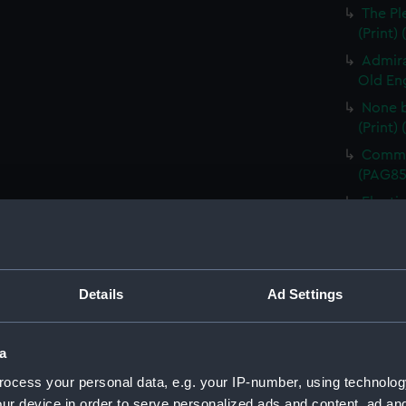
The Pl
(Print)
Admira
Old Eng
None b
(Print)
Comman
(PAG85
Electi
Pay-Tab
(carica
The G
by Mr D
Details
Ad Settings
Odditie
A Flee
a
(Print)
ocess your personal data, e.g. your IP-number, using technolog
Slugs 
ur device in order to serve personalized ads and content, ad a