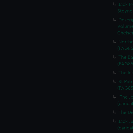
Jack P-
Steyne 
Descri
Volume
Chelsea
Northe
(PAG85
The Bal
(PAG85
The In
St Patr
(PAG85
'The J
(carica
The De
Jack J
(carica