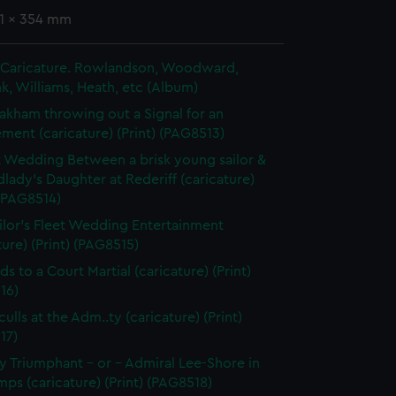
51 x 354 mm
in Caricature. Rowlandson, Woodward,
k, Williams, Heath, etc (Album)
akham throwing out a Signal for an
ent (caricature) (Print) (PAG8513)
t Wedding Between a brisk young sailor &
dlady's Daughter at Rederiff (caricature)
 (PAG8514)
ilor's Fleet Wedding Entertainment
ture) (Print) (PAG8515)
ds to a Court Martial (caricature) (Print)
16)
ulls at the Adm..ty (caricature) (Print)
17)
 Triumphant - or - Admiral Lee-Shore in
ps (caricature) (Print) (PAG8518)