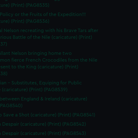
ture) (Print) (PAG8535)
olicy or the Fruits of the Expedition!!!
ture) (Print) (PAG8536)
l Nelson recreating with his Brave Tars after
rious Battle of the Nile (caricature) (Print)
37)
llant Nelson bringing home two
on fierce French Crocodiles from the Nile
esent to the King (caricature) (Print)
38)
tian - Substitutes, Equiping for Public
 (caricature) (Print) (PAG8539)
between England & Ireland (caricature)
 (PAG8540)
 Save a Shot (caricature) (Print) (PAG8541)
n Despair (caricature) (Print) (PAG8542)
n Despair (caricature) (Print) (PAG8543)