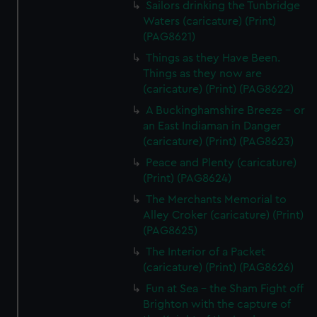
Sailors drinking the Tunbridge
Waters (caricature) (Print)
(PAG8621)
Things as they Have Been.
Things as they now are
(caricature) (Print) (PAG8622)
A Buckinghamshire Breeze - or
an East Indiaman in Danger
(caricature) (Print) (PAG8623)
Peace and Plenty (caricature)
(Print) (PAG8624)
The Merchants Memorial to
Alley Croker (caricature) (Print)
(PAG8625)
The Interior of a Packet
(caricature) (Print) (PAG8626)
Fun at Sea - the Sham Fight off
Brighton with the capture of