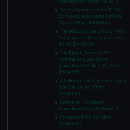
(caricature) (Print) (PAG8614)
Tegg's Caricatures No.10. True
Born Britons or Constitutional
Chorus (Print) (PAG8615)
The Disconsolate sailor or Miss
Longing for a Pole (caricature)
(Print) (PAG8616)
The R[oya]l lover or, The
Admiral on a Lee Shore
(caricature) (William IV) (Print)
(PAG8617)
A Sailor on the Mane or a trip to
Sea (caricature) (Print)
(PAG8618)
Sailors on Horseback
(caricature) (Print) (PAG8619)
Portsmouth Point (Print)
(PAG8620)