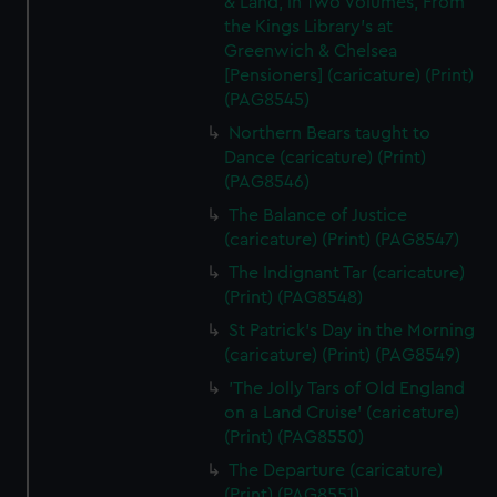
& Land, in Two Volumes, From
the Kings Library's at
Greenwich & Chelsea
[Pensioners] (caricature) (Print)
(PAG8545)
Northern Bears taught to
Dance (caricature) (Print)
(PAG8546)
The Balance of Justice
(caricature) (Print) (PAG8547)
The Indignant Tar (caricature)
(Print) (PAG8548)
St Patrick's Day in the Morning
(caricature) (Print) (PAG8549)
'The Jolly Tars of Old England
on a Land Cruise' (caricature)
(Print) (PAG8550)
The Departure (caricature)
(Print) (PAG8551)