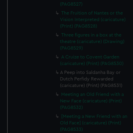
(PAG8527)
The Fruition of Nantes or the
Vision Interpreted (caricature)
(Print) (PAG8528)
Three figures in a box at the
theatre (caricature) (Drawing)
(PAG8529)
A Cruize to Covent Garden
(caricature) (Print) (PAG8530)
A Peep into Saldanha Bay or
Dutch Perfidy Rewarded
(caricature) (Print) (PAG8531)
Meeting an Old Friend with a
New Face (caricature) (Print)
(PAG8532)
[Meeting a New Friend with an
Old Face] (caricature) (Print)
(PAG8533)