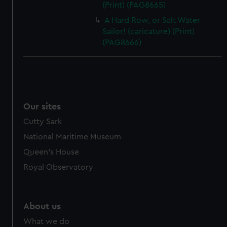
(Print) (PAG8665)
A Hard Row, or Salt Water
Sailor! (caricature) (Print)
(PAG8666)
Our sites
Cutty Sark
National Maritime Museum
Queen's House
Royal Observatory
About us
What we do