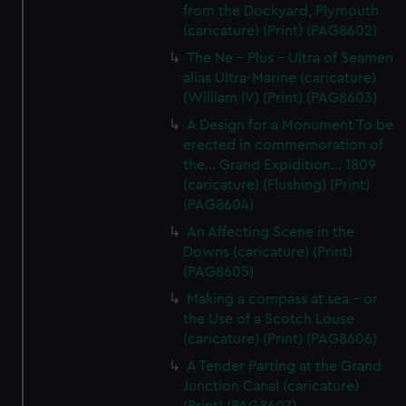
from the Dockyard, Plymouth
(caricature) (Print) (PAG8602)
The Ne - Plus - Ultra of Seamen
alias Ultra-Marine (caricature)
(William IV) (Print) (PAG8603)
A Design for a Monument To be
erected in commemoration of
the... Grand Expidition... 1809
(caricature) (Flushing) (Print)
(PAG8604)
An Affecting Scene in the
Downs (caricature) (Print)
(PAG8605)
Making a compass at sea - or
the Use of a Scotch Louse
(caricature) (Print) (PAG8606)
A Tender Parting at the Grand
Junction Canal (caricature)