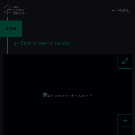
Skip
to
Menu
Close
M
main
content
BETA
Back to search results
+
-