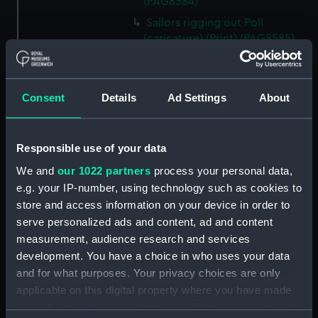
(PAG8584)
Sailors rigging out Poll
(caricature) (Print) (PAG8585)
A Seamans Wifes Reckoning
(caricature) (Print) (PAG8586)
An Unexpected Explosion or
Consent
Details
Ad Settings
About
Jack at the Puppet Shew
(caricature) (Drawing)
(PAG8587)
Responsible use of your data
Nautical Observations on
We and
our 1022 partners
process your personal data,
Female Dress (caricature) (Print)
e.g. your IP-number, using technology such as cookies to
(PAG8588)
store and access information on your device in order to
An Irish Leap, or a Pat reply to a
serve personalized ads and content, ad and content
plain Question (caricature)
measurement, audience research and services
(Print) (PAG8589)
development. You have a choice in who uses your data
A Glee. How shall we Mortals
and for what purposes. Your privacy choices are only
Spend our Hours? In Love! In
applicable on this digital property where you have made
War. In Drinking. (caricature)
your choices. You can change or withdraw your consent
(Print) (PAG8590)