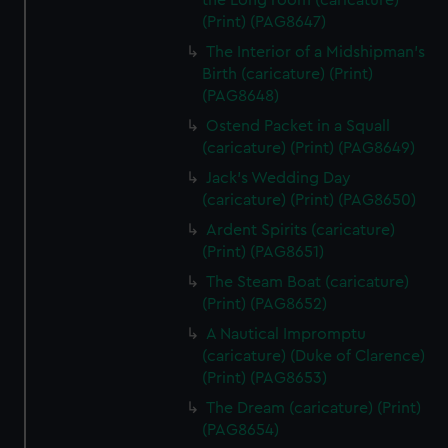
the Long room (caricature)
(Print) (PAG8647)
The Interior of a Midshipman's
Birth (caricature) (Print)
(PAG8648)
Ostend Packet in a Squall
(caricature) (Print) (PAG8649)
Jack's Wedding Day
(caricature) (Print) (PAG8650)
Ardent Spirits (caricature)
(Print) (PAG8651)
The Steam Boat (caricature)
(Print) (PAG8652)
A Nautical Impromptu
(caricature) (Duke of Clarence)
(Print) (PAG8653)
The Dream (caricature) (Print)
(PAG8654)