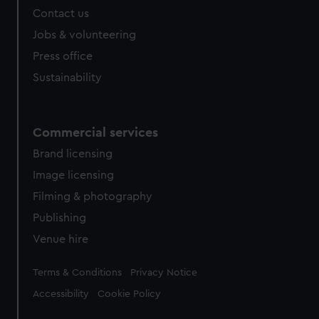
Contact us
Jobs & volunteering
Press office
Sustainability
Commercial services
Brand licensing
Image licensing
Filming & photography
Publishing
Venue hire
Legal
Terms & Conditions
Privacy Notice
Accessibility
Cookie Policy