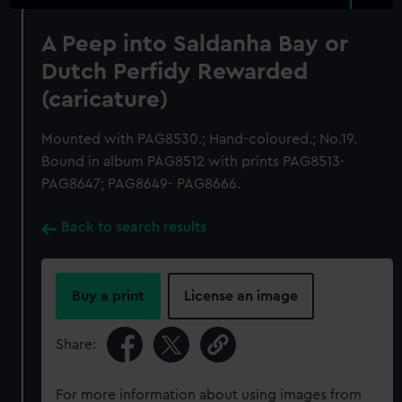
A Peep into Saldanha Bay or
Dutch Perfidy Rewarded
(caricature)
Mounted with PAG8530.; Hand-coloured.; No.19.
Bound in album PAG8512 with prints PAG8513-
PAG8647; PAG8649- PAG8666.
Back to search results
Buy a print
License an image
Share:
For more information about using images from