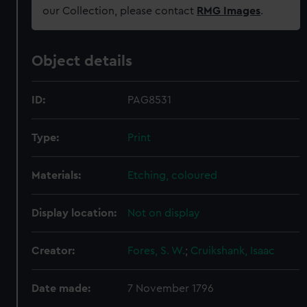
our Collection, please contact
RMG Images
.
Object details
ID:
PAG8531
Type:
Print
Materials:
Etching, coloured
Display location:
Not on display
Creator:
Fores, S. W.
;
Cruikshank, Isaac
Date made:
7 November 1796