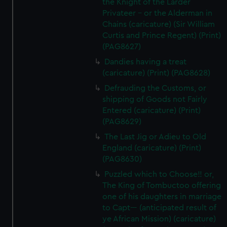
the Knight of the Larder
Privateer - or the Alderman in
Chains (caricature) (Sir William
Curtis and Prince Regent) (Print)
(PAG8627)
Dandies having a treat
(caricature) (Print) (PAG8628)
Defrauding the Customs, or
shipping of Goods not Fairly
Entered (caricature) (Print)
(PAG8629)
The Last Jig or Adieu to Old
England (caricature) (Print)
(PAG8630)
Puzzled which to Choose!! or,
The King of Tombuctoo offering
one of his daughters in marriage
to Capt--- (anticipated result of
ye African Mission) (caricature)