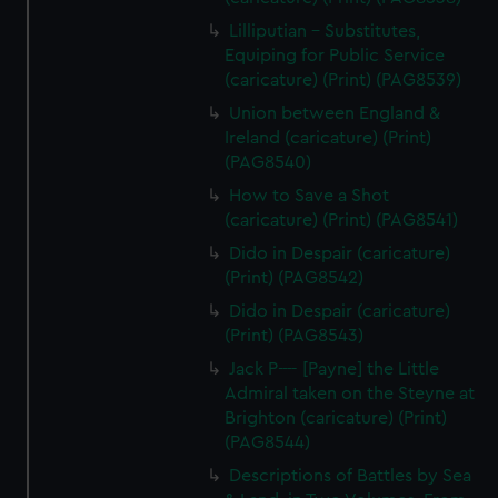
Lilliputian - Substitutes,
Equiping for Public Service
(caricature) (Print) (PAG8539)
Union between England &
Ireland (caricature) (Print)
(PAG8540)
How to Save a Shot
(caricature) (Print) (PAG8541)
Dido in Despair (caricature)
(Print) (PAG8542)
Dido in Despair (caricature)
(Print) (PAG8543)
Jack P---- [Payne] the Little
Admiral taken on the Steyne at
Brighton (caricature) (Print)
(PAG8544)
Descriptions of Battles by Sea