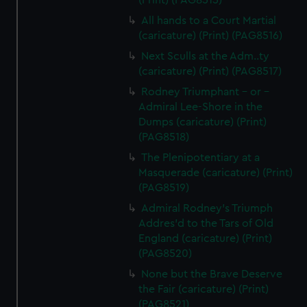
(Print) (PAG8515)
All hands to a Court Martial
(caricature) (Print) (PAG8516)
Next Sculls at the Adm..ty
(caricature) (Print) (PAG8517)
Rodney Triumphant - or -
Admiral Lee-Shore in the
Dumps (caricature) (Print)
(PAG8518)
The Plenipotentiary at a
Masquerade (caricature) (Print)
(PAG8519)
Admiral Rodney's Triumph
Addres'd to the Tars of Old
England (caricature) (Print)
(PAG8520)
None but the Brave Deserve
the Fair (caricature) (Print)
(PAG8521)