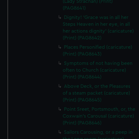
(Lady Strachan) (Print)
(PAG8641)
Dignity! 'Grace was in all her
Steps Heaven in her eye, in all
her actions dignity' (caricature)
(Print) (PAG8642)
Places Personified (caricature)
(Print) (PAG8643)
Symptoms of not having been
often to Church (caricature)
(Print) (PAG8644)
Above Deck, or the Pleasures
of a steam packet (caricature)
(Print) (PAG8645)
Point Sreet, Portsmouth, or, the
Coxwain's Carousal (caricature)
(Print) (PAG8646)
Sailors Carousing, or a peep in