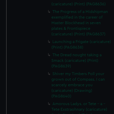
(caricature) (Print) (PAG8636)
The Progress of a Midshipman
exemplified in the career of
Master Blockhead in seven
plates & Frontispiece
(caricature) (Print) (PAG8637)
Launching a Frigate (caricature)
(Print) (PAG8638)
The Dread nought taking a
Smack (caricature) (Print)
(PAG8639)
Shiver my Timbers Poll your
grown out of Compass. I can
scarcely embrace you
(caricature) (Drawing)
(PAG8640)
Amorous Ladys. or Tete - a -
Tete Exstraohnary (caricature)