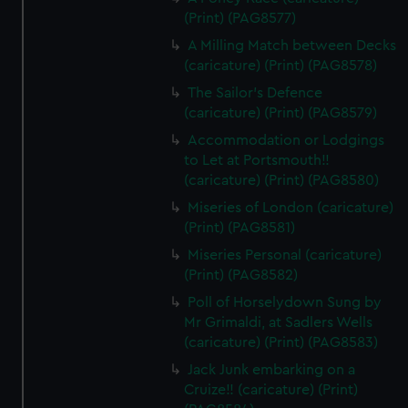
(Print) (PAG8577)
A Milling Match between Decks
(caricature) (Print) (PAG8578)
The Sailor's Defence
(caricature) (Print) (PAG8579)
Accommodation or Lodgings
to Let at Portsmouth!!
(caricature) (Print) (PAG8580)
Miseries of London (caricature)
(Print) (PAG8581)
Miseries Personal (caricature)
(Print) (PAG8582)
Poll of Horselydown Sung by
Mr Grimaldi, at Sadlers Wells
(caricature) (Print) (PAG8583)
Jack Junk embarking on a
Cruize!! (caricature) (Print)