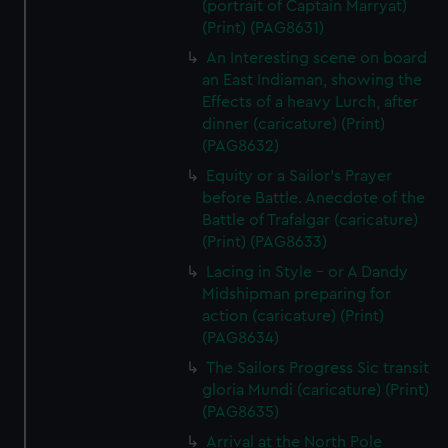
(portrait of Captain Marryat)
(Print) (PAG8631)
An Interesting scene on board
an East Indiaman, showing the
Effects of a heavy Lurch, after
dinner (caricature) (Print)
(PAG8632)
Equity or a Sailor's Prayer
before Battle. Anecdote of the
Battle of Trafalgar (caricature)
(Print) (PAG8633)
Lacing in Style - or A Dandy
Midshipman preparing for
action (caricature) (Print)
(PAG8634)
The Sailors Progress Sic transit
gloria Mundi (caricature) (Print)
(PAG8635)
Arrival at the North Pole