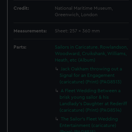
Credit:
National Maritime Museum,
Greenwich, London
Measurements:
Sheet: 257 x 360 mm
Parts:
Sailors in Caricature. Rowlandson,
Woodward, Cruikshank, Williams,
Heath, etc (Album)
Jack Oakham throwing out a
Signal for an Engagement
(caricature) (Print) (PAG8513)
A Fleet Wedding Between a
brisk young sailor & his
Landlady's Daughter at Rederiff
(caricature) (Print) (PAG8514)
The Sailor's Fleet Wedding
Entertainment (caricature)