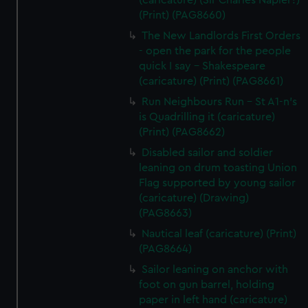
(caricature) (Sir Charles Napier?)
(Print) (PAG8660)
The New Landlords First Orders
- open the park for the people
quick I say - Shakespeare
(caricature) (Print) (PAG8661)
Run Neighbours Run - St A1-n's
is Quadrilling it (caricature)
(Print) (PAG8662)
Disabled sailor and soldier
leaning on drum toasting Union
Flag supported by young sailor
(caricature) (Drawing)
(PAG8663)
Nautical leaf (caricature) (Print)
(PAG8664)
Sailor leaning on anchor with
foot on gun barrel, holding
paper in left hand (caricature)