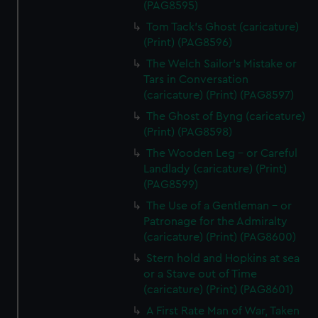
(PAG8595)
cookies, change your preferences or opt-out at any time.
Tom Tack's Ghost (caricature)
(Print) (PAG8596)
The Welch Sailor's Mistake or
Tars in Conversation
(caricature) (Print) (PAG8597)
The Ghost of Byng (caricature)
(Print) (PAG8598)
The Wooden Leg - or Careful
Landlady (caricature) (Print)
(PAG8599)
The Use of a Gentleman - or
Patronage for the Admiralty
(caricature) (Print) (PAG8600)
Stern hold and Hopkins at sea
or a Stave out of Time
(caricature) (Print) (PAG8601)
A First Rate Man of War, Taken