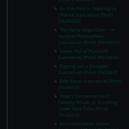
(Print) (PAG8607)
An Irish Pilot or Steering by
Chance (caricature) (Print)
(PAG8608)
The Merry Ships Crew - or
Nautical Philosophers
(caricature) (Print) (PAG8609)
Sweet Poll of Plymouth
(caricature) (Print) (PAG8610)
Rigging out a Smuggler
(caricature) (Print) (PAG8611)
Bath Races (caricature) (Print)
(PAG8612)
Tegg's Caricatures No.2.
Easterly Winds, or Scudding
Under Bare Poles (Print)
(PAG8613)
Accommodation ladder