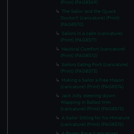
(Print) (PAG8569)
The Sailor and the Quack
Doctor!! (caricature) (Print)
(PAG8570)
Sailors in a calm (caricature)
(Print) (PAG8571)
Nautical Comfort (caricature)
(Print) (PAG8572)
Sailors Eating Pork (caricature)
(Print) (PAG8573)
Making a Sailor a Free Mason
(caricature) (Print) (PAG8574)
Jack Jolly steering down
Wapping in Ballast trim
(caricature) (Print) (PAG8575)
A Sailor Sitting for his Miniature
(caricature) (Print) (PAG8576)
A Poney Race (caricature)