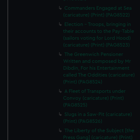
Commanders Engaged at Sea
(caricature) (Print) (PAG8522)
Election - Troops, bringing in
their accounts to the Pay-Table
(sailors voting for Lord Hood)
(caricature) (Print) (PAG8523)
The Greenwich Pensioner
Written and composed by Mr
Dibdin, For his Entertainment
called The Oddities (caricature)
(Print) (PAG8524)
A Fleet of Transports under
Convoy (caricature) (Print)
(PAG8525)
Slugs in a Saw-Pit (caricature)
(Print) (PAG8526)
The Liberty of the Subject [the
Press Gang] (caricature) (Print)