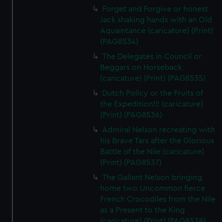
Forget and Forgive or honest
Jack shaking hands with an Old
Aquaintance (caricature) (Print)
(PAG8534)
The Delegates in Council or
Beggars on Horseback
(caricature) (Print) (PAG8535)
Dutch Policy or the Fruits of
the Expedition!!! (caricature)
(Print) (PAG8536)
Admiral Nelson recreating with
his Brave Tars after the Glorious
Battle of the Nile (caricature)
(Print) (PAG8537)
The Gallant Nelson bringing
home two Uncommon fierce
French Crocodiles from the Nile
as a Present to the King
(caricature) (Print) (PAG8538)