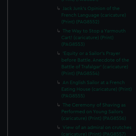
Jack Junk's Opinion of the
French Language (caricature)
(Print) (PAG8552)
The Way to Stop a Yarmouth
Cart! (caricature) (Print)
(PAG8553)
'Equity or a Sailor's Prayer
before Battle. Anecdote of the
Battle of Trafalgar' (caricature)
(Print) (PAG8554)
An English Sailor at a French
Eating House (caricature) (Print)
(PAG8555)
The Ceremony of Shaving as
Performed on Young Sailors
(caricature) (Print) (PAG8556)
View of an admiral on crutches
(caricature) (Print) (PAG8557)