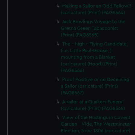
Making a Sailor an Odd Fellow!!
(caricature) (Print) (PAG8564)
Jack Bowlings Voyage to the
Gretna Green Tabacconist
(Print) (PAG8565)
The - high - Flying Candidate,
(i.e. Little Paul-Goose, )
mounting from a Blanket
(caricature) (Hood) (Print)
(PAG8566)
Proof Positive or no Deceiving
a Sailor (caricature) (Print)
(PAG8567)
A sailor at a Quakers Funeral
(caricature) (Print) (PAG8568)
View of the Hustings in Covent
Garden - Vide, The Westminster
Election, Novr 1806 (caricature)