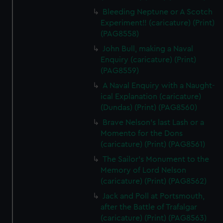
Bleeding Neptune or A Scotch
Experiment!! (caricature) (Print)
(PAG8558)
John Bull, making a Naval
Enquiry (caricature) (Print)
(PAG8559)
A Naval Enquiry with a Naught-
ical Explanation (caricature)
(Dundas) (Print) (PAG8560)
Brave Nelson's last Lash or a
Momento for the Dons
(caricature) (Print) (PAG8561)
The Sailor's Monument to the
Memory of Lord Nelson
(caricature) (Print) (PAG8562)
Jack and Poll at Portsmouth,
after the Battle of Trafalgar
(caricature) (Print) (PAG8563)