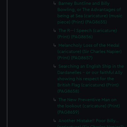
Barney Buntline and Billy
Bowling, or The Advantages of
being at Sea (caricature) (music
piece) (Print) (PAG8655)
The R---l Speech (caricature)
(Print) (PAG8656)
Melancholy Loss of the Medal
(caricature) (Sir Charles Napier)
(Print) (PAG8657)
Searching an English Ship in the
Dardanelles - or our faithful Ally
showing his respect for the
British Flag (caricature) (Print)
(PAG8658)
The New Preventive Man on
the lookout (caricature) (Print)
(PAG8659)
Another Mistake!! Poor Billy...