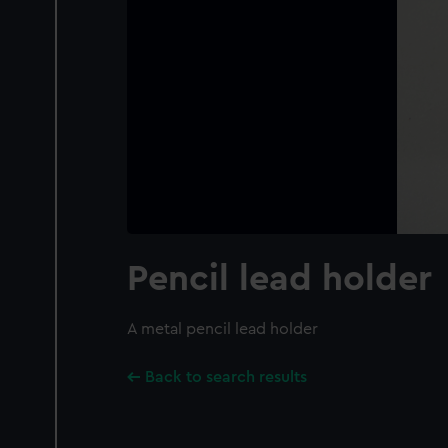
Pencil lead holder
A metal pencil lead holder
Back to search results