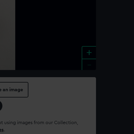
+
-
e an image
t using images from our Collection,
es
.