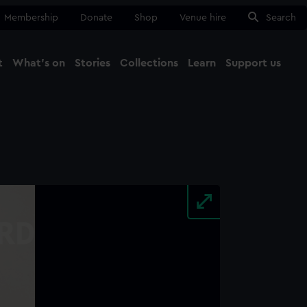
Membership
Donate
Shop
Venue hire
Search
t
What's on
Stories
Collections
Learn
Support us
Ma
Close