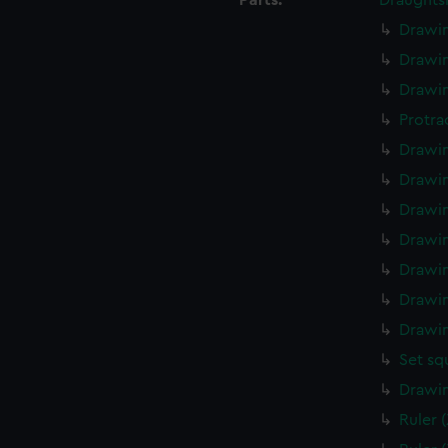
Parts:
Draughts
Drawin
Drawin
Drawin
Protra
Drawin
Drawin
Drawin
Drawin
Drawin
Drawin
Drawin
Set sq
Drawin
Ruler 