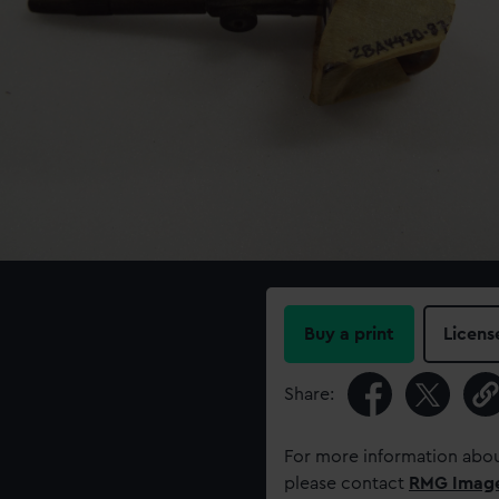
Buy a print
Licens
Share:
For more information abou
please contact
RMG Imag