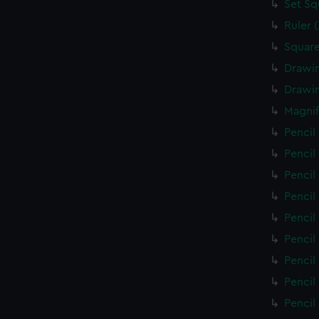
Set Sq
Ruler 
Square
Drawin
Drawin
Magnif
Pencil
Pencil
Pencil
Pencil
Pencil
Pencil
Pencil
Pencil
Pencil