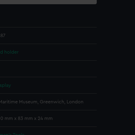
.87
ad holder
splay
 Maritime Museum, Greenwich, London
 30 mm x 83 mm x 24 mm