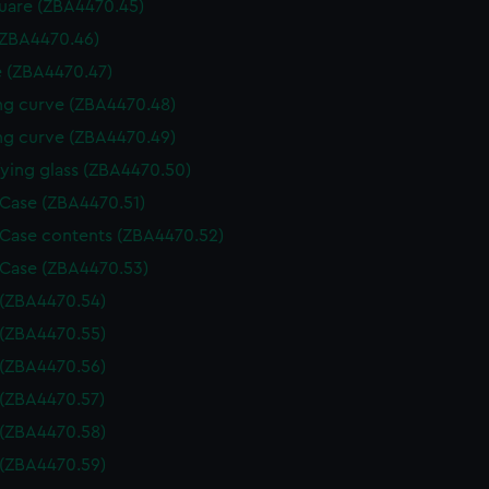
uare (ZBA4470.45)
(ZBA4470.46)
 (ZBA4470.47)
g curve (ZBA4470.48)
g curve (ZBA4470.49)
ying glass (ZBA4470.50)
 Case (ZBA4470.51)
 Case contents (ZBA4470.52)
 Case (ZBA4470.53)
 (ZBA4470.54)
 (ZBA4470.55)
 (ZBA4470.56)
 (ZBA4470.57)
 (ZBA4470.58)
 (ZBA4470.59)