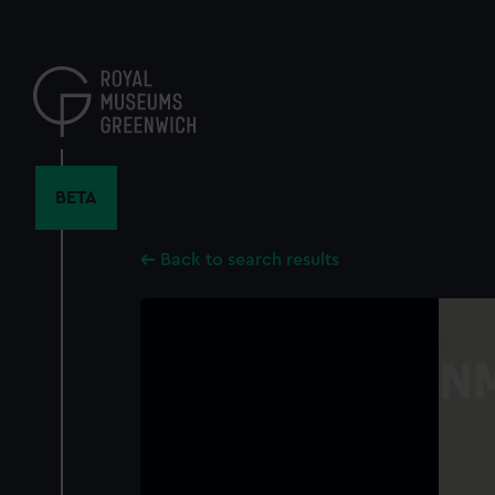
Skip
to
main
content
BETA
Back to search results