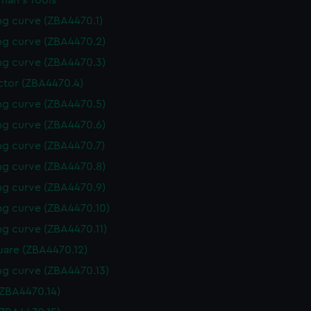
man's Tools
g curve (ZBA4470.1)
g curve (ZBA4470.2)
g curve (ZBA4470.3)
ctor (ZBA4470.4)
g curve (ZBA4470.5)
g curve (ZBA4470.6)
g curve (ZBA4470.7)
g curve (ZBA4470.8)
g curve (ZBA4470.9)
g curve (ZBA4470.10)
g curve (ZBA4470.11)
uare (ZBA4470.12)
g curve (ZBA4470.13)
(ZBA4470.14)