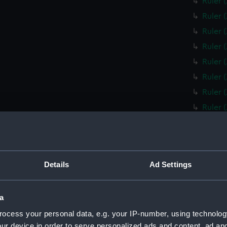
Ruler 
Ruler 
Ruler 
Ruler 
Ruler 
Ruler 
Ruler 
Ruler 
Ruler 
Ruler 
Box fo
Details
Ad Settings
Slide 
Box fo
a
Ruler 
ocess your personal data, e.g. your IP-number, using technolog
Ruler 
ur device in order to serve personalized ads and content, ad a