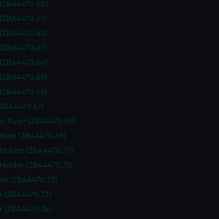
 (ZBA4470.60)
 (ZBA4470.61)
 (ZBA4470.62)
 (ZBA4470.63)
 (ZBA4470.64)
 (ZBA4470.65)
 (ZBA4470.66)
(ZBA4470.67)
or Ruler (ZBA4470.68)
tone (ZBA4470.69)
 Holder (ZBA4470.70)
 Holder (ZBA4470.71)
te (ZBA4470.72)
 (ZBA4470.73)
 (ZBA4470.74)