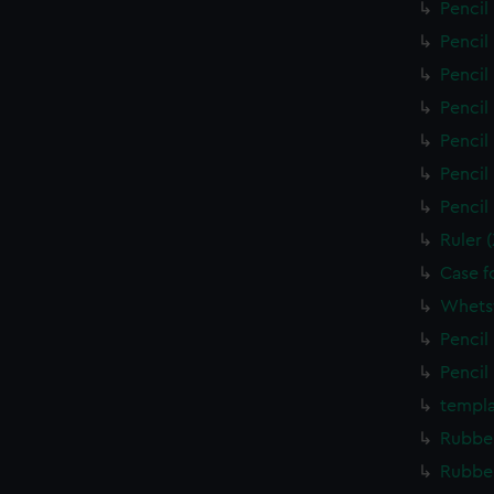
Pencil
Pencil
Pencil
Pencil
Pencil
Pencil
Pencil
Ruler 
Case f
Whets
Pencil
Pencil
templa
Rubber
Rubber