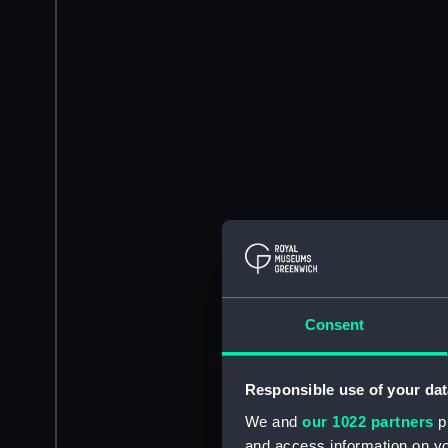
Consent
Responsible use of your dat
We and
our 1022 partners
pr
and access information on yo