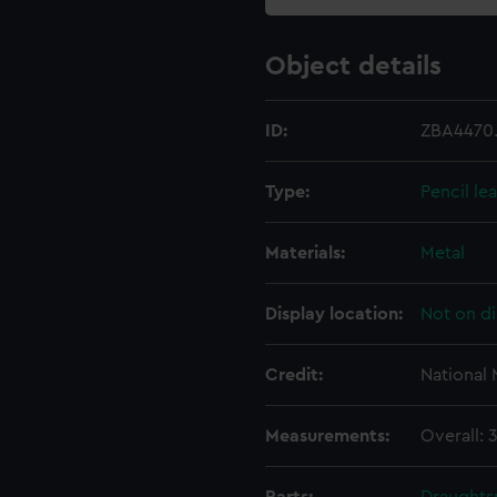
Object details
ID:
ZBA4470
Type:
Pencil le
Materials:
Metal
Display location:
Not on di
Credit:
National
Measurements:
Overall: