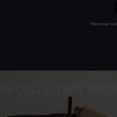
Plan your visi