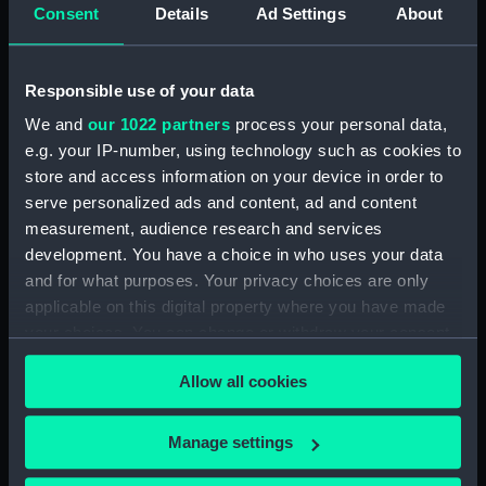
Consent
Details
Ad Settings
About
Rubber (ZBA4470.74)
Rubber (ZBA4470.75)
Rubber (ZBA4470.76)
Responsible use of your data
Whetstone (ZBA4470.77)
We and
our 1022 partners
process your personal data,
Whetstone (ZBA4470.78)
e.g. your IP-number, using technology such as cookies to
store and access information on your device in order to
Rubber (ZBA4470.79)
serve personalized ads and content, ad and content
Rubber (ZBA4470.80)
measurement, audience research and services
Rubber (ZBA4470.81)
development. You have a choice in who uses your data
pencil case (ZBA4470.82)
and for what purposes. Your privacy choices are only
applicable on this digital property where you have made
Tin (ZBA4470.83)
your choices. You can change or withdraw your consent
Box (ZBA4470.84)
any time from the Cookie Declaration or by clicking on
Penknife (ZBA4470.85)
Allow all cookies
the Privacy trigger icon.
Craft blade holder
(ZBA4470.86)
If you allow, we would also like to:
Manage settings
Pencil lead holder
Collect information about your geographical