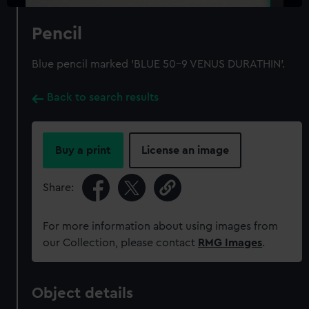
Pencil
Blue pencil marked 'BLUE 50-9 VENUS DURATHIN'.
Back to search results
Buy a print
License an image
Share:
For more information about using images from
our Collection, please contact
RMG Images
.
Object details