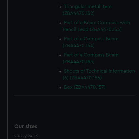
Triangular metal item
(ZBA4470.152)
Part of a Beam Compass with
Pencil Lead (ZBA4470.153)
Part of a Compass Beam
(ZBA4470.154)
Part of a Compass Beam
(ZBA4470.155)
Sheets of Technical Information
(6) (ZBA4470.156)
Box (ZBA4470.157)
Our sites
Cutty Sark