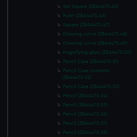
Set Square (ZBA4470.45)
Ruler (ZBA4470.46)
Square (ZBA4470.47)
Drawing curve (ZBA4470.48)
Drawing curve (ZBA4470.49)
Magnifying glass (ZBA4470.50)
Pencil Case (ZBA4470.51)
Pencil Case contents
(ZBA4470.52)
Pencil Case (ZBA4470.53)
Pencil (ZBA4470.54)
Pencil (ZBA4470.55)
Pencil (ZBA4470.56)
Pencil (ZBA4470.57)
Pencil (ZBA4470.58)