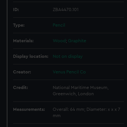
ID:
ZBA4470.101
Type:
Pencil
Materials:
Wood
;
Graphite
Display location:
Not on display
Creator:
Venus Pencil Co
Credit:
National Maritime Museum,
Greenwich, London
Measurements:
Overall: 64 mm; Diameter: x x x 7
mm