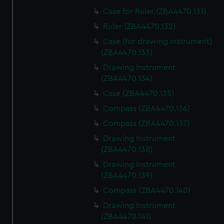
Case for Ruler (ZBA4470.131)
Ruler (ZBA4470.132)
Case (for drawing instrument)
(ZBA4470.133)
Drawing Instrument
(ZBA4470.134)
Case (ZBA4470.135)
Compass (ZBA4470.136)
Compass (ZBA4470.137)
Drawing Instrument
(ZBA4470.138)
Drawing Instrument
(ZBA4470.139)
Compass (ZBA4470.140)
Drawing Instrument
(ZBA4470.141)