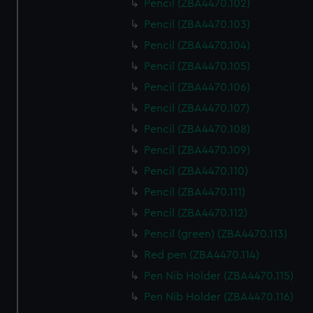
Pencil (ZBA4470.102)
Pencil (ZBA4470.103)
Pencil (ZBA4470.104)
Pencil (ZBA4470.105)
Pencil (ZBA4470.106)
Pencil (ZBA4470.107)
Pencil (ZBA4470.108)
Pencil (ZBA4470.109)
Pencil (ZBA4470.110)
Pencil (ZBA4470.111)
Pencil (ZBA4470.112)
Pencil (green) (ZBA4470.113)
Red pen (ZBA4470.114)
Pen Nib Holder (ZBA4470.115)
Pen Nib Holder (ZBA4470.116)