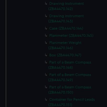
Drawing Instrument
(ZBA4470.142)
Drawing Instrument
(ZBA4470.143)
Case (ZBA4470.144)
Planimeter (ZBA4470.145)
Planimeter Weight
(ZBA4470.146)
Box (ZBA4470.147)
Part of a Beam Compass
(ZBA4470.148)
Part of a Beam Compass
(ZBA4470.149)
Part of a Beam Compass
(ZBA4470.150)
Container for Pencil Leads
(ZBA4470.151)