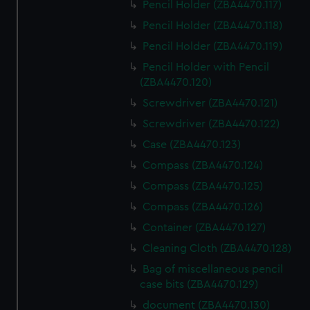
Pencil Holder (ZBA4470.117)
Pencil Holder (ZBA4470.118)
Pencil Holder (ZBA4470.119)
Pencil Holder with Pencil
(ZBA4470.120)
Screwdriver (ZBA4470.121)
Screwdriver (ZBA4470.122)
Case (ZBA4470.123)
Compass (ZBA4470.124)
Compass (ZBA4470.125)
Compass (ZBA4470.126)
Container (ZBA4470.127)
Cleaning Cloth (ZBA4470.128)
Bag of miscellaneous pencil
case bits (ZBA4470.129)
document (ZBA4470.130)