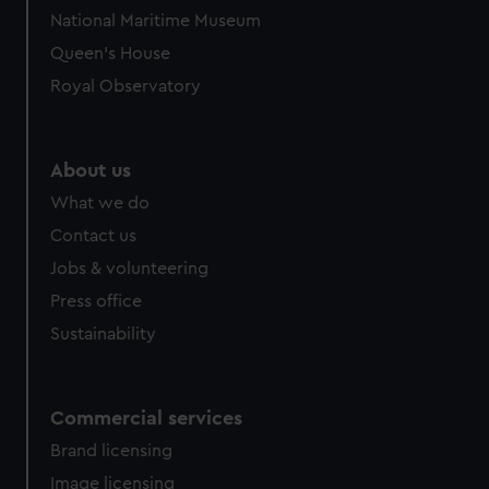
National Maritime Museum
Queen's House
Royal Observatory
About us
What we do
Contact us
Jobs & volunteering
Press office
Sustainability
Commercial services
Brand licensing
Image licensing