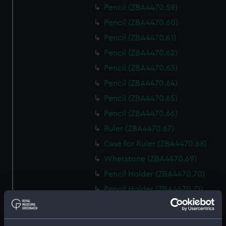
Pencil (ZBA4470.59)
Pencil (ZBA4470.60)
Pencil (ZBA4470.61)
Pencil (ZBA4470.62)
Pencil (ZBA4470.63)
Pencil (ZBA4470.64)
Pencil (ZBA4470.65)
Pencil (ZBA4470.66)
Ruler (ZBA4470.67)
Case for Ruler (ZBA4470.68)
Whetstone (ZBA4470.69)
Pencil Holder (ZBA4470.70)
Pencil Holder (ZBA4470.71)
template (ZBA4470.72)
Rubber (ZBA4470.73)