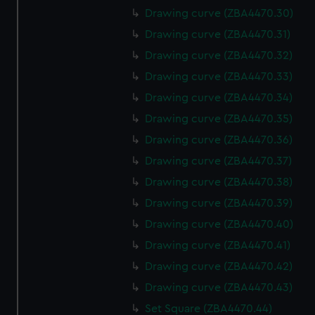
Drawing curve (ZBA4470.30)
Drawing curve (ZBA4470.31)
Drawing curve (ZBA4470.32)
Drawing curve (ZBA4470.33)
Drawing curve (ZBA4470.34)
Drawing curve (ZBA4470.35)
Drawing curve (ZBA4470.36)
Drawing curve (ZBA4470.37)
Drawing curve (ZBA4470.38)
Drawing curve (ZBA4470.39)
Drawing curve (ZBA4470.40)
Drawing curve (ZBA4470.41)
Drawing curve (ZBA4470.42)
Drawing curve (ZBA4470.43)
Set Square (ZBA4470.44)