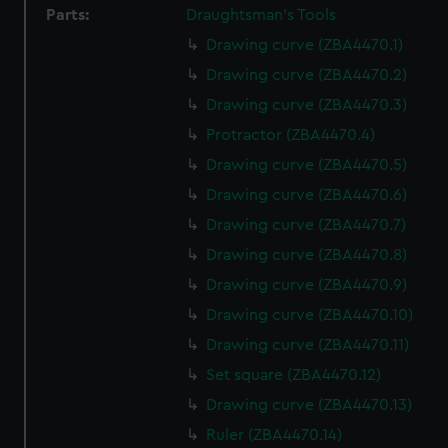
Parts:
Draughtsman's Tools
Drawing curve (ZBA4470.1)
Drawing curve (ZBA4470.2)
Drawing curve (ZBA4470.3)
Protractor (ZBA4470.4)
Drawing curve (ZBA4470.5)
Drawing curve (ZBA4470.6)
Drawing curve (ZBA4470.7)
Drawing curve (ZBA4470.8)
Drawing curve (ZBA4470.9)
Drawing curve (ZBA4470.10)
Drawing curve (ZBA4470.11)
Set square (ZBA4470.12)
Drawing curve (ZBA4470.13)
Ruler (ZBA4470.14)