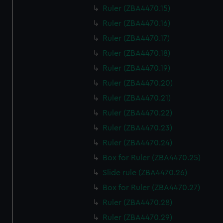
Ruler (ZBA4470.15)
Ruler (ZBA4470.16)
Ruler (ZBA4470.17)
Ruler (ZBA4470.18)
Ruler (ZBA4470.19)
Ruler (ZBA4470.20)
Ruler (ZBA4470.21)
Ruler (ZBA4470.22)
Ruler (ZBA4470.23)
Ruler (ZBA4470.24)
Box for Ruler (ZBA4470.25)
Slide rule (ZBA4470.26)
Box for Ruler (ZBA4470.27)
Ruler (ZBA4470.28)
Ruler (ZBA4470.29)