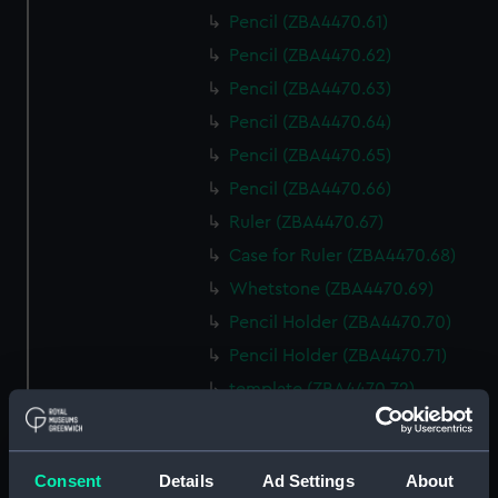
Pencil (ZBA4470.61)
Pencil (ZBA4470.62)
Pencil (ZBA4470.63)
Pencil (ZBA4470.64)
Pencil (ZBA4470.65)
Pencil (ZBA4470.66)
Ruler (ZBA4470.67)
Case for Ruler (ZBA4470.68)
Whetstone (ZBA4470.69)
Pencil Holder (ZBA4470.70)
Pencil Holder (ZBA4470.71)
template (ZBA4470.72)
Rubber (ZBA4470.73)
Rubber (ZBA4470.74)
Consent
Details
Ad Settings
About
Rubber (ZBA4470.75)