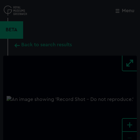
Skip
to
Menu
Close
M
main
content
BETA
Back to search results
+
-