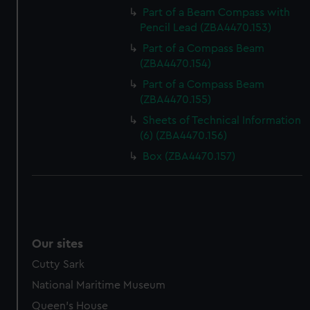
Part of a Beam Compass with
Pencil Lead (ZBA4470.153)
Part of a Compass Beam
(ZBA4470.154)
Part of a Compass Beam
(ZBA4470.155)
Sheets of Technical Information
(6) (ZBA4470.156)
Box (ZBA4470.157)
Our sites
Cutty Sark
National Maritime Museum
Queen's House