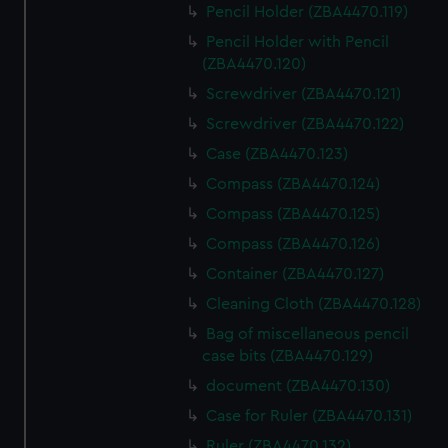
Pencil Holder (ZBA4470.119)
Pencil Holder with Pencil
(ZBA4470.120)
Screwdriver (ZBA4470.121)
Screwdriver (ZBA4470.122)
Case (ZBA4470.123)
Compass (ZBA4470.124)
Compass (ZBA4470.125)
Compass (ZBA4470.126)
Container (ZBA4470.127)
Cleaning Cloth (ZBA4470.128)
Bag of miscellaneous pencil
case bits (ZBA4470.129)
document (ZBA4470.130)
Case for Ruler (ZBA4470.131)
Ruler (ZBA4470.132)