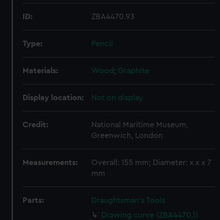
ID:
ZBA4470.93
Type:
Pencil
Materials:
Wood
;
Graphite
Display location:
Not on display
Credit:
National Maritime Museum,
Greenwich, London
Measurements:
Overall: 155 mm; Diameter: x x x 7
mm
Parts:
Draughtsman's Tools
Drawing curve (ZBA4470.1)