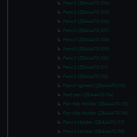
Pencil (ZBA4470.104)
Pencil (ZBA4470.105)
Pencil (ZBA4470.106)
Pencil (ZBA4470.107)
Pencil (ZBA4470.108)
Pencil (ZBA4470.109)
Pencil (ZBA4470.110)
Pencil (ZBA4470.111)
Pencil (ZBA4470.112)
Pencil (green) (ZBA4470.113)
Red pen (ZBA4470.114)
Pen Nib Holder (ZBA4470.115)
Pen Nib Holder (ZBA4470.116)
Pencil Holder (ZBA4470.117)
Pencil Holder (ZBA4470.118)