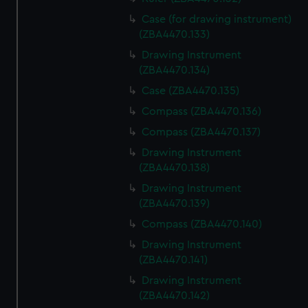
Case (for drawing instrument)
(ZBA4470.133)
Drawing Instrument
(ZBA4470.134)
Case (ZBA4470.135)
Compass (ZBA4470.136)
Compass (ZBA4470.137)
Drawing Instrument
(ZBA4470.138)
Drawing Instrument
(ZBA4470.139)
Compass (ZBA4470.140)
Drawing Instrument
(ZBA4470.141)
Drawing Instrument
(ZBA4470.142)