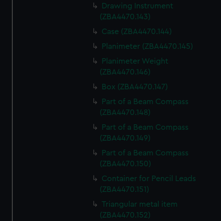
Drawing Instrument
(ZBA4470.143)
Case (ZBA4470.144)
Planimeter (ZBA4470.145)
Planimeter Weight
(ZBA4470.146)
Box (ZBA4470.147)
Part of a Beam Compass
(ZBA4470.148)
Part of a Beam Compass
(ZBA4470.149)
Part of a Beam Compass
(ZBA4470.150)
Container for Pencil Leads
(ZBA4470.151)
Triangular metal item
(ZBA4470.152)