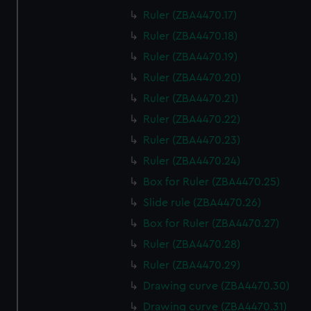
Ruler (ZBA4470.17)
Ruler (ZBA4470.18)
Ruler (ZBA4470.19)
Ruler (ZBA4470.20)
Ruler (ZBA4470.21)
Ruler (ZBA4470.22)
Ruler (ZBA4470.23)
Ruler (ZBA4470.24)
Box for Ruler (ZBA4470.25)
Slide rule (ZBA4470.26)
Box for Ruler (ZBA4470.27)
Ruler (ZBA4470.28)
Ruler (ZBA4470.29)
Drawing curve (ZBA4470.30)
Drawing curve (ZBA4470.31)