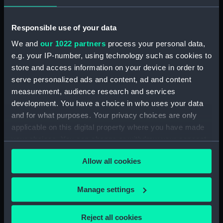
Rubber (ZBA4470.76)
Whetstone (ZBA4470.77)
Responsible use of your data
Whetstone (ZBA4470.78)
We and
our 1022 partners
process your personal data,
e.g. your IP-number, using technology such as cookies to
Rubber (ZBA4470.79)
store and access information on your device in order to
Rubber (ZBA4470.80)
serve personalized ads and content, ad and content
Rubber (ZBA4470.81)
measurement, audience research and services
pencil case (ZBA4470.82)
development. You have a choice in who uses your data
and for what purposes. Your privacy choices are only
Tin (ZBA4470.83)
applicable on this digital property where you have made
Box (ZBA4470.84)
your choices. You can change or withdraw your consent
Penknife (ZBA4470.85)
any time from the Cookie Declaration or by clicking on
Craft blade holder
Allow all cookies
the Privacy trigger icon.
(ZBA4470.86)
Pencil lead holder
If you allow, we would also like to:
Manage settings
(ZBA4470.87)
Collect information about your geographical
Pencil (ZBA4470.88)
location which can be accurate to within several
Reject all cookies