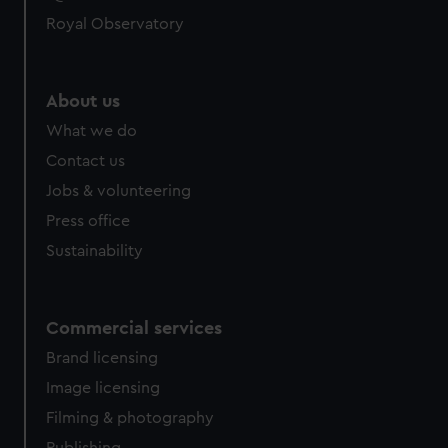
Royal Observatory
About us
What we do
Contact us
Jobs & volunteering
Press office
Sustainability
Commercial services
Brand licensing
Image licensing
Filming & photography