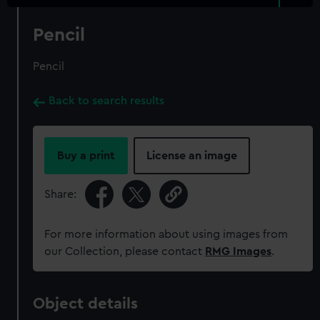
Pencil
Pencil
Back to search results
Buy a print
License an image
Share:
For more information about using images from
our Collection, please contact
RMG Images
.
Object details