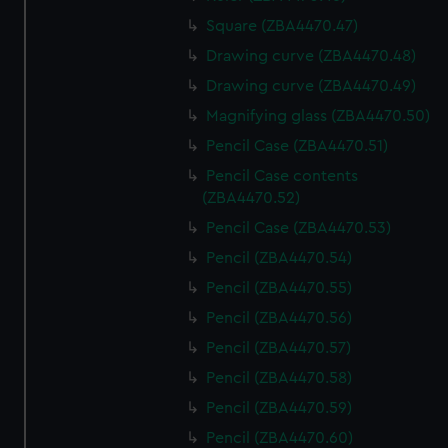
Square (ZBA4470.47)
Drawing curve (ZBA4470.48)
Drawing curve (ZBA4470.49)
Magnifying glass (ZBA4470.50)
Pencil Case (ZBA4470.51)
Pencil Case contents
(ZBA4470.52)
Pencil Case (ZBA4470.53)
Pencil (ZBA4470.54)
Pencil (ZBA4470.55)
Pencil (ZBA4470.56)
Pencil (ZBA4470.57)
Pencil (ZBA4470.58)
Pencil (ZBA4470.59)
Pencil (ZBA4470.60)