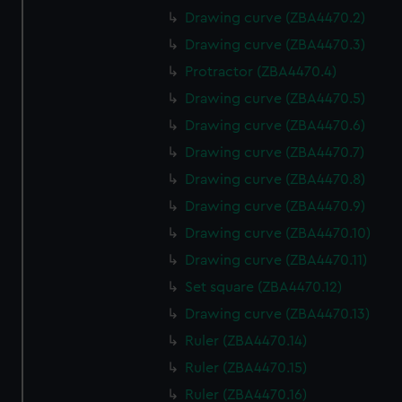
Drawing curve (ZBA4470.2)
Drawing curve (ZBA4470.3)
Protractor (ZBA4470.4)
Drawing curve (ZBA4470.5)
Drawing curve (ZBA4470.6)
Drawing curve (ZBA4470.7)
Drawing curve (ZBA4470.8)
Drawing curve (ZBA4470.9)
Drawing curve (ZBA4470.10)
Drawing curve (ZBA4470.11)
Set square (ZBA4470.12)
Drawing curve (ZBA4470.13)
Ruler (ZBA4470.14)
Ruler (ZBA4470.15)
Ruler (ZBA4470.16)