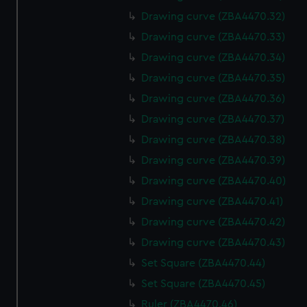
Drawing curve (ZBA4470.32)
Drawing curve (ZBA4470.33)
Drawing curve (ZBA4470.34)
Drawing curve (ZBA4470.35)
Drawing curve (ZBA4470.36)
Drawing curve (ZBA4470.37)
Drawing curve (ZBA4470.38)
Drawing curve (ZBA4470.39)
Drawing curve (ZBA4470.40)
Drawing curve (ZBA4470.41)
Drawing curve (ZBA4470.42)
Drawing curve (ZBA4470.43)
Set Square (ZBA4470.44)
Set Square (ZBA4470.45)
Ruler (ZBA4470.46)