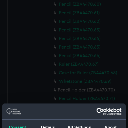
Pencil (ZBA4470.60)
Pencil (ZBA4470.61)
Pencil (ZBA4470.62)
Pencil (ZBA4470.63)
Pencil (ZBA4470.64)
Pencil (ZBA4470.65)
Pencil (ZBA4470.66)
Ruler (ZBA4470.67)
Case for Ruler (ZBA4470.68)
Whetstone (ZBA4470.69)
Pencil Holder (ZBA4470.70)
Pencil Holder (ZBA4470.71)
template (ZBA4470.72)
Rubber (ZBA4470.73)
Rubber (ZBA4470.74)
Consent
Details
Ad Settings
About