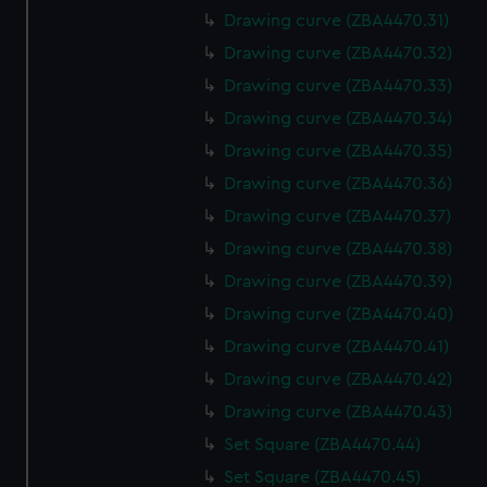
Drawing curve (ZBA4470.31)
Drawing curve (ZBA4470.32)
Drawing curve (ZBA4470.33)
Drawing curve (ZBA4470.34)
Drawing curve (ZBA4470.35)
Drawing curve (ZBA4470.36)
Drawing curve (ZBA4470.37)
Drawing curve (ZBA4470.38)
Drawing curve (ZBA4470.39)
Drawing curve (ZBA4470.40)
Drawing curve (ZBA4470.41)
Drawing curve (ZBA4470.42)
Drawing curve (ZBA4470.43)
Set Square (ZBA4470.44)
Set Square (ZBA4470.45)