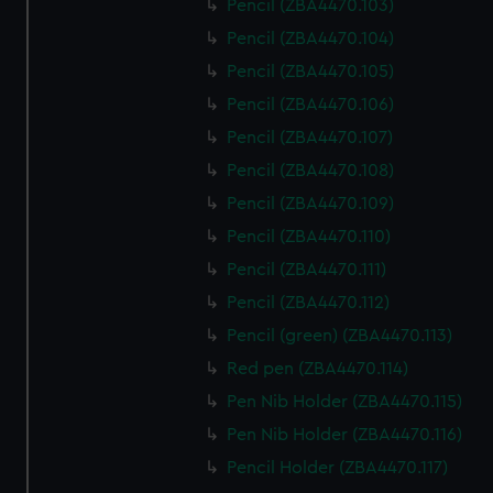
Pencil (ZBA4470.103)
Pencil (ZBA4470.104)
Pencil (ZBA4470.105)
Pencil (ZBA4470.106)
Pencil (ZBA4470.107)
Pencil (ZBA4470.108)
Pencil (ZBA4470.109)
Pencil (ZBA4470.110)
Pencil (ZBA4470.111)
Pencil (ZBA4470.112)
Pencil (green) (ZBA4470.113)
Red pen (ZBA4470.114)
Pen Nib Holder (ZBA4470.115)
Pen Nib Holder (ZBA4470.116)
Pencil Holder (ZBA4470.117)