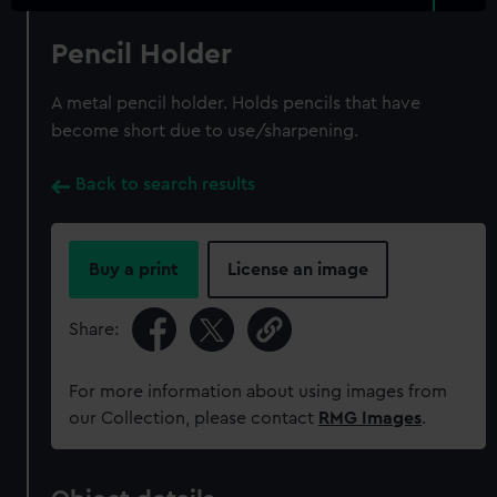
Pencil Holder
A metal pencil holder. Holds pencils that have
become short due to use/sharpening.
Back to search results
Buy a print
License an image
Share:
For more information about using images from
our Collection, please contact
RMG Images
.