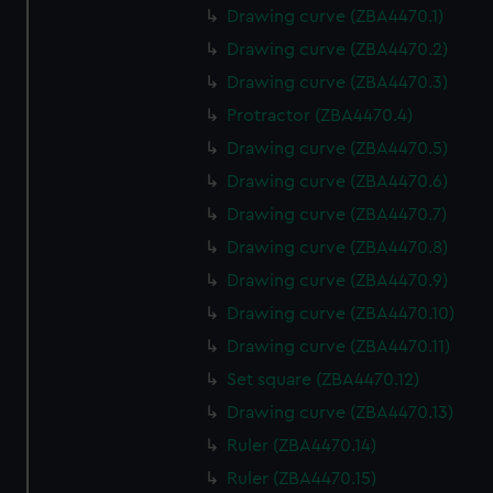
Drawing curve (ZBA4470.1)
Drawing curve (ZBA4470.2)
Drawing curve (ZBA4470.3)
Protractor (ZBA4470.4)
Drawing curve (ZBA4470.5)
Drawing curve (ZBA4470.6)
Drawing curve (ZBA4470.7)
Drawing curve (ZBA4470.8)
Drawing curve (ZBA4470.9)
Drawing curve (ZBA4470.10)
Drawing curve (ZBA4470.11)
Set square (ZBA4470.12)
Drawing curve (ZBA4470.13)
Ruler (ZBA4470.14)
Ruler (ZBA4470.15)