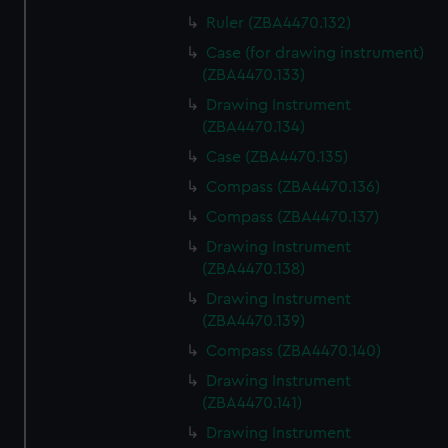
Ruler (ZBA4470.132)
Case (for drawing instrument)
(ZBA4470.133)
Drawing Instrument
(ZBA4470.134)
Case (ZBA4470.135)
Compass (ZBA4470.136)
Compass (ZBA4470.137)
Drawing Instrument
(ZBA4470.138)
Drawing Instrument
(ZBA4470.139)
Compass (ZBA4470.140)
Drawing Instrument
(ZBA4470.141)
Drawing Instrument