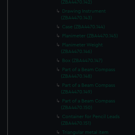
(ZBA4470.142)
Drawing Instrument
(ZBA4470.143)
Case (ZBA4470.144)
Planimeter (ZBA4470.145)
Planimeter Weight
(ZBA4470.146)
Box (ZBA4470.147)
Part of a Beam Compass
(ZBA4470.148)
Part of a Beam Compass
(ZBA4470.149)
Part of a Beam Compass
(ZBA4470.150)
Container for Pencil Leads
(ZBA4470.151)
Triangular metal item