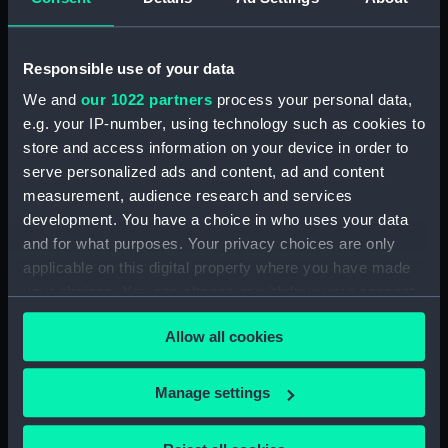
Rubber (ZBA4470.75)
Rubber (ZBA4470.76)
Responsible use of your data
Whetstone (ZBA4470.77)
We and
our 1022 partners
process your personal data,
Whetstone (ZBA4470.78)
e.g. your IP-number, using technology such as cookies to
Rubber (ZBA4470.79)
store and access information on your device in order to
Rubber (ZBA4470.80)
serve personalized ads and content, ad and content
measurement, audience research and services
Rubber (ZBA4470.81)
development. You have a choice in who uses your data
pencil case (ZBA4470.82)
and for what purposes. Your privacy choices are only
Tin (ZBA4470.83)
applicable on this digital property where you have made
Box (ZBA4470.84)
your choices. You can change or withdraw your consent
any time from the Cookie Declaration or by clicking on
Penknife (ZBA4470.85)
Allow all cookies
the Privacy trigger icon.
Craft blade holder
(ZBA4470.86)
If you allow, we would also like to:
Manage settings
Pencil lead holder
Collect information about your geographical
(ZBA4470.87)
location which can be accurate to within several