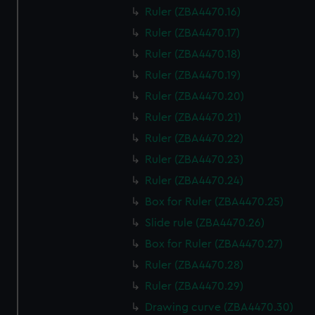
Ruler (ZBA4470.16)
Ruler (ZBA4470.17)
Ruler (ZBA4470.18)
Ruler (ZBA4470.19)
Ruler (ZBA4470.20)
Ruler (ZBA4470.21)
Ruler (ZBA4470.22)
Ruler (ZBA4470.23)
Ruler (ZBA4470.24)
Box for Ruler (ZBA4470.25)
Slide rule (ZBA4470.26)
Box for Ruler (ZBA4470.27)
Ruler (ZBA4470.28)
Ruler (ZBA4470.29)
Drawing curve (ZBA4470.30)