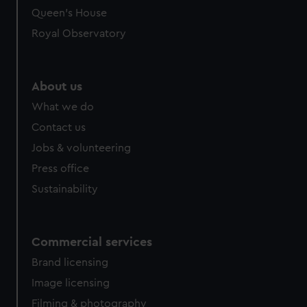
Queen's House
Royal Observatory
About us
What we do
Contact us
Jobs & volunteering
Press office
Sustainability
Commercial services
Brand licensing
Image licensing
Filming & photography