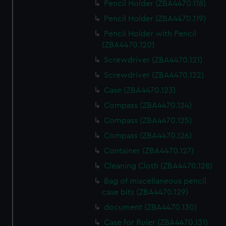
Pencil Holder (ZBA4470.118)
Pencil Holder (ZBA4470.119)
Pencil Holder with Pencil
(ZBA4470.120)
Screwdriver (ZBA4470.121)
Screwdriver (ZBA4470.122)
Case (ZBA4470.123)
Compass (ZBA4470.124)
Compass (ZBA4470.125)
Compass (ZBA4470.126)
Container (ZBA4470.127)
Cleaning Cloth (ZBA4470.128)
Bag of miscellaneous pencil
case bits (ZBA4470.129)
document (ZBA4470.130)
Case for Ruler (ZBA4470.131)