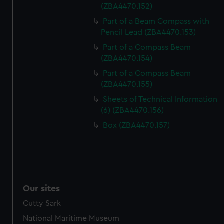
(ZBA4470.152)
Part of a Beam Compass with
Pencil Lead (ZBA4470.153)
Part of a Compass Beam
(ZBA4470.154)
Part of a Compass Beam
(ZBA4470.155)
Sheets of Technical Information
(6) (ZBA4470.156)
Box (ZBA4470.157)
Our sites
Cutty Sark
National Maritime Museum