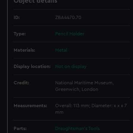
Object details
ID:
ZBA4470.70
Type:
Pencil Holder
Materials:
Metal
Display location:
Not on display
Credit:
National Maritime Museum,
Greenwich, London
Measurements:
Overall: 113 mm; Diameter: x x x 7
mm
Parts:
Draughtsman's Tools