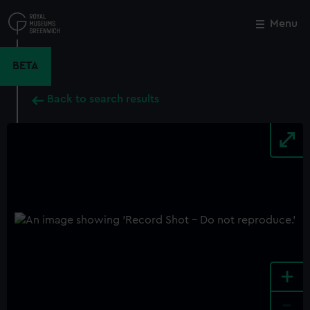
Skip
to
Menu
Close
M
main
content
BETA
Back to search results
+
-