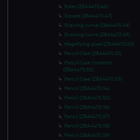
Ruler (ZBA4470.46)
Square (ZBA4470.47)
Drawing curve (ZBA4470.48)
Drawing curve (ZBA4470.49)
Magnifying glass (ZBA4470.50)
Pencil Case (ZBA4470.51)
Pencil Case contents
(ZBA4470.52)
Pencil Case (ZBA4470.53)
Pencil (ZBA4470.54)
Pencil (ZBA4470.55)
Pencil (ZBA4470.56)
Pencil (ZBA4470.57)
Pencil (ZBA4470.58)
Pencil (ZBA4470.59)