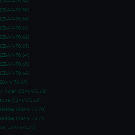
 (ZBA4470.58)
 (ZBA4470.59)
 (ZBA4470.60)
 (ZBA4470.61)
 (ZBA4470.62)
 (ZBA4470.63)
 (ZBA4470.64)
 (ZBA4470.65)
 (ZBA4470.66)
(ZBA4470.67)
or Ruler (ZBA4470.68)
tone (ZBA4470.69)
 Holder (ZBA4470.70)
 Holder (ZBA4470.71)
te (ZBA4470.72)