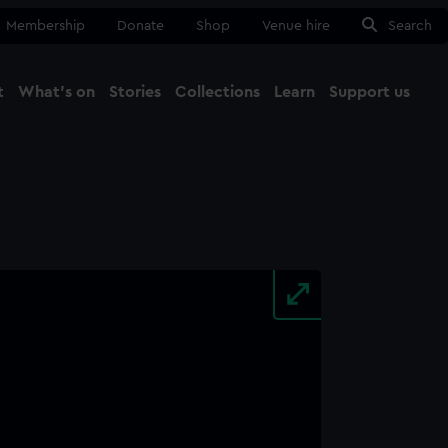
Membership
Donate
Shop
Venue hire
Search
t
What's on
Stories
Collections
Learn
Support us
Ma
Close