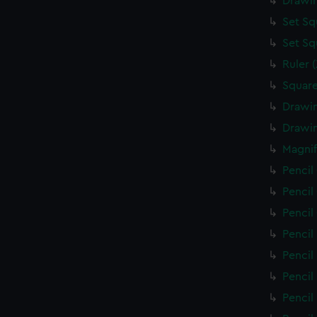
Drawin
Set Sq
Set Sq
Ruler 
Square
Drawin
Drawin
Magnif
Pencil
Pencil
Pencil
Pencil
Pencil
Pencil
Pencil