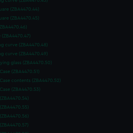
g curve (ZBA4470.43)
uare (ZBA4470.44)
uare (ZBA4470.45)
(ZBA4470.46)
 (ZBA4470.47)
g curve (ZBA4470.48)
g curve (ZBA4470.49)
ying glass (ZBA4470.50)
 Case (ZBA4470.51)
 Case contents (ZBA4470.52)
 Case (ZBA4470.53)
 (ZBA4470.54)
 (ZBA4470.55)
 (ZBA4470.56)
 (ZBA4470.57)