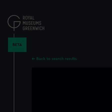
Skip
to
main
content
BETA
Back to search results