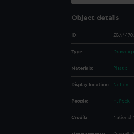
Object details
ID:
ZBA4470
Type:
Drawing 
Materials:
Plastic
Display location:
Not on di
People:
H. Peck
Credit:
National