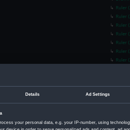
Ruler 
Ruler 
Ruler 
Ruler 
Ruler 
Ruler 
Ruler 
Ruler 
Ruler 
Ruler 
Details
Ad Settings
Ruler 
Box fo
Slide 
a
Box fo
ocess your personal data, e.g. your IP-number, using technolog
ur device in order to serve personalized ads and content, ad a
Ruler 