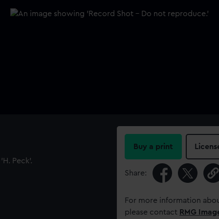
Buy a print
Licens
H. Peck'.
Share:
For more information abou
please contact
RMG Imag