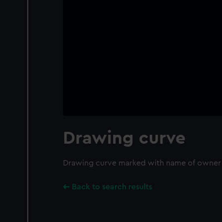
Drawing curve
Drawing curve marked with name of owner '
Back to search results