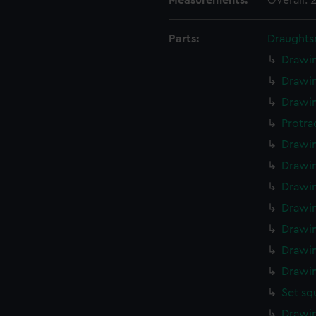
Measurements:
Overall:
Parts:
Draughts
Drawin
Drawin
Drawin
Protra
Drawin
Drawin
Drawin
Drawin
Drawin
Drawin
Drawin
Set sq
Drawin