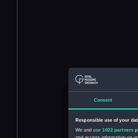
Consent
Responsible use of your dat
We and
our 1022 partners
pr
and access information on yo