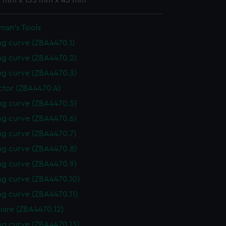
 2 mm x 135 mm x 45 mm
man's Tools
g curve (ZBA4470.1)
g curve (ZBA4470.2)
g curve (ZBA4470.3)
ctor (ZBA4470.4)
g curve (ZBA4470.5)
g curve (ZBA4470.6)
g curve (ZBA4470.7)
g curve (ZBA4470.8)
g curve (ZBA4470.9)
g curve (ZBA4470.10)
g curve (ZBA4470.11)
uare (ZBA4470.12)
g curve (ZBA4470.13)