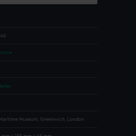
.40
curve
splay
 Maritime Museum, Greenwich, London