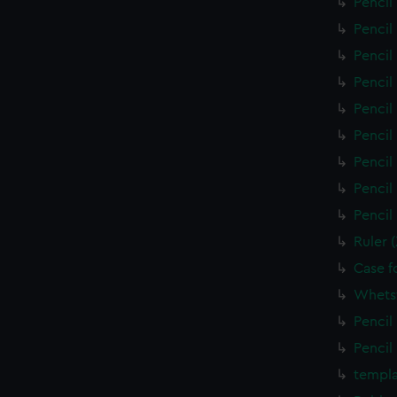
Pencil
Pencil
Pencil
Pencil
Pencil
Pencil
Pencil
Pencil
Pencil
Ruler 
Case f
Whets
Pencil
Pencil
templa