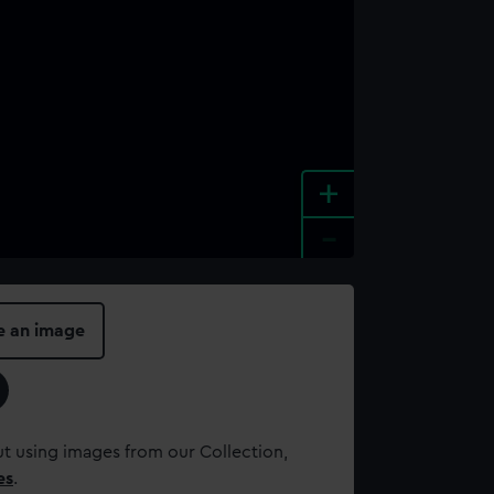
+
-
e an image
t using images from our Collection,
es
.