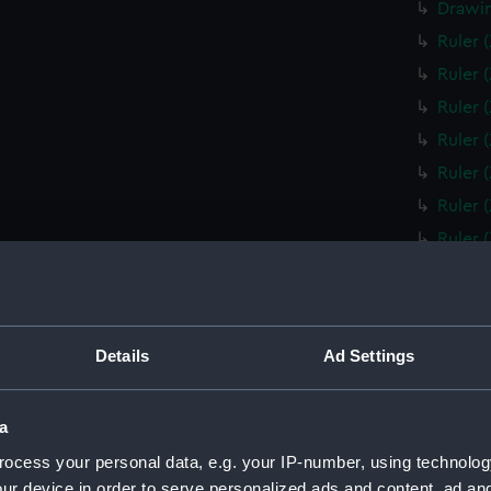
Drawin
Ruler 
Ruler 
Ruler 
Ruler 
Ruler 
Ruler 
Ruler 
Ruler 
Ruler 
Ruler 
Details
Ad Settings
Ruler 
Box fo
a
Slide 
ocess your personal data, e.g. your IP-number, using technolog
Box fo
ur device in order to serve personalized ads and content, ad a