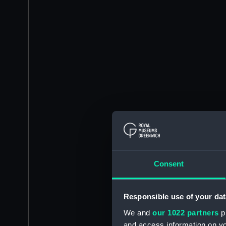
Consent
Responsible use of your dat
We and
our 1022 partners
pr
and access information on yo