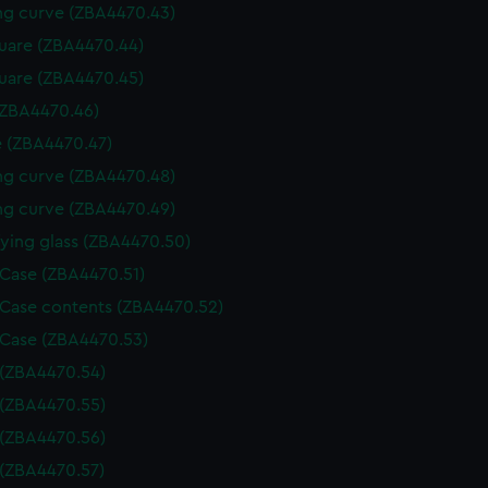
g curve (ZBA4470.43)
uare (ZBA4470.44)
uare (ZBA4470.45)
(ZBA4470.46)
 (ZBA4470.47)
g curve (ZBA4470.48)
g curve (ZBA4470.49)
ying glass (ZBA4470.50)
 Case (ZBA4470.51)
 Case contents (ZBA4470.52)
 Case (ZBA4470.53)
 (ZBA4470.54)
 (ZBA4470.55)
 (ZBA4470.56)
 (ZBA4470.57)