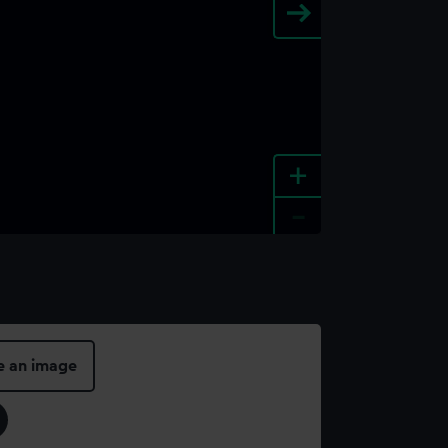
+
-
e an image