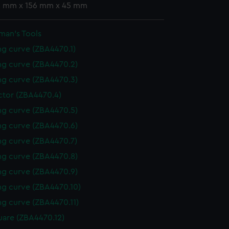
 2 mm x 156 mm x 45 mm
man's Tools
g curve (ZBA4470.1)
g curve (ZBA4470.2)
g curve (ZBA4470.3)
ctor (ZBA4470.4)
g curve (ZBA4470.5)
g curve (ZBA4470.6)
g curve (ZBA4470.7)
g curve (ZBA4470.8)
g curve (ZBA4470.9)
g curve (ZBA4470.10)
g curve (ZBA4470.11)
uare (ZBA4470.12)