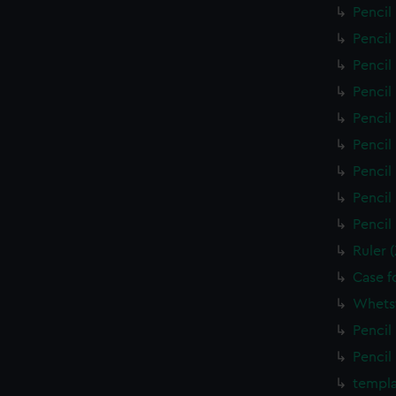
Pencil
Pencil
Pencil
Pencil
Pencil
Pencil
Pencil
Pencil
Pencil
Ruler 
Case f
Whets
Pencil
Pencil
templa