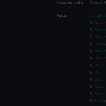
Measurements:
Overall:
Parts:
Draughts
Drawin
Drawin
Drawin
Protra
Drawin
Drawin
Drawin
Drawin
Drawin
Drawin
Drawin
Set sq