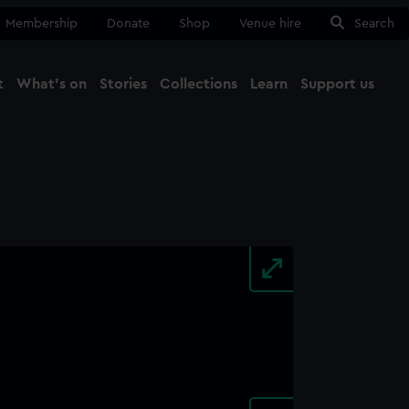
Membership
Donate
Shop
Venue hire
Search
t
What's on
Stories
Collections
Learn
Support us
Ma
Close