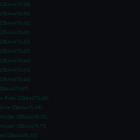
 (ZBA4470.58)
 (ZBA4470.59)
 (ZBA4470.60)
 (ZBA4470.61)
 (ZBA4470.62)
 (ZBA4470.63)
 (ZBA4470.64)
 (ZBA4470.65)
 (ZBA4470.66)
(ZBA4470.67)
or Ruler (ZBA4470.68)
tone (ZBA4470.69)
 Holder (ZBA4470.70)
 Holder (ZBA4470.71)
te (ZBA4470.72)