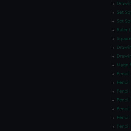
Drawin
Set Sq
Set Sq
Ruler 
Square
Drawin
Drawin
Magnif
Pencil
Pencil
Pencil
Pencil
Pencil
Pencil
Pencil