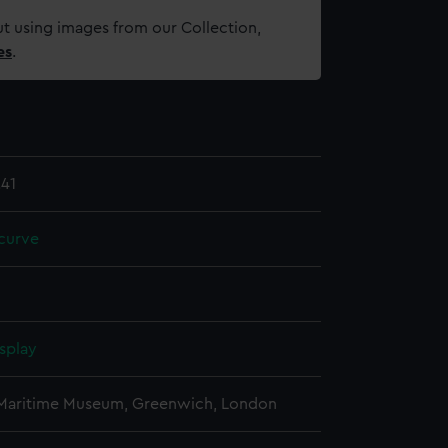
t using images from our Collection,
es
.
41
curve
splay
 Maritime Museum, Greenwich, London