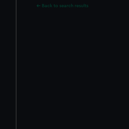
Back to search results