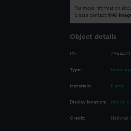
For more information abou
please contact
RMG Imag
Object details
ID:
ZBA4470.
Type:
Drawing 
Materials:
Plastic
Display location:
Not on di
Credit:
National