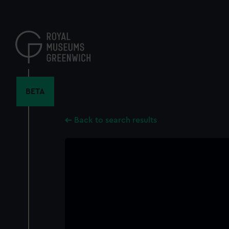
Skip
to
main
content
BETA
Back to search results