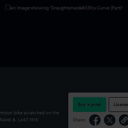
Buy a print
Licens
 motor bike scratched on the
FRANK B. LAST 1915'.
Share: