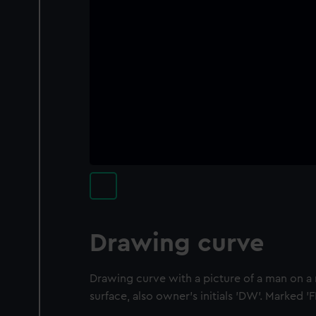
Drawing curve
Drawing curve with a picture of a man on a
surface, also owner's initials 'DW'. Marked '