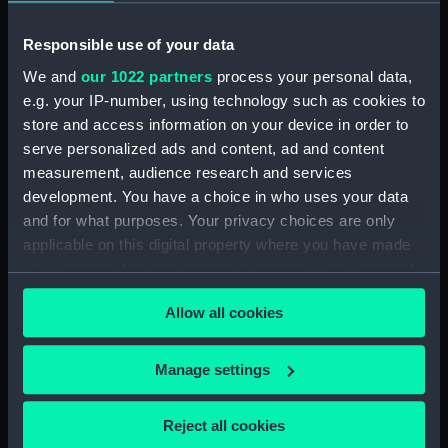
Rubber (ZBA4470.76)
Whetstone (ZBA4470.77)
Responsible use of your data
Whetstone (ZBA4470.78)
We and
our 1022 partners
process your personal data,
Rubber (ZBA4470.79)
e.g. your IP-number, using technology such as cookies to
Rubber (ZBA4470.80)
store and access information on your device in order to
serve personalized ads and content, ad and content
Rubber (ZBA4470.81)
measurement, audience research and services
pencil case (ZBA4470.82)
development. You have a choice in who uses your data
Tin (ZBA4470.83)
and for what purposes. Your privacy choices are only
Box (ZBA4470.84)
applicable on this digital property where you have made
your choices. You can change or withdraw your consent
Penknife (ZBA4470.85)
any time from the Cookie Declaration or by clicking on
Craft blade holder
Allow all cookies
the Privacy trigger icon.
(ZBA4470.86)
Pencil lead holder
If you allow, we would also like to:
Manage settings
(ZBA4470.87)
Collect information about your geographical
Pencil (ZBA4470.88)
location which can be accurate to within several
Reject all cookies
Pencil (ZBA4470.89)
meters