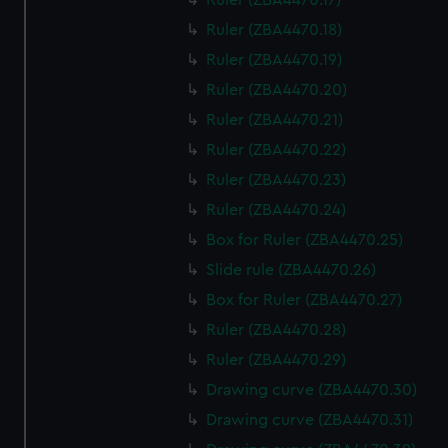
Ruler (ZBA4470.17)
Ruler (ZBA4470.18)
Ruler (ZBA4470.19)
Ruler (ZBA4470.20)
Ruler (ZBA4470.21)
Ruler (ZBA4470.22)
Ruler (ZBA4470.23)
Ruler (ZBA4470.24)
Box for Ruler (ZBA4470.25)
Slide rule (ZBA4470.26)
Box for Ruler (ZBA4470.27)
Ruler (ZBA4470.28)
Ruler (ZBA4470.29)
Drawing curve (ZBA4470.30)
Drawing curve (ZBA4470.31)