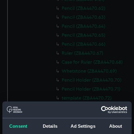
Pencil (ZBA4470.62)
Pencil (ZBA4470.63)
Pencil (ZBA4470.64)
Pencil (ZBA4470.65)
Pencil (ZBA4470.66)
Ruler (ZBA4470.67)
Case for Ruler (ZBA4470.68)
Whetstone (ZBA4470.69)
Pencil Holder (ZBA4470.70)
Pencil Holder (ZBA4470.71)
template (ZBA4470.72)
Rubber (ZBA4470.73)
Rubber (ZBA4470.74)
Rubber (ZBA4470.75)
Consent
Details
Ad Settings
About