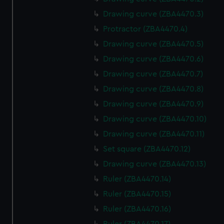
Drawing curve (ZBA4470.3)
Protractor (ZBA4470.4)
Drawing curve (ZBA4470.5)
Drawing curve (ZBA4470.6)
Drawing curve (ZBA4470.7)
Drawing curve (ZBA4470.8)
Drawing curve (ZBA4470.9)
Drawing curve (ZBA4470.10)
Drawing curve (ZBA4470.11)
Set square (ZBA4470.12)
Drawing curve (ZBA4470.13)
Ruler (ZBA4470.14)
Ruler (ZBA4470.15)
Ruler (ZBA4470.16)