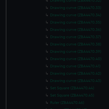
Drawing curve (ZBA4470.32)
Drawing curve (ZBA4470.33)
Drawing curve (ZBA4470.34)
Drawing curve (ZBA4470.35)
Drawing curve (ZBA4470.36)
Drawing curve (ZBA4470.37)
Drawing curve (ZBA4470.38)
Drawing curve (ZBA4470.39)
Drawing curve (ZBA4470.40)
Drawing curve (ZBA4470.41)
Drawing curve (ZBA4470.42)
Drawing curve (ZBA4470.43)
Set Square (ZBA4470.44)
Set Square (ZBA4470.45)
Ruler (ZBA4470.46)