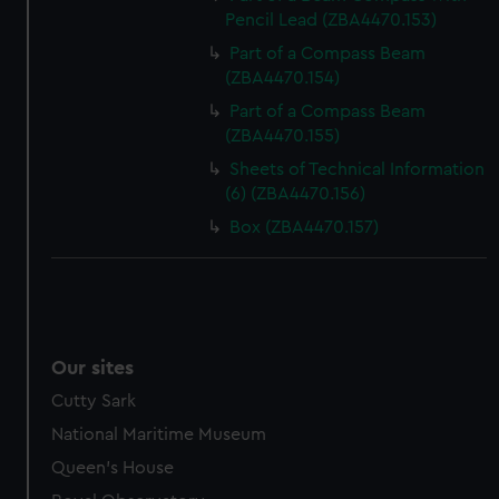
Pencil Lead (ZBA4470.153)
Part of a Compass Beam
(ZBA4470.154)
Part of a Compass Beam
(ZBA4470.155)
Sheets of Technical Information
(6) (ZBA4470.156)
Box (ZBA4470.157)
Our sites
Cutty Sark
National Maritime Museum
Queen's House