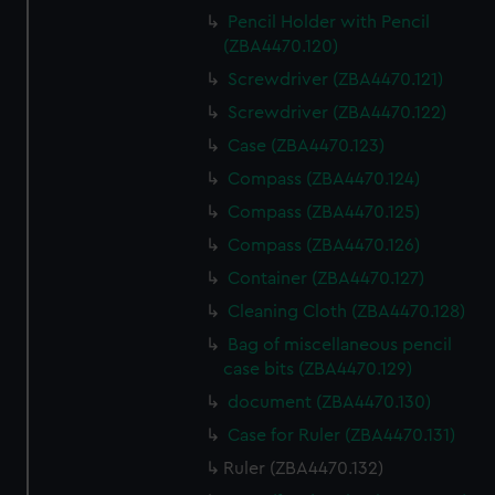
Pencil Holder with Pencil
(ZBA4470.120)
Screwdriver (ZBA4470.121)
Screwdriver (ZBA4470.122)
Case (ZBA4470.123)
Compass (ZBA4470.124)
Compass (ZBA4470.125)
Compass (ZBA4470.126)
Container (ZBA4470.127)
Cleaning Cloth (ZBA4470.128)
Bag of miscellaneous pencil
case bits (ZBA4470.129)
document (ZBA4470.130)
Case for Ruler (ZBA4470.131)
Ruler (ZBA4470.132)