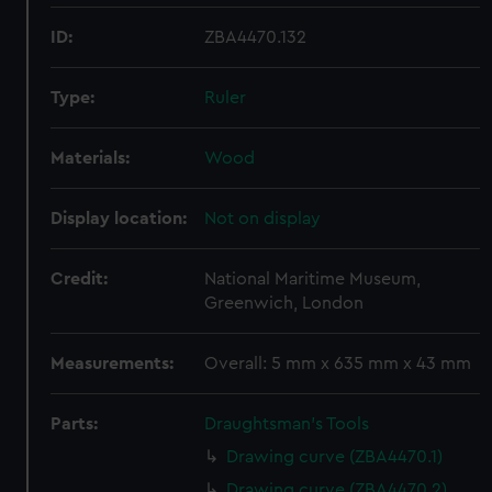
ID:
ZBA4470.132
Type:
Ruler
Materials:
Wood
Display location:
Not on display
Credit:
National Maritime Museum,
Greenwich, London
Measurements:
Overall: 5 mm x 635 mm x 43 mm
Parts:
Draughtsman's Tools
Drawing curve (ZBA4470.1)
Drawing curve (ZBA4470.2)