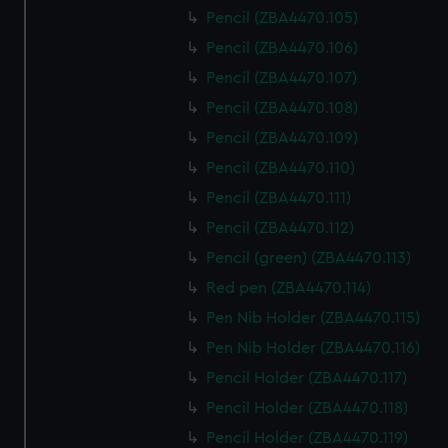
Pencil (ZBA4470.105)
Pencil (ZBA4470.106)
Pencil (ZBA4470.107)
Pencil (ZBA4470.108)
Pencil (ZBA4470.109)
Pencil (ZBA4470.110)
Pencil (ZBA4470.111)
Pencil (ZBA4470.112)
Pencil (green) (ZBA4470.113)
Red pen (ZBA4470.114)
Pen Nib Holder (ZBA4470.115)
Pen Nib Holder (ZBA4470.116)
Pencil Holder (ZBA4470.117)
Pencil Holder (ZBA4470.118)
Pencil Holder (ZBA4470.119)