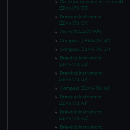
Case (for drawing instrument)
(ZBA4470.133)
Drawing Instrument
(ZBA4470.134)
Case (ZBA4470.135)
Compass (ZBA4470.136)
Compass (ZBA4470.137)
Drawing Instrument
(ZBA4470.138)
Drawing Instrument
(ZBA4470.139)
Compass (ZBA4470.140)
Drawing Instrument
(ZBA4470.141)
Drawing Instrument
(ZBA4470.142)
Drawing Instrument