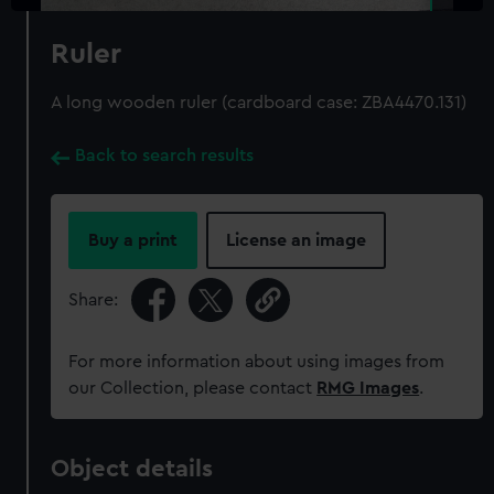
Ruler
A long wooden ruler (cardboard case: ZBA4470.131)
Back to search results
Buy a print
License an image
Share:
For more information about using images from
our Collection, please contact
RMG Images
.
Object details