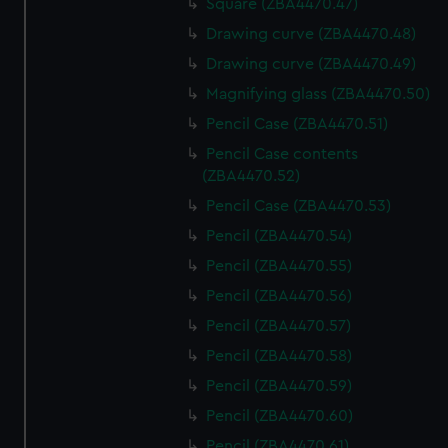
Square (ZBA4470.47)
Drawing curve (ZBA4470.48)
Drawing curve (ZBA4470.49)
Magnifying glass (ZBA4470.50)
Pencil Case (ZBA4470.51)
Pencil Case contents
(ZBA4470.52)
Pencil Case (ZBA4470.53)
Pencil (ZBA4470.54)
Pencil (ZBA4470.55)
Pencil (ZBA4470.56)
Pencil (ZBA4470.57)
Pencil (ZBA4470.58)
Pencil (ZBA4470.59)
Pencil (ZBA4470.60)
Pencil (ZBA4470.61)