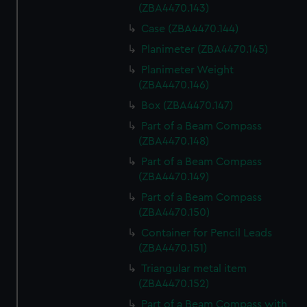
(ZBA4470.143)
Case (ZBA4470.144)
Planimeter (ZBA4470.145)
Planimeter Weight
(ZBA4470.146)
Box (ZBA4470.147)
Part of a Beam Compass
(ZBA4470.148)
Part of a Beam Compass
(ZBA4470.149)
Part of a Beam Compass
(ZBA4470.150)
Container for Pencil Leads
(ZBA4470.151)
Triangular metal item
(ZBA4470.152)
Part of a Beam Compass with