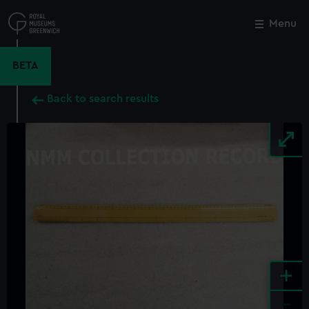
Skip
to
Menu
Close
M
main
content
BETA
Back to search results
+
-