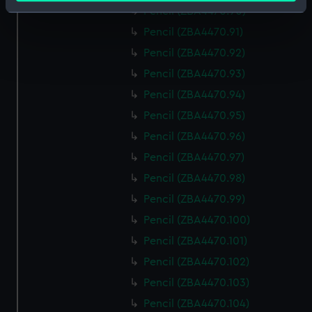
Identify your device by actively scanning it for
Pencil (ZBA4470.90)
specific characteristics (fingerprinting)
Pencil (ZBA4470.91)
Find out more about how your personal data is processed
Pencil (ZBA4470.92)
and set your preferences in the
details section
.
Pencil (ZBA4470.93)
Pencil (ZBA4470.94)
We use necessary cookies to make our websites work
correctly for you.
Pencil (ZBA4470.95)
We’d like to use additional cookies to remember your
Pencil (ZBA4470.96)
preferences, understand how our website is used, and to
Pencil (ZBA4470.97)
help us improve it. We may also use cookies to tailor our
Pencil (ZBA4470.98)
marketing to your interests and deliver embedded content
from third-party sources. You can choose to allow all
Pencil (ZBA4470.99)
cookies, change your preferences or opt-out at any time.
Pencil (ZBA4470.100)
Pencil (ZBA4470.101)
Pencil (ZBA4470.102)
Pencil (ZBA4470.103)
Pencil (ZBA4470.104)