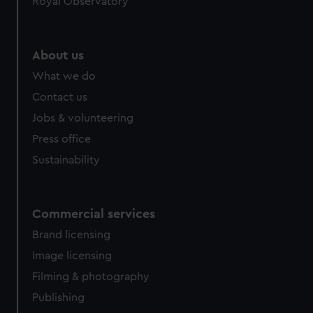
Royal Observatory
About us
What we do
Contact us
Jobs & volunteering
Press office
Sustainability
Commercial services
Brand licensing
Image licensing
Filming & photography
Publishing