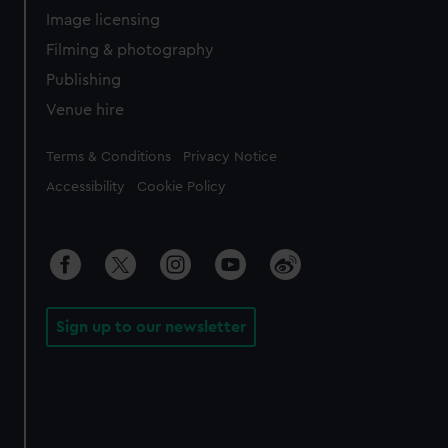
Image licensing
Filming & photography
Publishing
Venue hire
Legal
Terms & Conditions
Privacy Notice
Accessibility
Cookie Policy
Sign up to our newsletter