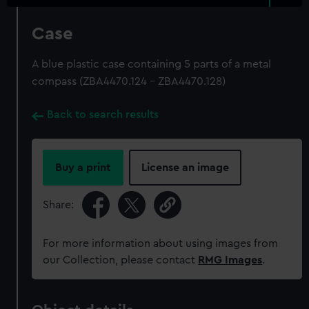
Case
A blue plastic case containing 5 parts of a metal
compass (ZBA4470.124 - ZBA4470.128)
Back to search results
Buy a print
License an image
Share:
For more information about using images from
our Collection, please contact
RMG Images
.