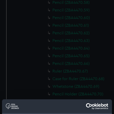
Pencil (ZBA4470.58)
Pencil (ZBA4470.59)
Pencil (ZBA4470.60)
Pencil (ZBA4470.61)
Pencil (ZBA4470.62)
Pencil (ZBA4470.63)
Pencil (ZBA4470.64)
Pencil (ZBA4470.65)
Pencil (ZBA4470.66)
Ruler (ZBA4470.67)
Case for Ruler (ZBA4470.68)
Whetstone (ZBA4470.69)
Pencil Holder (ZBA4470.70)
Pencil Holder (ZBA4470.71)
template (ZBA4470.72)