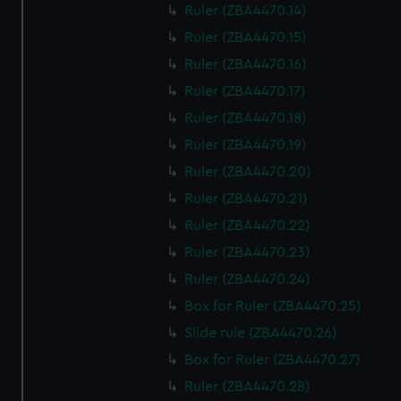
Ruler (ZBA4470.14)
Ruler (ZBA4470.15)
Ruler (ZBA4470.16)
Ruler (ZBA4470.17)
Ruler (ZBA4470.18)
Ruler (ZBA4470.19)
Ruler (ZBA4470.20)
Ruler (ZBA4470.21)
Ruler (ZBA4470.22)
Ruler (ZBA4470.23)
Ruler (ZBA4470.24)
Box for Ruler (ZBA4470.25)
Slide rule (ZBA4470.26)
Box for Ruler (ZBA4470.27)
Ruler (ZBA4470.28)