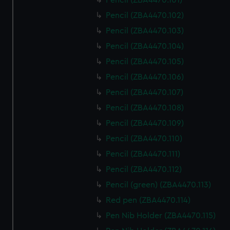
Pencil (ZBA4470.101)
Pencil (ZBA4470.102)
Pencil (ZBA4470.103)
Pencil (ZBA4470.104)
Pencil (ZBA4470.105)
Pencil (ZBA4470.106)
Pencil (ZBA4470.107)
Pencil (ZBA4470.108)
Pencil (ZBA4470.109)
Pencil (ZBA4470.110)
Pencil (ZBA4470.111)
Pencil (ZBA4470.112)
Pencil (green) (ZBA4470.113)
Red pen (ZBA4470.114)
Pen Nib Holder (ZBA4470.115)