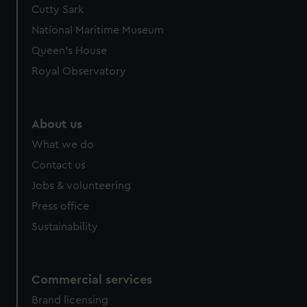
Cutty Sark
National Maritime Museum
Queen's House
Royal Observatory
About us
What we do
Contact us
Jobs & volunteering
Press office
Sustainability
Commercial services
Brand licensing