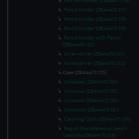
Pen Nib Holder (ZBA4470.116)
Pencil Holder (ZBA4470.117)
Pencil Holder (ZBA4470.118)
Pencil Holder (ZBA4470.119)
Pencil Holder with Pencil
(ZBA4470.120)
Screwdriver (ZBA4470.121)
Screwdriver (ZBA4470.122)
Case (ZBA4470.123)
Compass (ZBA4470.124)
Compass (ZBA4470.125)
Compass (ZBA4470.126)
Container (ZBA4470.127)
Cleaning Cloth (ZBA4470.128)
Bag of miscellaneous pencil
case bits (ZBA4470.129)