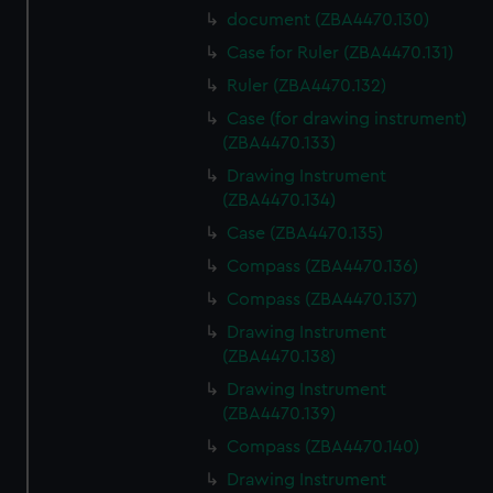
document (ZBA4470.130)
Case for Ruler (ZBA4470.131)
Ruler (ZBA4470.132)
Case (for drawing instrument)
(ZBA4470.133)
Drawing Instrument
(ZBA4470.134)
Case (ZBA4470.135)
Compass (ZBA4470.136)
Compass (ZBA4470.137)
Drawing Instrument
(ZBA4470.138)
Drawing Instrument
(ZBA4470.139)
Compass (ZBA4470.140)
Drawing Instrument