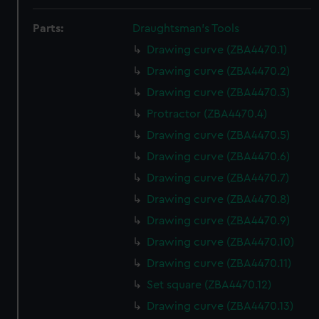
Parts:
Draughtsman's Tools
Drawing curve (ZBA4470.1)
Drawing curve (ZBA4470.2)
Drawing curve (ZBA4470.3)
Protractor (ZBA4470.4)
Drawing curve (ZBA4470.5)
Drawing curve (ZBA4470.6)
Drawing curve (ZBA4470.7)
Drawing curve (ZBA4470.8)
Drawing curve (ZBA4470.9)
Drawing curve (ZBA4470.10)
Drawing curve (ZBA4470.11)
Set square (ZBA4470.12)
Drawing curve (ZBA4470.13)