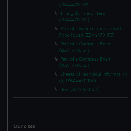
(ZBA4470.151)
Triangular metal item
(ZBA4470.152)
Part of a Beam Compass with
Pencil Lead (ZBA4470.153)
Part of a Compass Beam
(ZBA4470.154)
Part of a Compass Beam
(ZBA4470.155)
Sheets of Technical Information
(6) (ZBA4470.156)
Box (ZBA4470.157)
Our sites