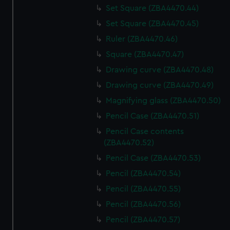
Set Square (ZBA4470.44)
Set Square (ZBA4470.45)
Ruler (ZBA4470.46)
Square (ZBA4470.47)
Drawing curve (ZBA4470.48)
Drawing curve (ZBA4470.49)
Magnifying glass (ZBA4470.50)
Pencil Case (ZBA4470.51)
Pencil Case contents
(ZBA4470.52)
Pencil Case (ZBA4470.53)
Pencil (ZBA4470.54)
Pencil (ZBA4470.55)
Pencil (ZBA4470.56)
Pencil (ZBA4470.57)