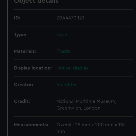
Object details
ID:
ZBA4470.123
Type:
Case
Materials:
Plastic
Display location:
Not on display
Creator:
Staedtler
Credit:
National Maritime Museum,
Greenwich, London
Measurements:
Overall: 25 mm x 200 mm x 115
mm