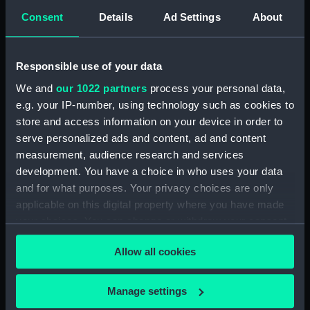
Rubber (ZBA4470.73)
Consent
Details
Ad Settings
About
Rubber (ZBA4470.74)
Rubber (ZBA4470.75)
Responsible use of your data
Rubber (ZBA4470.76)
We and
our 1022 partners
process your personal data,
Whetstone (ZBA4470.77)
e.g. your IP-number, using technology such as cookies to
Whetstone (ZBA4470.78)
store and access information on your device in order to
Rubber (ZBA4470.79)
serve personalized ads and content, ad and content
Rubber (ZBA4470.80)
measurement, audience research and services
development. You have a choice in who uses your data
Rubber (ZBA4470.81)
and for what purposes. Your privacy choices are only
pencil case (ZBA4470.82)
applicable on this digital property where you have made
Tin (ZBA4470.83)
your choices. You can change or withdraw your consent
Box (ZBA4470.84)
any time from the Cookie Declaration or by clicking on
Allow all cookies
the Privacy trigger icon.
Penknife (ZBA4470.85)
Craft blade holder
If you allow, we would also like to:
Manage settings
(ZBA4470.86)
Collect information about your geographical