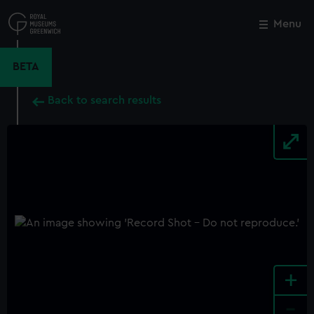
Skip
to
Menu
Close
M
main
content
BETA
Back to search results
+
-