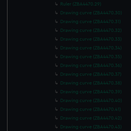
Ruler (ZBA4470.29)
Drawing curve (ZBA4470.30)
Drawing curve (ZBA4470.31)
Drawing curve (ZBA4470.32)
Drawing curve (ZBA4470.33)
Drawing curve (ZBA4470.34)
Drawing curve (ZBA4470.35)
Drawing curve (ZBA4470.36)
Drawing curve (ZBA4470.37)
Drawing curve (ZBA4470.38)
Drawing curve (ZBA4470.39)
Drawing curve (ZBA4470.40)
Drawing curve (ZBA4470.41)
Drawing curve (ZBA4470.42)
Drawing curve (ZBA4470.43)