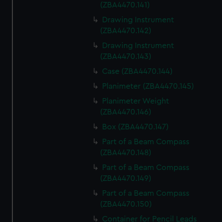
(ZBA4470.141)
Drawing Instrument
(ZBA4470.142)
Drawing Instrument
(ZBA4470.143)
Case (ZBA4470.144)
Planimeter (ZBA4470.145)
Planimeter Weight
(ZBA4470.146)
Box (ZBA4470.147)
Part of a Beam Compass
(ZBA4470.148)
Part of a Beam Compass
(ZBA4470.149)
Part of a Beam Compass
(ZBA4470.150)
Container for Pencil Leads