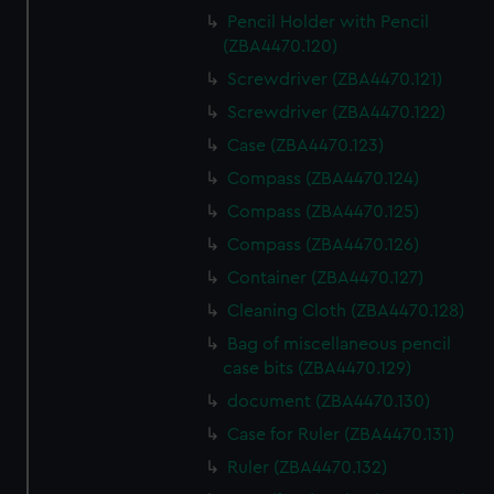
Pencil Holder with Pencil
(ZBA4470.120)
Screwdriver (ZBA4470.121)
Screwdriver (ZBA4470.122)
Case (ZBA4470.123)
Compass (ZBA4470.124)
Compass (ZBA4470.125)
Compass (ZBA4470.126)
Container (ZBA4470.127)
Cleaning Cloth (ZBA4470.128)
Bag of miscellaneous pencil
case bits (ZBA4470.129)
document (ZBA4470.130)
Case for Ruler (ZBA4470.131)
Ruler (ZBA4470.132)