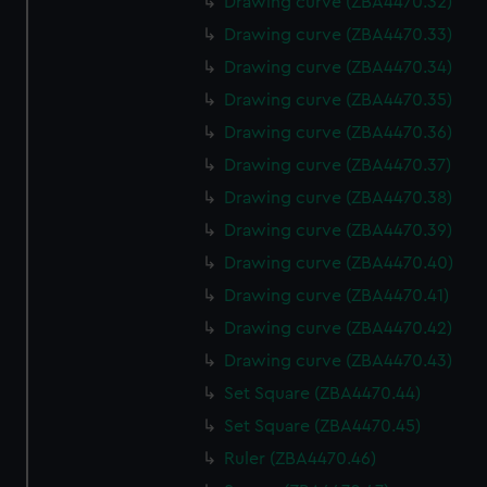
Drawing curve (ZBA4470.32)
Drawing curve (ZBA4470.33)
Drawing curve (ZBA4470.34)
Drawing curve (ZBA4470.35)
Drawing curve (ZBA4470.36)
Drawing curve (ZBA4470.37)
Drawing curve (ZBA4470.38)
Drawing curve (ZBA4470.39)
Drawing curve (ZBA4470.40)
Drawing curve (ZBA4470.41)
Drawing curve (ZBA4470.42)
Drawing curve (ZBA4470.43)
Set Square (ZBA4470.44)
Set Square (ZBA4470.45)
Ruler (ZBA4470.46)