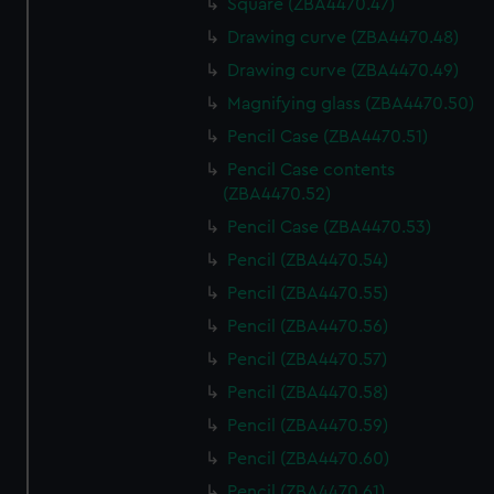
Square (ZBA4470.47)
Drawing curve (ZBA4470.48)
Drawing curve (ZBA4470.49)
Magnifying glass (ZBA4470.50)
Pencil Case (ZBA4470.51)
Pencil Case contents
(ZBA4470.52)
Pencil Case (ZBA4470.53)
Pencil (ZBA4470.54)
Pencil (ZBA4470.55)
Pencil (ZBA4470.56)
Pencil (ZBA4470.57)
Pencil (ZBA4470.58)
Pencil (ZBA4470.59)
Pencil (ZBA4470.60)
Pencil (ZBA4470.61)