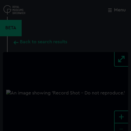
Skip
to
Menu
Close
M
main
content
BETA
Back to search results
+
-