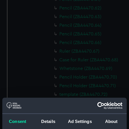
Pencil (ZBA4470.62)
Pencil (ZBA4470.63)
Pencil (ZBA4470.64)
Pencil (ZBA4470.65)
Pencil (ZBA4470.66)
Ruler (ZBA4470.67)
Case for Ruler (ZBA4470.68)
Whetstone (ZBA4470.69)
Pencil Holder (ZBA4470.70)
Pencil Holder (ZBA4470.71)
template (ZBA4470.72)
Rubber (ZBA4470.73)
Rubber (ZBA4470.74)
Rubber (ZBA4470.75)
Consent
Details
Ad Settings
About