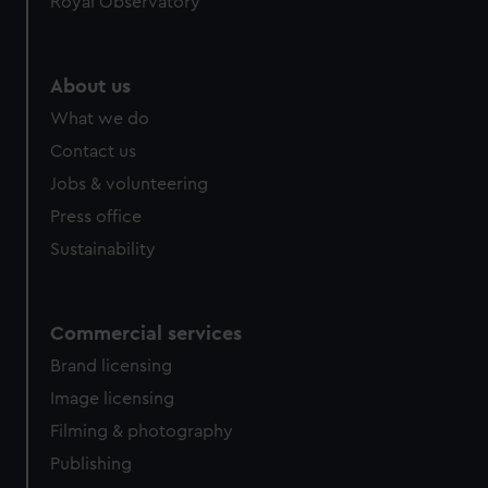
Royal Observatory
About us
What we do
Contact us
Jobs & volunteering
Press office
Sustainability
Commercial services
Brand licensing
Image licensing
Filming & photography
Publishing