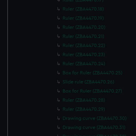
Ruler (ZBA4470.17)
Ruler (ZBA4470.18)
Ruler (ZBA4470.19)
Ruler (ZBA4470.20)
Ruler (ZBA4470.21)
Ruler (ZBA4470.22)
Ruler (ZBA4470.23)
Ruler (ZBA4470.24)
Box for Ruler (ZBA4470.25)
Slide rule (ZBA4470.26)
Box for Ruler (ZBA4470.27)
Ruler (ZBA4470.28)
Ruler (ZBA4470.29)
Drawing curve (ZBA4470.30)
Drawing curve (ZBA4470.31)