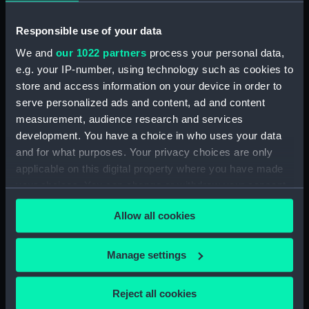
Rubber (ZBA4470.76)
Whetstone (ZBA4470.77)
Responsible use of your data
Whetstone (ZBA4470.78)
We and
our 1022 partners
process your personal data,
Rubber (ZBA4470.79)
e.g. your IP-number, using technology such as cookies to
Rubber (ZBA4470.80)
store and access information on your device in order to
serve personalized ads and content, ad and content
Rubber (ZBA4470.81)
measurement, audience research and services
pencil case (ZBA4470.82)
development. You have a choice in who uses your data
Tin (ZBA4470.83)
and for what purposes. Your privacy choices are only
Box (ZBA4470.84)
applicable on this digital property where you have made
your choices. You can change or withdraw your consent
Penknife (ZBA4470.85)
any time from the Cookie Declaration or by clicking on
Craft blade holder
Allow all cookies
the Privacy trigger icon.
(ZBA4470.86)
Pencil lead holder
If you allow, we would also like to:
Manage settings
(ZBA4470.87)
Collect information about your geographical
Pencil (ZBA4470.88)
location which can be accurate to within several
Reject all cookies
Pencil (ZBA4470.89)
meters