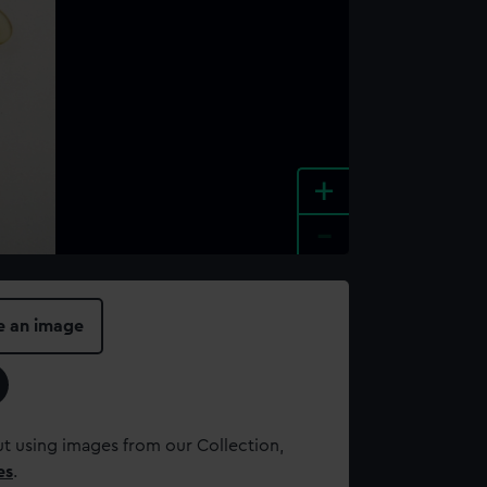
+
-
e an image
t using images from our Collection,
es
.