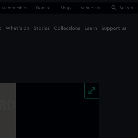
Membership
Donate
Shop
Venue hire
Search
t
What's on
Stories
Collections
Learn
Support us
Ma
Close