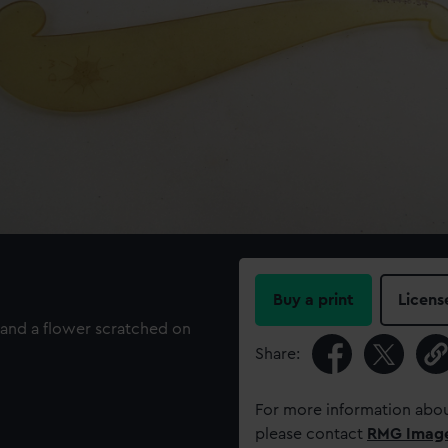
Buy a print
Licens
 and a flower scratched on
Share:
For more information abou
please contact
RMG Imag