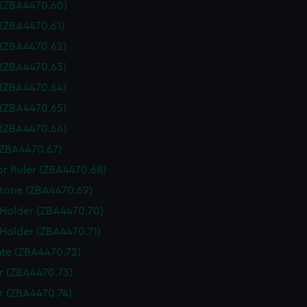
 (ZBA4470.60)
 (ZBA4470.61)
 (ZBA4470.62)
 (ZBA4470.63)
 (ZBA4470.64)
 (ZBA4470.65)
 (ZBA4470.66)
(ZBA4470.67)
or Ruler (ZBA4470.68)
tone (ZBA4470.69)
 Holder (ZBA4470.70)
 Holder (ZBA4470.71)
te (ZBA4470.72)
 (ZBA4470.73)
 (ZBA4470.74)