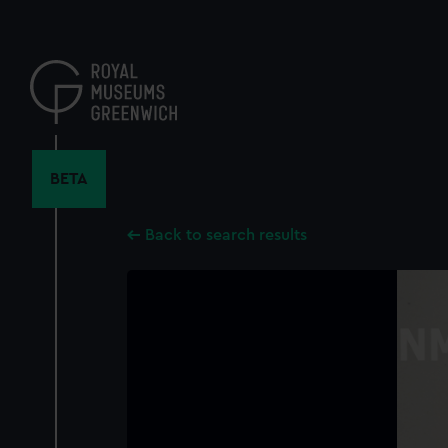
Skip
to
main
content
BETA
Back to search results