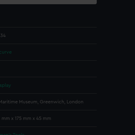
.34
curve
splay
 Maritime Museum, Greenwich, London
 2 mm x 175 mm x 45 mm