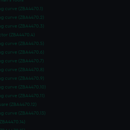
man's Tools
g curve (ZBA4470.1)
g curve (ZBA4470.2)
g curve (ZBA4470.3)
ctor (ZBA4470.4)
g curve (ZBA4470.5)
g curve (ZBA4470.6)
g curve (ZBA4470.7)
g curve (ZBA4470.8)
g curve (ZBA4470.9)
g curve (ZBA4470.10)
g curve (ZBA4470.11)
uare (ZBA4470.12)
g curve (ZBA4470.13)
(ZBA4470.14)