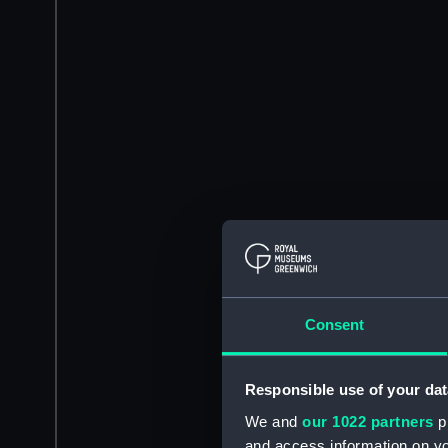
Consent
Responsible use of your dat
We and
our 1022 partners
pr
and access information on yo