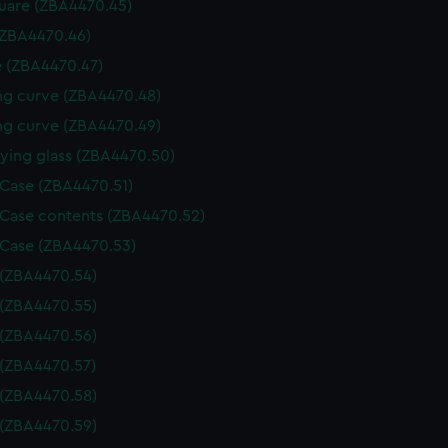
uare (ZBA4470.45)
(ZBA4470.46)
 (ZBA4470.47)
g curve (ZBA4470.48)
g curve (ZBA4470.49)
ying glass (ZBA4470.50)
 Case (ZBA4470.51)
 Case contents (ZBA4470.52)
 Case (ZBA4470.53)
 (ZBA4470.54)
 (ZBA4470.55)
 (ZBA4470.56)
 (ZBA4470.57)
 (ZBA4470.58)
 (ZBA4470.59)