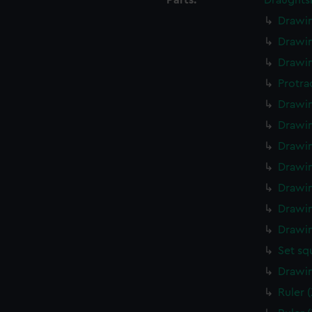
Parts:
Draughts
Drawin
Drawin
Drawin
Protra
Drawin
Drawin
Drawin
Drawin
Drawin
Drawin
Drawin
Set sq
Drawin
Ruler 