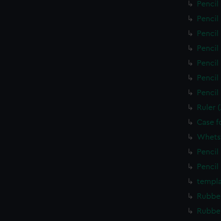
Pencil
Pencil
Pencil
Pencil
Pencil
Pencil
Pencil
Ruler 
Case f
Whets
Pencil
Pencil
templa
Rubber
Rubber