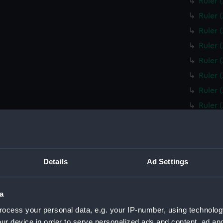
Ruler 
Ruler 
Ruler 
Ruler 
Ruler 
Ruler 
Ruler 
Ruler 
Ruler 
Ruler 
Box fo
Details
Ad Settings
Slide 
Box fo
a
Ruler 
ocess your personal data, e.g. your IP-number, using technolog
Ruler 
ur device in order to serve personalized ads and content, ad a