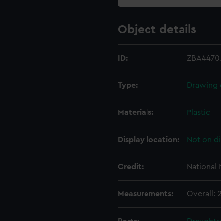
Object details
ID:
ZBA4470
Type:
Drawing 
Materials:
Plastic
Display location:
Not on di
Credit:
National
Measurements:
Overall: