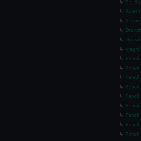
Set Sq
Ruler 
Square
Drawin
Drawin
Magnif
Pencil
Pencil
Pencil
Pencil
Pencil
Pencil
Pencil
Pencil
Pencil