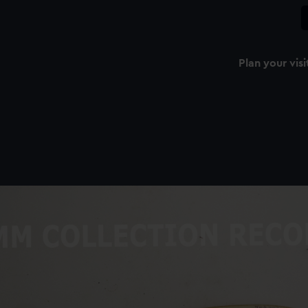
Plan your visi