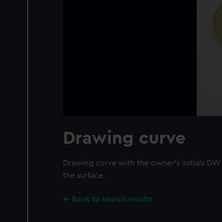
Drawing curve
Drawing curve with the owner's initials DW
the surface.
Back to search results