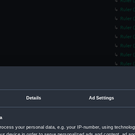
Ruler 
Ruler 
Ruler 
Ruler 
Ruler 
Ruler 
Ruler 
Ruler 
Ruler 
Ruler 
Box fo
Details
Ad Settings
Slide 
Box fo
a
Ruler 
ocess your personal data, e.g. your IP-number, using technolog
Ruler 
ur device in order to serve personalized ads and content, ad a