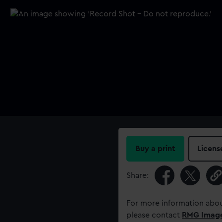
Buy a print
Licens
Share:
For more information abou
please contact
RMG Imag