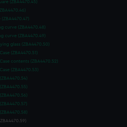
uare (ZBA4470.45)
(ZBA4470.46)
 (ZBA4470.47)
g curve (ZBA4470.48)
g curve (ZBA4470.49)
ying glass (ZBA4470.50)
 Case (ZBA4470.51)
 Case contents (ZBA4470.52)
 Case (ZBA4470.53)
 (ZBA4470.54)
 (ZBA4470.55)
 (ZBA4470.56)
 (ZBA4470.57)
 (ZBA4470.58)
 (ZBA4470.59)