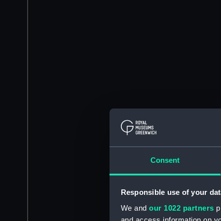
Consent
Responsible use of your dat
We and
our 1022 partners
pr
and access information on yo