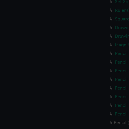
Set Sq
Ruler 
Square
Drawin
Drawin
Magnif
Pencil
Pencil
Pencil
Pencil
Pencil
Pencil
Pencil
Pencil
Pencil