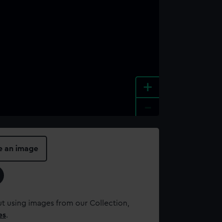
+
-
e an image
t using images from our Collection,
es
.