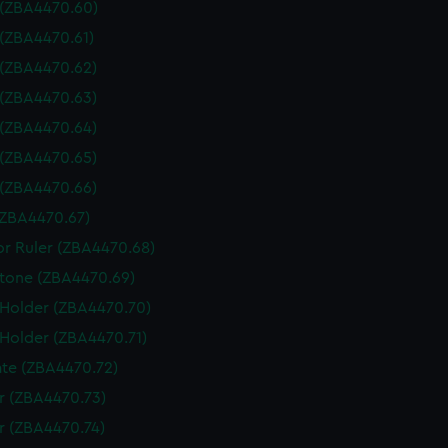
 (ZBA4470.60)
 (ZBA4470.61)
 (ZBA4470.62)
 (ZBA4470.63)
 (ZBA4470.64)
 (ZBA4470.65)
 (ZBA4470.66)
(ZBA4470.67)
or Ruler (ZBA4470.68)
tone (ZBA4470.69)
 Holder (ZBA4470.70)
 Holder (ZBA4470.71)
te (ZBA4470.72)
 (ZBA4470.73)
 (ZBA4470.74)