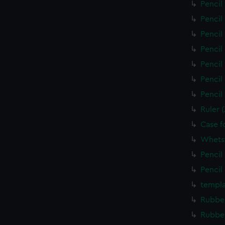
Pencil
Pencil
Pencil
Pencil
Pencil
Pencil
Pencil
Ruler 
Case f
Whets
Pencil
Pencil
templa
Rubber
Rubber