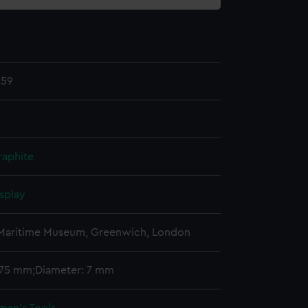
.59
raphite
splay
 Maritime Museum, Greenwich, London
 175 mm;Diameter: 7 mm