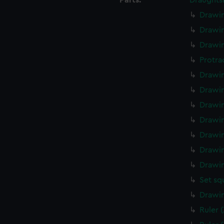
Parts:
Draughts
Drawin
Drawin
Drawin
Protra
Drawin
Drawin
Drawin
Drawin
Drawin
Drawin
Drawin
Set sq
Drawin
Ruler 