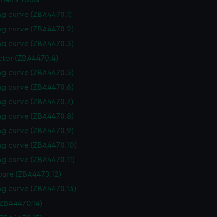
man's Tools
g curve (ZBA4470.1)
g curve (ZBA4470.2)
g curve (ZBA4470.3)
ctor (ZBA4470.4)
g curve (ZBA4470.5)
g curve (ZBA4470.6)
g curve (ZBA4470.7)
g curve (ZBA4470.8)
g curve (ZBA4470.9)
g curve (ZBA4470.10)
g curve (ZBA4470.11)
uare (ZBA4470.12)
g curve (ZBA4470.13)
(ZBA4470.14)