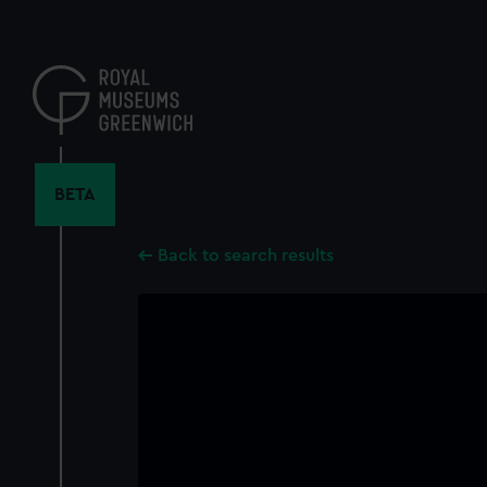
Skip
to
main
content
BETA
Back to search results