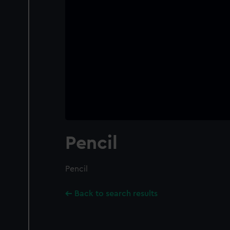
Pencil
Pencil
Back to search results