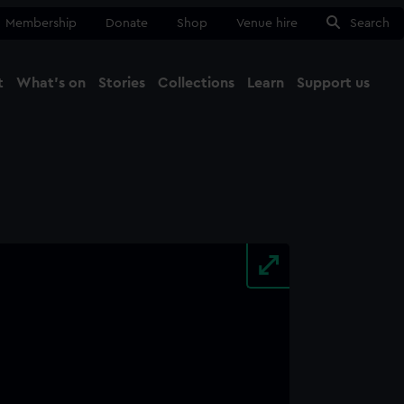
Membership
Donate
Shop
Venue hire
Search
t
What's on
Stories
Collections
Learn
Support us
Ma
Close