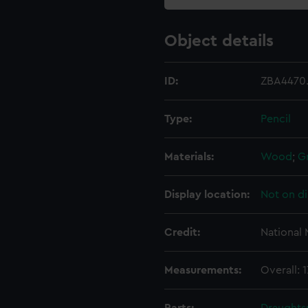
Object details
ID:
ZBA4470
Type:
Pencil
Materials:
Wood
;
G
Display location:
Not on di
Credit:
National
Measurements:
Overall: