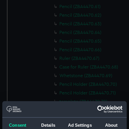
Pencil (ZBA4470.61)
Pencil (ZBA4470.62)
Pencil (ZBA4470.63)
Pencil (ZBA4470.64)
Pencil (ZBA4470.65)
Pencil (ZBA4470.66)
Ruler (ZBA4470.67)
Case for Ruler (ZBA4470.68)
Whetstone (ZBA4470.69)
Pencil Holder (ZBA4470.70)
Pencil Holder (ZBA4470.71)
template (ZBA4470.72)
Rubber (ZBA4470.73)
Rubber (ZBA4470.74)
Consent
Details
Ad Settings
About
Rubber (ZBA4470.75)