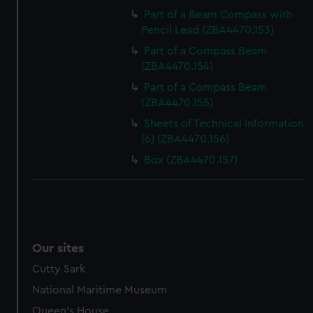
Part of a Beam Compass with
Pencil Lead (ZBA4470.153)
Part of a Compass Beam
(ZBA4470.154)
Part of a Compass Beam
(ZBA4470.155)
Sheets of Technical Information
(6) (ZBA4470.156)
Box (ZBA4470.157)
Our sites
Cutty Sark
National Maritime Museum
Queen's House