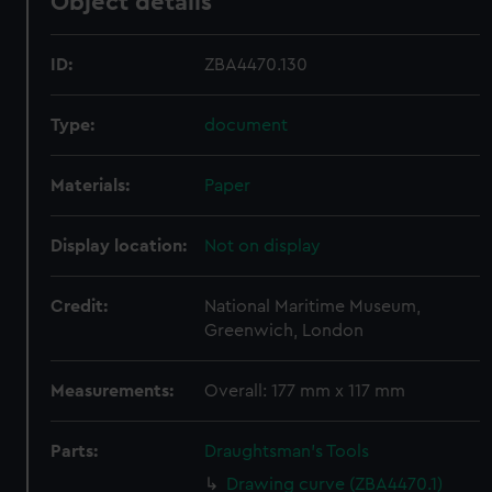
Object details
ID:
ZBA4470.130
Type:
document
Materials:
Paper
Display location:
Not on display
Credit:
National Maritime Museum,
Greenwich, London
Measurements:
Overall: 177 mm x 117 mm
Parts:
Draughtsman's Tools
Drawing curve (ZBA4470.1)