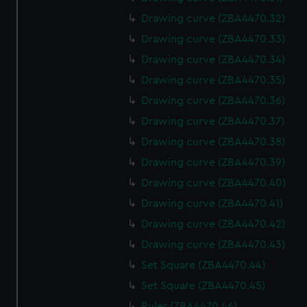
Drawing curve (ZBA4470.32)
Drawing curve (ZBA4470.33)
Drawing curve (ZBA4470.34)
Drawing curve (ZBA4470.35)
Drawing curve (ZBA4470.36)
Drawing curve (ZBA4470.37)
Drawing curve (ZBA4470.38)
Drawing curve (ZBA4470.39)
Drawing curve (ZBA4470.40)
Drawing curve (ZBA4470.41)
Drawing curve (ZBA4470.42)
Drawing curve (ZBA4470.43)
Set Square (ZBA4470.44)
Set Square (ZBA4470.45)
Ruler (ZBA4470.46)