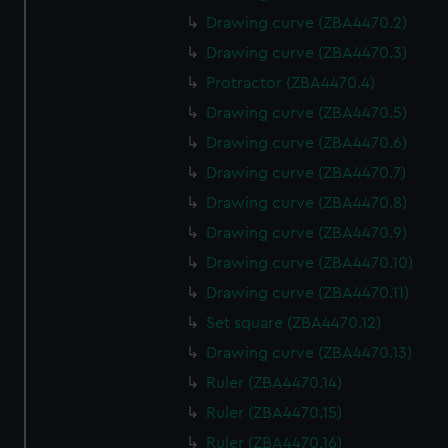
Drawing curve (ZBA4470.2)
Drawing curve (ZBA4470.3)
Protractor (ZBA4470.4)
Drawing curve (ZBA4470.5)
Drawing curve (ZBA4470.6)
Drawing curve (ZBA4470.7)
Drawing curve (ZBA4470.8)
Drawing curve (ZBA4470.9)
Drawing curve (ZBA4470.10)
Drawing curve (ZBA4470.11)
Set square (ZBA4470.12)
Drawing curve (ZBA4470.13)
Ruler (ZBA4470.14)
Ruler (ZBA4470.15)
Ruler (ZBA4470.16)