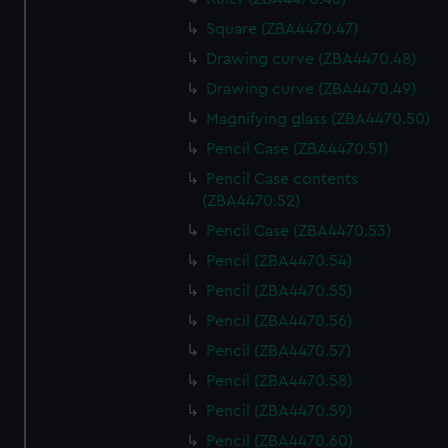
Square (ZBA4470.47)
Drawing curve (ZBA4470.48)
Drawing curve (ZBA4470.49)
Magnifying glass (ZBA4470.50)
Pencil Case (ZBA4470.51)
Pencil Case contents
(ZBA4470.52)
Pencil Case (ZBA4470.53)
Pencil (ZBA4470.54)
Pencil (ZBA4470.55)
Pencil (ZBA4470.56)
Pencil (ZBA4470.57)
Pencil (ZBA4470.58)
Pencil (ZBA4470.59)
Pencil (ZBA4470.60)