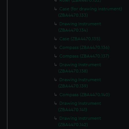
Ruler (ZBA4470.132)
Case (for drawing instrument)
(ZBA4470.133)
Drawing Instrument
(ZBA4470.134)
Case (ZBA4470.135)
Compass (ZBA4470.136)
Compass (ZBA4470.137)
Drawing Instrument
(ZBA4470.138)
Drawing Instrument
(ZBA4470.139)
Compass (ZBA4470.140)
Drawing Instrument
(ZBA4470.141)
Drawing Instrument
(ZBA4470.142)