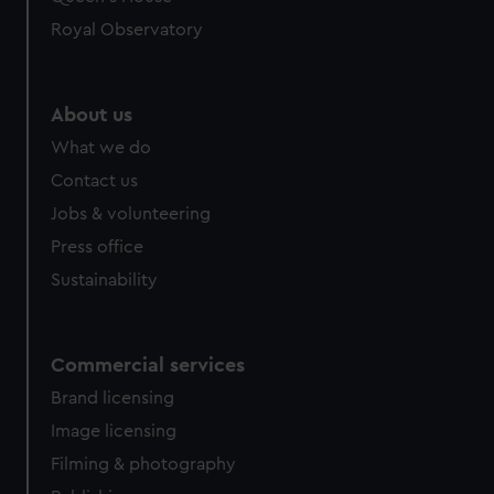
Royal Observatory
About us
What we do
Contact us
Jobs & volunteering
Press office
Sustainability
Commercial services
Brand licensing
Image licensing
Filming & photography