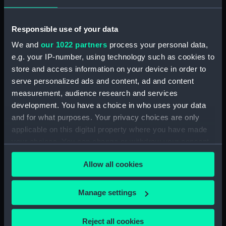
Rubber (ZBA4470.76)
Whetstone (ZBA4470.77)
Responsible use of your data
Whetstone (ZBA4470.78)
We and
our 1022 partners
process your personal data,
e.g. your IP-number, using technology such as cookies to
Rubber (ZBA4470.79)
store and access information on your device in order to
Rubber (ZBA4470.80)
serve personalized ads and content, ad and content
Rubber (ZBA4470.81)
measurement, audience research and services
pencil case (ZBA4470.82)
development. You have a choice in who uses your data
and for what purposes. Your privacy choices are only
Tin (ZBA4470.83)
applicable on this digital property where you have made
Box (ZBA4470.84)
your choices. You can change or withdraw your consent
Penknife (ZBA4470.85)
any time from the Cookie Declaration or by clicking on
Allow all cookies
Craft blade holder
the Privacy trigger icon.
(ZBA4470.86)
If you allow, we would also like to:
Pencil lead holder
Manage settings
(ZBA4470.87)
Collect information about your geographical
location which can be accurate to within several
Pencil (ZBA4470.88)
Reject all cookies