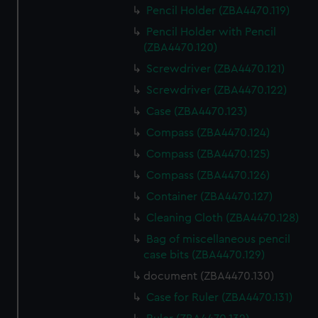
Pencil Holder (ZBA4470.119)
Pencil Holder with Pencil
(ZBA4470.120)
Screwdriver (ZBA4470.121)
Screwdriver (ZBA4470.122)
Case (ZBA4470.123)
Compass (ZBA4470.124)
Compass (ZBA4470.125)
Compass (ZBA4470.126)
Container (ZBA4470.127)
Cleaning Cloth (ZBA4470.128)
Bag of miscellaneous pencil
case bits (ZBA4470.129)
document (ZBA4470.130)
Case for Ruler (ZBA4470.131)