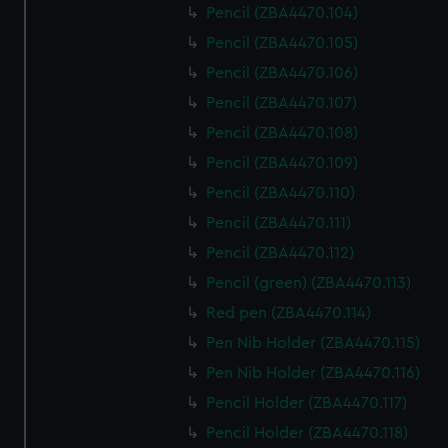
Pencil (ZBA4470.104)
Pencil (ZBA4470.105)
Pencil (ZBA4470.106)
Pencil (ZBA4470.107)
Pencil (ZBA4470.108)
Pencil (ZBA4470.109)
Pencil (ZBA4470.110)
Pencil (ZBA4470.111)
Pencil (ZBA4470.112)
Pencil (green) (ZBA4470.113)
Red pen (ZBA4470.114)
Pen Nib Holder (ZBA4470.115)
Pen Nib Holder (ZBA4470.116)
Pencil Holder (ZBA4470.117)
Pencil Holder (ZBA4470.118)