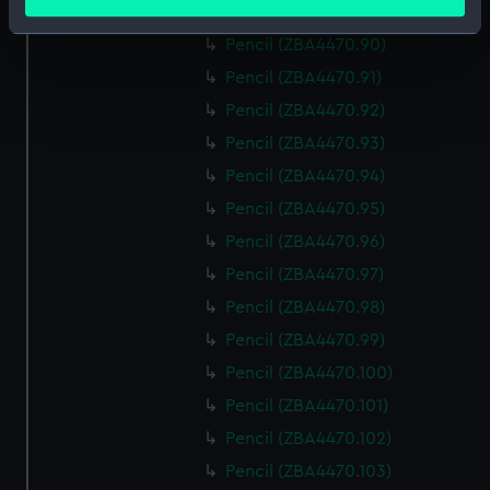
meters
Pencil (ZBA4470.89)
Identify your device by actively scanning it for
Pencil (ZBA4470.90)
specific characteristics (fingerprinting)
Pencil (ZBA4470.91)
Find out more about how your personal data is processed
Pencil (ZBA4470.92)
and set your preferences in the
details section
.
Pencil (ZBA4470.93)
We use necessary cookies to make our websites work
Pencil (ZBA4470.94)
correctly for you.
Pencil (ZBA4470.95)
We’d like to use additional cookies to remember your
Pencil (ZBA4470.96)
preferences, understand how our website is used, and to
help us improve it. We may also use cookies to tailor our
Pencil (ZBA4470.97)
marketing to your interests and deliver embedded content
Pencil (ZBA4470.98)
from third-party sources. You can choose to allow all
Pencil (ZBA4470.99)
cookies, change your preferences or opt-out at any time.
Pencil (ZBA4470.100)
Pencil (ZBA4470.101)
Pencil (ZBA4470.102)
Pencil (ZBA4470.103)