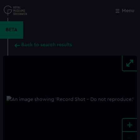
Skip
to
Menu
Close
M
main
content
BETA
Back to search results
+
-