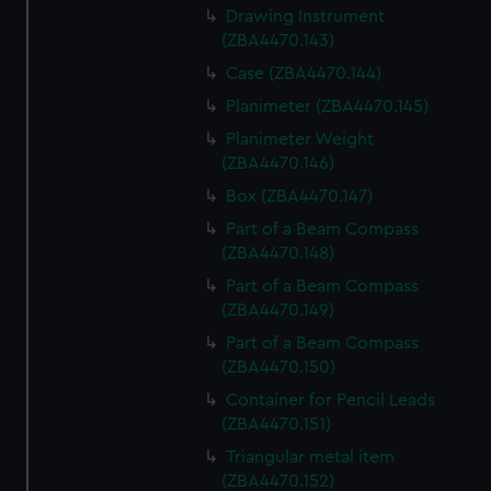
Drawing Instrument
(ZBA4470.143)
Case (ZBA4470.144)
Planimeter (ZBA4470.145)
Planimeter Weight
(ZBA4470.146)
Box (ZBA4470.147)
Part of a Beam Compass
(ZBA4470.148)
Part of a Beam Compass
(ZBA4470.149)
Part of a Beam Compass
(ZBA4470.150)
Container for Pencil Leads
(ZBA4470.151)
Triangular metal item
(ZBA4470.152)