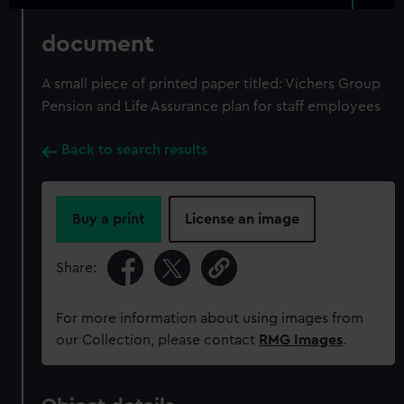
document
A small piece of printed paper titled: Vichers Group
Pension and Life Assurance plan for staff employees
Back to search results
Buy a print
License an image
Share:
For more information about using images from
our Collection, please contact
RMG Images
.