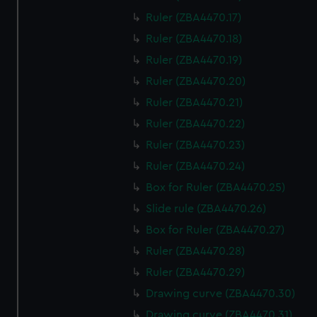
Ruler (ZBA4470.17)
Ruler (ZBA4470.18)
Ruler (ZBA4470.19)
Ruler (ZBA4470.20)
Ruler (ZBA4470.21)
Ruler (ZBA4470.22)
Ruler (ZBA4470.23)
Ruler (ZBA4470.24)
Box for Ruler (ZBA4470.25)
Slide rule (ZBA4470.26)
Box for Ruler (ZBA4470.27)
Ruler (ZBA4470.28)
Ruler (ZBA4470.29)
Drawing curve (ZBA4470.30)
Drawing curve (ZBA4470.31)