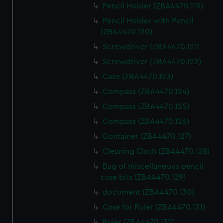
Pencil Holder (ZBA4470.119)
Pencil Holder with Pencil
(ZBA4470.120)
Screwdriver (ZBA4470.121)
Screwdriver (ZBA4470.122)
Case (ZBA4470.123)
Compass (ZBA4470.124)
Compass (ZBA4470.125)
Compass (ZBA4470.126)
Container (ZBA4470.127)
Cleaning Cloth (ZBA4470.128)
Bag of miscellaneous pencil
case bits (ZBA4470.129)
document (ZBA4470.130)
Case for Ruler (ZBA4470.131)
Ruler (ZBA4470.132)