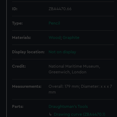
ID:
ZBA4470.66
Type:
Pencil
Materials:
Wood
;
Graphite
Display location:
Not on display
Credit:
National Maritime Museum,
Greenwich, London
Measurements:
Overall: 179 mm; Diameter: x x x 7
mm
Parts:
Draughtsman's Tools
Drawing curve (ZBA4470.1)