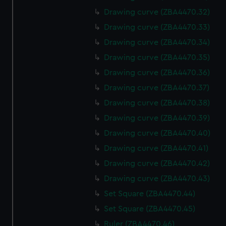
Drawing curve (ZBA4470.32)
Drawing curve (ZBA4470.33)
Drawing curve (ZBA4470.34)
Drawing curve (ZBA4470.35)
Drawing curve (ZBA4470.36)
Drawing curve (ZBA4470.37)
Drawing curve (ZBA4470.38)
Drawing curve (ZBA4470.39)
Drawing curve (ZBA4470.40)
Drawing curve (ZBA4470.41)
Drawing curve (ZBA4470.42)
Drawing curve (ZBA4470.43)
Set Square (ZBA4470.44)
Set Square (ZBA4470.45)
Ruler (ZBA4470.46)