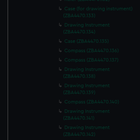
Case (for drawing instrument)
(ZBA4470.133)
Drawing Instrument
(ZBA4470.134)
Case (ZBA4470.135)
Compass (ZBA4470.136)
Compass (ZBA4470.137)
Drawing Instrument
(ZBA4470.138)
Drawing Instrument
(ZBA4470.139)
Compass (ZBA4470.140)
Drawing Instrument
(ZBA4470.141)
Drawing Instrument
(ZBA4470.142)