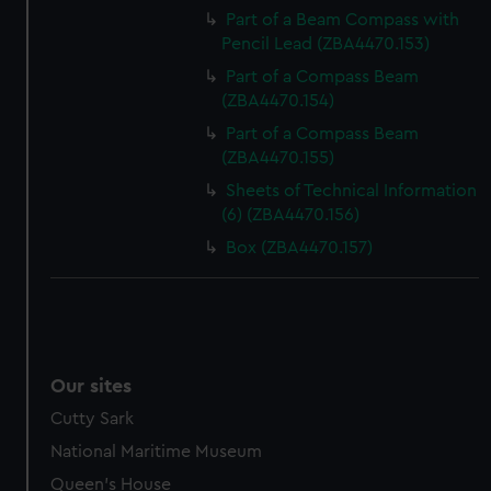
Part of a Beam Compass with
Pencil Lead (ZBA4470.153)
Part of a Compass Beam
(ZBA4470.154)
Part of a Compass Beam
(ZBA4470.155)
Sheets of Technical Information
(6) (ZBA4470.156)
Box (ZBA4470.157)
Our sites
Cutty Sark
National Maritime Museum
Queen's House