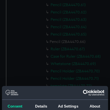
Pencil (ZBA4470.61)
Pencil (ZBA4470.62)
Pencil (ZBA4470.63)
Pencil (ZBA4470.64)
Pencil (ZBA4470.65)
Pencil (ZBA4470.66)
Ruler (ZBA4470.67)
Case for Ruler (ZBA4470.68)
Whetstone (ZBA4470.69)
Pencil Holder (ZBA4470.70)
Pencil Holder (ZBA4470.71)
template (ZBA4470.72)
Rubber (ZBA4470.73)
Rubber (ZBA4470.74)
Consent
Details
Ad Settings
About
Rubber (ZBA4470.75)