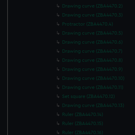
Drawing curve (ZBA4470.2)
Drawing curve (ZBA4470.3)
Protractor (ZBA4470.4)
Drawing curve (ZBA4470.5)
Drawing curve (ZBA4470.6)
Drawing curve (ZBA4470.7)
Drawing curve (ZBA4470.8)
Drawing curve (ZBA4470.9)
Drawing curve (ZBA4470.10)
Drawing curve (ZBA4470.11)
Set square (ZBA4470.12)
Drawing curve (ZBA4470.13)
Ruler (ZBA4470.14)
Ruler (ZBA4470.15)
Ruler (ZBA4470.16)