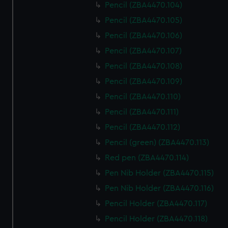
Pencil (ZBA4470.104)
Pencil (ZBA4470.105)
Pencil (ZBA4470.106)
Pencil (ZBA4470.107)
Pencil (ZBA4470.108)
Pencil (ZBA4470.109)
Pencil (ZBA4470.110)
Pencil (ZBA4470.111)
Pencil (ZBA4470.112)
Pencil (green) (ZBA4470.113)
Red pen (ZBA4470.114)
Pen Nib Holder (ZBA4470.115)
Pen Nib Holder (ZBA4470.116)
Pencil Holder (ZBA4470.117)
Pencil Holder (ZBA4470.118)