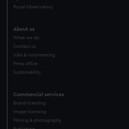
Royal Observatory
About us
What we do
Contact us
Jobs & volunteering
Press office
Sustainability
Commercial services
Brand licensing
Image licensing
Filming & photography