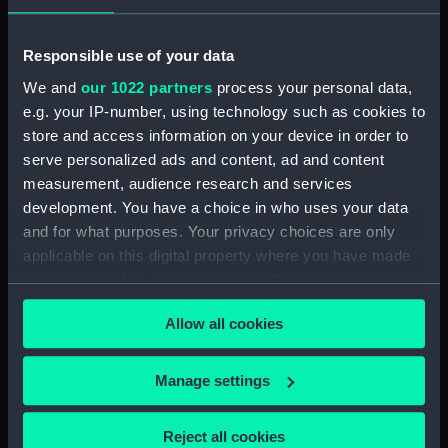
Rubber (ZBA4470.76)
Whetstone (ZBA4470.77)
Responsible use of your data
Whetstone (ZBA4470.78)
We and
our 1022 partners
process your personal data,
e.g. your IP-number, using technology such as cookies to
Rubber (ZBA4470.79)
store and access information on your device in order to
Rubber (ZBA4470.80)
serve personalized ads and content, ad and content
Rubber (ZBA4470.81)
measurement, audience research and services
pencil case (ZBA4470.82)
development. You have a choice in who uses your data
and for what purposes. Your privacy choices are only
Tin (ZBA4470.83)
applicable on this digital property where you have made
Box (ZBA4470.84)
your choices. You can change or withdraw your consent
Penknife (ZBA4470.85)
any time from the Cookie Declaration or by clicking on
Craft blade holder
Allow all cookies
the Privacy trigger icon.
(ZBA4470.86)
Pencil lead holder
If you allow, we would also like to:
Manage settings
(ZBA4470.87)
Collect information about your geographical
Pencil (ZBA4470.88)
location which can be accurate to within several
Reject all cookies