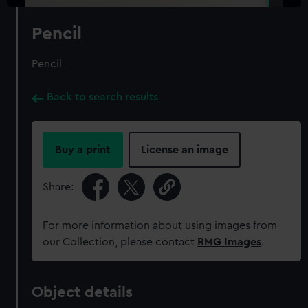
Pencil
Pencil
Back to search results
Buy a print
License an image
Share:
For more information about using images from
our Collection, please contact
RMG Images
.
Object details