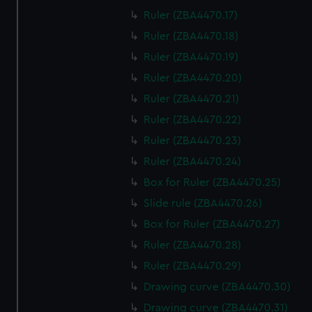
Ruler (ZBA4470.17)
Ruler (ZBA4470.18)
Ruler (ZBA4470.19)
Ruler (ZBA4470.20)
Ruler (ZBA4470.21)
Ruler (ZBA4470.22)
Ruler (ZBA4470.23)
Ruler (ZBA4470.24)
Box for Ruler (ZBA4470.25)
Slide rule (ZBA4470.26)
Box for Ruler (ZBA4470.27)
Ruler (ZBA4470.28)
Ruler (ZBA4470.29)
Drawing curve (ZBA4470.30)
Drawing curve (ZBA4470.31)