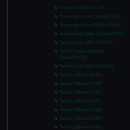
Square (ZBA4470.47)
Drawing curve (ZBA4470.48)
Drawing curve (ZBA4470.49)
Magnifying glass (ZBA4470.50)
Pencil Case (ZBA4470.51)
Pencil Case contents
(ZBA4470.52)
Pencil Case (ZBA4470.53)
Pencil (ZBA4470.54)
Pencil (ZBA4470.55)
Pencil (ZBA4470.56)
Pencil (ZBA4470.57)
Pencil (ZBA4470.58)
Pencil (ZBA4470.59)
Pencil (ZBA4470.60)