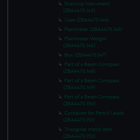
Drawing Instrument
(ZBA4470.143)
Case (ZBA4470.144)
Planimeter (ZBA4470.145)
Planimeter Weight
(ZBA4470.146)
Box (ZBA4470.147)
Part of a Beam Compass
(ZBA4470.148)
Part of a Beam Compass
(ZBA4470.149)
Part of a Beam Compass
(ZBA4470.150)
Container for Pencil Leads
(ZBA4470.151)
Triangular metal item
(ZBA4470.152)