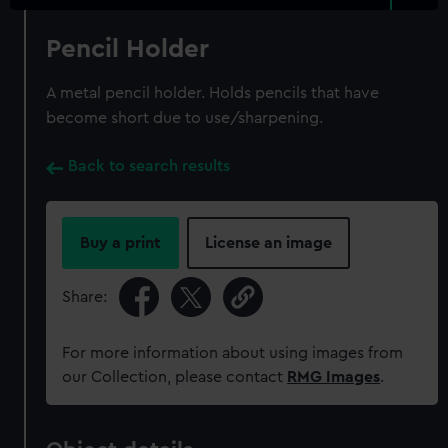
Pencil Holder
A metal pencil holder. Holds pencils that have
become short due to use/sharpening.
Back to search results
Buy a print
License an image
Share:
For more information about using images from
our Collection, please contact
RMG Images
.