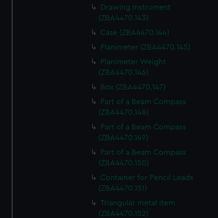
Drawing Instrument
(ZBA4470.143)
Case (ZBA4470.144)
Planimeter (ZBA4470.145)
Planimeter Weight
(ZBA4470.146)
Box (ZBA4470.147)
Part of a Beam Compass
(ZBA4470.148)
Part of a Beam Compass
(ZBA4470.149)
Part of a Beam Compass
(ZBA4470.150)
Container for Pencil Leads
(ZBA4470.151)
Triangular metal item
(ZBA4470.152)