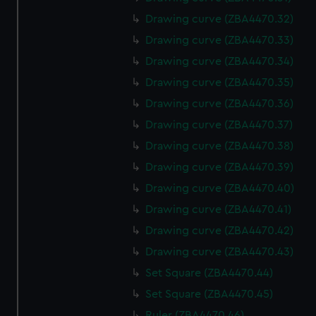
Drawing curve (ZBA4470.32)
Drawing curve (ZBA4470.33)
Drawing curve (ZBA4470.34)
Drawing curve (ZBA4470.35)
Drawing curve (ZBA4470.36)
Drawing curve (ZBA4470.37)
Drawing curve (ZBA4470.38)
Drawing curve (ZBA4470.39)
Drawing curve (ZBA4470.40)
Drawing curve (ZBA4470.41)
Drawing curve (ZBA4470.42)
Drawing curve (ZBA4470.43)
Set Square (ZBA4470.44)
Set Square (ZBA4470.45)
Ruler (ZBA4470.46)