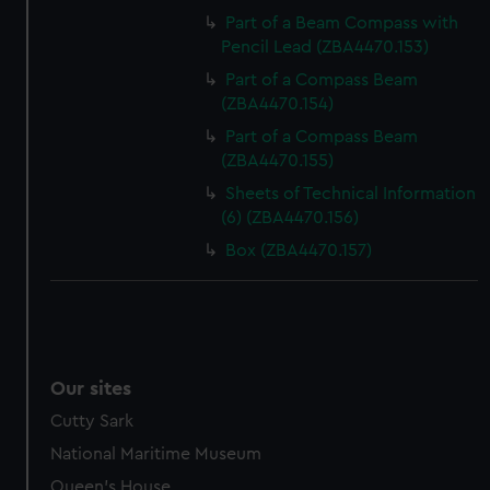
Part of a Beam Compass with
Pencil Lead (ZBA4470.153)
Part of a Compass Beam
(ZBA4470.154)
Part of a Compass Beam
(ZBA4470.155)
Sheets of Technical Information
(6) (ZBA4470.156)
Box (ZBA4470.157)
Our sites
Cutty Sark
National Maritime Museum
Queen's House