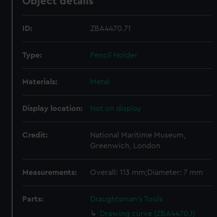
Object details
ID:
ZBA4470.71
Type:
Pencil Holder
Materials:
Metal
Display location:
Not on display
Credit:
National Maritime Museum,
Greenwich, London
Measurements:
Overall: 113 mm;Diameter: 7 mm
Parts:
Draughtsman's Tools
Drawing curve (ZBA4470.1)