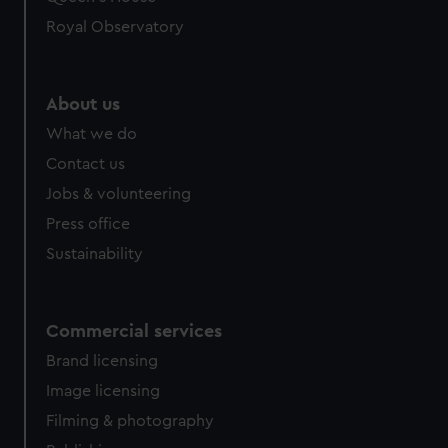
Royal Observatory
About us
What we do
Contact us
Jobs & volunteering
Press office
Sustainability
Commercial services
Brand licensing
Image licensing
Filming & photography