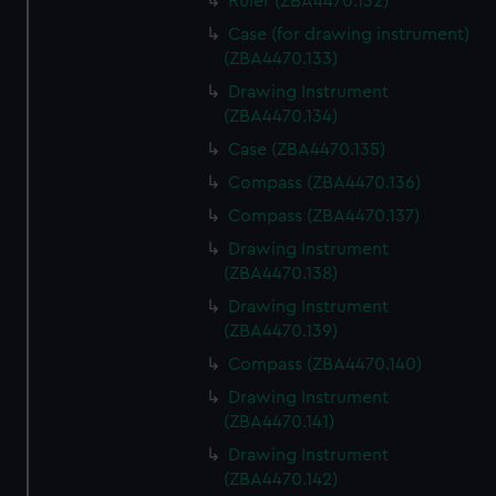
Ruler (ZBA4470.132)
Case (for drawing instrument)
(ZBA4470.133)
Drawing Instrument
(ZBA4470.134)
Case (ZBA4470.135)
Compass (ZBA4470.136)
Compass (ZBA4470.137)
Drawing Instrument
(ZBA4470.138)
Drawing Instrument
(ZBA4470.139)
Compass (ZBA4470.140)
Drawing Instrument
(ZBA4470.141)
Drawing Instrument
(ZBA4470.142)