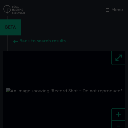
Skip
to
Menu
Close
M
main
content
BETA
Back to search results
+
-