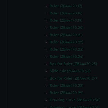
Ruler (ZBA4470.17)
Ruler (ZBA4470.18)
Ruler (ZBA4470.19)
Ruler (ZBA4470.20)
Ruler (ZBA4470.21)
Ruler (ZBA4470.22)
Ruler (ZBA4470.23)
Ruler (ZBA4470.24)
Box for Ruler (ZBA4470.25)
Slide rule (ZBA4470.26)
Box for Ruler (ZBA4470.27)
Ruler (ZBA4470.28)
Ruler (ZBA4470.29)
Drawing curve (ZBA4470.30)
Drawing curve (ZBA4470.31)