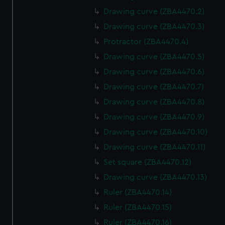
Drawing curve (ZBA4470.2)
Drawing curve (ZBA4470.3)
Protractor (ZBA4470.4)
Drawing curve (ZBA4470.5)
Drawing curve (ZBA4470.6)
Drawing curve (ZBA4470.7)
Drawing curve (ZBA4470.8)
Drawing curve (ZBA4470.9)
Drawing curve (ZBA4470.10)
Drawing curve (ZBA4470.11)
Set square (ZBA4470.12)
Drawing curve (ZBA4470.13)
Ruler (ZBA4470.14)
Ruler (ZBA4470.15)
Ruler (ZBA4470.16)