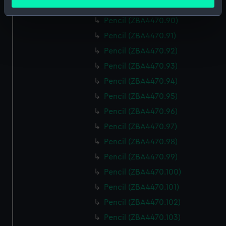
meters
Pencil (ZBA4470.89)
Identify your device by actively scanning it for
Pencil (ZBA4470.90)
specific characteristics (fingerprinting)
Pencil (ZBA4470.91)
Find out more about how your personal data is processed
Pencil (ZBA4470.92)
and set your preferences in the
details section
.
Pencil (ZBA4470.93)
We use necessary cookies to make our websites work
Pencil (ZBA4470.94)
correctly for you.
Pencil (ZBA4470.95)
We’d like to use additional cookies to remember your
Pencil (ZBA4470.96)
preferences, understand how our website is used, and to
help us improve it. We may also use cookies to tailor our
Pencil (ZBA4470.97)
marketing to your interests and deliver embedded content
Pencil (ZBA4470.98)
from third-party sources. You can choose to allow all
Pencil (ZBA4470.99)
cookies, change your preferences or opt-out at any time.
Pencil (ZBA4470.100)
Pencil (ZBA4470.101)
Pencil (ZBA4470.102)
Pencil (ZBA4470.103)