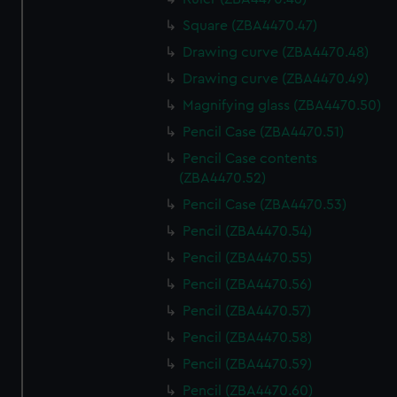
Square (ZBA4470.47)
Drawing curve (ZBA4470.48)
Drawing curve (ZBA4470.49)
Magnifying glass (ZBA4470.50)
Pencil Case (ZBA4470.51)
Pencil Case contents
(ZBA4470.52)
Pencil Case (ZBA4470.53)
Pencil (ZBA4470.54)
Pencil (ZBA4470.55)
Pencil (ZBA4470.56)
Pencil (ZBA4470.57)
Pencil (ZBA4470.58)
Pencil (ZBA4470.59)
Pencil (ZBA4470.60)