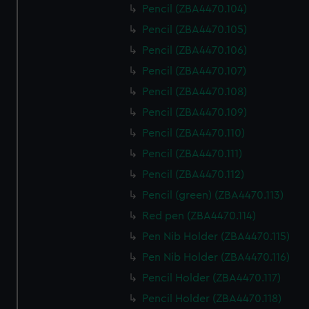
Pencil (ZBA4470.104)
Pencil (ZBA4470.105)
Pencil (ZBA4470.106)
Pencil (ZBA4470.107)
Pencil (ZBA4470.108)
Pencil (ZBA4470.109)
Pencil (ZBA4470.110)
Pencil (ZBA4470.111)
Pencil (ZBA4470.112)
Pencil (green) (ZBA4470.113)
Red pen (ZBA4470.114)
Pen Nib Holder (ZBA4470.115)
Pen Nib Holder (ZBA4470.116)
Pencil Holder (ZBA4470.117)
Pencil Holder (ZBA4470.118)