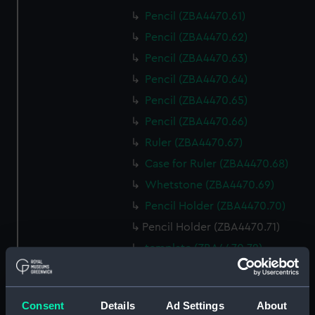
Pencil (ZBA4470.61)
Pencil (ZBA4470.62)
Pencil (ZBA4470.63)
Pencil (ZBA4470.64)
Pencil (ZBA4470.65)
Pencil (ZBA4470.66)
Ruler (ZBA4470.67)
Case for Ruler (ZBA4470.68)
Whetstone (ZBA4470.69)
Pencil Holder (ZBA4470.70)
Pencil Holder (ZBA4470.71)
template (ZBA4470.72)
Rubber (ZBA4470.73)
Rubber (ZBA4470.74)
Consent
Details
Ad Settings
About
Rubber (ZBA4470.75)