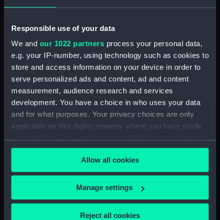
Rubber (ZBA4470.76)
Whetstone (ZBA4470.77)
Responsible use of your data
Whetstone (ZBA4470.78)
We and
our 1022 partners
process your personal data,
e.g. your IP-number, using technology such as cookies to
Rubber (ZBA4470.79)
store and access information on your device in order to
Rubber (ZBA4470.80)
serve personalized ads and content, ad and content
Rubber (ZBA4470.81)
measurement, audience research and services
pencil case (ZBA4470.82)
development. You have a choice in who uses your data
and for what purposes. Your privacy choices are only
Tin (ZBA4470.83)
applicable on this digital property where you have made
Box (ZBA4470.84)
your choices. You can change or withdraw your consent
Penknife (ZBA4470.85)
any time from the Cookie Declaration or by clicking on
Allow all cookies
Craft blade holder
the Privacy trigger icon.
(ZBA4470.86)
If you allow, we would also like to:
Pencil lead holder
Manage settings
(ZBA4470.87)
Collect information about your geographical
location which can be accurate to within several
Pencil (ZBA4470.88)
Reject all cookies