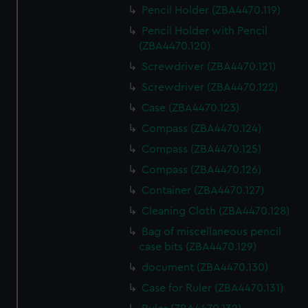
Pencil Holder (ZBA4470.119)
Pencil Holder with Pencil
(ZBA4470.120)
Screwdriver (ZBA4470.121)
Screwdriver (ZBA4470.122)
Case (ZBA4470.123)
Compass (ZBA4470.124)
Compass (ZBA4470.125)
Compass (ZBA4470.126)
Container (ZBA4470.127)
Cleaning Cloth (ZBA4470.128)
Bag of miscellaneous pencil
case bits (ZBA4470.129)
document (ZBA4470.130)
Case for Ruler (ZBA4470.131)