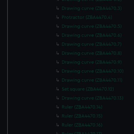
Drawing curve (ZBA4470.3)
Protractor (ZBA4470.4)
Drawing curve (ZBA4470.5)
Drawing curve (ZBA4470.6)
Drawing curve (ZBA4470.7)
Drawing curve (ZBA4470.8)
Drawing curve (ZBA4470.9)
Drawing curve (ZBA4470.10)
Drawing curve (ZBA4470.11)
Set square (ZBA4470.12)
Drawing curve (ZBA4470.13)
Ruler (ZBA4470.14)
Ruler (ZBA4470.15)
Ruler (ZBA4470.16)