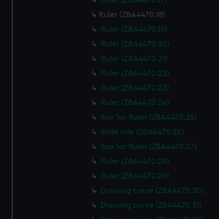
Ruler (ZBA4470.17)
Ruler (ZBA4470.18)
Ruler (ZBA4470.19)
Ruler (ZBA4470.20)
Ruler (ZBA4470.21)
Ruler (ZBA4470.22)
Ruler (ZBA4470.23)
Ruler (ZBA4470.24)
Box for Ruler (ZBA4470.25)
Slide rule (ZBA4470.26)
Box for Ruler (ZBA4470.27)
Ruler (ZBA4470.28)
Ruler (ZBA4470.29)
Drawing curve (ZBA4470.30)
Drawing curve (ZBA4470.31)