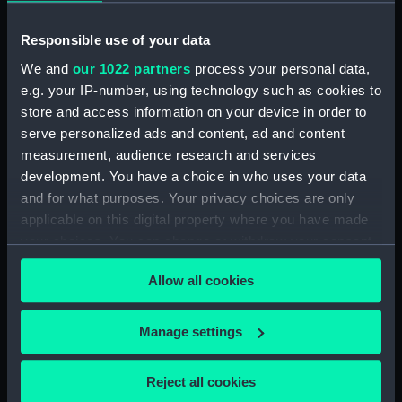
Rubber (ZBA4470.76)
Whetstone (ZBA4470.77)
Responsible use of your data
Whetstone (ZBA4470.78)
We and
our 1022 partners
process your personal data,
Rubber (ZBA4470.79)
e.g. your IP-number, using technology such as cookies to
Rubber (ZBA4470.80)
store and access information on your device in order to
serve personalized ads and content, ad and content
Rubber (ZBA4470.81)
measurement, audience research and services
pencil case (ZBA4470.82)
development. You have a choice in who uses your data
Tin (ZBA4470.83)
and for what purposes. Your privacy choices are only
Box (ZBA4470.84)
applicable on this digital property where you have made
your choices. You can change or withdraw your consent
Penknife (ZBA4470.85)
any time from the Cookie Declaration or by clicking on
Craft blade holder
Allow all cookies
the Privacy trigger icon.
(ZBA4470.86)
Pencil lead holder
If you allow, we would also like to:
Manage settings
(ZBA4470.87)
Collect information about your geographical
Pencil (ZBA4470.88)
location which can be accurate to within several
Reject all cookies
Pencil (ZBA4470.89)
meters