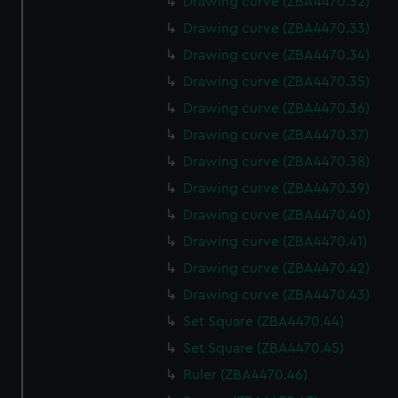
Drawing curve (ZBA4470.32)
Drawing curve (ZBA4470.33)
Drawing curve (ZBA4470.34)
Drawing curve (ZBA4470.35)
Drawing curve (ZBA4470.36)
Drawing curve (ZBA4470.37)
Drawing curve (ZBA4470.38)
Drawing curve (ZBA4470.39)
Drawing curve (ZBA4470.40)
Drawing curve (ZBA4470.41)
Drawing curve (ZBA4470.42)
Drawing curve (ZBA4470.43)
Set Square (ZBA4470.44)
Set Square (ZBA4470.45)
Ruler (ZBA4470.46)