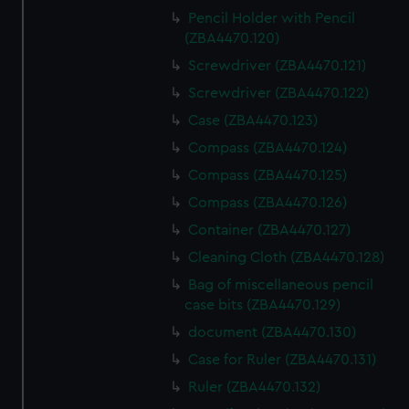
Pencil Holder with Pencil
(ZBA4470.120)
Screwdriver (ZBA4470.121)
Screwdriver (ZBA4470.122)
Case (ZBA4470.123)
Compass (ZBA4470.124)
Compass (ZBA4470.125)
Compass (ZBA4470.126)
Container (ZBA4470.127)
Cleaning Cloth (ZBA4470.128)
Bag of miscellaneous pencil
case bits (ZBA4470.129)
document (ZBA4470.130)
Case for Ruler (ZBA4470.131)
Ruler (ZBA4470.132)