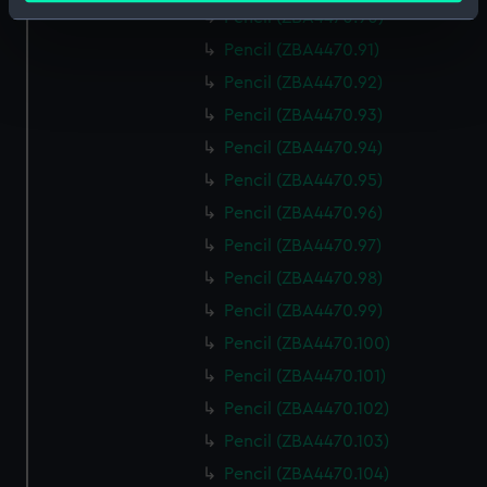
Identify your device by actively scanning it for
Pencil (ZBA4470.90)
specific characteristics (fingerprinting)
Pencil (ZBA4470.91)
Find out more about how your personal data is processed
Pencil (ZBA4470.92)
and set your preferences in the
details section
.
Pencil (ZBA4470.93)
Pencil (ZBA4470.94)
We use necessary cookies to make our websites work
correctly for you.
Pencil (ZBA4470.95)
We’d like to use additional cookies to remember your
Pencil (ZBA4470.96)
preferences, understand how our website is used, and to
Pencil (ZBA4470.97)
help us improve it. We may also use cookies to tailor our
Pencil (ZBA4470.98)
marketing to your interests and deliver embedded content
from third-party sources. You can choose to allow all
Pencil (ZBA4470.99)
cookies, change your preferences or opt-out at any time.
Pencil (ZBA4470.100)
Pencil (ZBA4470.101)
Pencil (ZBA4470.102)
Pencil (ZBA4470.103)
Pencil (ZBA4470.104)