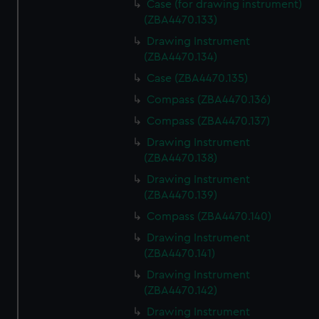
Case (for drawing instrument)
(ZBA4470.133)
Drawing Instrument
(ZBA4470.134)
Case (ZBA4470.135)
Compass (ZBA4470.136)
Compass (ZBA4470.137)
Drawing Instrument
(ZBA4470.138)
Drawing Instrument
(ZBA4470.139)
Compass (ZBA4470.140)
Drawing Instrument
(ZBA4470.141)
Drawing Instrument
(ZBA4470.142)
Drawing Instrument