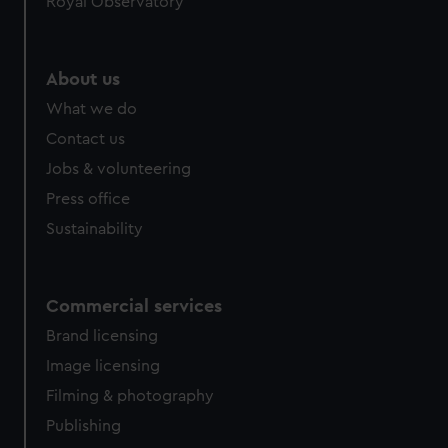
Royal Observatory
About us
What we do
Contact us
Jobs & volunteering
Press office
Sustainability
Commercial services
Brand licensing
Image licensing
Filming & photography
Publishing