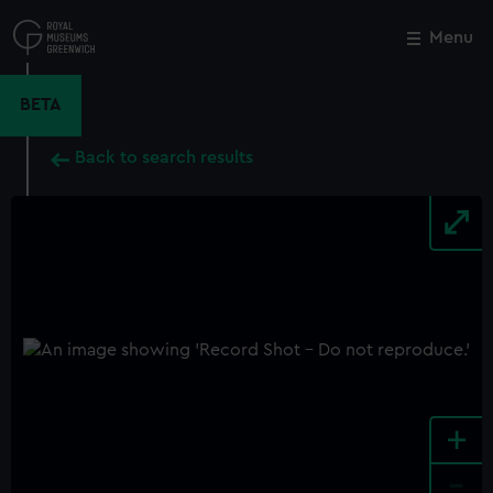
Skip
to
Menu
Close
M
main
content
BETA
Back to search results
+
-