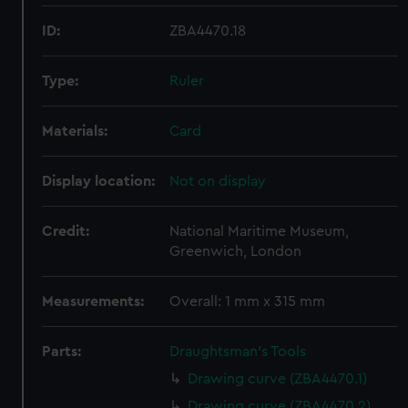
ID:
ZBA4470.18
Type:
Ruler
Materials:
Card
Display location:
Not on display
Credit:
National Maritime Museum,
Greenwich, London
Measurements:
Overall: 1 mm x 315 mm
Parts:
Draughtsman's Tools
Drawing curve (ZBA4470.1)
Drawing curve (ZBA4470.2)