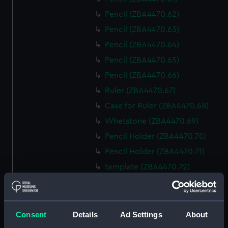
Pencil (ZBA4470.62)
Pencil (ZBA4470.63)
Pencil (ZBA4470.64)
Pencil (ZBA4470.65)
Pencil (ZBA4470.66)
Ruler (ZBA4470.67)
Case for Ruler (ZBA4470.68)
Whetstone (ZBA4470.69)
Pencil Holder (ZBA4470.70)
Pencil Holder (ZBA4470.71)
template (ZBA4470.72)
Rubber (ZBA4470.73)
Rubber (ZBA4470.74)
Rubber (ZBA4470.75)
Consent
Details
Ad Settings
About