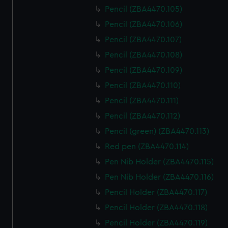
Pencil (ZBA4470.105)
Pencil (ZBA4470.106)
Pencil (ZBA4470.107)
Pencil (ZBA4470.108)
Pencil (ZBA4470.109)
Pencil (ZBA4470.110)
Pencil (ZBA4470.111)
Pencil (ZBA4470.112)
Pencil (green) (ZBA4470.113)
Red pen (ZBA4470.114)
Pen Nib Holder (ZBA4470.115)
Pen Nib Holder (ZBA4470.116)
Pencil Holder (ZBA4470.117)
Pencil Holder (ZBA4470.118)
Pencil Holder (ZBA4470.119)