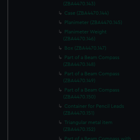
(ZBA4470.143)
Case (ZBA4470.144)
Planimeter (ZBA4470.145)
Planimeter Weight
(ZBA4470.146)
Box (ZBA4470.147)
Part of a Beam Compass
(ZBA4470.148)
Part of a Beam Compass
(ZBA4470.149)
Part of a Beam Compass
(ZBA4470.150)
Container for Pencil Leads
(ZBA4470.151)
Triangular metal item
(ZBA4470.152)
Part of a Beam Compass with