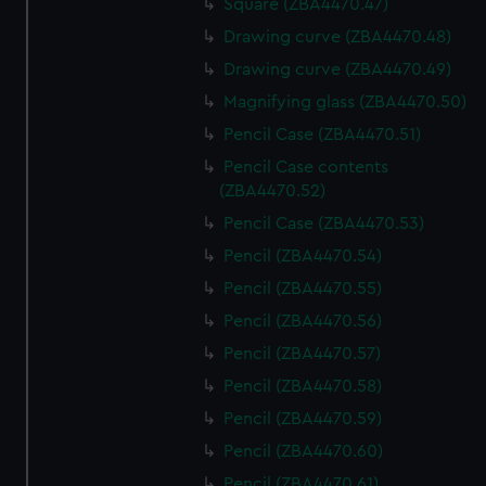
Square (ZBA4470.47)
Drawing curve (ZBA4470.48)
Drawing curve (ZBA4470.49)
Magnifying glass (ZBA4470.50)
Pencil Case (ZBA4470.51)
Pencil Case contents
(ZBA4470.52)
Pencil Case (ZBA4470.53)
Pencil (ZBA4470.54)
Pencil (ZBA4470.55)
Pencil (ZBA4470.56)
Pencil (ZBA4470.57)
Pencil (ZBA4470.58)
Pencil (ZBA4470.59)
Pencil (ZBA4470.60)
Pencil (ZBA4470.61)