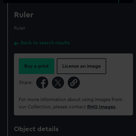
Ruler
Ruler
Back to search results
Buy a print
License an image
Share:
For more information about using images from
our Collection, please contact
RMG Images
.
Object details