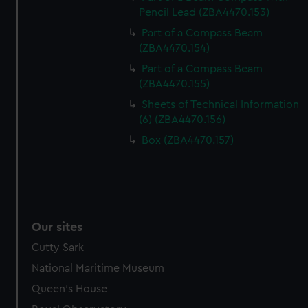
Pencil Lead (ZBA4470.153)
Part of a Compass Beam
(ZBA4470.154)
Part of a Compass Beam
(ZBA4470.155)
Sheets of Technical Information
(6) (ZBA4470.156)
Box (ZBA4470.157)
Our sites
Cutty Sark
National Maritime Museum
Queen's House