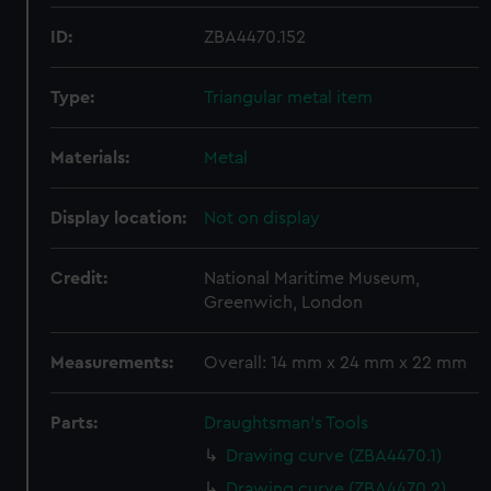
ID:
ZBA4470.152
Type:
Triangular metal item
Materials:
Metal
Display location:
Not on display
Credit:
National Maritime Museum,
Greenwich, London
Measurements:
Overall: 14 mm x 24 mm x 22 mm
Parts:
Draughtsman's Tools
Drawing curve (ZBA4470.1)
Drawing curve (ZBA4470.2)