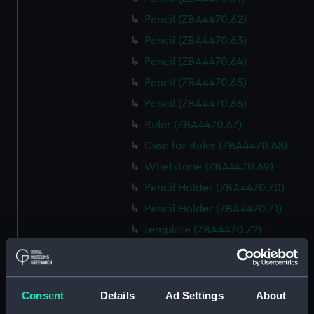
Pencil (ZBA4470.62)
Pencil (ZBA4470.63)
Pencil (ZBA4470.64)
Pencil (ZBA4470.65)
Pencil (ZBA4470.66)
Ruler (ZBA4470.67)
Case for Ruler (ZBA4470.68)
Whetstone (ZBA4470.69)
Pencil Holder (ZBA4470.70)
Pencil Holder (ZBA4470.71)
template (ZBA4470.72)
Rubber (ZBA4470.73)
Rubber (ZBA4470.74)
Rubber (ZBA4470.75)
Consent
Details
Ad Settings
About