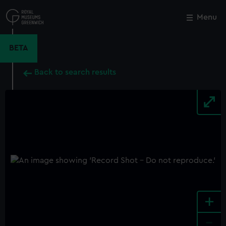
Skip
to
Menu
Close
M
main
content
BETA
Back to search results
+
-