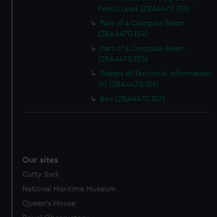
Pencil Lead (ZBA4470.153)
Part of a Compass Beam
(ZBA4470.154)
Part of a Compass Beam
(ZBA4470.155)
Sheets of Technical Information
(6) (ZBA4470.156)
Box (ZBA4470.157)
Our sites
Cutty Sark
National Maritime Museum
Queen's House