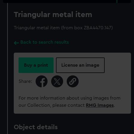
Triangular metal item
Triangular metal item (from box ZBA4470.147)
Back to search results
Buy a print
License an image
Share:
For more information about using images from
our Collection, please contact
RMG Images
.
Object details