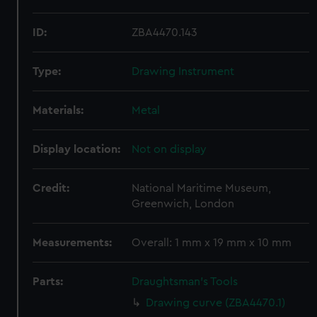
ID:
ZBA4470.143
Type:
Drawing Instrument
Materials:
Metal
Display location:
Not on display
Credit:
National Maritime Museum,
Greenwich, London
Measurements:
Overall: 1 mm x 19 mm x 10 mm
Parts:
Draughtsman's Tools
Drawing curve (ZBA4470.1)