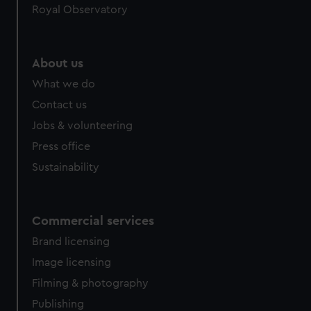
Royal Observatory
About us
What we do
Contact us
Jobs & volunteering
Press office
Sustainability
Commercial services
Brand licensing
Image licensing
Filming & photography
Publishing