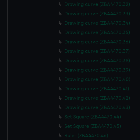
Drawing curve (ZBA4470.32)
Drawing curve (ZBA4470.33)
Drawing curve (ZBA4470.34)
Drawing curve (ZBA4470.35)
Drawing curve (ZBA4470.36)
Drawing curve (ZBA4470.37)
Drawing curve (ZBA4470.38)
Drawing curve (ZBA4470.39)
Drawing curve (ZBA4470.40)
Drawing curve (ZBA4470.41)
Drawing curve (ZBA4470.42)
Drawing curve (ZBA4470.43)
Set Square (ZBA4470.44)
Set Square (ZBA4470.45)
Ruler (ZBA4470.46)