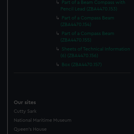
Part of a Beam Compass with
Pencil Lead (ZBA4470.153)
Part of a Compass Beam
(ZBA4470.154)
Part of a Compass Beam
(ZBA4470.155)
Sheets of Technical Information
(6) (ZBA4470.156)
Box (ZBA4470.157)
Our sites
Cutty Sark
National Maritime Museum
Queen's House