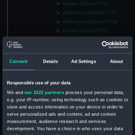
Rubber (ZBA4470.76)
Whetstone (ZBA4470.77)
Whetstone (ZBA4470.78)
Rubber (ZBA4470.79)
Rubber (ZBA4470.80)
Rubber (ZBA4470.81)
pencil case (ZBA4470.82)
Consent
Details
Ad Settings
About
Tin (ZBA4470.83)
Box (ZBA4470.84)
Responsible use of your data
Penknife (ZBA4470.85)
We and
our 1022 partners
process your personal data,
Craft blade holder
e.g. your IP-number, using technology such as cookies to
(ZBA4470.86)
store and access information on your device in order to
Pencil lead holder
serve personalized ads and content, ad and content
(ZBA4470.87)
measurement, audience research and services
Pencil (ZBA4470.88)
development. You have a choice in who uses your data
Pencil (ZBA4470.89)