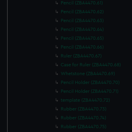
Pencil (ZBA4470.61)
Pencil (ZBA4470.62)
Pencil (ZBA4470.63)
Pencil (ZBA4470.64)
Pencil (ZBA4470.65)
Pencil (ZBA4470.66)
Ruler (ZBA4470.67)
Case for Ruler (ZBA4470.68)
Whetstone (ZBA4470.69)
Pencil Holder (ZBA4470.70)
Pencil Holder (ZBA4470.71)
template (ZBA4470.72)
Rubber (ZBA4470.73)
Rubber (ZBA4470.74)
Rubber (ZBA4470.75)