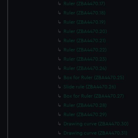
Ruler (ZBA4470.17)
Ruler (ZBA4470.18)
Ruler (ZBA4470.19)
Ruler (ZBA4470.20)
Ruler (ZBA4470.21)
Ruler (ZBA4470.22)
Ruler (ZBA4470.23)
Ruler (ZBA4470.24)
Box for Ruler (ZBA4470.25)
Slide rule (ZBA4470.26)
Box for Ruler (ZBA4470.27)
Ruler (ZBA4470.28)
Ruler (ZBA4470.29)
Drawing curve (ZBA4470.30)
Drawing curve (ZBA4470.31)