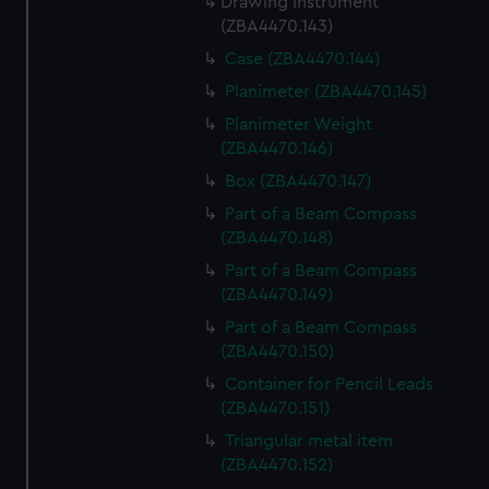
Drawing Instrument
(ZBA4470.143)
Case (ZBA4470.144)
Planimeter (ZBA4470.145)
Planimeter Weight
(ZBA4470.146)
Box (ZBA4470.147)
Part of a Beam Compass
(ZBA4470.148)
Part of a Beam Compass
(ZBA4470.149)
Part of a Beam Compass
(ZBA4470.150)
Container for Pencil Leads
(ZBA4470.151)
Triangular metal item
(ZBA4470.152)