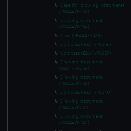
Case (for drawing instrument)
(ZBA4470.133)
Drawing Instrument
(ZBA4470.134)
Case (ZBA4470.135)
Compass (ZBA4470.136)
Compass (ZBA4470.137)
Drawing Instrument
(ZBA4470.138)
Drawing Instrument
(ZBA4470.139)
Compass (ZBA4470.140)
Drawing Instrument
(ZBA4470.141)
Drawing Instrument
(ZBA4470.142)