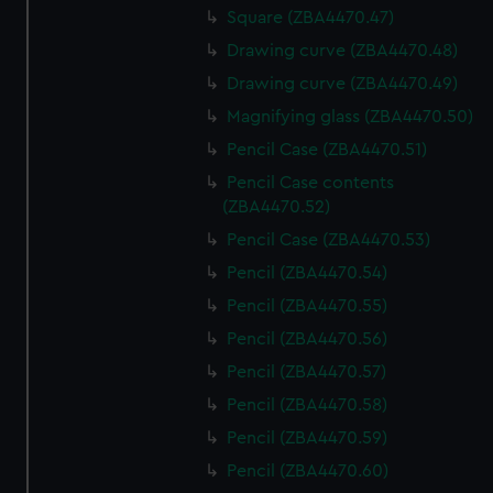
Square (ZBA4470.47)
Drawing curve (ZBA4470.48)
Drawing curve (ZBA4470.49)
Magnifying glass (ZBA4470.50)
Pencil Case (ZBA4470.51)
Pencil Case contents
(ZBA4470.52)
Pencil Case (ZBA4470.53)
Pencil (ZBA4470.54)
Pencil (ZBA4470.55)
Pencil (ZBA4470.56)
Pencil (ZBA4470.57)
Pencil (ZBA4470.58)
Pencil (ZBA4470.59)
Pencil (ZBA4470.60)