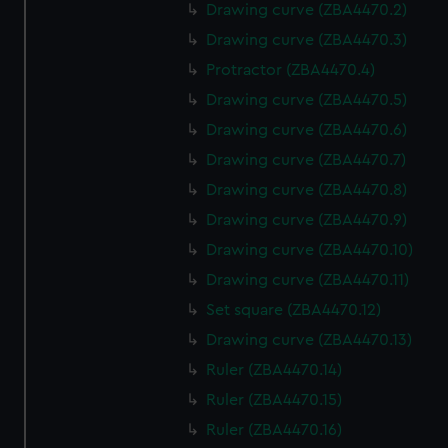
Drawing curve (ZBA4470.2)
Drawing curve (ZBA4470.3)
Protractor (ZBA4470.4)
Drawing curve (ZBA4470.5)
Drawing curve (ZBA4470.6)
Drawing curve (ZBA4470.7)
Drawing curve (ZBA4470.8)
Drawing curve (ZBA4470.9)
Drawing curve (ZBA4470.10)
Drawing curve (ZBA4470.11)
Set square (ZBA4470.12)
Drawing curve (ZBA4470.13)
Ruler (ZBA4470.14)
Ruler (ZBA4470.15)
Ruler (ZBA4470.16)