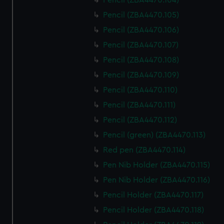
Pencil (ZBA4470.104)
help us improve it. We may also use cookies to tailor our
Pencil (ZBA4470.105)
marketing to your interests and deliver embedded content
Pencil (ZBA4470.106)
from third-party sources. You can choose to allow all
cookies, change your preferences or opt-out at any time.
Pencil (ZBA4470.107)
Pencil (ZBA4470.108)
Pencil (ZBA4470.109)
Pencil (ZBA4470.110)
Pencil (ZBA4470.111)
Pencil (ZBA4470.112)
Pencil (green) (ZBA4470.113)
Red pen (ZBA4470.114)
Pen Nib Holder (ZBA4470.115)
Pen Nib Holder (ZBA4470.116)
Pencil Holder (ZBA4470.117)
Pencil Holder (ZBA4470.118)