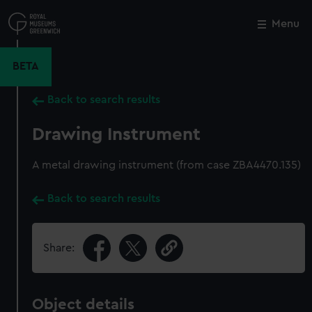
Skip
to
Menu
Close
M
main
content
BETA
Back to search results
Drawing Instrument
A metal drawing instrument (from case ZBA4470.135)
Back to search results
Share:
Object details