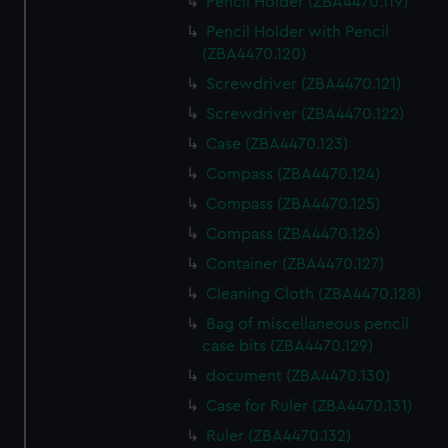
Pencil Holder (ZBA4470.119)
Pencil Holder with Pencil
(ZBA4470.120)
Screwdriver (ZBA4470.121)
Screwdriver (ZBA4470.122)
Case (ZBA4470.123)
Compass (ZBA4470.124)
Compass (ZBA4470.125)
Compass (ZBA4470.126)
Container (ZBA4470.127)
Cleaning Cloth (ZBA4470.128)
Bag of miscellaneous pencil
case bits (ZBA4470.129)
document (ZBA4470.130)
Case for Ruler (ZBA4470.131)
Ruler (ZBA4470.132)