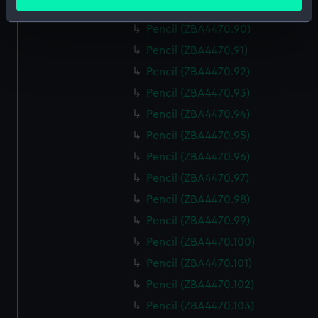
meters
Pencil (ZBA4470.89)
Identify your device by actively scanning it for
Pencil (ZBA4470.90)
specific characteristics (fingerprinting)
Pencil (ZBA4470.91)
Find out more about how your personal data is processed
Pencil (ZBA4470.92)
and set your preferences in the
details section
.
Pencil (ZBA4470.93)
We use necessary cookies to make our websites work
Pencil (ZBA4470.94)
correctly for you.
Pencil (ZBA4470.95)
We’d like to use additional cookies to remember your
Pencil (ZBA4470.96)
preferences, understand how our website is used, and to
help us improve it. We may also use cookies to tailor our
Pencil (ZBA4470.97)
marketing to your interests and deliver embedded content
Pencil (ZBA4470.98)
from third-party sources. You can choose to allow all
Pencil (ZBA4470.99)
cookies, change your preferences or opt-out at any time.
Pencil (ZBA4470.100)
Pencil (ZBA4470.101)
Pencil (ZBA4470.102)
Pencil (ZBA4470.103)