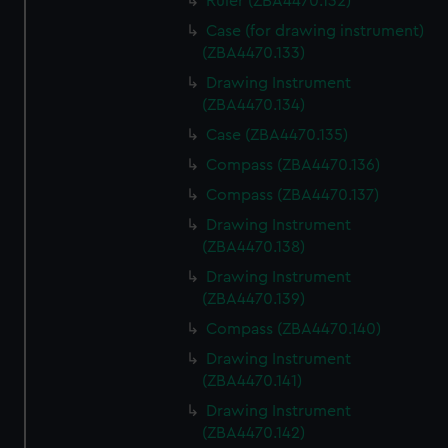
Ruler (ZBA4470.132)
Case (for drawing instrument)
(ZBA4470.133)
Drawing Instrument
(ZBA4470.134)
Case (ZBA4470.135)
Compass (ZBA4470.136)
Compass (ZBA4470.137)
Drawing Instrument
(ZBA4470.138)
Drawing Instrument
(ZBA4470.139)
Compass (ZBA4470.140)
Drawing Instrument
(ZBA4470.141)
Drawing Instrument
(ZBA4470.142)