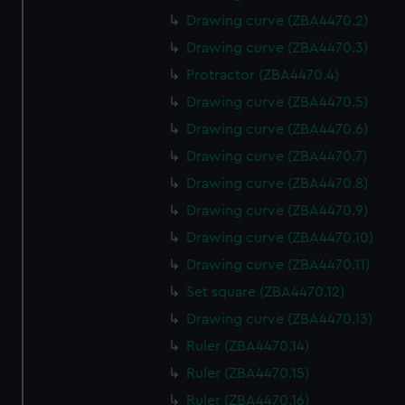
Drawing curve (ZBA4470.2)
Drawing curve (ZBA4470.3)
Protractor (ZBA4470.4)
Drawing curve (ZBA4470.5)
Drawing curve (ZBA4470.6)
Drawing curve (ZBA4470.7)
Drawing curve (ZBA4470.8)
Drawing curve (ZBA4470.9)
Drawing curve (ZBA4470.10)
Drawing curve (ZBA4470.11)
Set square (ZBA4470.12)
Drawing curve (ZBA4470.13)
Ruler (ZBA4470.14)
Ruler (ZBA4470.15)
Ruler (ZBA4470.16)