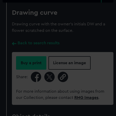
Drawing curve
Drawing curve with the owner's initials DW and a
flower scratched on the surface.
Back to search results
Buy a print
License an image
Share:
For more information about using images from
our Collection, please contact
RMG Images
.