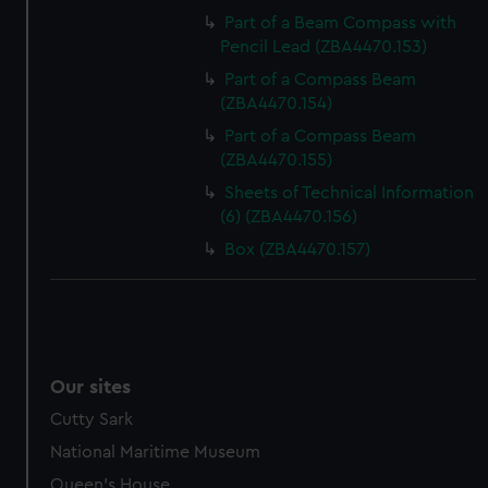
Part of a Beam Compass with
Pencil Lead (ZBA4470.153)
Part of a Compass Beam
(ZBA4470.154)
Part of a Compass Beam
(ZBA4470.155)
Sheets of Technical Information
(6) (ZBA4470.156)
Box (ZBA4470.157)
Our sites
Cutty Sark
National Maritime Museum
Queen's House