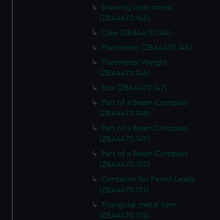
Drawing Instrument
(ZBA4470.143)
Case (ZBA4470.144)
Planimeter (ZBA4470.145)
Planimeter Weight
(ZBA4470.146)
Box (ZBA4470.147)
Part of a Beam Compass
(ZBA4470.148)
Part of a Beam Compass
(ZBA4470.149)
Part of a Beam Compass
(ZBA4470.150)
Container for Pencil Leads
(ZBA4470.151)
Triangular metal item
(ZBA4470.152)