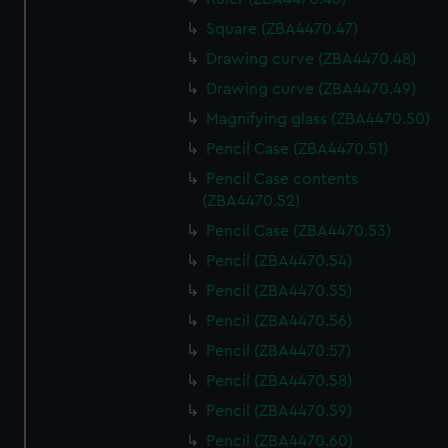
Square (ZBA4470.47)
Drawing curve (ZBA4470.48)
Drawing curve (ZBA4470.49)
Magnifying glass (ZBA4470.50)
Pencil Case (ZBA4470.51)
Pencil Case contents
(ZBA4470.52)
Pencil Case (ZBA4470.53)
Pencil (ZBA4470.54)
Pencil (ZBA4470.55)
Pencil (ZBA4470.56)
Pencil (ZBA4470.57)
Pencil (ZBA4470.58)
Pencil (ZBA4470.59)
Pencil (ZBA4470.60)