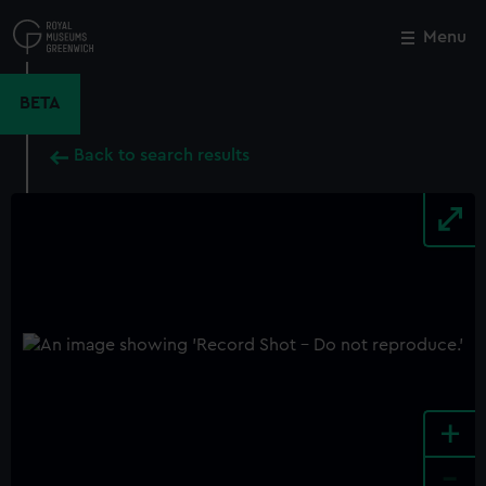
Skip
to
Menu
Close
M
main
content
BETA
Back to search results
+
-