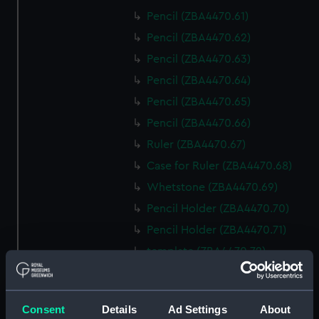
Pencil (ZBA4470.61)
Pencil (ZBA4470.62)
Pencil (ZBA4470.63)
Pencil (ZBA4470.64)
Pencil (ZBA4470.65)
Pencil (ZBA4470.66)
Ruler (ZBA4470.67)
Case for Ruler (ZBA4470.68)
Whetstone (ZBA4470.69)
Pencil Holder (ZBA4470.70)
Pencil Holder (ZBA4470.71)
template (ZBA4470.72)
Rubber (ZBA4470.73)
Rubber (ZBA4470.74)
Consent
Details
Ad Settings
About
Rubber (ZBA4470.75)