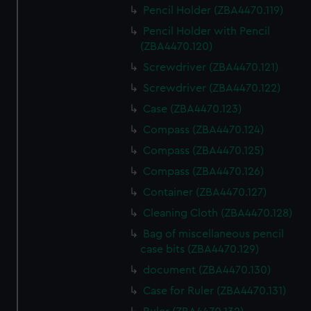
Pencil Holder (ZBA4470.119)
Pencil Holder with Pencil
(ZBA4470.120)
Screwdriver (ZBA4470.121)
Screwdriver (ZBA4470.122)
Case (ZBA4470.123)
Compass (ZBA4470.124)
Compass (ZBA4470.125)
Compass (ZBA4470.126)
Container (ZBA4470.127)
Cleaning Cloth (ZBA4470.128)
Bag of miscellaneous pencil
case bits (ZBA4470.129)
document (ZBA4470.130)
Case for Ruler (ZBA4470.131)