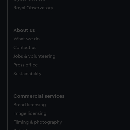
Royal Observatory
About us
What we do
Contact us
Jobs & volunteering
Press office
Sustainability
Commercial services
Brand licensing
Image licensing
Filming & photography