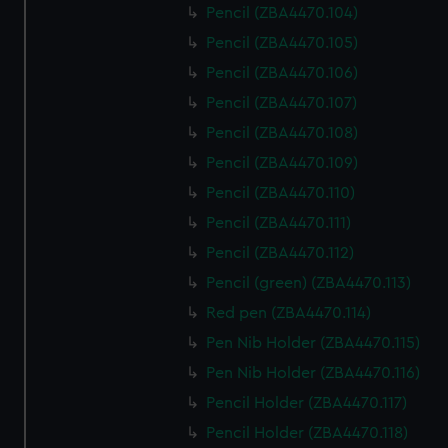
Pencil (ZBA4470.104)
Pencil (ZBA4470.105)
Pencil (ZBA4470.106)
Pencil (ZBA4470.107)
Pencil (ZBA4470.108)
Pencil (ZBA4470.109)
Pencil (ZBA4470.110)
Pencil (ZBA4470.111)
Pencil (ZBA4470.112)
Pencil (green) (ZBA4470.113)
Red pen (ZBA4470.114)
Pen Nib Holder (ZBA4470.115)
Pen Nib Holder (ZBA4470.116)
Pencil Holder (ZBA4470.117)
Pencil Holder (ZBA4470.118)