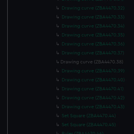
Drawing curve (ZBA4470.32)
Drawing curve (ZBA4470.33)
Drawing curve (ZBA4470.34)
Drawing curve (ZBA4470.35)
Drawing curve (ZBA4470.36)
Drawing curve (ZBA4470.37)
Drawing curve (ZBA4470.38)
Drawing curve (ZBA4470.39)
Drawing curve (ZBA4470.40)
Drawing curve (ZBA4470.41)
Drawing curve (ZBA4470.42)
Drawing curve (ZBA4470.43)
Set Square (ZBA4470.44)
Set Square (ZBA4470.45)
Ruler (ZBA4470.46)