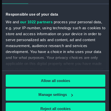
Rubber (ZBA4470.76)
Whetstone (ZBA4470.77)
Responsible use of your data
Whetstone (ZBA4470.78)
We and
our 1022 partners
process your personal data,
e.g. your IP-number, using technology such as cookies to
Rubber (ZBA4470.79)
store and access information on your device in order to
Rubber (ZBA4470.80)
serve personalized ads and content, ad and content
Rubber (ZBA4470.81)
measurement, audience research and services
pencil case (ZBA4470.82)
development. You have a choice in who uses your data
and for what purposes. Your privacy choices are only
Tin (ZBA4470.83)
applicable on this digital property where you have made
Box (ZBA4470.84)
your choices. You can change or withdraw your consent
Penknife (ZBA4470.85)
any time from the Cookie Declaration or by clicking on
Allow all cookies
Craft blade holder
the Privacy trigger icon.
(ZBA4470.86)
If you allow, we would also like to:
Pencil lead holder
Manage settings
(ZBA4470.87)
Collect information about your geographical
location which can be accurate to within several
Pencil (ZBA4470.88)
Reject all cookies