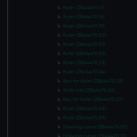
Ruler (ZBA4470.17)
Ruler (ZBA4470.18)
Ruler (ZBA4470.19)
Ruler (ZBA4470.20)
Ruler (ZBA4470.21)
Ruler (ZBA4470.22)
Ruler (ZBA4470.23)
Ruler (ZBA4470.24)
Box for Ruler (ZBA4470.25)
Slide rule (ZBA4470.26)
Box for Ruler (ZBA4470.27)
Ruler (ZBA4470.28)
Ruler (ZBA4470.29)
Drawing curve (ZBA4470.30)
Drawing curve (ZBA4470.31)