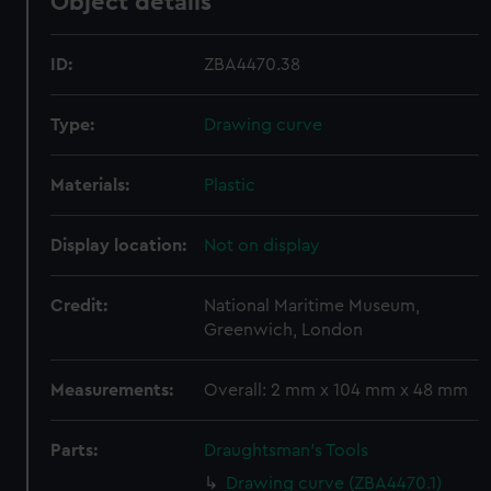
Object details
ID:
ZBA4470.38
Type:
Drawing curve
Materials:
Plastic
Display location:
Not on display
Credit:
National Maritime Museum,
Greenwich, London
Measurements:
Overall: 2 mm x 104 mm x 48 mm
Parts:
Draughtsman's Tools
Drawing curve (ZBA4470.1)