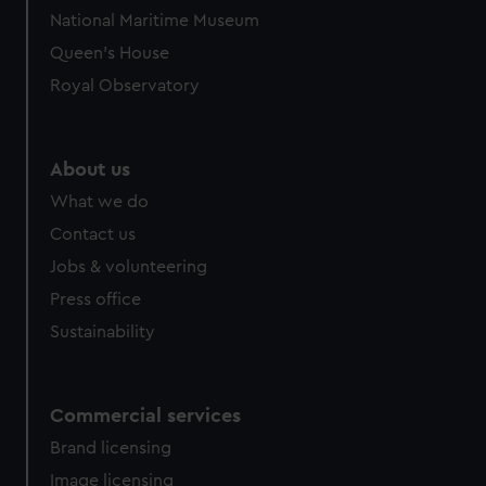
National Maritime Museum
Queen's House
Royal Observatory
About us
What we do
Contact us
Jobs & volunteering
Press office
Sustainability
Commercial services
Brand licensing
Image licensing