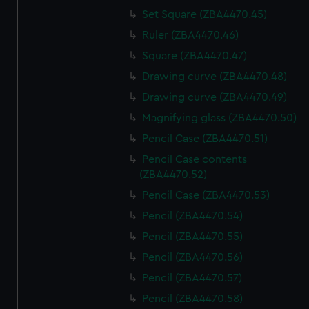
Set Square (ZBA4470.45)
Ruler (ZBA4470.46)
Square (ZBA4470.47)
Drawing curve (ZBA4470.48)
Drawing curve (ZBA4470.49)
Magnifying glass (ZBA4470.50)
Pencil Case (ZBA4470.51)
Pencil Case contents
(ZBA4470.52)
Pencil Case (ZBA4470.53)
Pencil (ZBA4470.54)
Pencil (ZBA4470.55)
Pencil (ZBA4470.56)
Pencil (ZBA4470.57)
Pencil (ZBA4470.58)