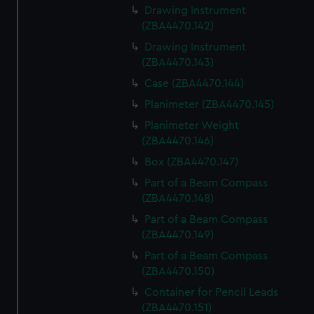
Drawing Instrument
(ZBA4470.142)
Drawing Instrument
(ZBA4470.143)
Case (ZBA4470.144)
Planimeter (ZBA4470.145)
Planimeter Weight
(ZBA4470.146)
Box (ZBA4470.147)
Part of a Beam Compass
(ZBA4470.148)
Part of a Beam Compass
(ZBA4470.149)
Part of a Beam Compass
(ZBA4470.150)
Container for Pencil Leads
(ZBA4470.151)