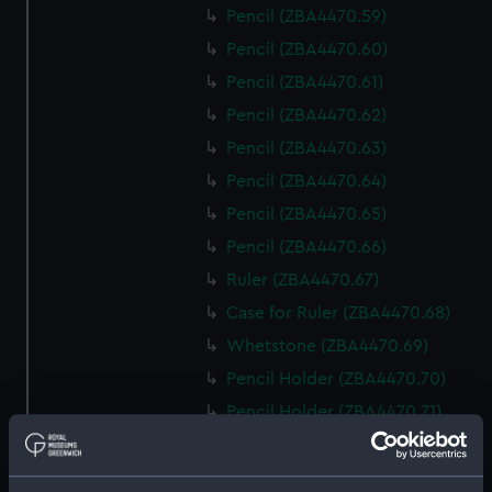
Pencil (ZBA4470.59)
Pencil (ZBA4470.60)
Pencil (ZBA4470.61)
Pencil (ZBA4470.62)
Pencil (ZBA4470.63)
Pencil (ZBA4470.64)
Pencil (ZBA4470.65)
Pencil (ZBA4470.66)
Ruler (ZBA4470.67)
Case for Ruler (ZBA4470.68)
Whetstone (ZBA4470.69)
Pencil Holder (ZBA4470.70)
Pencil Holder (ZBA4470.71)
template (ZBA4470.72)
Rubber (ZBA4470.73)