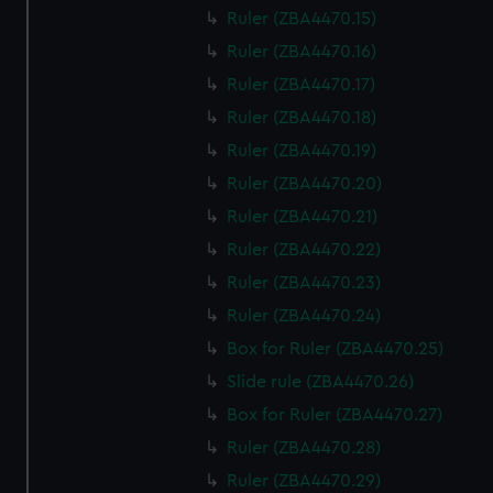
Ruler (ZBA4470.15)
Ruler (ZBA4470.16)
Ruler (ZBA4470.17)
Ruler (ZBA4470.18)
Ruler (ZBA4470.19)
Ruler (ZBA4470.20)
Ruler (ZBA4470.21)
Ruler (ZBA4470.22)
Ruler (ZBA4470.23)
Ruler (ZBA4470.24)
Box for Ruler (ZBA4470.25)
Slide rule (ZBA4470.26)
Box for Ruler (ZBA4470.27)
Ruler (ZBA4470.28)
Ruler (ZBA4470.29)