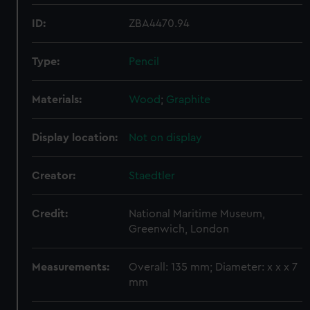
ID:
ZBA4470.94
Type:
Pencil
Materials:
Wood
;
Graphite
Display location:
Not on display
Creator:
Staedtler
Credit:
National Maritime Museum,
Greenwich, London
Measurements:
Overall: 135 mm; Diameter: x x x 7
mm