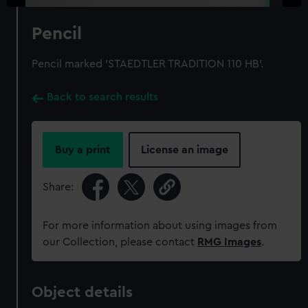
Pencil
Pencil marked 'STAEDTLER TRADITION 110 HB'.
Back to search results
Buy a print
License an image
Share:
For more information about using images from
our Collection, please contact
RMG Images
.
Object details