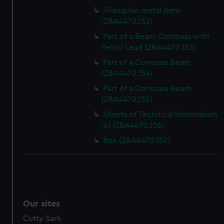
Triangular metal item
(ZBA4470.152)
Part of a Beam Compass with
Pencil Lead (ZBA4470.153)
Part of a Compass Beam
(ZBA4470.154)
Part of a Compass Beam
(ZBA4470.155)
Sheets of Technical Information
(6) (ZBA4470.156)
Box (ZBA4470.157)
Our sites
Cutty Sark