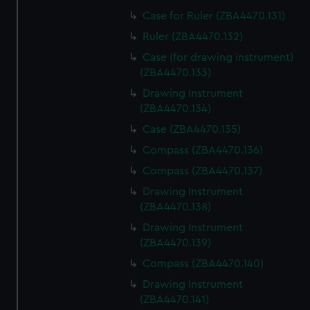
Case for Ruler (ZBA4470.131)
Ruler (ZBA4470.132)
Case (for drawing instrument)
(ZBA4470.133)
Drawing Instrument
(ZBA4470.134)
Case (ZBA4470.135)
Compass (ZBA4470.136)
Compass (ZBA4470.137)
Drawing Instrument
(ZBA4470.138)
Drawing Instrument
(ZBA4470.139)
Compass (ZBA4470.140)
Drawing Instrument
(ZBA4470.141)