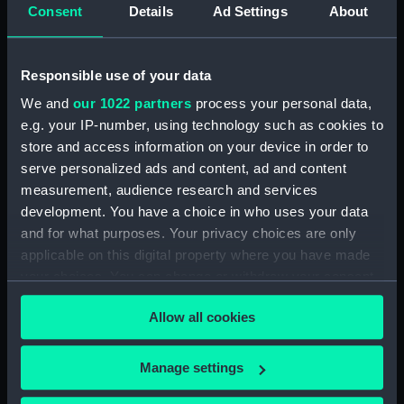
Consent
Details
Ad Settings
About
Rubber (ZBA4470.74)
Rubber (ZBA4470.75)
Rubber (ZBA4470.76)
Responsible use of your data
Whetstone (ZBA4470.77)
We and
our 1022 partners
process your personal data,
Whetstone (ZBA4470.78)
e.g. your IP-number, using technology such as cookies to
store and access information on your device in order to
Rubber (ZBA4470.79)
serve personalized ads and content, ad and content
Rubber (ZBA4470.80)
measurement, audience research and services
Rubber (ZBA4470.81)
development. You have a choice in who uses your data
pencil case (ZBA4470.82)
and for what purposes. Your privacy choices are only
applicable on this digital property where you have made
Tin (ZBA4470.83)
your choices. You can change or withdraw your consent
Box (ZBA4470.84)
any time from the Cookie Declaration or by clicking on
Penknife (ZBA4470.85)
Allow all cookies
the Privacy trigger icon.
Craft blade holder
(ZBA4470.86)
If you allow, we would also like to:
Manage settings
Pencil lead holder
Collect information about your geographical