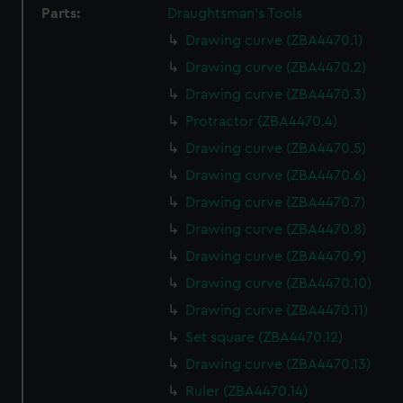
Parts:
Draughtsman's Tools
Drawing curve (ZBA4470.1)
Drawing curve (ZBA4470.2)
Drawing curve (ZBA4470.3)
Protractor (ZBA4470.4)
Drawing curve (ZBA4470.5)
Drawing curve (ZBA4470.6)
Drawing curve (ZBA4470.7)
Drawing curve (ZBA4470.8)
Drawing curve (ZBA4470.9)
Drawing curve (ZBA4470.10)
Drawing curve (ZBA4470.11)
Set square (ZBA4470.12)
Drawing curve (ZBA4470.13)
Ruler (ZBA4470.14)