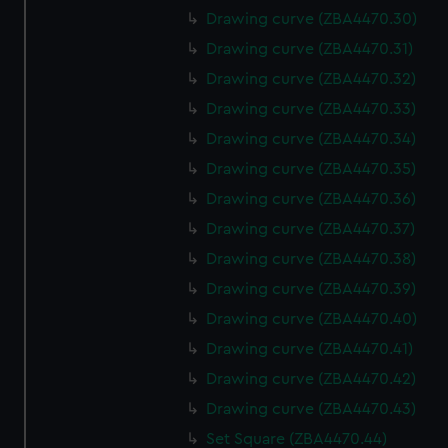
Drawing curve (ZBA4470.30)
Drawing curve (ZBA4470.31)
Drawing curve (ZBA4470.32)
Drawing curve (ZBA4470.33)
Drawing curve (ZBA4470.34)
Drawing curve (ZBA4470.35)
Drawing curve (ZBA4470.36)
Drawing curve (ZBA4470.37)
Drawing curve (ZBA4470.38)
Drawing curve (ZBA4470.39)
Drawing curve (ZBA4470.40)
Drawing curve (ZBA4470.41)
Drawing curve (ZBA4470.42)
Drawing curve (ZBA4470.43)
Set Square (ZBA4470.44)