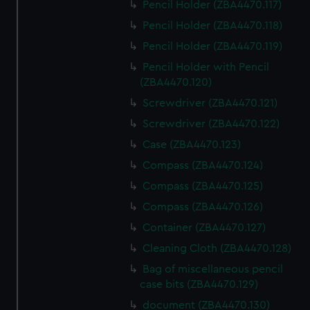
Pencil Holder (ZBA4470.117)
Pencil Holder (ZBA4470.118)
Pencil Holder (ZBA4470.119)
Pencil Holder with Pencil
(ZBA4470.120)
Screwdriver (ZBA4470.121)
Screwdriver (ZBA4470.122)
Case (ZBA4470.123)
Compass (ZBA4470.124)
Compass (ZBA4470.125)
Compass (ZBA4470.126)
Container (ZBA4470.127)
Cleaning Cloth (ZBA4470.128)
Bag of miscellaneous pencil
case bits (ZBA4470.129)
document (ZBA4470.130)