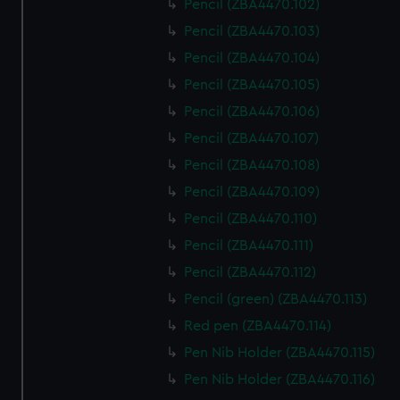
Pencil (ZBA4470.102)
Pencil (ZBA4470.103)
Pencil (ZBA4470.104)
Pencil (ZBA4470.105)
Pencil (ZBA4470.106)
Pencil (ZBA4470.107)
Pencil (ZBA4470.108)
Pencil (ZBA4470.109)
Pencil (ZBA4470.110)
Pencil (ZBA4470.111)
Pencil (ZBA4470.112)
Pencil (green) (ZBA4470.113)
Red pen (ZBA4470.114)
Pen Nib Holder (ZBA4470.115)
Pen Nib Holder (ZBA4470.116)