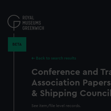
Skip
to
main
content
BETA
Back to search results
Conference and Tr
Association Papers
& Shipping Counci
See item/file level records.