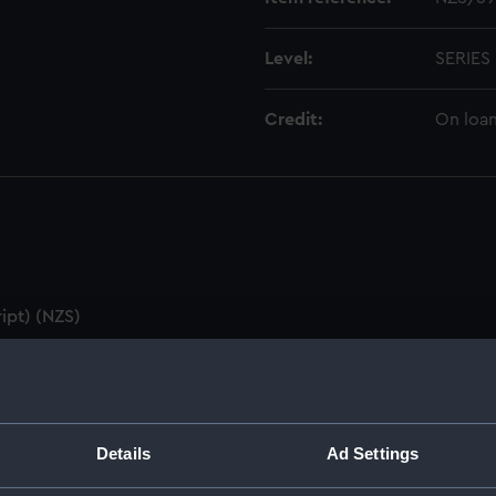
Level:
SERIES
Credit:
On loan
ipt) (NZS)
utes & Agenda (Manuscript) (NZS/1)
ZS/2)
Details
Ad Settings