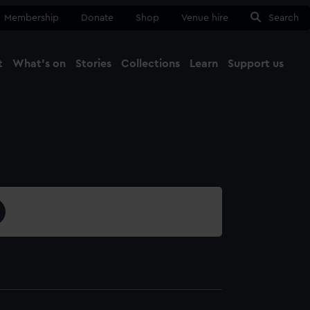
Membership
Donate
Shop
Venue hire
Search
t
What's on
Stories
Collections
Learn
Support us
Ma
Close