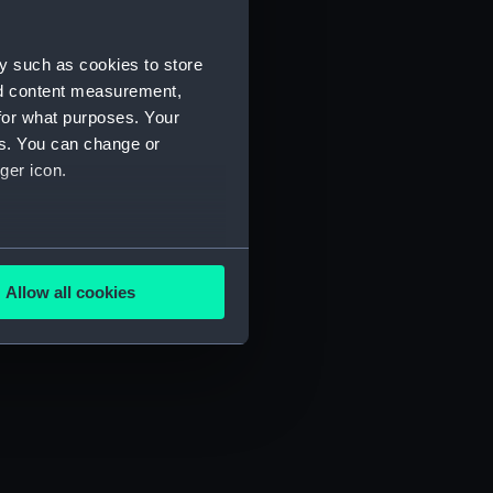
y such as cookies to store
nd content measurement,
for what purposes. Your
es. You can change or
ger icon.
several meters
Allow all cookies
ails section
.
e is used, and to help us
edded content from third-
y time.