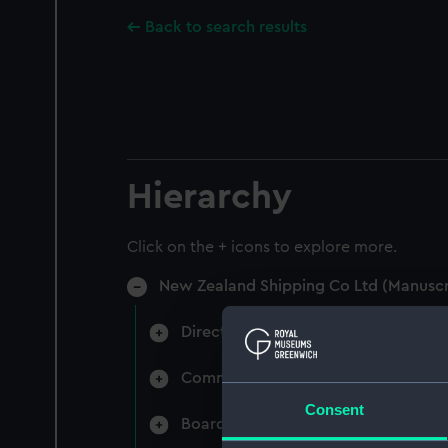
Back to search results
Hierarchy
Click on the + icons to explore more.
New Zealand Shipping Co Ltd (Manuscr
Directors' & General Meetings: Min
Committee Minutes (Manuscript) (N
Consent
Board Papers (Manuscript) (NZS/3)