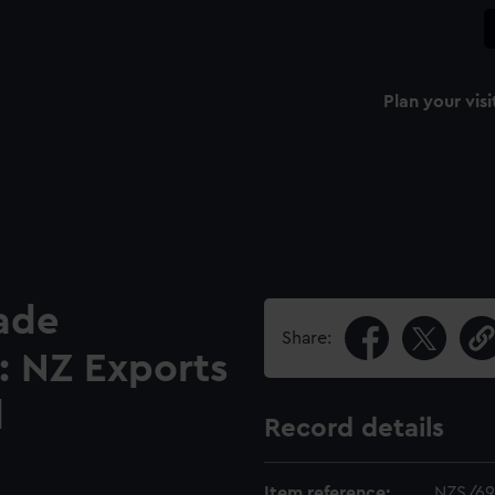
Plan your visi
ade
Share:
: NZ Exports
l
Record details
Item reference:
NZS/69