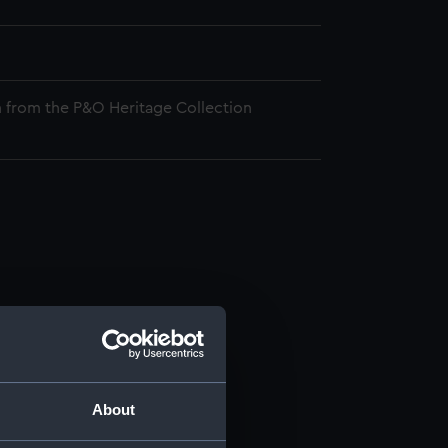
 from the P&O Heritage Collection
About