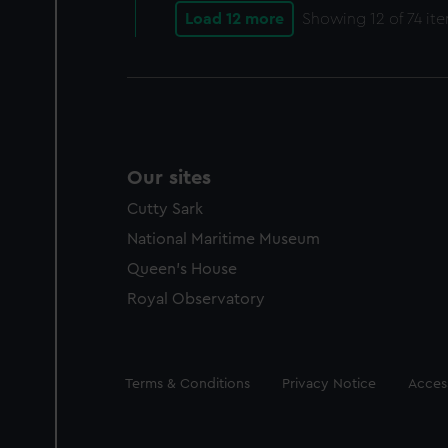
Load 12 more
Showing
12
of 74 it
Our sites
Cutty Sark
National Maritime Museum
Queen's House
Royal Observatory
Legal
Terms & Conditions
Privacy Notice
Access