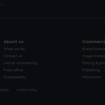
ems
About us
Commercia
What we do
Brand licens
Contact us
Image licens
Jobs & volunteering
Filming & ph
Press office
Publishing
Sustainability
Venue hire
ibility
Cookie Policy