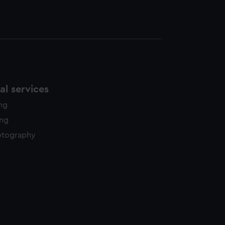
l services
ing
ing
otography