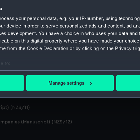
S/4)
a
ocess your personal data, e.g. your IP-number, using technolog
cript) (NZS/5)
ur device in order to serve personalized ads and content, ad a
ces development. You have a choice in who uses your data and 
Telexes and Memoranda) (Manuscript) (NZS/6)
licable on this digital property where you have made your choic
e from the Cookie Declaration or by clicking on the Privacy trig
tors' Files (Manuscript) (NZS/7)
e to:
dents (Manuscript) (NZS/8)
bout your geographical location which can be accurate to within 
cript) (NZS/9)
 actively scanning it for specific characteristics (fingerprinting)
Manage settings
 personal data is processed and set your preferences in the
det
pt) (NZS/10)
 make our websites work correctly for you.
ipt) (NZS/11)
cookies to remember your preferences, understand how our websit
ookies to tailor our marketing to your interests and deliver emb
mpanies (Manuscript) (NZS/12)
e to allow all cookies, change your preferences or opt-out at an