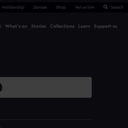
Membership
Donate
Shop
Venue hire
Search
t
What's on
Stories
Collections
Learn
Support us
Ma
Close
8