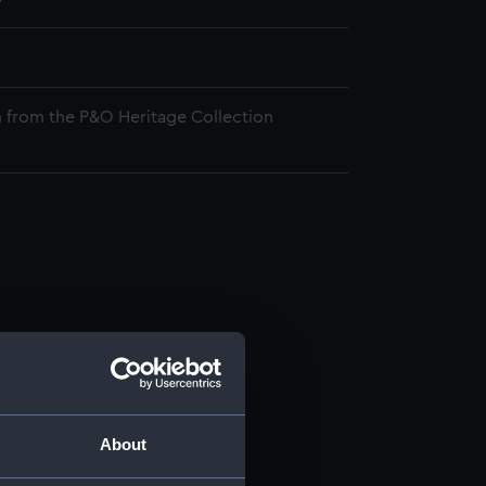
 from the P&O Heritage Collection
About