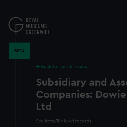
Skip
to
main
content
BETA
Back to search results
Subsidiary and Ass
Companies: Dowie
Ltd
See item/file level records.