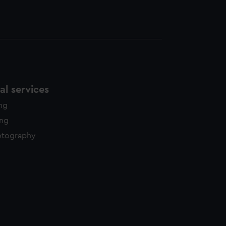
l services
ing
ing
otography