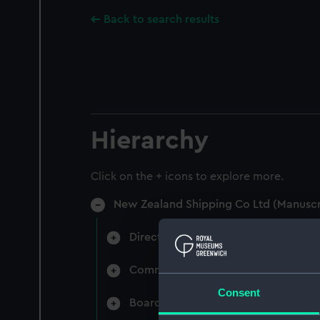
Back to search results
Hierarchy
Click on the + icons to explore more.
New Zealand Shipping Co Ltd (Manuscr
Directors' & General Meetings: Min
Committee Minutes (Manuscript) (N
Consent
Board Papers (Manuscript) (NZS/3)