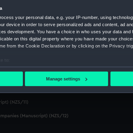
S/4)
a
ocess your personal data, e.g. your IP-number, using technolog
cript) (NZS/5)
ur device in order to serve personalized ads and content, ad a
ces development. You have a choice in who uses your data and 
Telexes and Memoranda) (Manuscript) (NZS/6)
licable on this digital property where you have made your choic
e from the Cookie Declaration or by clicking on the Privacy trig
tors' Files (Manuscript) (NZS/7)
e to:
dents (Manuscript) (NZS/8)
bout your geographical location which can be accurate to within 
cript) (NZS/9)
 actively scanning it for specific characteristics (fingerprinting)
Manage settings
 personal data is processed and set your preferences in the
det
pt) (NZS/10)
 make our websites work correctly for you.
ipt) (NZS/11)
cookies to remember your preferences, understand how our websit
ookies to tailor our marketing to your interests and deliver emb
mpanies (Manuscript) (NZS/12)
e to allow all cookies, change your preferences or opt-out at an