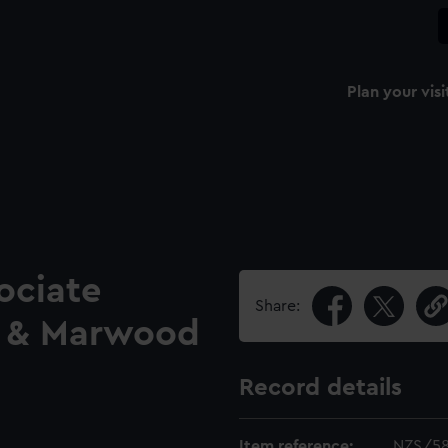
Plan your visi
ociate
Share:
 & Marwood
Record details
Item reference:
NZS/5