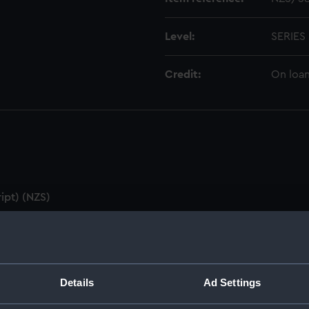
Level:
SERIES
Credit:
On loan
ipt) (NZS)
utes & Agenda (Manuscript) (NZS/1)
ZS/2)
Details
Ad Settings