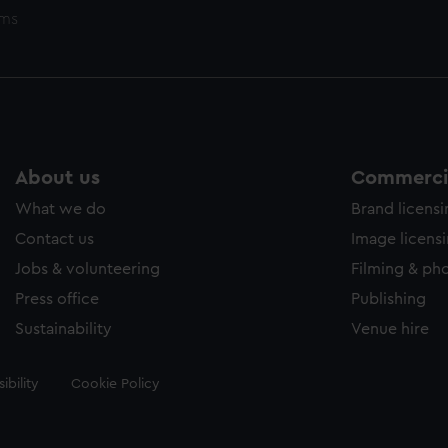
ems
About us
Commercia
What we do
Brand licens
Contact us
Image licens
Jobs & volunteering
Filming & ph
Press office
Publishing
Sustainability
Venue hire
ibility
Cookie Policy