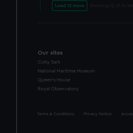
Load 12 more
Showing
12
of 74 it
Our sites
Cutty Sark
National Maritime Museum
Queen's House
Royal Observatory
Legal
Terms & Conditions
Privacy Notice
Access