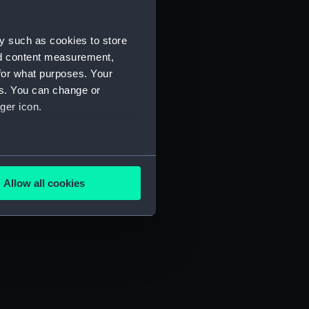
y such as cookies to store
nd content measurement,
for what purposes. Your
es. You can change or
ger icon.
several meters
Allow all cookies
ails section
.
e is used, and to help us
edded content from third-
y time.