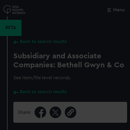
Skip
to
Menu
Close
M
main
content
BETA
Back to search results
Subsidiary and Associate
Companies: Bethell Gwyn & Co
See item/file level records.
Back to search results
Share: