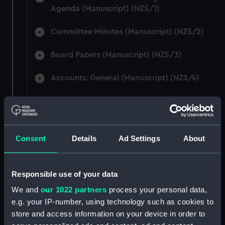
Agenda (Manuscript) (NZS/1)
Committee Minutes (Manuscript) (NZS/2)
Board Papers (Manuscript) (NZS/3)
Accounts: General (Manuscript) (NZS/4)
Accounts: Voyage Estimates. (Manuscript)
(NZS/5)
Correspondence: Private (includes Telexes
Consent
Details
Ad Settings
About
and Memoranda) (Manuscript) (NZS/6)
Correspondence: Chairmens' & Directors'
Responsible use of your data
Files (Manuscript) (NZS/7)
We and
our 1022 partners
process your personal data,
e.g. your IP-number, using technology such as cookies to
Correspondence: Marine Superintendents
store and access information on your device in order to
(Manuscript) (NZS/8)