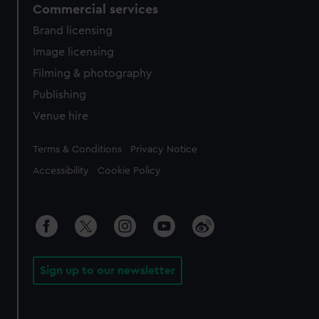
Commercial services
Brand licensing
Image licensing
Filming & photography
Publishing
Venue hire
Legal
Terms & Conditions
Privacy Notice
Accessibility
Cookie Policy
Sign up to our newsletter