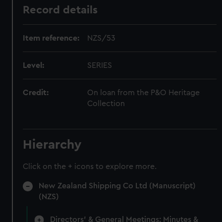
Record details
Item reference:
NZS/53
Level:
SERIES
Credit:
On loan from the P&O Heritage
Collection
Hierarchy
Click on the + icons to explore more.
New Zealand Shipping Co Ltd (Manuscript)
(NZS)
Directors' & General Meetings: Minutes &