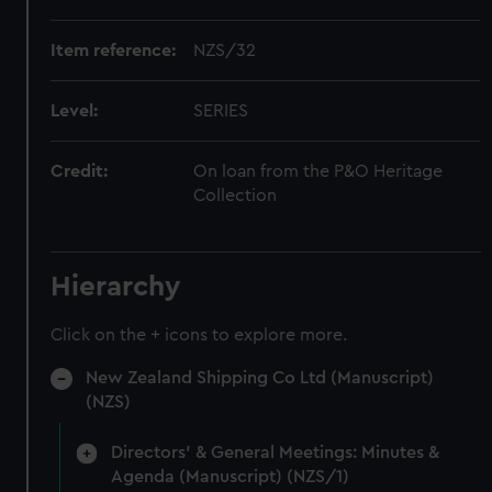
Item reference:
NZS/32
Level:
SERIES
Credit:
On loan from the P&O Heritage
Collection
Hierarchy
Click on the + icons to explore more.
New Zealand Shipping Co Ltd (Manuscript)
(NZS)
Directors' & General Meetings: Minutes &
Agenda (Manuscript) (NZS/1)