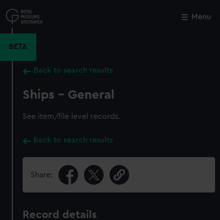
Skip
to
Menu
Close
M
main
content
BETA
Back to search results
Ships - General
See item/file level records.
Back to search results
Share:
Record details