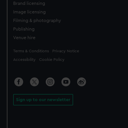
Brand licensing
Image licensing
Filming & photography
Publishing
Venue hire
Legal
Terms & Conditions
Privacy Notice
Accessibility
Cookie Policy
Sign up to our newsletter