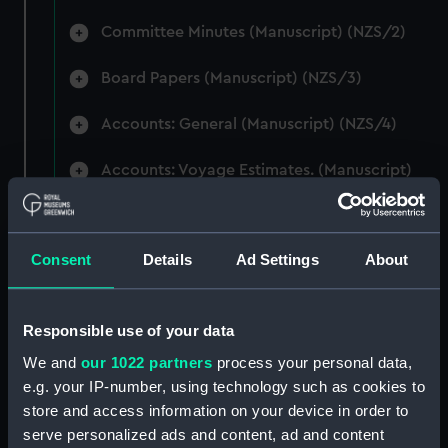
Committee Minutes (Manuscript) (NZS/2)
Board Papers (Manuscript) (NZS/3)
Accounts: General (Manuscript) (NZS/4)
Accounts: Voyage Estimates. (Manuscript)
(NZS/5)
Correspondence: Private (includes Telexes
Consent
Details
Ad Settings
About
and Memoranda) (Manuscript) (NZS/6)
Correspondence: Chairmens' & Directors'
Files (Manuscript) (NZS/7)
Responsible use of your data
We and
our 1022 partners
process your personal data,
Correspondence: Marine Superintendents
e.g. your IP-number, using technology such as cookies to
(Manuscript) (NZS/8)
store and access information on your device in order to
serve personalized ads and content, ad and content
Correspondence: Wellington (Manuscript)