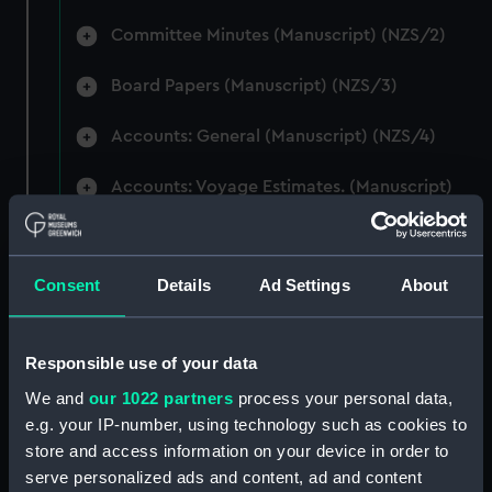
Committee Minutes (Manuscript) (NZS/2)
Board Papers (Manuscript) (NZS/3)
Accounts: General (Manuscript) (NZS/4)
Accounts: Voyage Estimates. (Manuscript)
(NZS/5)
Correspondence: Private (includes Telexes
Consent
Details
Ad Settings
About
and Memoranda) (Manuscript) (NZS/6)
Correspondence: Chairmens' & Directors'
Files (Manuscript) (NZS/7)
Responsible use of your data
We and
our 1022 partners
process your personal data,
Correspondence: Marine Superintendents
e.g. your IP-number, using technology such as cookies to
(Manuscript) (NZS/8)
store and access information on your device in order to
serve personalized ads and content, ad and content
Correspondence: Wellington (Manuscript)