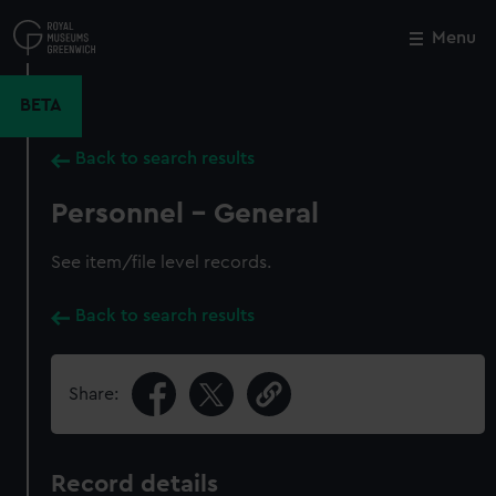
Skip
to
Menu
Close
M
main
content
BETA
Back to search results
Personnel - General
See item/file level records.
Back to search results
Share:
Record details