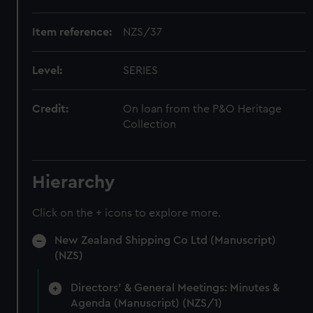
Item reference:
NZS/37
Level:
SERIES
Credit:
On loan from the P&O Heritage
Collection
Hierarchy
Click on the + icons to explore more.
New Zealand Shipping Co Ltd (Manuscript)
(NZS)
Directors' & General Meetings: Minutes &
Agenda (Manuscript) (NZS/1)