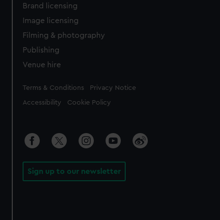
Brand licensing
Image licensing
Filming & photography
Publishing
Venue hire
Legal
Terms & Conditions
Privacy Notice
Accessibility
Cookie Policy
Sign up to our newsletter