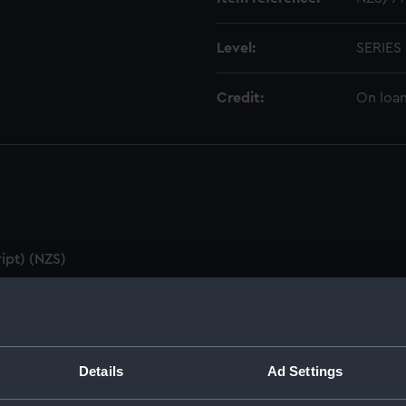
Level:
SERIES
Credit:
On loan
ipt) (NZS)
utes & Agenda (Manuscript) (NZS/1)
ZS/2)
Details
Ad Settings