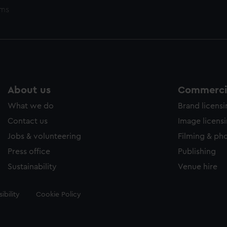
ems
About us
Commercia
What we do
Brand licens
Contact us
Image licens
Jobs & volunteering
Filming & ph
Press office
Publishing
Sustainability
Venue hire
ibility
Cookie Policy