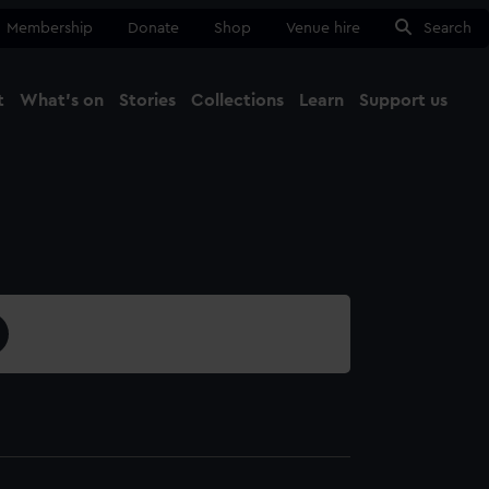
Membership
Donate
Shop
Venue hire
Search
t
What's on
Stories
Collections
Learn
Support us
Ma
Close