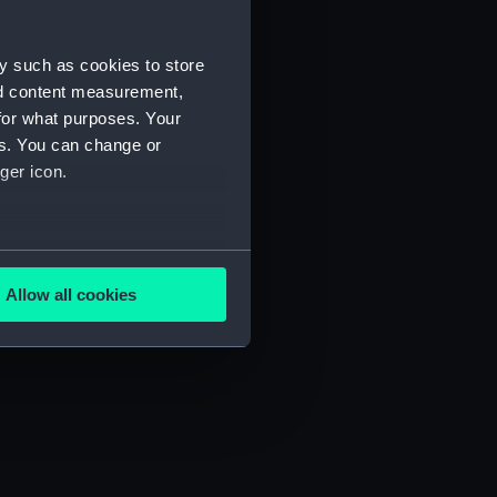
y such as cookies to store
nd content measurement,
for what purposes. Your
es. You can change or
ger icon.
several meters
Allow all cookies
ails section
.
e is used, and to help us
edded content from third-
y time.