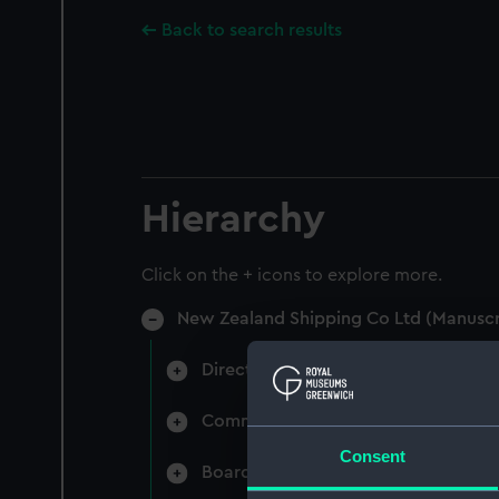
Back to search results
Hierarchy
Click on the + icons to explore more.
New Zealand Shipping Co Ltd (Manuscr
Directors' & General Meetings: Min
Committee Minutes (Manuscript) (N
Consent
Board Papers (Manuscript) (NZS/3)