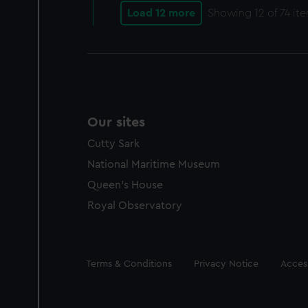
Load 12 more
Showing
12
of 74 it
Our sites
Cutty Sark
National Maritime Museum
Queen's House
Royal Observatory
Legal
Terms & Conditions
Privacy Notice
Access