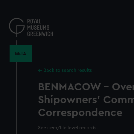
Skip
to
main
content
BETA
Back to search results
BENMACOW - Over
Shipowners' Comm
Correspondence
See item/file level records.