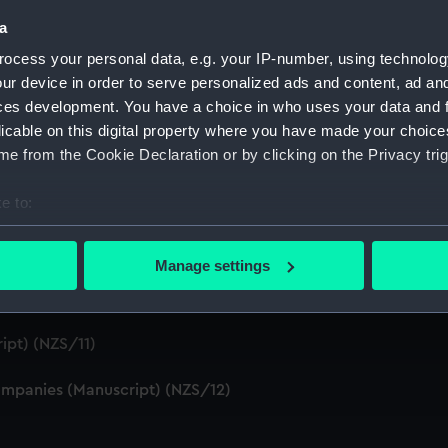
S/4)
a
ocess your personal data, e.g. your IP-number, using technolog
cript) (NZS/5)
ur device in order to serve personalized ads and content, ad a
ces development. You have a choice in who uses your data and 
Telexes and Memoranda) (Manuscript) (NZS/6)
licable on this digital property where you have made your choic
e from the Cookie Declaration or by clicking on the Privacy trig
tors' Files (Manuscript) (NZS/7)
e to:
dents (Manuscript) (NZS/8)
bout your geographical location which can be accurate to within 
cript) (NZS/9)
 actively scanning it for specific characteristics (fingerprinting)
Manage settings
 personal data is processed and set your preferences in the
det
pt) (NZS/10)
 make our websites work correctly for you.
ipt) (NZS/11)
cookies to remember your preferences, understand how our websit
ookies to tailor our marketing to your interests and deliver emb
mpanies (Manuscript) (NZS/12)
e to allow all cookies, change your preferences or opt-out at an