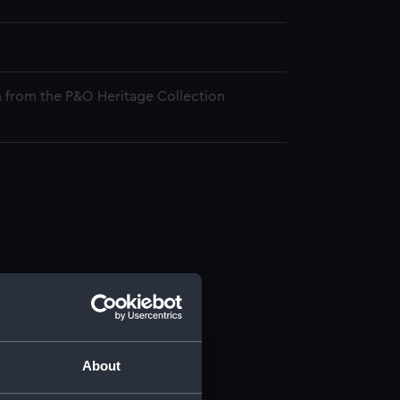
 from the P&O Heritage Collection
About