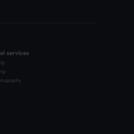
l services
ing
ing
otography