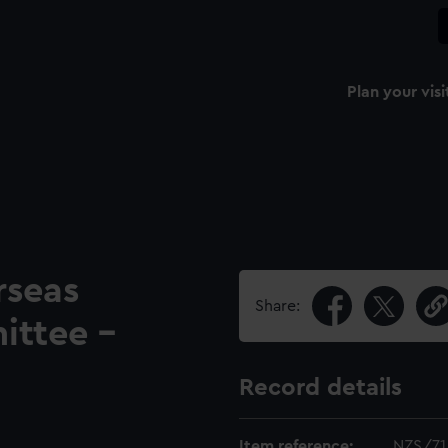
Plan your visi
seas
Share:
ittee -
Record details
Item reference:
NZS/71