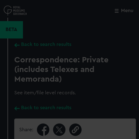
Skip
to
Menu
Close
M
main
content
BETA
Back to search results
Correspondence: Private
(includes Telexes and
Memoranda)
See item/file level records.
Back to search results
Share: