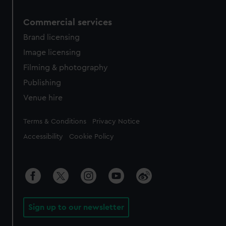
Commercial services
Brand licensing
Image licensing
Filming & photography
Publishing
Venue hire
Legal
Terms & Conditions
Privacy Notice
Accessibility
Cookie Policy
Sign up to our newsletter