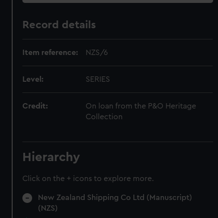
Record details
Item reference:
NZS/6
Level:
SERIES
Credit:
On loan from the P&O Heritage
Collection
Hierarchy
Click on the + icons to explore more.
New Zealand Shipping Co Ltd (Manuscript)
(NZS)