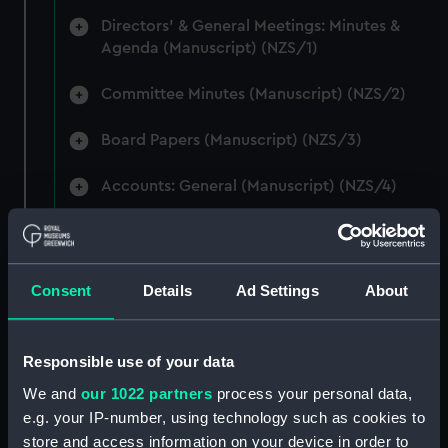
Directors' & General Meetings: Minutes &
Agenda (Manuscript) (NZS/1)
Committee Minutes (Manuscript) (NZS/2)
Board Papers (Manuscript) (NZS/3)
Accounts: General (Manuscript) (NZS/4)
Accounts: Voyage Estimates. (Manuscript)
(NZS/5)
Consent
Details
Ad Settings
About
Correspondence: Private (includes Telexes
and Memoranda) (Manuscript) (NZS/6)
Responsible use of your data
Correspondence: Chairmens' & Directors'
Files (Manuscript) (NZS/7)
We and
our 1022 partners
process your personal data,
e.g. your IP-number, using technology such as cookies to
Correspondence: Marine Superintendents
store and access information on your device in order to