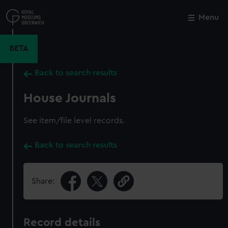
Skip
to
Menu
Close
M
main
content
BETA
Back to search results
House Journals
See item/file level records.
Back to search results
Share:
Record details