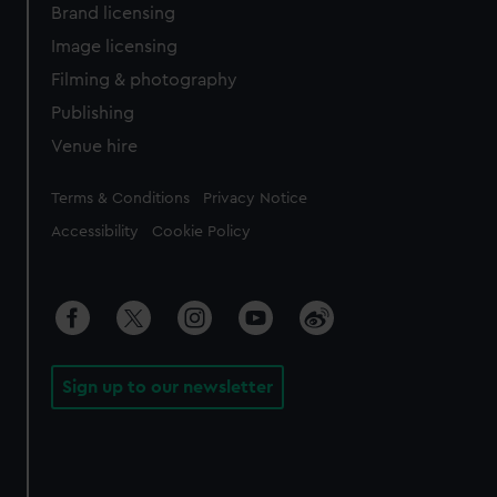
Brand licensing
Image licensing
Filming & photography
Publishing
Venue hire
Legal
Terms & Conditions
Privacy Notice
Accessibility
Cookie Policy
Sign up to our newsletter