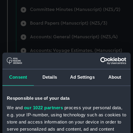
Committee Minutes (Manuscript) (NZS/2)
Board Papers (Manuscript) (NZS/3)
Accounts: General (Manuscript) (NZS/4)
Accounts: Voyage Estimates. (Manuscript)
(NZS/5)
Correspondence: Private (includes Telexes
Consent
Details
Ad Settings
About
and Memoranda) (Manuscript) (NZS/6)
Correspondence: Chairmens' & Directors'
Files (Manuscript) (NZS/7)
Responsible use of your data
We and
our 1022 partners
process your personal data,
Correspondence: Marine Superintendents
e.g. your IP-number, using technology such as cookies to
(Manuscript) (NZS/8)
store and access information on your device in order to
serve personalized ads and content, ad and content
Correspondence: Wellington (Manuscript)