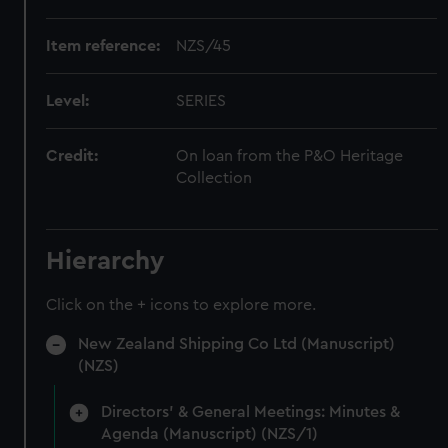
Item reference:
NZS/45
Level:
SERIES
Credit:
On loan from the P&O Heritage
Collection
Hierarchy
Click on the + icons to explore more.
New Zealand Shipping Co Ltd (Manuscript)
(NZS)
Directors' & General Meetings: Minutes &
Agenda (Manuscript) (NZS/1)