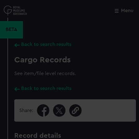
Skip
to
Menu
Close
M
main
content
BETA
Back to search results
Cargo Records
See item/file level records.
Back to search results
Share:
Record details