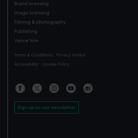
Brand licensing
Image licensing
Filming & photography
Publishing
Venue hire
Legal
Terms & Conditions
Privacy Notice
Accessibility
Cookie Policy
Sign up to our newsletter