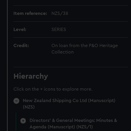
Item reference:
NZS/38
Level:
SERIES
Credit:
On loan from the P&O Heritage
Collection
Hierarchy
Click on the + icons to explore more.
New Zealand Shipping Co Ltd (Manuscript)
(NZS)
Directors' & General Meetings: Minutes &
Agenda (Manuscript) (NZS/1)