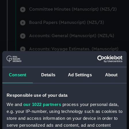
Committee Minutes (Manuscript) (NZS/2)
Board Papers (Manuscript) (NZS/3)
Accounts: General (Manuscript) (NZS/4)
Accounts: Voyage Estimates. (Manuscript)
(NZS/5)
Correspondence: Private (includes Telexes
Consent
Details
Ad Settings
About
and Memoranda) (Manuscript) (NZS/6)
Correspondence: Chairmens' & Directors'
Files (Manuscript) (NZS/7)
Responsible use of your data
We and
our 1022 partners
process your personal data,
Correspondence: Marine Superintendents
e.g. your IP-number, using technology such as cookies to
(Manuscript) (NZS/8)
store and access information on your device in order to
serve personalized ads and content, ad and content
Correspondence: Wellington (Manuscript)