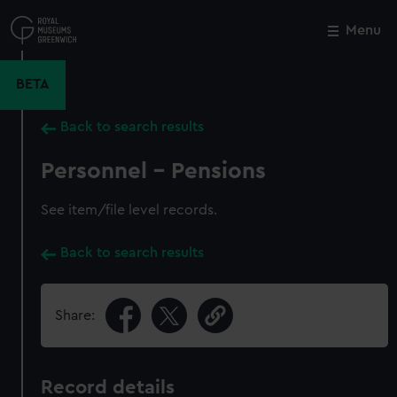
Skip
to
Menu
Close
M
main
content
BETA
Back to search results
Personnel - Pensions
See item/file level records.
Back to search results
Share:
Record details