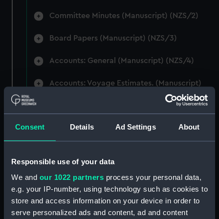
Committee Minutes (Manuscript) (NZS/2)
Board Papers (Manuscript) (NZS/3)
Accounts: General (Manuscript) (NZS/4)
Accounts: Voyage Estimates. (Manuscript)
(NZS/5)
Correspondence: Private (includes Telexes
Consent
Details
Ad Settings
About
and Memoranda) (Manuscript) (NZS/6)
Correspondence: Chairmens' & Directors'
Files (Manuscript) (NZS/7)
Responsible use of your data
We and
our 1022 partners
process your personal data,
Correspondence: Marine Superintendents
e.g. your IP-number, using technology such as cookies to
(Manuscript) (NZS/8)
store and access information on your device in order to
serve personalized ads and content, ad and content
Correspondence: Wellington (Manuscript)