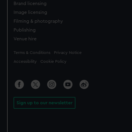
Brand licensing
Image licensing
Filming & photography
Publishing
Venue hire
Legal
Terms & Conditions
Privacy Notice
Accessibility
Cookie Policy
Sign up to our newsletter