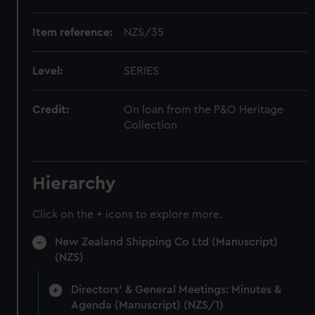
Item reference:
NZS/35
Level:
SERIES
Credit:
On loan from the P&O Heritage
Collection
Hierarchy
Click on the + icons to explore more.
New Zealand Shipping Co Ltd (Manuscript)
(NZS)
Directors' & General Meetings: Minutes &
Agenda (Manuscript) (NZS/1)