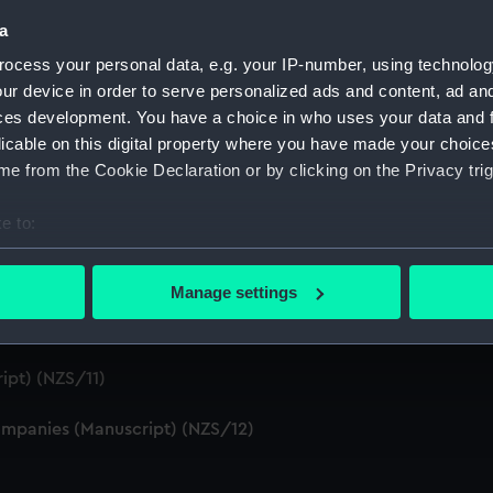
S/4)
a
ocess your personal data, e.g. your IP-number, using technolog
cript) (NZS/5)
ur device in order to serve personalized ads and content, ad a
ces development. You have a choice in who uses your data and 
Telexes and Memoranda) (Manuscript) (NZS/6)
licable on this digital property where you have made your choic
e from the Cookie Declaration or by clicking on the Privacy trig
tors' Files (Manuscript) (NZS/7)
e to:
dents (Manuscript) (NZS/8)
bout your geographical location which can be accurate to within 
cript) (NZS/9)
 actively scanning it for specific characteristics (fingerprinting)
Manage settings
 personal data is processed and set your preferences in the
det
pt) (NZS/10)
 make our websites work correctly for you.
ipt) (NZS/11)
cookies to remember your preferences, understand how our websit
ookies to tailor our marketing to your interests and deliver emb
mpanies (Manuscript) (NZS/12)
e to allow all cookies, change your preferences or opt-out at an