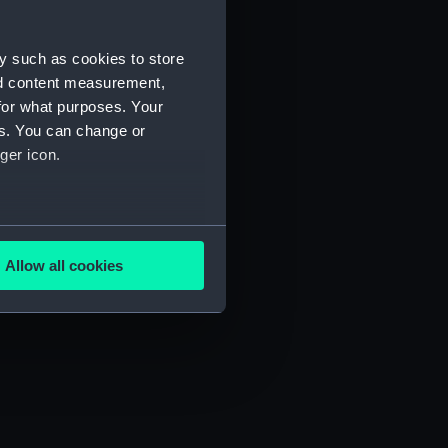
y such as cookies to store
nd content measurement,
for what purposes. Your
es. You can change or
ger icon.
several meters
Allow all cookies
ails section
.
e is used, and to help us
edded content from third-
y time.