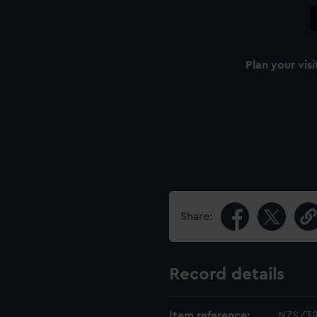
Plan your visi
Share:
Record details
Item reference:
NZS/3