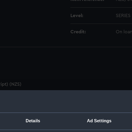
Level:
SERIES
Credit:
On loan
ipt) (NZS)
utes & Agenda (Manuscript) (NZS/1)
ZS/2)
Details
Ad Settings