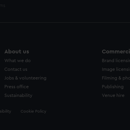
ems
About us
Commercia
What we do
Brand licens
Contact us
Image licens
Jobs & volunteering
Filming & ph
Press office
Publishing
Sustainability
Venue hire
ibility
Cookie Policy