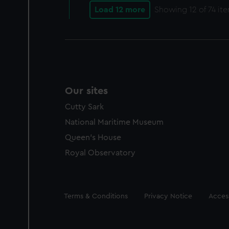
Load 12 more
Showing
12
of 74 it
Our sites
Cutty Sark
National Maritime Museum
Queen's House
Royal Observatory
Legal
Terms & Conditions
Privacy Notice
Access