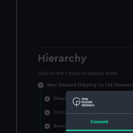
Hierarchy
Click on the + icons to explore more.
New Zealand Shipping Co Ltd (Manuscr
Directors' & General Meetings: Min
Committee Minutes (Manuscript) (N
Consent
Board Papers (Manuscript) (NZS/3)