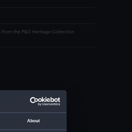
 from the P&O Heritage Collection
About