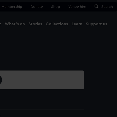
Membership
Donate
Shop
Venue hire
Search
t
What's on
Stories
Collections
Learn
Support us
Ma
Close
9