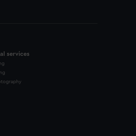
l services
ing
ing
otography