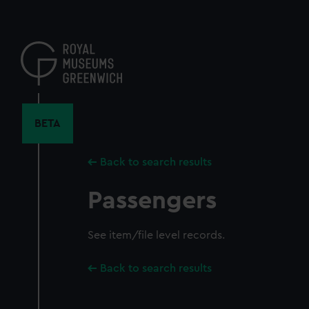
Skip
to
main
content
BETA
Back to search results
Passengers
See item/file level records.
Back to search results