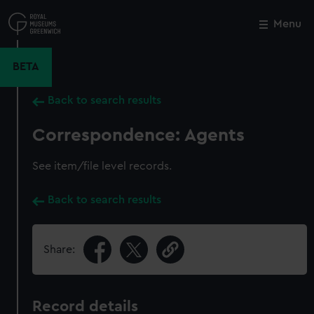
Skip
to
Menu
Close
M
main
content
BETA
Back to search results
Correspondence: Agents
See item/file level records.
Back to search results
Share:
Record details