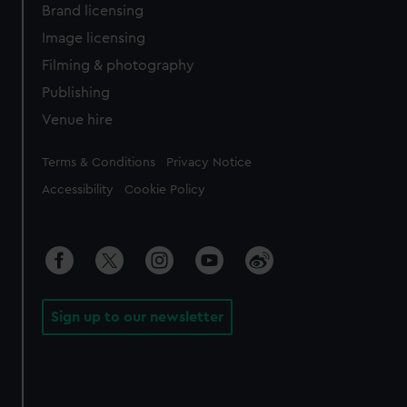
Brand licensing
Image licensing
Filming & photography
Publishing
Venue hire
Legal
Terms & Conditions
Privacy Notice
Accessibility
Cookie Policy
Sign up to our newsletter