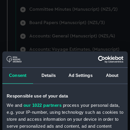
Committee Minutes (Manuscript) (NZS/2)
Board Papers (Manuscript) (NZS/3)
Accounts: General (Manuscript) (NZS/4)
Accounts: Voyage Estimates. (Manuscript)
(NZS/5)
Correspondence: Private (includes Telexes
Consent
Details
Ad Settings
About
and Memoranda) (Manuscript) (NZS/6)
Correspondence: Chairmens' & Directors'
Files (Manuscript) (NZS/7)
Responsible use of your data
We and
our 1022 partners
process your personal data,
Correspondence: Marine Superintendents
e.g. your IP-number, using technology such as cookies to
(Manuscript) (NZS/8)
store and access information on your device in order to
serve personalized ads and content, ad and content
Correspondence: Wellington (Manuscript)