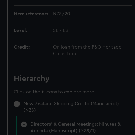
Item reference:
NZS/20
Level:
SERIES
Credit:
On loan from the P&O Heritage
Collection
Hierarchy
Click on the + icons to explore more.
New Zealand Shipping Co Ltd (Manuscript)
(NZS)
Directors' & General Meetings: Minutes &
Agenda (Manuscript) (NZS/1)